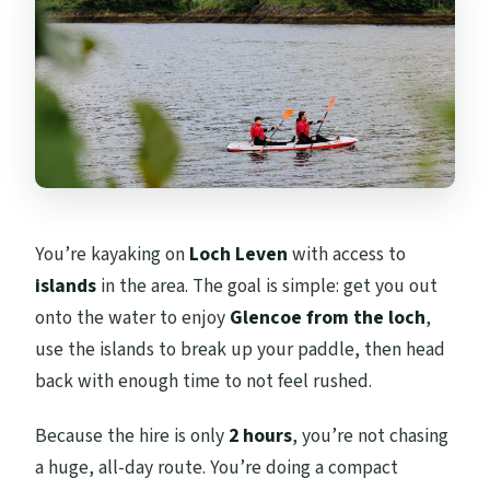
You’re kayaking on
Loch Leven
with access to
islands
in the area. The goal is simple: get you out
onto the water to enjoy
Glencoe from the loch
,
use the islands to break up your paddle, then head
back with enough time to not feel rushed.
Because the hire is only
2 hours
, you’re not chasing
a huge, all-day route. You’re doing a compact