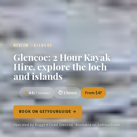
REVIEW · GLENCOE
Glencoe: 2 Hour Kayak
Hire, explore the loch
and islands
4.6
2 hours
From $47
17 reviews
BOOK ON GETYOURGUIDE →
Operated by Rugged Coast Glencoe · Bookable on GetYourGuide