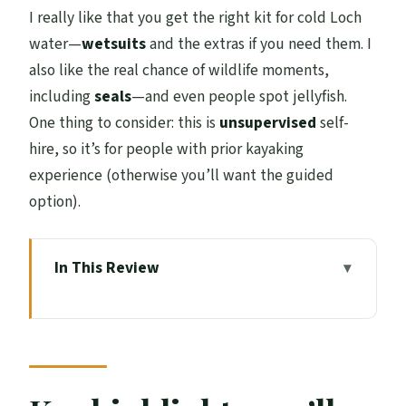
I really like that you get the right kit for cold Loch
water—
wetsuits
and the extras if you need them. I
also like the real chance of wildlife moments,
including
seals
—and even people spot jellyfish.
One thing to consider: this is
unsupervised
self-
hire, so it’s for people with prior kayaking
experience (otherwise you’ll want the guided
option).
In This Review
Key highlights you’ll feel right away
Meeting in the Isles of Glencoe Hotel car
park: quick start, clear setup
What you actually get in the 2-hour hire: