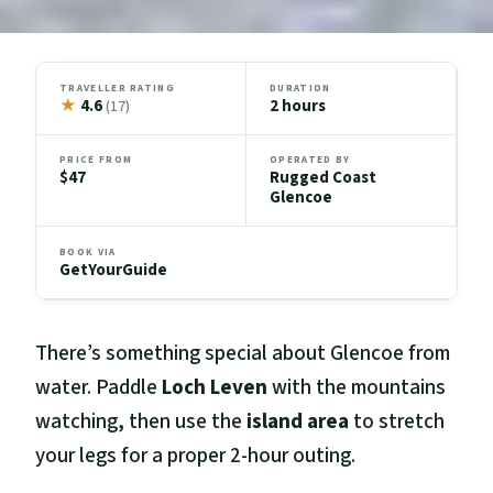
TRAVELLER RATING
DURATION
★
4.6
2 hours
(17)
PRICE FROM
OPERATED BY
$47
Rugged Coast
Glencoe
BOOK VIA
GetYourGuide
There’s something special about Glencoe from
water. Paddle
Loch Leven
with the mountains
watching, then use the
island area
to stretch
your legs for a proper 2-hour outing.