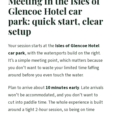
Meeting in the Isles of
Can I choose a single or tandem kayak?
Glencoe Hotel car
What are the weight limits?
park: quick start, clear
Is this suitable for children?
setup
What if weather conditions are poor?
Your session starts at the
Isles of Glencoe Hotel
car park
, with the watersports build on the right.
It’s a simple meeting point, which matters because
you don’t want to waste your limited time faffing
around before you even touch the water.
Plan to arrive about
10 minutes early
. Late arrivals
won’t be accommodated, and you don’t want to
cut into paddle time. The whole experience is built
around a tight 2-hour session, so being on time