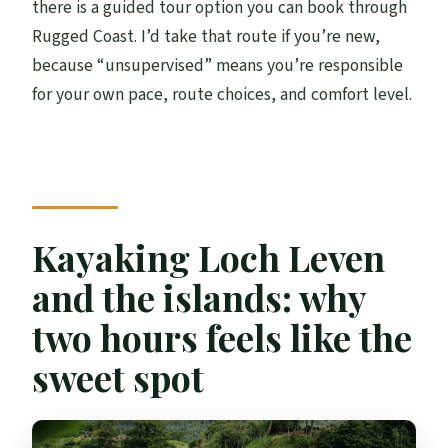
there is a guided tour option you can book through
Rugged Coast. I’d take that route if you’re new,
because “unsupervised” means you’re responsible
for your own pace, route choices, and comfort level.
Kayaking Loch Leven
and the islands: why
two hours feels like the
sweet spot