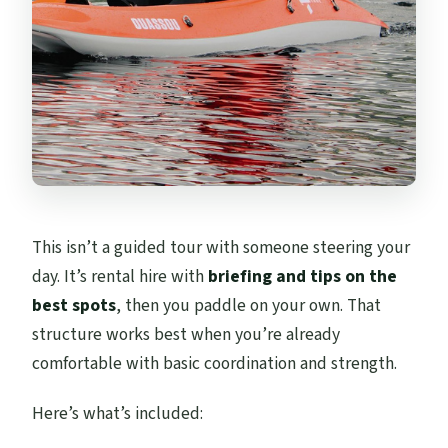
This isn’t a guided tour with someone steering your
day. It’s rental hire with
briefing and tips on the
best spots
, then you paddle on your own. That
structure works best when you’re already
comfortable with basic coordination and strength.
Here’s what’s included: