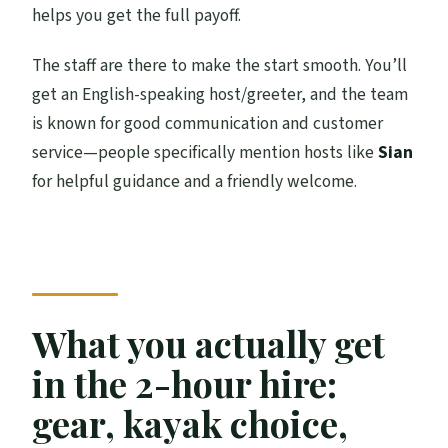
helps you get the full payoff.
The staff are there to make the start smooth. You’ll
get an English-speaking host/greeter, and the team
is known for good communication and customer
service—people specifically mention hosts like
Sian
for helpful guidance and a friendly welcome.
What you actually get
in the 2-hour hire:
gear, kayak choice,