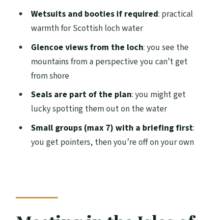
Glencoe
Wetsuits and booties if required
: practical
Should you book? My practical verdict
warmth for Scottish loch water
FAQ
Glencoe views from the loch
: you see the
mountains from a perspective you can’t get
FAQ
from shore
How long is the Glencoe kayak hire
Seals are part of the plan
: you might get
session?
lucky spotting them out on the water
Where do I meet for the kayak hire?
Small groups (max 7) with a briefing first
:
Is this activity guided or self-guided?
you get pointers, then you’re off on your own
What’s included with the rental?
What should I bring with me?
Are drybags or waterproof cases
included?