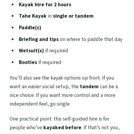
Kayak hire for 2 hours
Tahe Kayak
in
single or tandem
Paddle(s)
Briefing and tips
on where to paddle that day
Wetsuit(s)
if required
Booties
if required
You’ll also see the kayak options up front. If you
want an easier social setup, the
tandem
can be a
nice choice. If you want more control and a more
independent feel, go single.
One practical point: this self-guided hire is for
people who’ve
kayaked before
. If that’s not you,