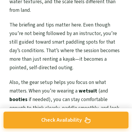
water textures, and the scale feels different than
from land.
The briefing and tips matter here. Even though
you’re not being followed by an instructor, you’re
still guided toward smart paddling spots for that
day’s conditions. That’s where the session becomes
more than just renting a kayak—it becomes a
pointed, self-directed outing.
Also, the gear setup helps you focus on what
matters. When you’re wearing a
wetsuit
(and
booties
if needed), you can stay comfortable
enough to think clearly, paddle smoothly, and look
for wildlife instead of fighting the cold.
Check Availability