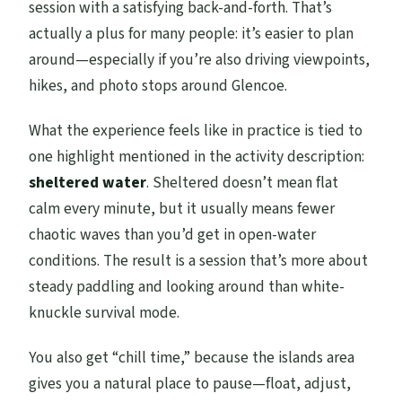
session with a satisfying back-and-forth. That’s
actually a plus for many people: it’s easier to plan
around—especially if you’re also driving viewpoints,
hikes, and photo stops around Glencoe.
What the experience feels like in practice is tied to
one highlight mentioned in the activity description:
sheltered water
. Sheltered doesn’t mean flat
calm every minute, but it usually means fewer
chaotic waves than you’d get in open-water
conditions. The result is a session that’s more about
steady paddling and looking around than white-
knuckle survival mode.
You also get “chill time,” because the islands area
gives you a natural place to pause—float, adjust,