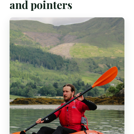
and pointers