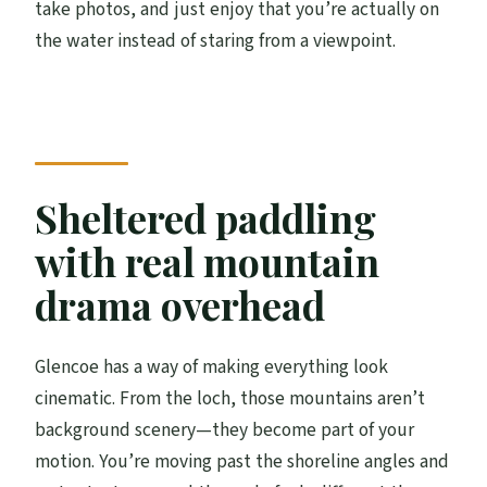
take photos, and just enjoy that you’re actually on
the water instead of staring from a viewpoint.
Sheltered paddling
with real mountain
drama overhead
Glencoe has a way of making everything look
cinematic. From the loch, those mountains aren’t
background scenery—they become part of your
motion. You’re moving past the shoreline angles and