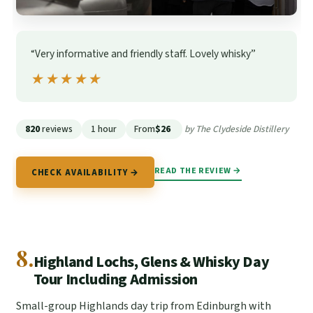
“Very informative and friendly staff. Lovely whisky”
★★★★★
★★★★★
820
reviews
1 hour
From
$26
by The Clydeside Distillery
READ THE REVIEW →
CHECK AVAILABILITY →
8.
Highland Lochs, Glens & Whisky Day
Tour Including Admission
Small-group Highlands day trip from Edinburgh with