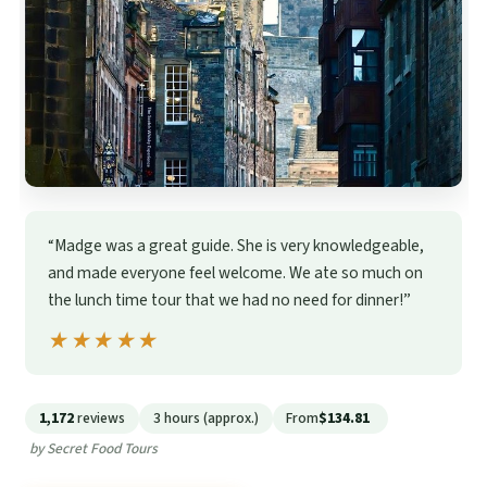
“Madge was a great guide. She is very knowledgeable,
and made everyone feel welcome. We ate so much on
the lunch time tour that we had no need for dinner!”
★★★★★
★★★★★
1,172
reviews
3 hours (approx.)
From
$134.81
by Secret Food Tours