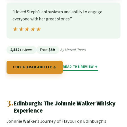
“I loved Steph’s enthusiasm and ability to engage
everyone with her great stories.”
★★★★★
★★★★★
2,542
reviews
From
$39
by Mercat Tours
READ THE REVIEW →
CHECK AVAILABILITY →
3.
Edinburgh: The Johnnie Walker Whisky
Experience
Johnnie Walker’s Journey of Flavour on Edinburgh’s