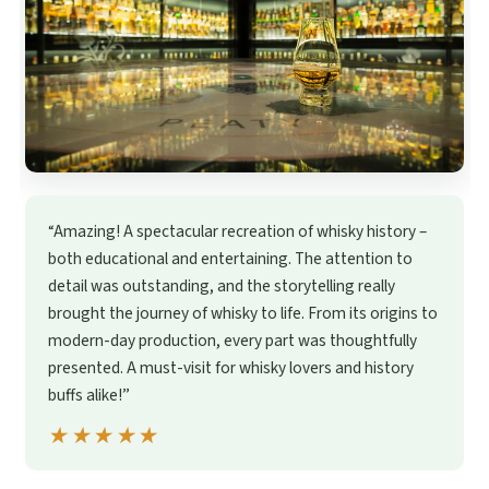
“Amazing! A spectacular recreation of whisky history –
both educational and entertaining. The attention to
detail was outstanding, and the storytelling really
brought the journey of whisky to life. From its origins to
modern-day production, every part was thoughtfully
presented. A must-visit for whisky lovers and history
buffs alike!”
★★★★★
★★★★★