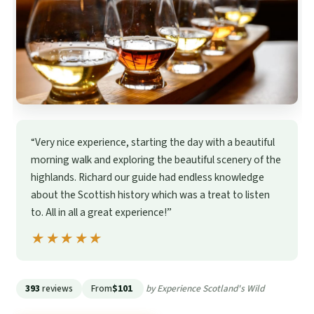
“Very nice experience, starting the day with a beautiful
morning walk and exploring the beautiful scenery of the
highlands. Richard our guide had endless knowledge
about the Scottish history which was a treat to listen
to. All in all a great experience!”
★★★★★
★★★★★
393
reviews
From
$101
by Experience Scotland's Wild