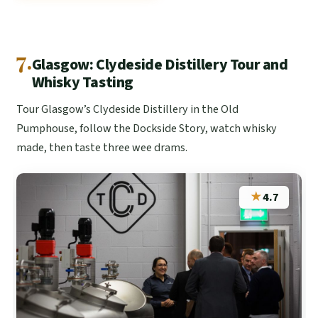
7.
Glasgow: Clydeside Distillery Tour and
Whisky Tasting
Tour Glasgow’s Clydeside Distillery in the Old
Pumphouse, follow the Dockside Story, watch whisky
made, then taste three wee drams.
★
4.7