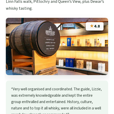
Linn Falls walk, Pitlochry and Queen’s View, plus Dewar’s
whisky tasting.
★
4.8
“Very well organised and coordinated. The guide, Lizzie,
was extremely knowledgeable and kept the entire
group enthralled and entertained. History, culture,
nature and to top it all whisky, were all included in a well