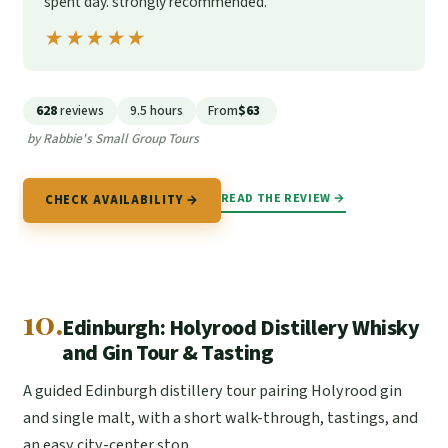
spent day. strongly recommended.”
★★★★★
★★★★★
628
reviews
9.5 hours
From
$63
by Rabbie's Small Group Tours
READ THE REVIEW →
CHECK AVAILABILITY →
10.
Edinburgh: Holyrood Distillery Whisky
and Gin Tour & Tasting
A guided Edinburgh distillery tour pairing Holyrood gin
and single malt, with a short walk-through, tastings, and
an easy city-center stop.