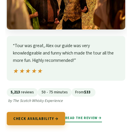
“Tour was great, Alex our guide was very
knowledgeable and funny which made the tour all the
more fun. Highly recommended!”
★★★★★
★★★★★
5,213
reviews
50 - 75 minutes
From
$33
by The Scotch Whisky Experience
READ THE REVIEW →
CHECK AVAILABILITY →