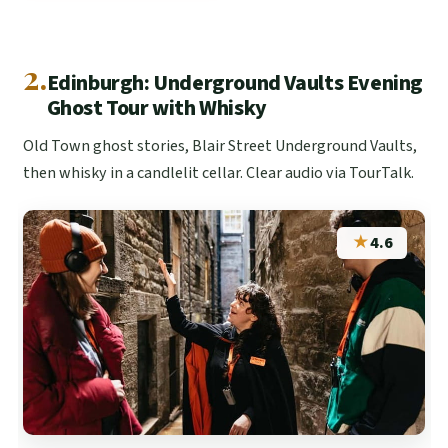
2.
Edinburgh: Underground Vaults Evening
Ghost Tour with Whisky
Old Town ghost stories, Blair Street Underground Vaults,
then whisky in a candlelit cellar. Clear audio via TourTalk.
★
4.6