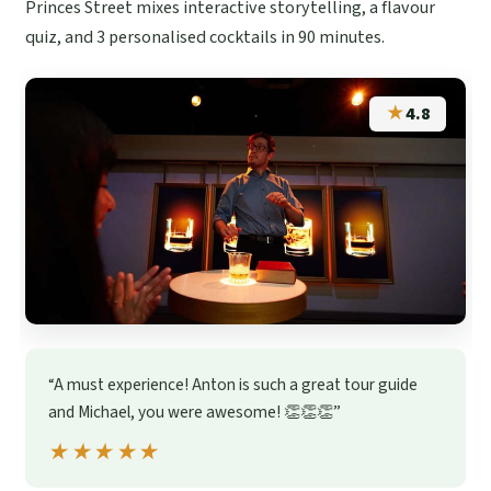
Princes Street mixes interactive storytelling, a flavour
quiz, and 3 personalised cocktails in 90 minutes.
★
4.8
“A must experience! Anton is such a great tour guide
and Michael, you were awesome! 👏👏👏”
★★★★★
★★★★★