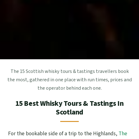
The 15 Scottish whisky tours & tastings travellers book
the most, gathered in one place with run times, prices and
the operator behind each one.
15 Best Whisky Tours & Tastings In
Scotland
For the bookable side of a trip to the Highlands,
The