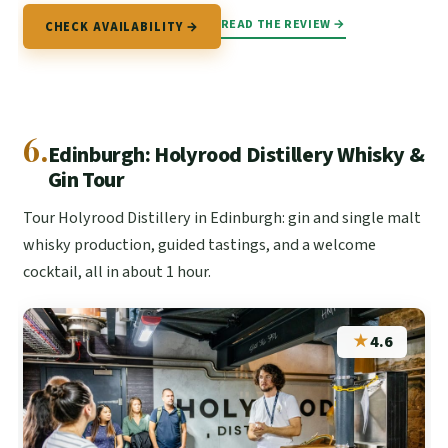
READ THE REVIEW →
CHECK AVAILABILITY →
6.
Edinburgh: Holyrood Distillery Whisky &
Gin Tour
Tour Holyrood Distillery in Edinburgh: gin and single malt
whisky production, guided tastings, and a welcome
cocktail, all in about 1 hour.
★
4.6