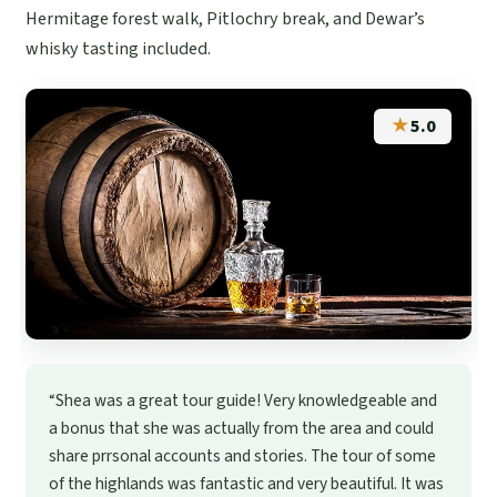
Hermitage forest walk, Pitlochry break, and Dewar’s
whisky tasting included.
★
5.0
“Shea was a great tour guide! Very knowledgeable and
a bonus that she was actually from the area and could
share prrsonal accounts and stories. The tour of some
of the highlands was fantastic and very beautiful. It was