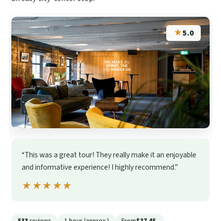
★
5.0
“This was a great tour! They really make it an enjoyable
and informative experience! I highly recommend.”
★★★★★
★★★★★
533
reviews
1 hour (approx.)
From
$37.45