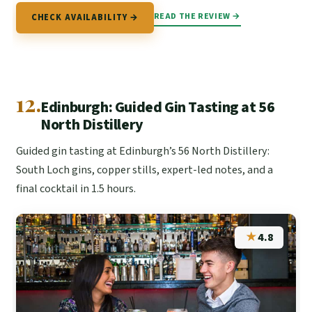
READ THE REVIEW →
CHECK AVAILABILITY →
12.
Edinburgh: Guided Gin Tasting at 56
North Distillery
Guided gin tasting at Edinburgh’s 56 North Distillery:
South Loch gins, copper stills, expert-led notes, and a
final cocktail in 1.5 hours.
★
4.8