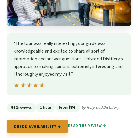
“The tour was really interesting, our guide was
knowledgeable and excited to share all sort of
information and answer questions. Holyrood Distillery's
approach to making spirits is extremely interesting and
I thoroughly enjoyed my visit.”
★★★★★
★★★★★
982
reviews
1 hour
From
$36
by Holyrood Distillery
READ THE REVIEW →
CHECK AVAILABILITY →