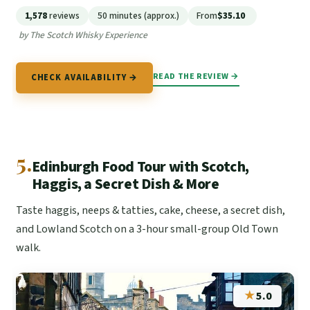
1,578
reviews
50 minutes (approx.)
From
$35.10
by The Scotch Whisky Experience
READ THE REVIEW →
CHECK AVAILABILITY →
5.
Edinburgh Food Tour with Scotch,
Haggis, a Secret Dish & More
Taste haggis, neeps & tatties, cake, cheese, a secret dish,
and Lowland Scotch on a 3-hour small-group Old Town
walk.
★
5.0