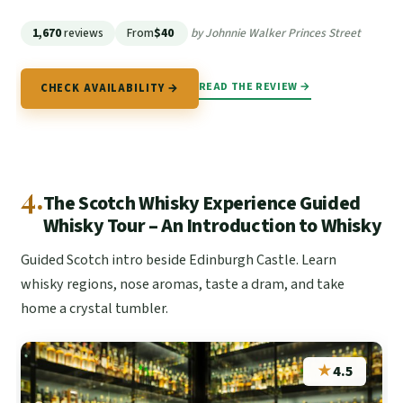
1,670
reviews
From
$40
by Johnnie Walker Princes Street
READ THE REVIEW →
CHECK AVAILABILITY →
4.
The Scotch Whisky Experience Guided
Whisky Tour – An Introduction to Whisky
Guided Scotch intro beside Edinburgh Castle. Learn
whisky regions, nose aromas, taste a dram, and take
home a crystal tumbler.
★
4.5