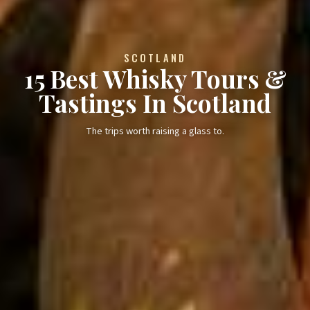
SCOTLAND
15 Best Whisky Tours &
Tastings In Scotland
The trips worth raising a glass to.