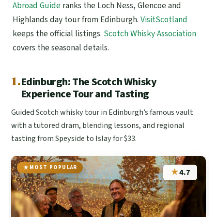
Abroad Guide
ranks the Loch Ness, Glencoe and
Highlands day tour from Edinburgh.
VisitScotland
keeps the official listings.
Scotch Whisky Association
covers the seasonal details.
1.
Edinburgh: The Scotch Whisky
Experience Tour and Tasting
Guided Scotch whisky tour in Edinburgh’s famous vault
with a tutored dram, blending lessons, and regional
tasting from Speyside to Islay for $33.
MOST POPULAR
★
4.7