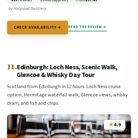
by Holyrood Distillery
READ THE REVIEW →
CHECK AVAILABILITY →
11.
Edinburgh: Loch Ness, Scenic Walk,
Glencoe & Whisky Day Tour
Scotland from Edinburgh in 12 hours: Loch Ness cruise
option, Hermitage waterfall walk, Glencoe views, whisky
dram, and fish and chips.
★
4.9