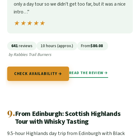
only a day tour so we didn't get too far, but it was a nice
intro…”
★★★★★
★★★★★
641
reviews
10 hours (approx.)
From
$80.08
by Rabbies Trail Burners
READ THE REVIEW →
CHECK AVAILABILITY →
9.
From Edinburgh: Scottish Highlands
Tour with Whisky Tasting
9.5-hour Highlands day trip from Edinburgh with Black