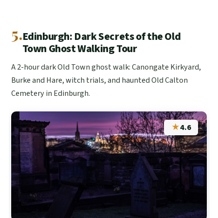
5.
Edinburgh: Dark Secrets of the Old
Town Ghost Walking Tour
A 2-hour dark Old Town ghost walk: Canongate Kirkyard,
Burke and Hare, witch trials, and haunted Old Calton
Cemetery in Edinburgh.
★
4.6