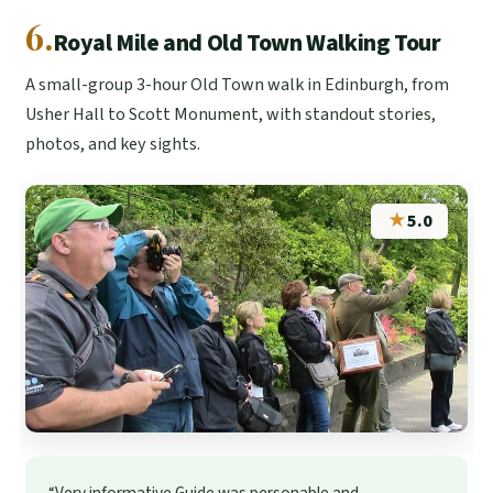
6.
Royal Mile and Old Town Walking Tour
A small-group 3-hour Old Town walk in Edinburgh, from
Usher Hall to Scott Monument, with standout stories,
photos, and key sights.
★
5.0