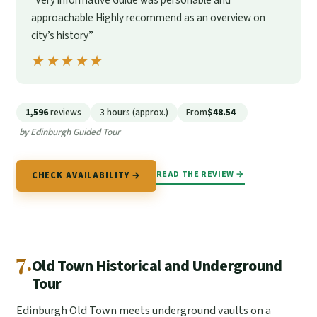
“Very informative Guide was personable and
approachable Highly recommend as an overview on
city’s history”
★★★★★
★★★★★
1,596
reviews
3 hours (approx.)
From
$48.54
by Edinburgh Guided Tour
READ THE REVIEW →
CHECK AVAILABILITY →
7.
Old Town Historical and Underground
Tour
Edinburgh Old Town meets underground vaults on a