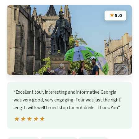
★
5.0
“Excellent tour, interesting and informative.Georgia
was very good, very engaging. Tour was just the right
length with well timed stop for hot drinks. Thank You”
★★★★★
★★★★★