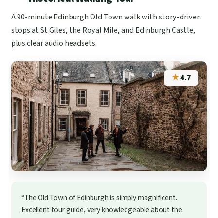
A 90-minute Edinburgh Old Town walk with story-driven
stops at St Giles, the Royal Mile, and Edinburgh Castle,
plus clear audio headsets.
★
4.7
“The Old Town of Edinburgh is simply magnificent.
Excellent tour guide, very knowledgeable about the