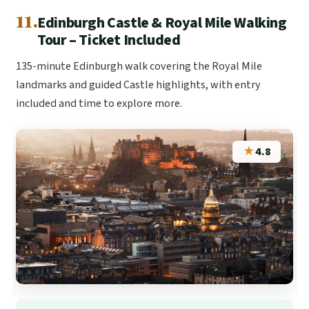
11.
Edinburgh Castle & Royal Mile Walking
Tour – Ticket Included
135-minute Edinburgh walk covering the Royal Mile
landmarks and guided Castle highlights, with entry
included and time to explore more.
★
4.8