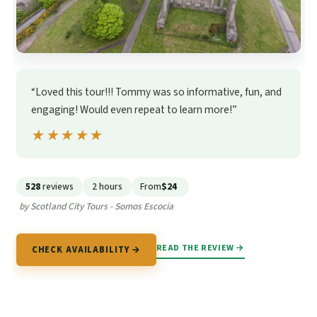
“Loved this tour!!! Tommy was so informative, fun, and
engaging! Would even repeat to learn more!”
★★★★★
★★★★★
528
reviews
2 hours
From
$24
by Scotland City Tours - Somos Escocia
READ THE REVIEW →
CHECK AVAILABILITY →