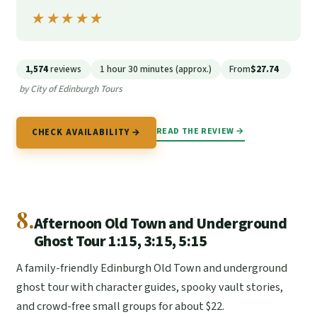
★★★★★
★★★★★
1,574
reviews
1 hour 30 minutes (approx.)
From
$27.74
by City of Edinburgh Tours
READ THE REVIEW →
CHECK AVAILABILITY →
8.
Afternoon Old Town and Underground
Ghost Tour 1:15, 3:15, 5:15
A family-friendly Edinburgh Old Town and underground
ghost tour with character guides, spooky vault stories,
and crowd-free small groups for about $22.