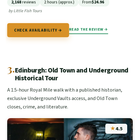
2,168
reviews
2 hours (approx.)
From
$24.96
by Little Fish Tours
READ THE REVIEW →
CHECK AVAILABILITY →
3.
Edinburgh: Old Town and Underground
Historical Tour
A 1.5-hour Royal Mile walk with a published historian,
exclusive Underground Vaults access, and Old Town
closes, crime, and literature.
★
4.5