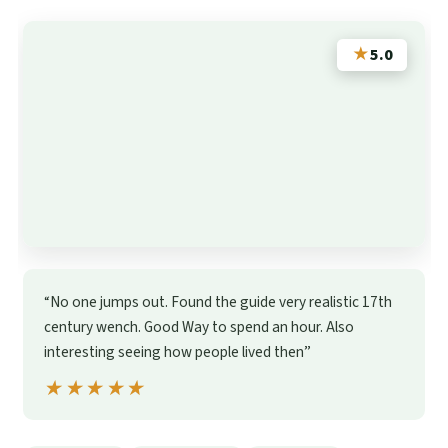
★
5.0
“No one jumps out. Found the guide very realistic 17th
century wench. Good Way to spend an hour. Also
interesting seeing how people lived then”
★★★★★
★★★★★