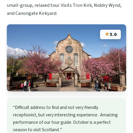
small-group, relaxed tour. Visits Tron Kirk, Niddry Wynd,
and Canongate Kirkyard.
★
5.0
“Difficult address to find and not very friendly
receptionist, but very interesting experience . Amaizing
performance of our tour guide. October is a perfect
season to visit Scotland .”