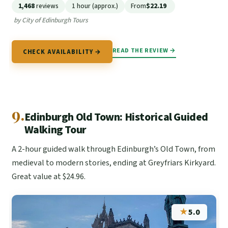
1,468
reviews
1 hour (approx.)
From
$22.19
by City of Edinburgh Tours
READ THE REVIEW →
CHECK AVAILABILITY →
9.
Edinburgh Old Town: Historical Guided
Walking Tour
A 2-hour guided walk through Edinburgh’s Old Town, from
medieval to modern stories, ending at Greyfriars Kirkyard.
Great value at $24.96.
★
5.0