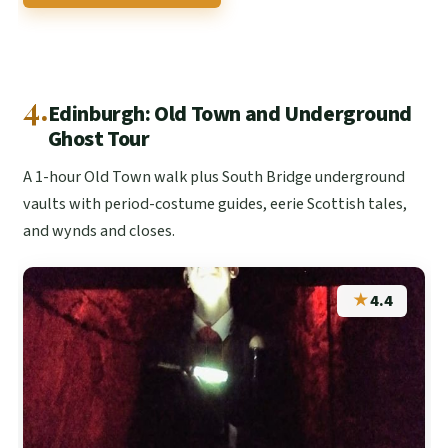
4.
Edinburgh: Old Town and Underground
Ghost Tour
A 1-hour Old Town walk plus South Bridge underground
vaults with period-costume guides, eerie Scottish tales,
and wynds and closes.
★
4.4