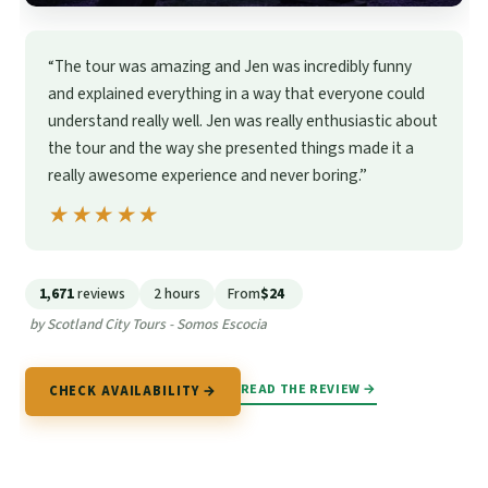
“The tour was amazing and Jen was incredibly funny
and explained everything in a way that everyone could
understand really well. Jen was really enthusiastic about
the tour and the way she presented things made it a
really awesome experience and never boring.”
★★★★★
★★★★★
1,671
reviews
2 hours
From
$24
by Scotland City Tours - Somos Escocia
READ THE REVIEW →
CHECK AVAILABILITY →