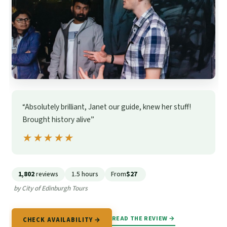
“Absolutely brilliant, Janet our guide, knew her stuff!
Brought history alive”
★★★★★
★★★★★
1,802
reviews
1.5 hours
From
$27
by City of Edinburgh Tours
READ THE REVIEW →
CHECK AVAILABILITY →