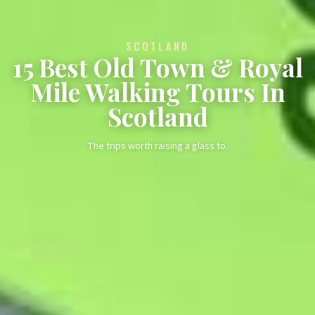
SCOTLAND
15 Best Old Town & Royal
Mile Walking Tours In
Scotland
The trips worth raising a glass to.