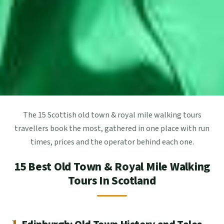
The 15 Scottish old town & royal mile walking tours
travellers book the most, gathered in one place with run
times, prices and the operator behind each one.
15 Best Old Town & Royal Mile Walking
Tours In Scotland
1.