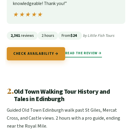
knowledgeable! Thank you!”
★★★★★
★★★★★
2,361
reviews
2 hours
From
$24
by Little Fish Tours
READ THE REVIEW →
CHECK AVAILABILITY →
2.
Old Town Walking Tour History and
Tales in Edinburgh
Guided Old Town Edinburgh walk past St Giles, Mercat
Cross, and Castle views. 2 hours with a pro guide, ending
near the Royal Mile.