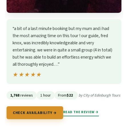
“a bit of a last minute booking but my mum and i had
the most amazing time on this tour ! our guide, fred
knox, was incredibly knowledgeable and very
entertaining. we were in quite a small group (4 in total)
but he was able to build an effortless energy which we
all thoroughly enjoyed.…”
★★★★★
★★★★★
1,768
reviews
1 hour
From
$22
by City of Edinburgh Tours
READ THE REVIEW →
CHECK AVAILABILITY →