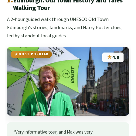
Edinburgh: Old Town History and Tales
Walking Tour
A 2-hour guided walk through UNESCO Old Town
Edinburgh’s stories, landmarks, and Harry Potter clues,
led by standout local guides.
MOST POPULAR
★
4.8
“Very informative tour, and Max was very