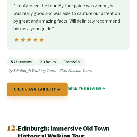
“I really loved the tour. My tour guide was Zenon, he
was really good and was able to capture our attention
by great and amazing facts! Will definitely recommend
him as a your guide.”
★★★★★
★★★★★
525
reviews
2.3 hours
From
$68
by Edinburgh Walking Tours - Clan Pascual Tours
READ THE REVIEW →
CHECK AVAILABILITY →
12.
Edinburgh: Immersive Old Town
Historical Walking Tour