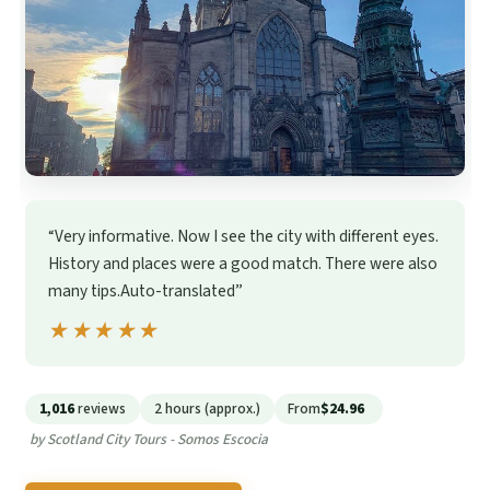
“Very informative. Now I see the city with different eyes.
History and places were a good match. There were also
many tips.Auto-translated”
★★★★★
★★★★★
1,016
reviews
2 hours (approx.)
From
$24.96
by Scotland City Tours - Somos Escocia