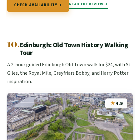
READ THE REVIEW →
CHECK AVAILABILITY →
10.
Edinburgh: Old Town History Walking
Tour
A 2-hour guided Edinburgh Old Town walk for $24, with St.
Giles, the Royal Mile, Greyfriars Bobby, and Harry Potter
inspiration.
★
4.9