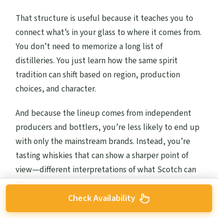
That structure is useful because it teaches you to
connect what’s in your glass to where it comes from.
You don’t need to memorize a long list of
distilleries. You just learn how the same spirit
tradition can shift based on region, production
choices, and character.
And because the lineup comes from independent
producers and bottlers, you’re less likely to end up
with only the mainstream brands. Instead, you’re
tasting whiskies that can show a sharper point of
view—different interpretations of what Scotch can
be.
Check Availability
One thing to keep in mind: independent bottlings