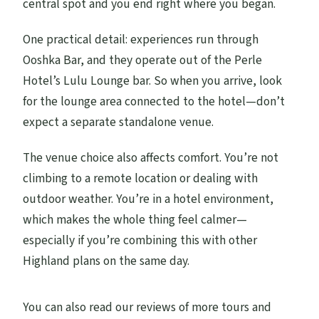
central spot and you end right where you began.
One practical detail: experiences run through
Ooshka Bar, and they operate out of the Perle
Hotel’s Lulu Lounge bar. So when you arrive, look
for the lounge area connected to the hotel—don’t
expect a separate standalone venue.
The venue choice also affects comfort. You’re not
climbing to a remote location or dealing with
outdoor weather. You’re in a hotel environment,
which makes the whole thing feel calmer—
especially if you’re combining this with other
Highland plans on the same day.
You can also read our reviews of more tours and