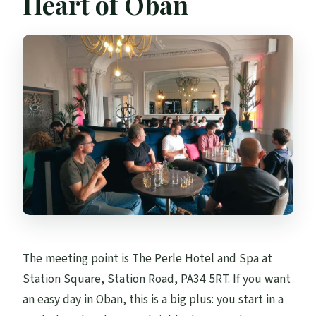
Heart of Oban
The meeting point is The Perle Hotel and Spa at
Station Square, Station Road, PA34 5RT. If you want
an easy day in Oban, this is a big plus: you start in a