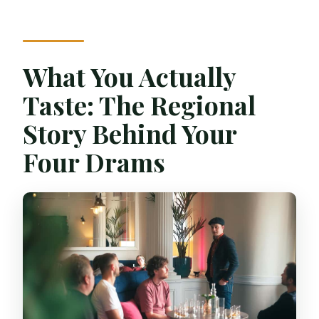
What You Actually
Taste: The Regional
Story Behind Your
Four Drams