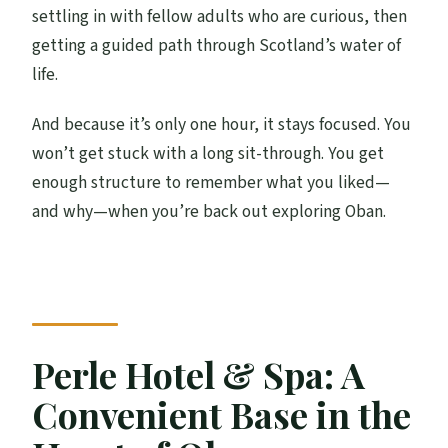
What’s included in the price?
settling in with fellow adults who are curious, then
Is the experience run by Oban Distillery?
getting a guided path through Scotland’s water of
life.
What language is the guide?
Who can join?
And because it’s only one hour, it stays focused. You
won’t get stuck with a long sit-through. You get
Is the venue wheelchair accessible?
enough structure to remember what you liked—
and why—when you’re back out exploring Oban.
Perle Hotel & Spa: A
Convenient Base in the