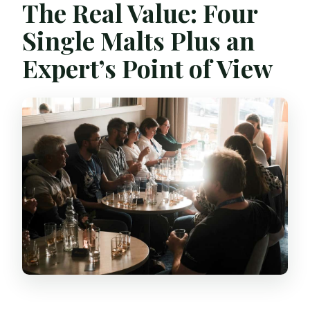
The Real Value: Four
Single Malts Plus an
Expert’s Point of View