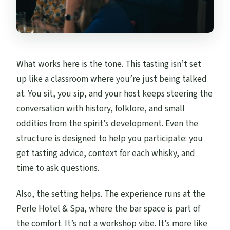
Price Check: Is $54 Reasonable for This
Kind of Tasting?
Who This Tasting Suits Best (And Who
What works here is the tone. This tasting isn’t set
Might Skip It)
up like a classroom where you’re just being talked
Booking Smart: Small Checks That Save
at. You sit, you sip, and your host keeps steering the
Hassle
conversation with history, folklore, and small
Should You Book the Oban Whisky Tasting
oddities from the spirit’s development. Even the
at Perle Hotel & Spa?
structure is designed to help you participate: you
get tasting advice, context for each whisky, and
FAQ
time to ask questions.
Where does the whisky tasting take
place?
Also, the setting helps. The experience runs at the
Perle Hotel & Spa, where the bar space is part of
How long is the whisky tasting?
the comfort. It’s not a workshop vibe. It’s more like