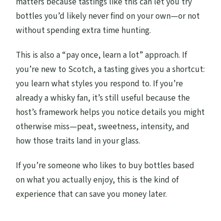
matters because tastings like this can let you try
bottles you’d likely never find on your own—or not
without spending extra time hunting.
This is also a “pay once, learn a lot” approach. If
you’re new to Scotch, a tasting gives you a shortcut:
you learn what styles you respond to. If you’re
already a whisky fan, it’s still useful because the
host’s framework helps you notice details you might
otherwise miss—peat, sweetness, intensity, and
how those traits land in your glass.
If you’re someone who likes to buy bottles based
on what you actually enjoy, this is the kind of
experience that can save you money later.