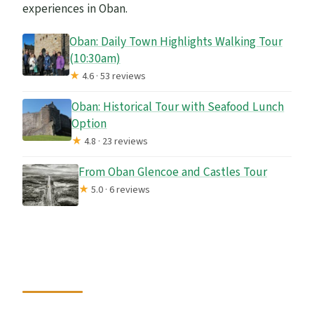
experiences in Oban.
Oban: Daily Town Highlights Walking Tour
(10:30am)
★
4.6 · 53 reviews
Oban: Historical Tour with Seafood Lunch
Option
★
4.8 · 23 reviews
From Oban Glencoe and Castles Tour
★
5.0 · 6 reviews