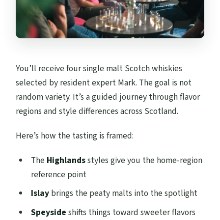
You’ll receive four single malt Scotch whiskies
selected by resident expert Mark. The goal is not
random variety. It’s a guided journey through flavor
regions and style differences across Scotland.
Here’s how the tasting is framed:
The
Highlands
styles give you the home-region
reference point
Islay
brings the peaty malts into the spotlight
Speyside
shifts things toward sweeter flavors