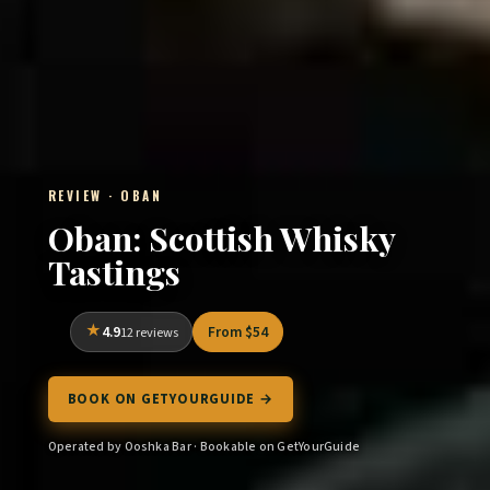
REVIEW · OBAN
Oban: Scottish Whisky
Tastings
4.9
From $54
12 reviews
BOOK ON GETYOURGUIDE →
Operated by Ooshka Bar · Bookable on GetYourGuide