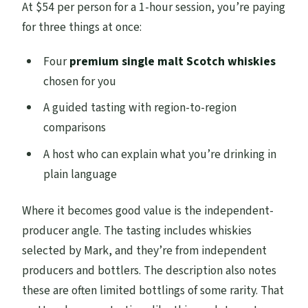
At $54 per person for a 1-hour session, you’re paying
for three things at once:
Four
premium single malt Scotch whiskies
chosen for you
A guided tasting with region-to-region
comparisons
A host who can explain what you’re drinking in
plain language
Where it becomes good value is the independent-
producer angle. The tasting includes whiskies
selected by Mark, and they’re from independent
producers and bottlers. The description also notes
these are often limited bottlings of some rarity. That