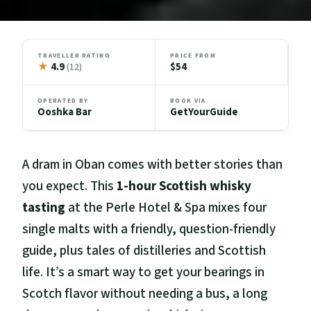
TRAVELLER RATING
PRICE FROM
★
4.9
$54
(12)
OPERATED BY
BOOK VIA
Ooshka Bar
GetYourGuide
A dram in Oban comes with better stories than
you expect. This
1-hour Scottish whisky
tasting
at the Perle Hotel & Spa mixes four
single malts with a friendly, question-friendly
guide, plus tales of distilleries and Scottish
life. It’s a smart way to get your bearings in
Scotch flavor without needing a bus, a long