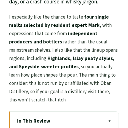
day, or a crash course in whisky jargon.
I especially like the chance to taste
four single
malts selected by resident expert Mark
, with
expressions that come from
independent
producers and bottlers
rather than the usual
mainstream shelves. I also like that the lineup spans
regions, including
Highlands, Islay peaty styles,
and Speyside sweeter profiles
, so you actually
learn how place shapes the pour. The main thing to
consider: this is not run by or affiliated with Oban
Distillery, so if your goal is a distillery visit there,
this won’t scratch that itch.
In This Review