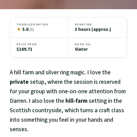
TRAVELLER RATING
DURATION
★
5.0
3 hours (approx.)
(5)
PRICE FROM
BOOK VIA
$169.71
Viator
A hill farm and silver ring magic. I love the
private
setup, where the session is reserved
for your group with one-on-one attention from
Darren. I also love the
hill-farm
setting in the
Scottish countryside, which turns a craft class
into something you feel in your hands and
senses.