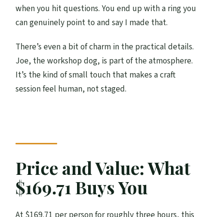
Can most travelers participate?
when you hit questions. You end up with a ring you
can genuinely point to and say I made that.
Is there free cancellation?
There’s even a bit of charm in the practical details.
Joe, the workshop dog, is part of the atmosphere.
It’s the kind of small touch that makes a craft
session feel human, not staged.
Price and Value: What
$169.71 Buys You
At $169.71 per person for roughly three hours, this