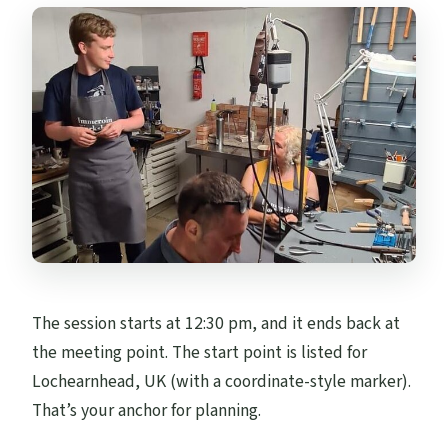
The session starts at 12:30 pm, and it ends back at
the meeting point. The start point is listed for
Lochearnhead, UK (with a coordinate-style marker).
That’s your anchor for planning.