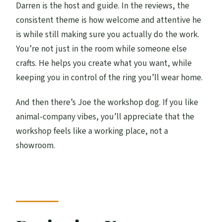
Darren is the host and guide. In the reviews, the
consistent theme is how welcome and attentive he
is while still making sure you actually do the work.
You’re not just in the room while someone else
crafts. He helps you create what you want, while
keeping you in control of the ring you’ll wear home.
And then there’s Joe the workshop dog. If you like
animal-company vibes, you’ll appreciate that the
workshop feels like a working place, not a
showroom.