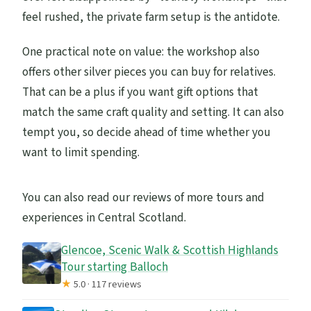
feel rushed, the private farm setup is the antidote.
One practical note on value: the workshop also
offers other silver pieces you can buy for relatives.
That can be a plus if you want gift options that
match the same craft quality and setting. It can also
tempt you, so decide ahead of time whether you
want to limit spending.
You can also read our reviews of more tours and
experiences in Central Scotland.
Glencoe, Scenic Walk & Scottish Highlands
Tour starting Balloch
★
5.0 · 117 reviews