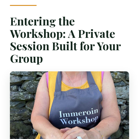
Entering the
Workshop: A Private
Session Built for Your
Group