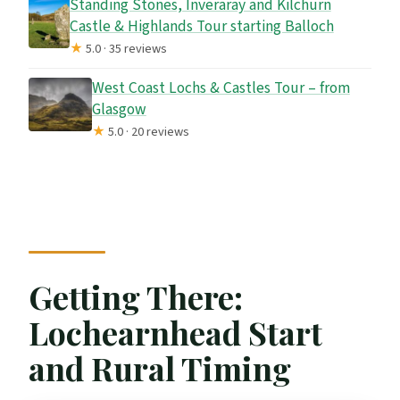
Standing Stones, Inveraray and Kilchurn
Castle & Highlands Tour starting Balloch
★
5.0 · 35 reviews
West Coast Lochs & Castles Tour – from
Glasgow
★
5.0 · 20 reviews
Getting There:
Lochearnhead Start
and Rural Timing