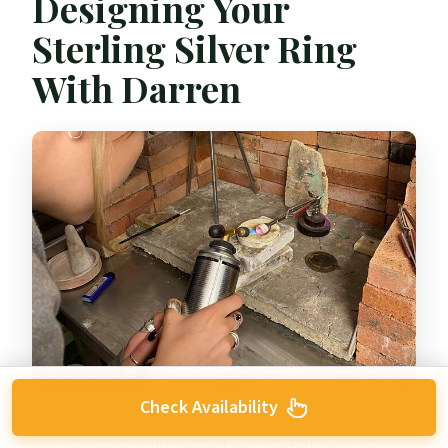
Designing Your
Sterling Silver Ring
With Darren
Check Availability