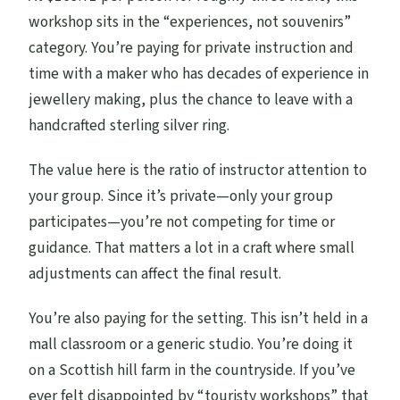
workshop sits in the “experiences, not souvenirs”
category. You’re paying for private instruction and
time with a maker who has decades of experience in
jewellery making, plus the chance to leave with a
handcrafted sterling silver ring.
The value here is the ratio of instructor attention to
your group. Since it’s private—only your group
participates—you’re not competing for time or
guidance. That matters a lot in a craft where small
adjustments can affect the final result.
You’re also paying for the setting. This isn’t held in a
mall classroom or a generic studio. You’re doing it
on a Scottish hill farm in the countryside. If you’ve
ever felt disappointed by “touristy workshops” that