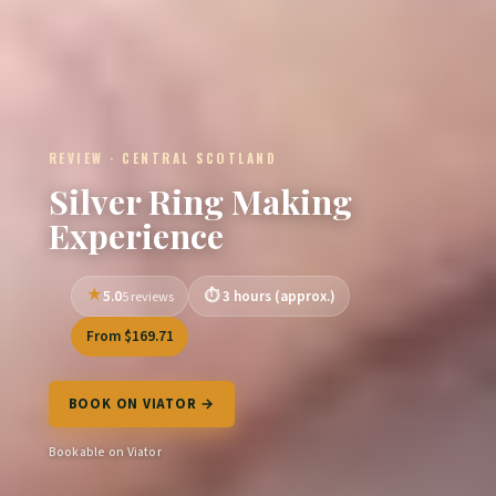
REVIEW · CENTRAL SCOTLAND
Silver Ring Making
Experience
5.0
3 hours (approx.)
5 reviews
From $169.71
BOOK ON VIATOR →
Bookable on Viator