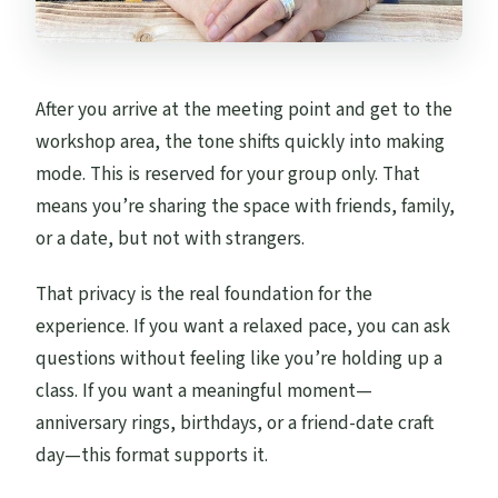
After you arrive at the meeting point and get to the
workshop area, the tone shifts quickly into making
mode. This is reserved for your group only. That
means you’re sharing the space with friends, family,
or a date, but not with strangers.
That privacy is the real foundation for the
experience. If you want a relaxed pace, you can ask
questions without feeling like you’re holding up a
class. If you want a meaningful moment—
anniversary rings, birthdays, or a friend-date craft
day—this format supports it.