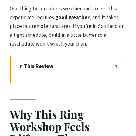
One thing to consider is weather and access: this
experience requires
good weather
, and it takes
place in a remote rural area. If you’re in Scotland on
a tight schedule, build in a little buffer so a
reschedule won’t wreck your plan.
In This Review
Why This Ring Workshop Feels Different
Than a Typical Class
Price and Value: What $169.71 Buys You
Getting There: Lochearnhead Start and
Why This Ring
Rural Timing
Workshop Feels
Entering the Workshop: A Private Session