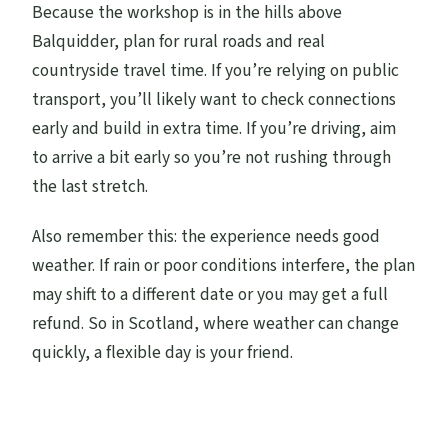
Because the workshop is in the hills above
Balquidder, plan for rural roads and real
countryside travel time. If you’re relying on public
transport, you’ll likely want to check connections
early and build in extra time. If you’re driving, aim
to arrive a bit early so you’re not rushing through
the last stretch.
Also remember this: the experience needs good
weather. If rain or poor conditions interfere, the plan
may shift to a different date or you may get a full
refund. So in Scotland, where weather can change
quickly, a flexible day is your friend.