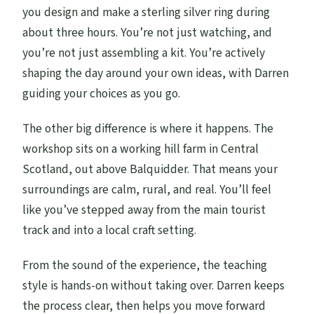
Should You Book This Silver Ring
you design and make a sterling silver ring during
Experience?
about three hours. You’re not just watching, and
you’re not just assembling a kit. You’re actively
FAQ
shaping the day around your own ideas, with Darren
How long is the ring making experience?
guiding your choices as you go.
Is this a private experience?
The other big difference is where it happens. The
Where does it start and end?
workshop sits on a working hill farm in Central
What language is the workshop in?
Scotland, out above Balquidder. That means your
surroundings are calm, rural, and real. You’ll feel
Do I need any silversmithing experience?
like you’ve stepped away from the main tourist
When will I receive confirmation after
track and into a local craft setting.
booking?
From the sound of the experience, the teaching
What happens if the weather is poor?
style is hands-on without taking over. Darren keeps
Are service animals allowed?
the process clear, then helps you move forward