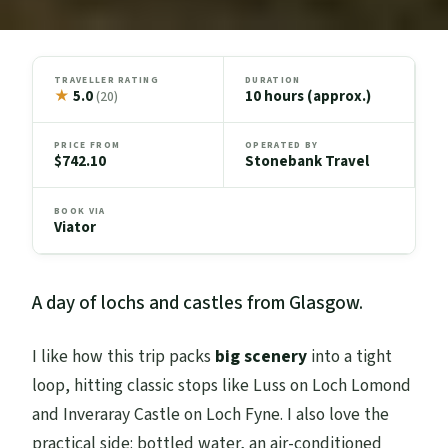
TRAVELLER RATING
DURATION
★
5.0
10 hours (approx.)
(20)
PRICE FROM
OPERATED BY
$742.10
Stonebank Travel
BOOK VIA
Viator
A day of lochs and castles from Glasgow.
I like how this trip packs
big scenery
into a tight
loop, hitting classic stops like Luss on Loch Lomond
and Inveraray Castle on Loch Fyne. I also love the
practical side: bottled water, an air-conditioned