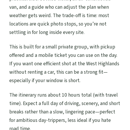
van, and a guide who can adjust the plan when
weather gets weird. The trade-off is time: most
locations are quick photo stops, so you’re not
settling in for long inside every site.
This is built for a small private group, with pickup
offered and a mobile ticket you can use on the day.
If you want one efficient shot at the West Highlands
without renting a car, this can be a strong fit—
especially if your window is short.
The itinerary runs about 10 hours total (with travel
time). Expect a full day of driving, scenery, and short
breaks rather than a slow, lingering pace—perfect
for ambitious day-trippers, less ideal if you hate
road time.