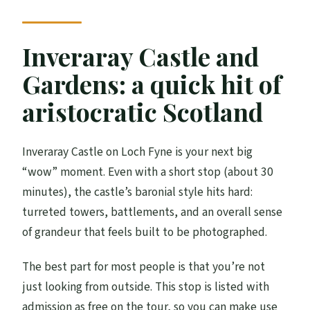
Inveraray Castle and
Gardens: a quick hit of
aristocratic Scotland
Inveraray Castle on Loch Fyne is your next big
“wow” moment. Even with a short stop (about 30
minutes), the castle’s baronial style hits hard:
turreted towers, battlements, and an overall sense
of grandeur that feels built to be photographed.
The best part for most people is that you’re not
just looking from outside. This stop is listed with
admission as free on the tour, so you can make use