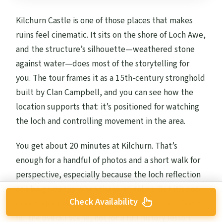
Kilchurn Castle is one of those places that makes
ruins feel cinematic. It sits on the shore of Loch Awe,
and the structure’s silhouette—weathered stone
against water—does most of the storytelling for
you. The tour frames it as a 15th-century stronghold
built by Clan Campbell, and you can see how the
location supports that: it’s positioned for watching
the loch and controlling movement in the area.
You get about 20 minutes at Kilchurn. That’s
enough for a handful of photos and a short walk for
perspective, especially because the loch reflection
can be gorgeous when the wind calms. But it’s not
Check Availability
enough for a deep read of every stone detail. Come
for the overall scene, not for a full history lesson.