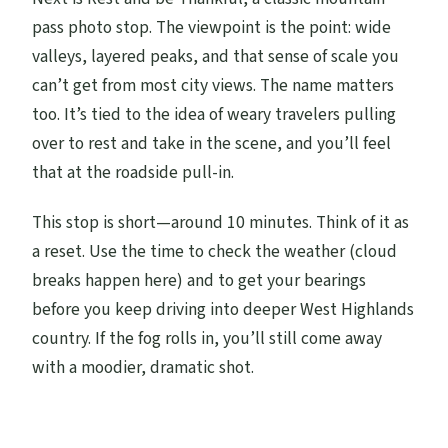
pass photo stop. The viewpoint is the point: wide
valleys, layered peaks, and that sense of scale you
can’t get from most city views. The name matters
too. It’s tied to the idea of weary travelers pulling
over to rest and take in the scene, and you’ll feel
that at the roadside pull-in.
This stop is short—around 10 minutes. Think of it as
a reset. Use the time to check the weather (cloud
breaks happen here) and to get your bearings
before you keep driving into deeper West Highlands
country. If the fog rolls in, you’ll still come away
with a moodier, dramatic shot.