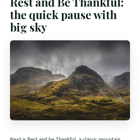
Rest and Be Thankful:
the quick pause with
big sky
Next is Rest and be Thankful, a classic mountain