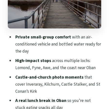
Oban for lunch: seafood city, harbour-
view breaks
Castle Stalker and Glencoe on the same
day
Private small-group comfort
with an air-
Castle Stalker: a castle that plays hard to
conditioned vehicle and bottled water ready for
reach
the day
Glencoe: the wild glen photo stop you’ll
High-impact stops
across multiple lochs:
remember
Lomond, Fyne, Awe, and the coast near Oban
Price and what you actually get for it
Castle-and-church photo moments
that
Practical tips to make the day smoother
cover Inveraray, Kilchurn, Castle Stalker, and St
Conan’s Kirk
Should you book this West Coast Lochs &
Castles day trip?
A real lunch break in Oban
so you’re not
stuck eating snacks all day
FAQ