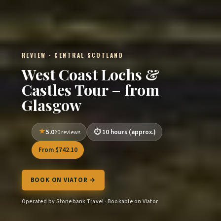
REVIEW · CENTRAL SCOTLAND
West Coast Lochs &
Castles Tour – from
Glasgow
5.0
10 hours (approx.)
20 reviews
From $742.10
BOOK ON VIATOR →
Operated by Stonebank Travel · Bookable on Viator