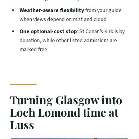
Weather-aware flexibility
from your guide
FAQ
when views depend on mist and cloud
How long is the tour from Glasgow?
One optional-cost stop
: St Conan’s Kirk is by
Is this a private tour?
donation, while other listed admissions are
What’s the group size limit?
marked free
Do you offer pickup?
Is the tour guide included?
What are the included items during the
tour?
Turning Glasgow into
Is there WiFi on board?
Loch Lomond time at
Is there a restroom on board?
Luss
Do I pay for attractions during the day?