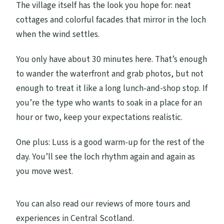
The village itself has the look you hope for: neat
cottages and colorful facades that mirror in the loch
when the wind settles.
You only have about 30 minutes here. That’s enough
to wander the waterfront and grab photos, but not
enough to treat it like a long lunch-and-shop stop. If
you’re the type who wants to soak in a place for an
hour or two, keep your expectations realistic.
One plus: Luss is a good warm-up for the rest of the
day. You’ll see the loch rhythm again and again as
you move west.
You can also read our reviews of more tours and
experiences in Central Scotland.