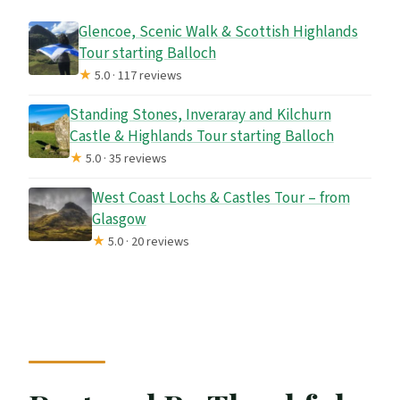
Glencoe, Scenic Walk & Scottish Highlands
Tour starting Balloch
★
5.0 · 117 reviews
Standing Stones, Inveraray and Kilchurn
Castle & Highlands Tour starting Balloch
★
5.0 · 35 reviews
West Coast Lochs & Castles Tour – from
Glasgow
★
5.0 · 20 reviews