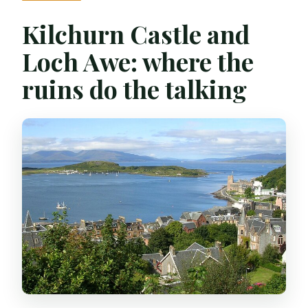
Kilchurn Castle and
Loch Awe: where the
ruins do the talking