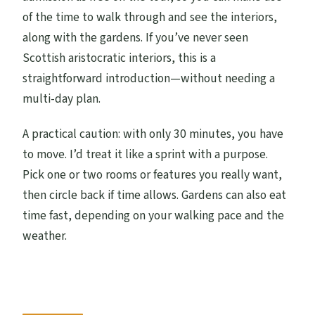
of the time to walk through and see the interiors,
along with the gardens. If you’ve never seen
Scottish aristocratic interiors, this is a
straightforward introduction—without needing a
multi-day plan.
A practical caution: with only 30 minutes, you have
to move. I’d treat it like a sprint with a purpose.
Pick one or two rooms or features you really want,
then circle back if time allows. Gardens can also eat
time fast, depending on your walking pace and the
weather.