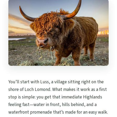
What if the weather is bad?
What’s the cancellation window?
You’ll start with Luss, a village sitting right on the
shore of Loch Lomond. What makes it work as a first
stop is simple: you get that immediate Highlands
feeling fast—water in front, hills behind, and a
waterfront promenade that’s made for an easy walk.