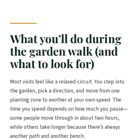
What you’ll do during
the garden walk (and
what to look for)
Most visits feel like a relaxed circuit. You step into
the garden, pick a direction, and move from one
planting zone to another at your own speed. The
time you spend depends on how much you pause—
some people move through in about two hours,
while others take longer because there’s always
another path and another bench.