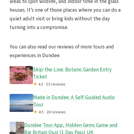
areas to spot wildlife, and indoor time in the glass
houses. It’s one of those places where you can do a
quiet adult visit or bring kids without the day
turning into a compromise.
You can also read our reviews of more tours and
experiences in Dundee.
Skip-the-Line: Botanic Garden Entry
Ticket
★
4.5 · 53 reviews
Made in Dundee: A Self-Guided Audio
Tour
★
4.5 · 20 reviews
Dundee Tour App, Hidden Gems Game and
Big Britain Quiz (1 Day Pass) UK