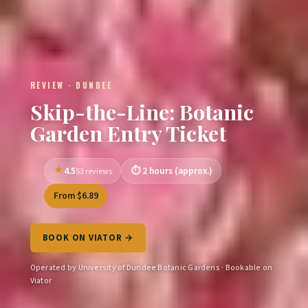
REVIEW · DUNDEE
Skip-the-Line: Botanic
Garden Entry Ticket
4.5
2 hours (approx.)
53 reviews
From $6.89
BOOK ON VIATOR →
Operated by University of Dundee Botanic Gardens · Bookable on
Viator