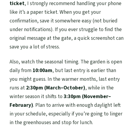
ticket
, I strongly recommend handling your phone
like it’s a paper ticket. When you get your
confirmation, save it somewhere easy (not buried
under notifications). If you ever struggle to find the
original message at the gate, a quick screenshot can
save you a lot of stress.
Also, watch the seasonal timing. The garden is open
daily from
10:00am
, but last entry is earlier than
you might guess. In the warmer months, last entry
runs at
2:30pm (March–October)
, while in the
winter season it shifts to
3:30pm (November–
February)
. Plan to arrive with enough daylight left
in your schedule, especially if you’re going to linger
in the greenhouses and stop for lunch.