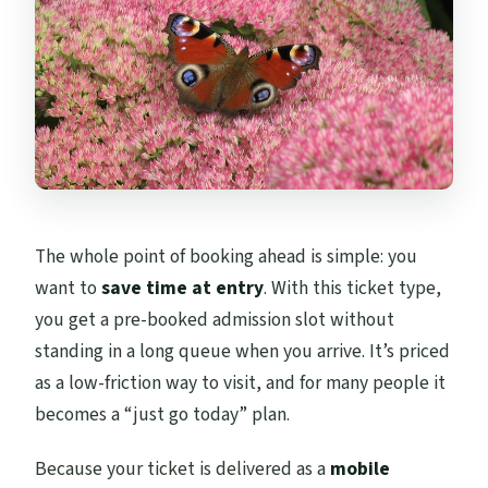
The whole point of booking ahead is simple: you
want to
save time at entry
. With this ticket type,
you get a pre-booked admission slot without
standing in a long queue when you arrive. It’s priced
as a low-friction way to visit, and for many people it
becomes a “just go today” plan.
Because your ticket is delivered as a
mobile