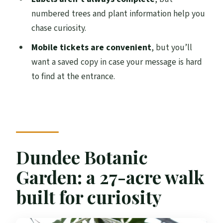
times?
numbered trees and plant information help you
Do I need a print ticket?
chase curiosity.
Is it worth booking ahead?
Mobile tickets are convenient
, but you’ll
want a saved copy in case your message is hard
Can I bring a service animal?
to find at the entrance.
Are there days when the garden is closed?
What happens if the weather is poor?
Dundee Botanic
Garden: a 27-acre walk
built for curiosity