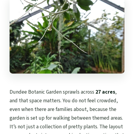
Dundee Botanic Garden sprawls across
27 acres
,
and that space matters. You do not feel crowded,
even when there are families about, because the
garden is set up for walking between themed areas.
It’s not just a collection of pretty plants. The layout