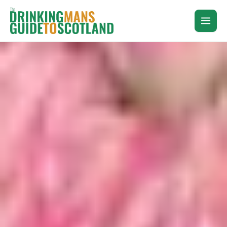
Skip
to
content