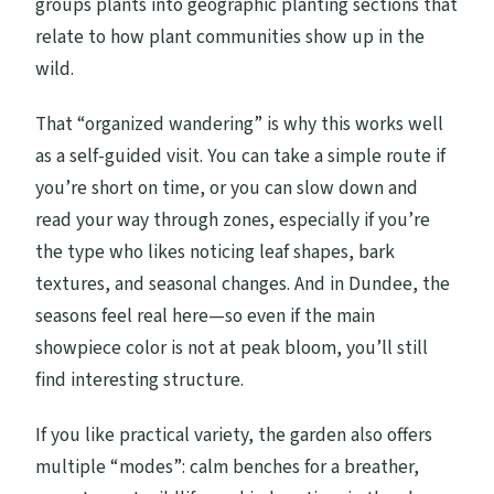
groups plants into geographic planting sections that
relate to how plant communities show up in the
wild.
That “organized wandering” is why this works well
as a self-guided visit. You can take a simple route if
you’re short on time, or you can slow down and
read your way through zones, especially if you’re
the type who likes noticing leaf shapes, bark
textures, and seasonal changes. And in Dundee, the
seasons feel real here—so even if the main
showpiece color is not at peak bloom, you’ll still
find interesting structure.
If you like practical variety, the garden also offers
multiple “modes”: calm benches for a breather,