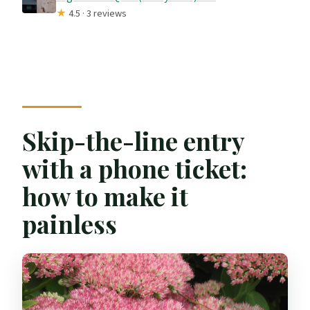
★
4.5 · 3 reviews
Skip-the-line entry
with a phone ticket:
how to make it
painless