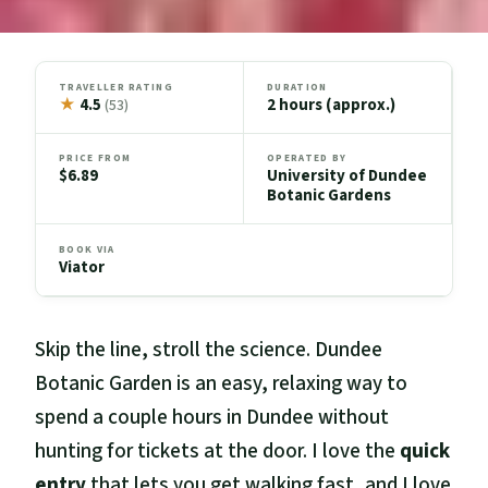
TRAVELLER RATING
DURATION
★
4.5
2 hours (approx.)
(53)
PRICE FROM
OPERATED BY
$6.89
University of Dundee
Botanic Gardens
BOOK VIA
Viator
Skip the line, stroll the science. Dundee
Botanic Garden is an easy, relaxing way to
spend a couple hours in Dundee without
hunting for tickets at the door. I love the
quick
entry
that lets you get walking fast, and I love