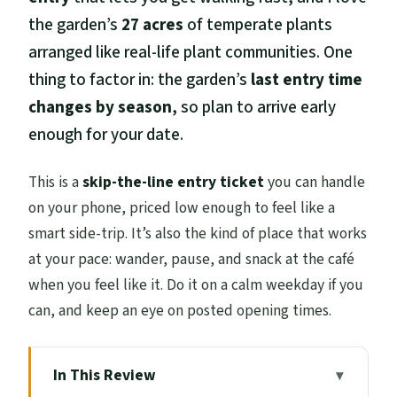
the garden’s
27 acres
of temperate plants
arranged like real-life plant communities. One
thing to factor in: the garden’s
last entry time
changes by season
, so plan to arrive early
enough for your date.
This is a
skip-the-line entry ticket
you can handle
on your phone, priced low enough to feel like a
smart side-trip. It’s also the kind of place that works
at your pace: wander, pause, and snack at the café
when you feel like it. Do it on a calm weekday if you
can, and keep an eye on posted opening times.
In This Review