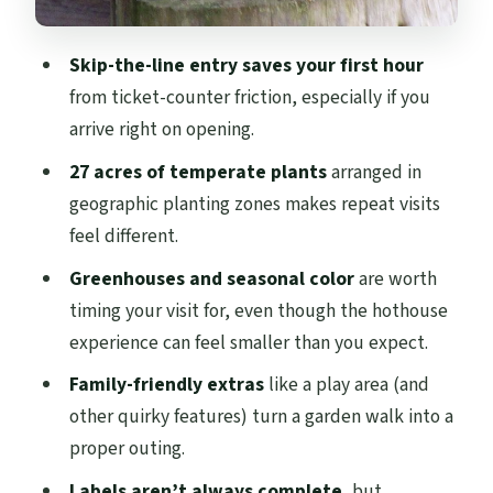
Price and value: why $6.89 often feels like
a bargain
Skip-the-line entry saves your first hour
Timing tips for a smooth visit (especially
from ticket-counter friction, especially if you
with seasonal hours)
arrive right on opening.
Who this ticket suits best
27 acres of temperate plants
arranged in
Should you book this skip-the-line
geographic planting zones makes repeat visits
ticket?
feel different.
FAQ
Greenhouses and seasonal color
are worth
timing your visit for, even though the hothouse
What does the ticket include?
experience can feel smaller than you expect.
How much does it cost?
Family-friendly extras
like a play area (and
How long should I plan to spend at the
other quirky features) turn a garden walk into a
garden?
proper outing.
What are the opening hours and last entry
Labels aren’t always complete
, but