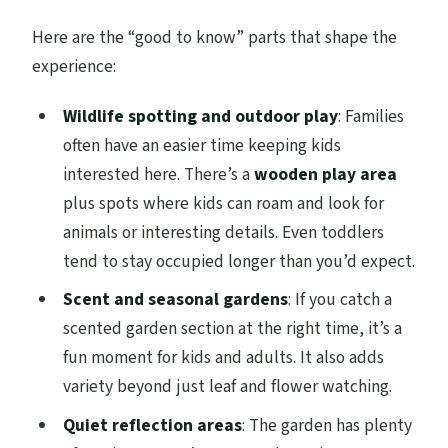
Here are the “good to know” parts that shape the
experience:
Wildlife spotting and outdoor play
: Families
often have an easier time keeping kids
interested here. There’s a
wooden play area
plus spots where kids can roam and look for
animals or interesting details. Even toddlers
tend to stay occupied longer than you’d expect.
Scent and seasonal gardens
: If you catch a
scented garden section at the right time, it’s a
fun moment for kids and adults. It also adds
variety beyond just leaf and flower watching.
Quiet reflection areas
: The garden has plenty