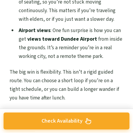
of seating, so you’re not stuck moving
continuously. This matters if you’re traveling
with elders, or if you just want a slower day.
Airport views
: One fun surprise is how you can
get
views toward Dundee Airport
from inside
the grounds. It’s a reminder you’re in a real
working city, not a remote theme park.
The big win is flexibility. This isn’t a rigid guided
route. You can choose a short loop if you’re on a
tight schedule, or you can build a longer wander if
you have time after lunch.
Check Availability