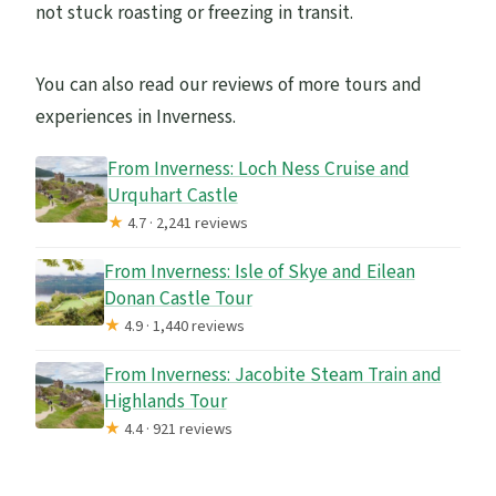
not stuck roasting or freezing in transit.
You can also read our reviews of more tours and
experiences in Inverness.
From Inverness: Loch Ness Cruise and
Urquhart Castle
★
4.7 · 2,241 reviews
From Inverness: Isle of Skye and Eilean
Donan Castle Tour
★
4.9 · 1,440 reviews
From Inverness: Jacobite Steam Train and
Highlands Tour
★
4.4 · 921 reviews