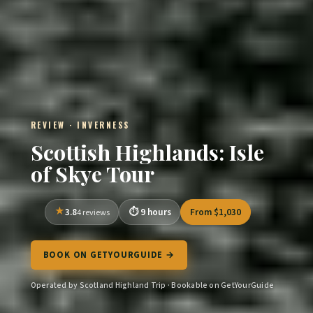
REVIEW · INVERNESS
Scottish Highlands: Isle
of Skye Tour
3.8
9 hours
From $1,030
4 reviews
BOOK ON GETYOURGUIDE →
Operated by Scotland Highland Trip · Bookable on GetYourGuide