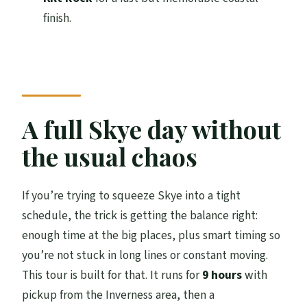
Where is the tour dropped off?
finish.
Is this a private tour or a shared group?
What vehicle types are used?
What stops are included in the day?
Is the Old Man of Storr part of the tour a
A full Skye day without
hike?
the usual chaos
Is it wheelchair accessible?
Can infants be accommodated?
If you’re trying to squeeze Skye into a tight
schedule, the trick is getting the balance right:
FAQ
enough time at the big places, plus smart timing so
What’s the cancellation policy?
you’re not stuck in long lines or constant moving.
Is the tour guide language English?
This tour is built for that. It runs for
9 hours
with
pickup from the Inverness area, then a
Can I pay later?