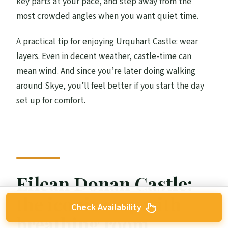
key parts at your pace, and step away from the
most crowded angles when you want quiet time.
A practical tip for enjoying Urquhart Castle: wear
layers. Even in decent weather, castle-time can
mean wind. And since you’re later doing walking
around Skye, you’ll feel better if you start the day
set up for comfort.
Eilean Donan Castle:
the iconic stop with
Check Availability
breathing room