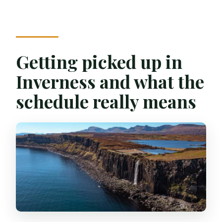
Getting picked up in
Inverness and what the
schedule really means