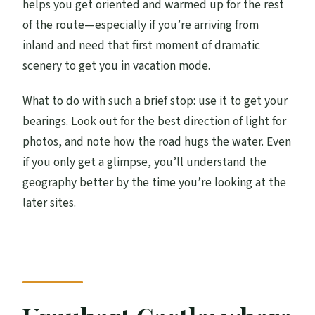
helps you get oriented and warmed up for the rest
of the route—especially if you’re arriving from
inland and need that first moment of dramatic
scenery to get you in vacation mode.
What to do with such a brief stop: use it to get your
bearings. Look out for the best direction of light for
photos, and note how the road hugs the water. Even
if you only get a glimpse, you’ll understand the
geography better by the time you’re looking at the
later sites.