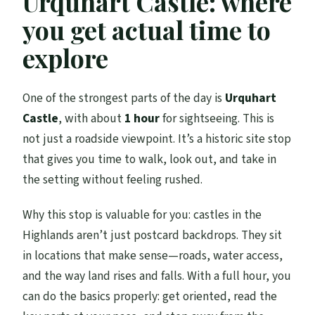
Urquhart Castle: where
you get actual time to
explore
One of the strongest parts of the day is
Urquhart
Castle
, with about
1 hour
for sightseeing. This is
not just a roadside viewpoint. It’s a historic site stop
that gives you time to walk, look out, and take in
the setting without feeling rushed.
Why this stop is valuable for you: castles in the
Highlands aren’t just postcard backdrops. They sit
in locations that make sense—roads, water access,
and the way land rises and falls. With a full hour, you
can do the basics properly: get oriented, read the