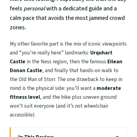
feels
personal
with a dedicated guide and a
calm pace that avoids the most jammed crowd
zones.
My other favorite part is the mix of iconic viewpoints
and “you’re really here” landmarks:
Urquhart
Castle
in the Ness region, then the famous
Eilean
Donan Castle
, and finally that hands-on walk to
the Old Man of Storr. The one drawback to keep in
mind is the physical side: you’ll want a
moderate
fitness level
, and the hike plus uneven ground
won’t suit everyone (and it’s not wheelchair
accessible).