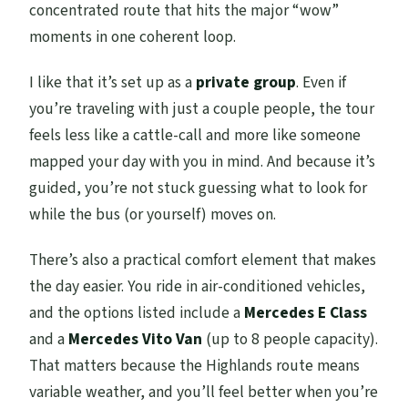
concentrated route that hits the major “wow”
Is there any guidance on who should not
moments in one coherent loop.
join?
I like that it’s set up as a
private group
. Even if
What kind of fitness is required?
you’re traveling with just a couple people, the tour
feels less like a cattle-call and more like someone
mapped your day with you in mind. And because it’s
guided, you’re not stuck guessing what to look for
while the bus (or yourself) moves on.
There’s also a practical comfort element that makes
the day easier. You ride in air-conditioned vehicles,
and the options listed include a
Mercedes E Class
and a
Mercedes Vito Van
(up to 8 people capacity).
That matters because the Highlands route means
variable weather, and you’ll feel better when you’re