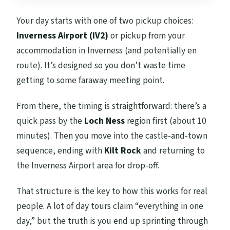
Your day starts with one of two pickup choices:
Inverness Airport (IV2)
or pickup from your
accommodation in Inverness (and potentially en
route). It’s designed so you don’t waste time
getting to some faraway meeting point.
From there, the timing is straightforward: there’s a
quick pass by the
Loch Ness
region first (about 10
minutes). Then you move into the castle-and-town
sequence, ending with
Kilt Rock
and returning to
the Inverness Airport area for drop-off.
That structure is the key to how this works for real
people. A lot of day tours claim “everything in one
day,” but the truth is you end up sprinting through