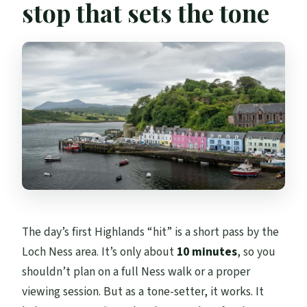
stop that sets the tone
The day’s first Highlands “hit” is a short pass by the
Loch Ness area. It’s only about
10 minutes
, so you
shouldn’t plan on a full Ness walk or a proper
viewing session. But as a tone-setter, it works. It