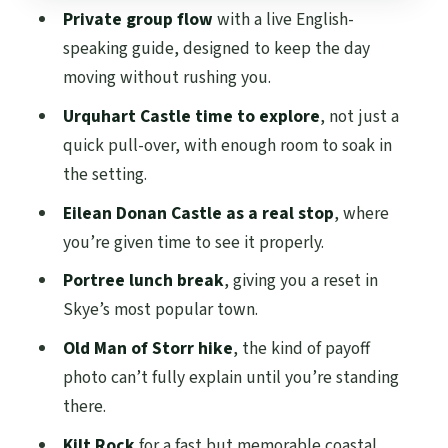
Old Man of Storr: the hike that turns a
Private group flow
with a live English-
tour into a memory
speaking guide, designed to keep the day
Kilt Rock: the fast coastal finale
moving without rushing you.
What you actually get for $1,030 per
Urquhart Castle time to explore
, not just a
group (up to 4)
quick pull-over, with enough room to soak in
the setting.
Comfort, pacing, and the human factor
Eilean Donan Castle as a real stop
, where
Who this Skye tour fits best (and who
you’re given time to see it properly.
should skip it)
Portree lunch break
, giving you a reset in
Should you book the Scottish Highlands:
Skye’s most popular town.
Isle of Skye tour?
Old Man of Storr hike
, the kind of payoff
FAQ
photo can’t fully explain until you’re standing
How long is the Isle of Skye tour?
there.
Where does the tour pickup happen?
Kilt Rock
for a fast but memorable coastal