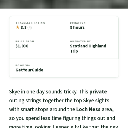
TRAVELLER RATING
DURATION
★
3.8
9 hours
(4)
PRICE FROM
OPERATED BY
$1,030
Scotland Highland
Trip
BOOK VIA
GetYourGuide
Skye in one day sounds tricky. This
private
outing strings together the top Skye sights
with smart stops around the
Loch Ness
area,
so you spend less time figuring things out and
more time looking. I especially like that the day