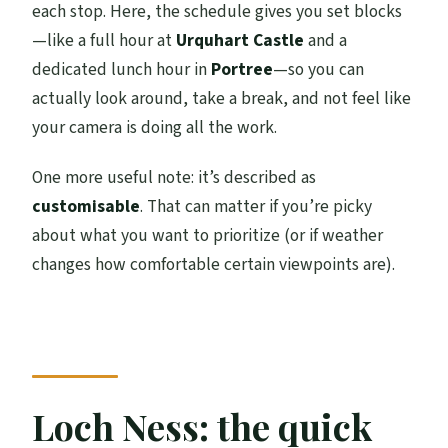
each stop. Here, the schedule gives you set blocks
—like a full hour at
Urquhart Castle
and a
dedicated lunch hour in
Portree
—so you can
actually look around, take a break, and not feel like
your camera is doing all the work.
One more useful note: it’s described as
customisable
. That can matter if you’re picky
about what you want to prioritize (or if weather
changes how comfortable certain viewpoints are).
Loch Ness: the quick