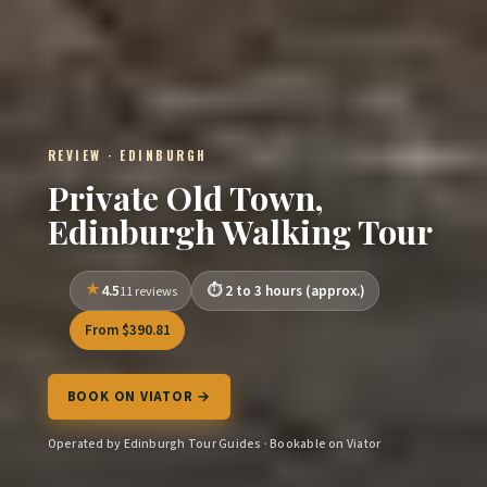
REVIEW · EDINBURGH
Private Old Town,
Edinburgh Walking Tour
4.5
2 to 3 hours (approx.)
11 reviews
From $390.81
BOOK ON VIATOR →
Operated by Edinburgh Tour Guides · Bookable on Viator