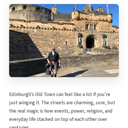
Are food and drinks included?
Is St Giles’ Cathedral included inside the
tour?
Is admission free at the stops mentioned?
Do I need to bring a paper ticket?
Are service animals allowed?
Is the tour only for my group?
Edinburgh’s Old Town can feel like a lot if you’re
just winging it. The streets are charming, sure, but
the real magic is how events, power, religion, and
everyday life stacked on top of each other over
centuries.