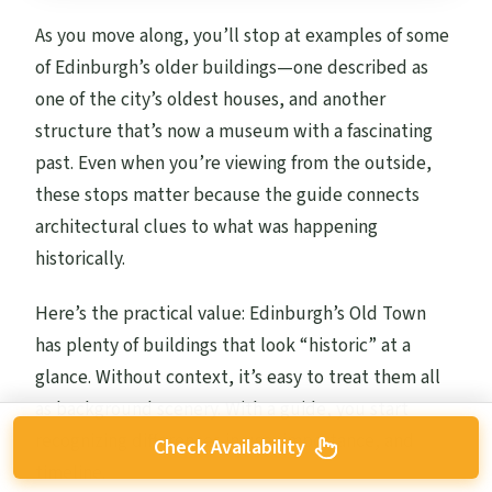
As you move along, you’ll stop at examples of some
of Edinburgh’s older buildings—one described as
one of the city’s oldest houses, and another
structure that’s now a museum with a fascinating
past. Even when you’re viewing from the outside,
these stops matter because the guide connects
architectural clues to what was happening
historically.
Here’s the practical value: Edinburgh’s Old Town
has plenty of buildings that look “historic” at a
glance. Without context, it’s easy to treat them all
as background scenery. With a guide, you start
recognizing differences in use, importance, and
Check Availability
timeline.