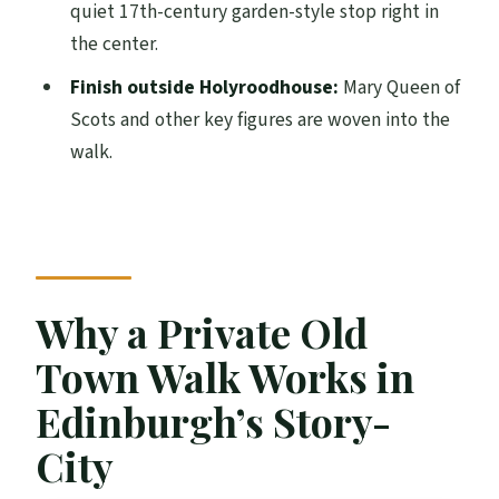
quiet 17th-century garden-style stop right in
Who This Tour Suits Best (and Who Might
the center.
Prefer Something Else)
Finish outside Holyroodhouse:
Mary Queen of
Should You Book This Private Old Town
Scots and other key figures are woven into the
Walking Tour?
walk.
FAQ
How long is the Private Old Town
Edinburgh Walking Tour?
What is the group size for this private
Why a Private Old
tour?
Town Walk Works in
How much does the tour cost?
What language is the tour offered in?
Edinburgh’s Story-
Where does the tour start?
City
Where does the tour end?