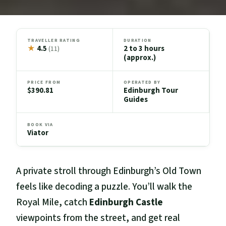
TRAVELLER RATING
DURATION
★
4.5
2 to 3 hours
(11)
(approx.)
PRICE FROM
OPERATED BY
$390.81
Edinburgh Tour
Guides
BOOK VIA
Viator
A private stroll through Edinburgh’s Old Town
feels like decoding a puzzle. You’ll walk the
Royal Mile, catch
Edinburgh Castle
viewpoints from the street, and get real