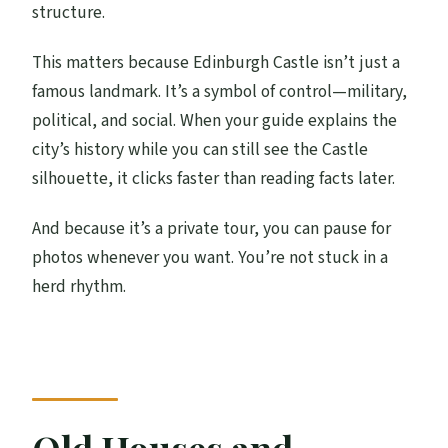
structure.
This matters because Edinburgh Castle isn’t just a
famous landmark. It’s a symbol of control—military,
political, and social. When your guide explains the
city’s history while you can still see the Castle
silhouette, it clicks faster than reading facts later.
And because it’s a private tour, you can pause for
photos whenever you want. You’re not stuck in a
herd rhythm.