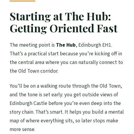
Starting at The Hub:
Getting Oriented Fast
The meeting point is
The Hub
, Edinburgh EH1.
That’s a practical start because you’re kicking off in
the central area where you can naturally connect to
the Old Town corridor.
You’ll be on a walking route through the Old Town,
and the tone is set early: you get outside views of
Edinburgh Castle before you’re even deep into the
story chain. That’s smart. It helps you build a mental
map of where everything sits, so later stops make
more sense.