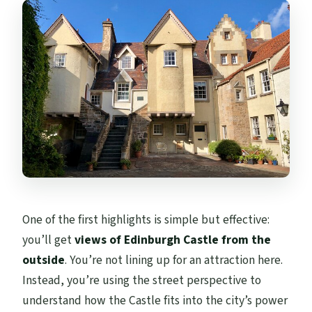
One of the first highlights is simple but effective:
you’ll get
views of Edinburgh Castle from the
outside
. You’re not lining up for an attraction here.
Instead, you’re using the street perspective to
understand how the Castle fits into the city’s power