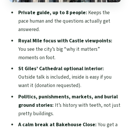
Ground Stories
Private guide, up to 8 people:
Keeps the
A Modern Building on an Old Brewery Site:
pace human and the questions actually get
How Edinburgh Reinvents Itself
answered.
Bakehouse Close: A Short Walk That Feels
Royal Mile focus with Castle viewpoints:
Like a Pause
You see the city’s big “why it matters”
Finishing at Palace of Holyroodhouse:
moments on foot.
Mary Queen of Scots and More
St Giles’ Cathedral optional interior:
Personalization You Can Actually Feel on a
Outside talk is included, inside is easy if you
Private Tour
want it (donation requested).
Price and Value: What $390.81 Means for
Politics, punishments, markets, and burial
Your Group Size
ground stories:
It’s history with teeth, not just
pretty buildings.
Practical Tips: How to Prepare for the
Walk
A calm break at Bakehouse Close:
You get a