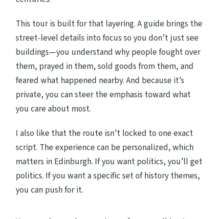
This tour is built for that layering. A guide brings the
street-level details into focus so you don’t just see
buildings—you understand why people fought over
them, prayed in them, sold goods from them, and
feared what happened nearby. And because it’s
private, you can steer the emphasis toward what
you care about most.
I also like that the route isn’t locked to one exact
script. The experience can be personalized, which
matters in Edinburgh. If you want politics, you’ll get
politics. If you want a specific set of history themes,
you can push for it.