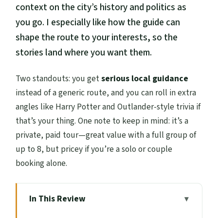
context on the city’s history and politics as
you go. I especially like how the guide can
shape the route to your interests, so the
stories land where you want them.
Two standouts: you get
serious local guidance
instead of a generic route, and you can roll in extra
angles like Harry Potter and Outlander-style trivia if
that’s your thing. One note to keep in mind: it’s a
private, paid tour—great value with a full group of
up to 8, but pricey if you’re a solo or couple
booking alone.
In This Review
Key Takeaways Before You Go