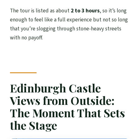
The tour is listed as about
2 to 3 hours
, so it’s long
enough to feel like a full experience but not so long
that you’re slogging through stone-heavy streets
with no payoff.
Edinburgh Castle
Views from Outside:
The Moment That Sets
the Stage