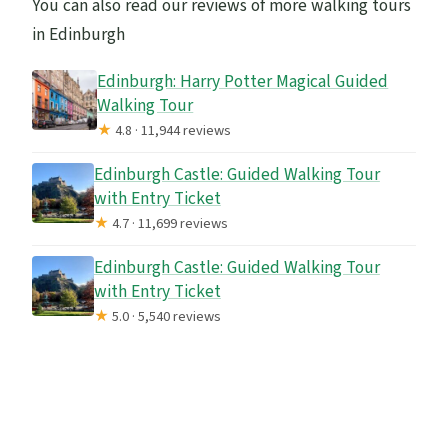
You can also read our reviews of more walking tours
in Edinburgh
Edinburgh: Harry Potter Magical Guided
Walking Tour
★
4.8 · 11,944 reviews
Edinburgh Castle: Guided Walking Tour
with Entry Ticket
★
4.7 · 11,699 reviews
Edinburgh Castle: Guided Walking Tour
with Entry Ticket
★
5.0 · 5,540 reviews