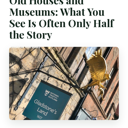
Old Houses and
Museums: What You
See Is Often Only Half
the Story