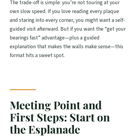
The trade-off is simple: you’re not touring at your
own slow speed. If you love reading every plaque
and staring into every corner, you might want a self-
guided visit afterward. But if you want the “get your
bearings fast” advantage—plus a guided
explanation that makes the walls make sense—this
format hits a sweet spot.
Meeting Point and
First Steps: Start on
the Esplanade