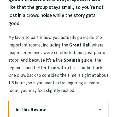
like that the group stays small, so you’re not
lost in a crowd noise while the story gets
good.
My favorite part is how you actually go inside the
important rooms, including the
Great Hall
where
major ceremonies were celebrated, not just photo
stops. And because it’s a live
Spanish
guide, the
legends land better than with a basic audio track.
One drawback to consider: the time is tight at about
1.5 hours, so if you want extra lingering in every
room, you may feel slightly rushed.
In This Review