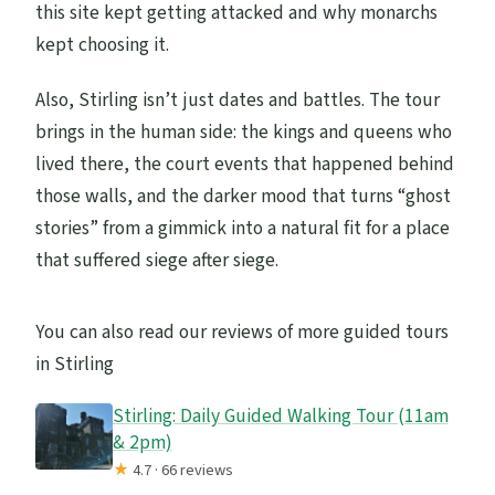
this site kept getting attacked and why monarchs
kept choosing it.
Also, Stirling isn’t just dates and battles. The tour
brings in the human side: the kings and queens who
lived there, the court events that happened behind
those walls, and the darker mood that turns “ghost
stories” from a gimmick into a natural fit for a place
that suffered siege after siege.
You can also read our reviews of more guided tours
in Stirling
Stirling: Daily Guided Walking Tour (11am
& 2pm)
★
4.7 · 66 reviews