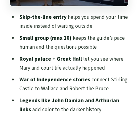
John Damian, Arthurian Legends, and the
Castle’s Darker Edge
Skip-the-line entry
helps you spend your time
Spanish Live Guide: When Language
inside instead of waiting outside
Makes History Feel Real
Small group (max 10)
keeps the guide’s pace
Price and Value: Is $45 Worth It?
human and the questions possible
Weather Reality at Stirling: Plan for the
Royal palace + Great Hall
let you see where
Conditions
Mary and court life actually happened
Who This Tour Fits Best
War of Independence stories
connect Stirling
Should You Book This Spanish Skip-the-
Castle to Wallace and Robert the Bruce
Line Tour?
Legends like John Damian and Arthurian
FAQ
links
add color to the darker history
How long is the Stirling Castle skip-the-
line guided tour?