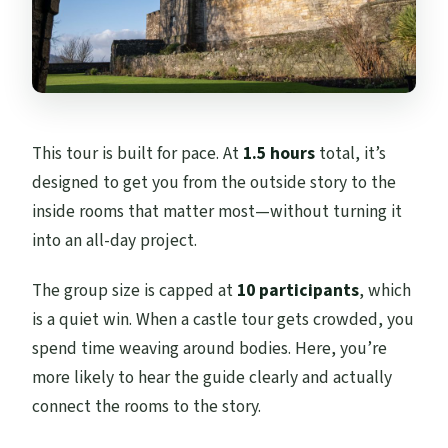
This tour is built for pace. At
1.5 hours
total, it’s
designed to get you from the outside story to the
inside rooms that matter most—without turning it
into an all-day project.
The group size is capped at
10 participants
, which
is a quiet win. When a castle tour gets crowded, you
spend time weaving around bodies. Here, you’re
more likely to hear the guide clearly and actually
connect the rooms to the story.