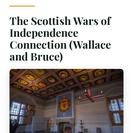
The Scottish Wars of
Independence
Connection (Wallace
and Bruce)