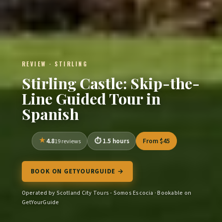
REVIEW · STIRLING
Stirling Castle: Skip-the-
Line Guided Tour in
Spanish
4.8
1.5 hours
From $45
19 reviews
BOOK ON GETYOURGUIDE →
Operated by Scotland City Tours - Somos Escocia · Bookable on
GetYourGuide