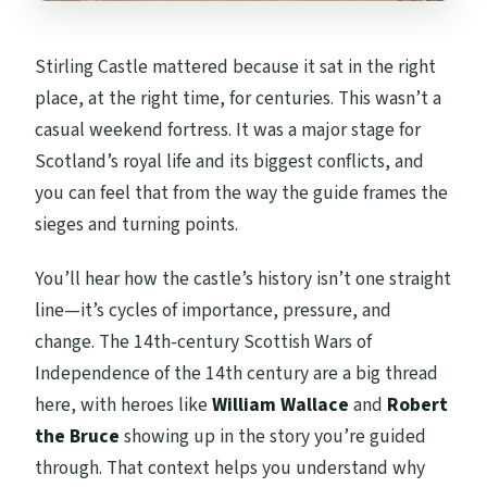
Stirling Castle mattered because it sat in the right
place, at the right time, for centuries. This wasn’t a
casual weekend fortress. It was a major stage for
Scotland’s royal life and its biggest conflicts, and
you can feel that from the way the guide frames the
sieges and turning points.
You’ll hear how the castle’s history isn’t one straight
line—it’s cycles of importance, pressure, and
change. The 14th-century Scottish Wars of
Independence of the 14th century are a big thread
here, with heroes like
William Wallace
and
Robert
the Bruce
showing up in the story you’re guided
through. That context helps you understand why