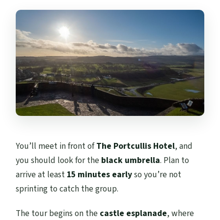
You’ll meet in front of
The Portcullis Hotel
, and
you should look for the
black umbrella
. Plan to
arrive at least
15 minutes early
so you’re not
sprinting to catch the group.
The tour begins on the
castle esplanade
, where