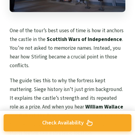
One of the tour’s best uses of time is how it anchors
the castle in the
Scottish Wars of Independence
.
You’re not asked to memorize names. Instead, you
hear how Stirling became a crucial point in those
conflicts.
The guide ties this to why the fortress kept
mattering. Siege history isn’t just grim background.
It explains the castle’s strength and its repeated
role as a prize. And when you hear
William Wallace
and
Robert the Bruce
referenced in the context of
Check Availability
Stirling, the place stops feeling like a museum and
starts feeling like a strategic location.