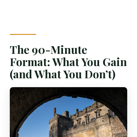
The 90-Minute
Format: What You Gain
(and What You Don’t)