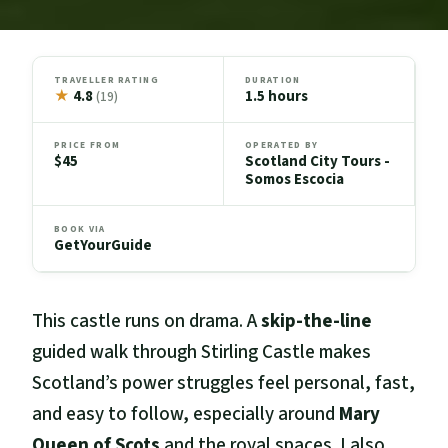
TRAVELLER RATING
DURATION
★
4.8
1.5 hours
(19)
PRICE FROM
OPERATED BY
$45
Scotland City Tours -
Somos Escocia
BOOK VIA
GetYourGuide
This castle runs on drama. A
skip-the-line
guided walk through Stirling Castle makes
Scotland’s power struggles feel personal, fast,
and easy to follow, especially around
Mary
Queen of Scots
and the royal spaces. I also