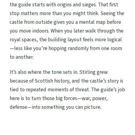
the guide starts with origins and sieges. That first
stop matters more than you might think. Seeing the
castle from outside gives you a mental map before
you move indoors. When you later walk through the
royal spaces, the building layout feels more logical
—less like you’re hopping randomly from one room
to another.
It’s also where the tone sets in. Stirling grew
because of Scottish history, and the castle’s story is
tied to repeated moments of threat. The guide’s job
here is to turn those big forces—war, power,
defense—into something you can picture.