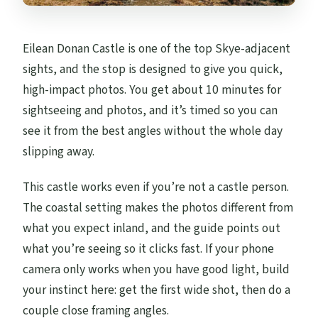
Eilean Donan Castle is one of the top Skye-adjacent
sights, and the stop is designed to give you quick,
high-impact photos. You get about 10 minutes for
sightseeing and photos, and it’s timed so you can
see it from the best angles without the whole day
slipping away.
This castle works even if you’re not a castle person.
The coastal setting makes the photos different from
what you expect inland, and the guide points out
what you’re seeing so it clicks fast. If your phone
camera only works when you have good light, build
your instinct here: get the first wide shot, then do a
couple close framing angles.