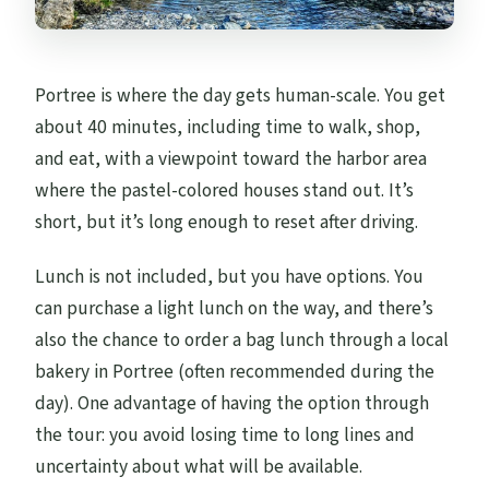
Portree is where the day gets human-scale. You get
about 40 minutes, including time to walk, shop,
and eat, with a viewpoint toward the harbor area
where the pastel-colored houses stand out. It’s
short, but it’s long enough to reset after driving.
Lunch is not included, but you have options. You
can purchase a light lunch on the way, and there’s
also the chance to order a bag lunch through a local
bakery in Portree (often recommended during the
day). One advantage of having the option through
the tour: you avoid losing time to long lines and
uncertainty about what will be available.