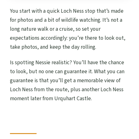
You start with a quick Loch Ness stop that’s made
for photos and a bit of wildlife watching. It’s not a
long nature walk or a cruise, so set your
expectations accordingly: you’re there to look out,
take photos, and keep the day rolling.
Is spotting Nessie realistic? You’ll have the chance
to look, but no one can guarantee it. What you can
guarantee is that you’ll get a memorable view of
Loch Ness from the route, plus another Loch Ness
moment later from Urquhart Castle.