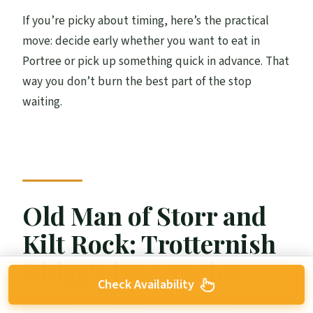
If you’re picky about timing, here’s the practical
move: decide early whether you want to eat in
Portree or pick up something quick in advance. That
way you don’t burn the best part of the stop
waiting.
Old Man of Storr and
Kilt Rock: Trotternish
Ridge’s best angles
Check Availability