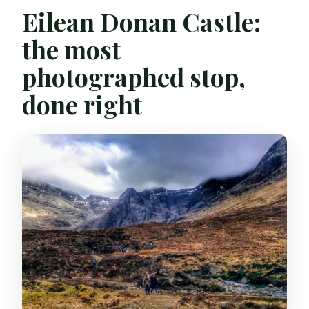
Eilean Donan Castle:
the most
photographed stop,
done right