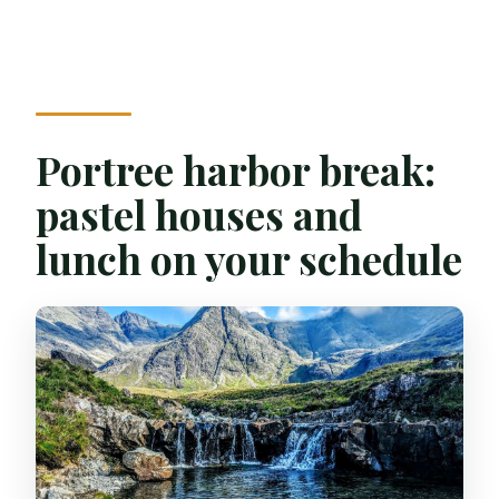
Portree harbor break:
pastel houses and
lunch on your schedule