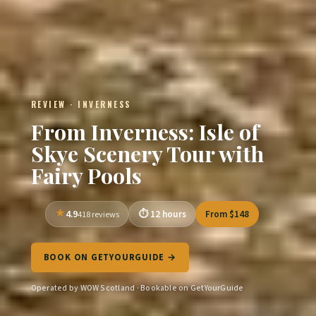
REVIEW · INVERNESS
From Inverness: Isle of
Skye Scenery Tour with
Fairy Pools
4.9
12 hours
From $148
418 reviews
BOOK ON GETYOURGUIDE →
Operated by WOW Scotland · Bookable on GetYourGuide