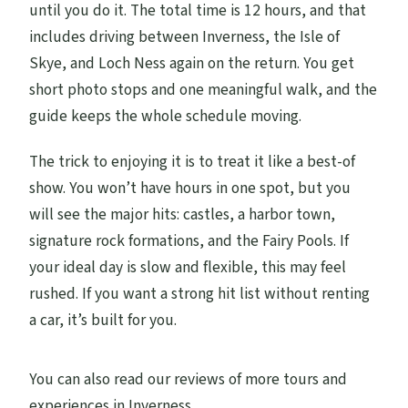
until you do it. The total time is 12 hours, and that
includes driving between Inverness, the Isle of
Skye, and Loch Ness again on the return. You get
short photo stops and one meaningful walk, and the
guide keeps the whole schedule moving.
The trick to enjoying it is to treat it like a best-of
show. You won’t have hours in one spot, but you
will see the major hits: castles, a harbor town,
signature rock formations, and the Fairy Pools. If
your ideal day is slow and flexible, this may feel
rushed. If you want a strong hit list without renting
a car, it’s built for you.
You can also read our reviews of more tours and
experiences in Inverness.