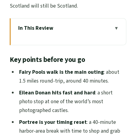
Scotland will still be Scotland.
In This Review
Key points before you go
A 12-hour Inverness to Skye loop: how the
Key points before you go
pace really works
Loch Ness photo time: seeing Nessie
Fairy Pools walk is the main outing
: about
without betting the day
1.5 miles round-trip, around 40 minutes.
Eilean Donan Castle: the most
Eilean Donan hits fast and hard
: a short
photographed stop, done right
photo stop at one of the world’s most
photographed castles.
Portree harbor break: pastel houses and
lunch on your schedule
Portree is your timing reset
: a 40-minute
harbor-area break with time to shop and grab
Old Man of Storr and Kilt Rock: