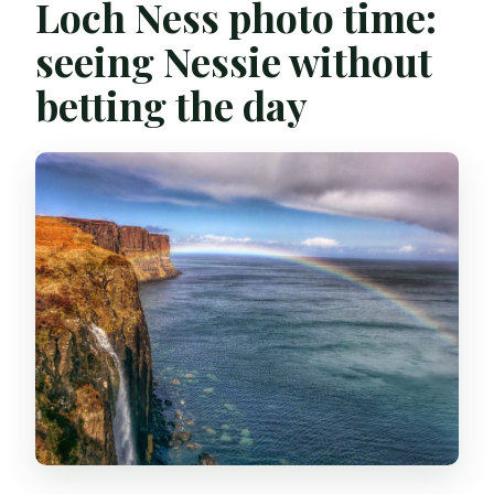
Loch Ness photo time:
seeing Nessie without
betting the day