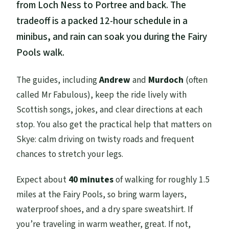
from Loch Ness to Portree and back. The
tradeoff is a packed 12-hour schedule in a
minibus, and rain can soak you during the Fairy
Pools walk.
The guides, including
Andrew
and
Murdoch
(often
called Mr Fabulous), keep the ride lively with
Scottish songs, jokes, and clear directions at each
stop. You also get the practical help that matters on
Skye: calm driving on twisty roads and frequent
chances to stretch your legs.
Expect about
40 minutes
of walking for roughly 1.5
miles at the Fairy Pools, so bring warm layers,
waterproof shoes, and a dry spare sweatshirt. If
you’re traveling in warm weather, great. If not,