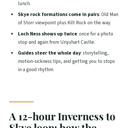
lunch.
Trotternish Ridge’s best angles
Skye rock formations come in pairs
: Old Man
Fairy Pools walk to Cuillin waterfalls: what
of Storr viewpoint plus Kilt Rock on the way.
to pack and how to time it
Loch Ness shows up twice
: once for a photo
Urquhart Castle and Loch Ness: Nessie,
stop and again from Urquhart Castle.
with realistic expectations
Guides steer the whole day
: storytelling,
Price and value: what you get for $148 a
motion-sickness tips, and getting you to stops
person
in a good rhythm.
Weather, motion sickness, and comfort
tips for this minibus day
Who this tour fits best (and who should
skip it)
A 12-hour Inverness to
FAQ
How long is the tour?
Skye loop: how the