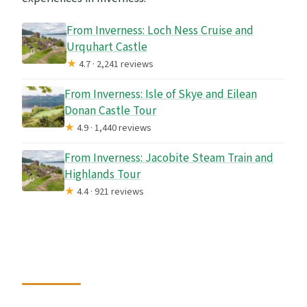
From Inverness: Loch Ness Cruise and
Urquhart Castle
★
4.7 · 2,241 reviews
From Inverness: Isle of Skye and Eilean
Donan Castle Tour
★
4.9 · 1,440 reviews
From Inverness: Jacobite Steam Train and
Highlands Tour
★
4.4 · 921 reviews