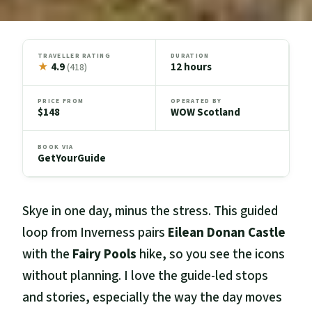
TRAVELLER RATING
DURATION
★
4.9
12 hours
(418)
PRICE FROM
OPERATED BY
$148
WOW Scotland
BOOK VIA
GetYourGuide
Skye in one day, minus the stress. This guided
loop from Inverness pairs
Eilean Donan Castle
with the
Fairy Pools
hike, so you see the icons
without planning. I love the guide-led stops
and stories, especially the way the day moves