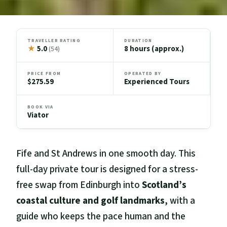
TRAVELLER RATING
DURATION
★
5.0
8 hours (approx.)
(54)
PRICE FROM
OPERATED BY
$275.59
Experienced Tours
BOOK VIA
Viator
Fife and St Andrews in one smooth day. This
full-day private tour is designed for a stress-
free swap from Edinburgh into
Scotland’s
coastal culture and golf landmarks
, with a
guide who keeps the pace human and the