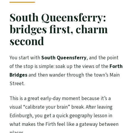
South Queensferry:
bridges first, charm
second
You start with
South Queensferry
, and the point
of the stop is simple: soak up the views of the
Forth
Bridges
and then wander through the town’s Main
Street.
This is a great early-day moment because it’s a
visual “calibrate your brain” break. After leaving
Edinburgh, you get a quick geography lesson in
what makes the Firth feel like a gateway between
places.