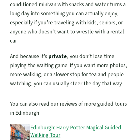
conditioned minivan with snacks and water turns a
long day into something you can actually enjoy,
especially if you’re traveling with kids, seniors, or
anyone who doesn’t want to wrestle with a rental
car.
And because it’s
private
, you don’t lose time
playing the waiting game. If you want more photos,
more walking, or a slower stop for tea and people-
watching, you can usually steer the day that way.
You can also read our reviews of more guided tours
in Edinburgh
Edinburgh: Harry Potter Magical Guided
Walking Tour