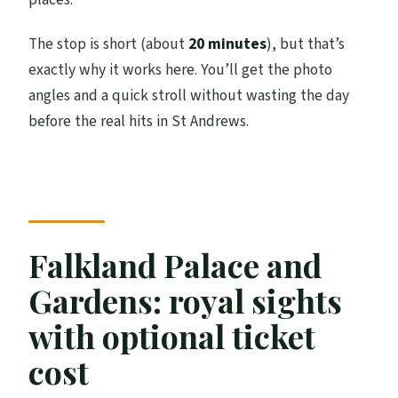
The stop is short (about
20 minutes
), but that’s
exactly why it works here. You’ll get the photo
angles and a quick stroll without wasting the day
before the real hits in St Andrews.
Falkland Palace and
Gardens: royal sights
with optional ticket
cost