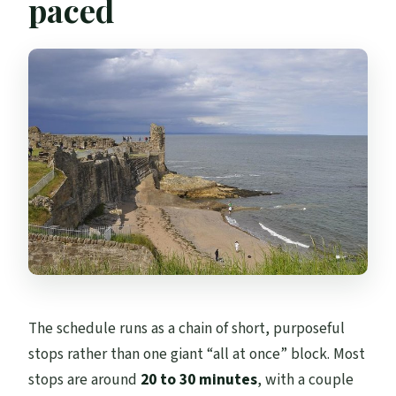
paced
The schedule runs as a chain of short, purposeful
stops rather than one giant “all at once” block. Most
stops are around
20 to 30 minutes
, with a couple