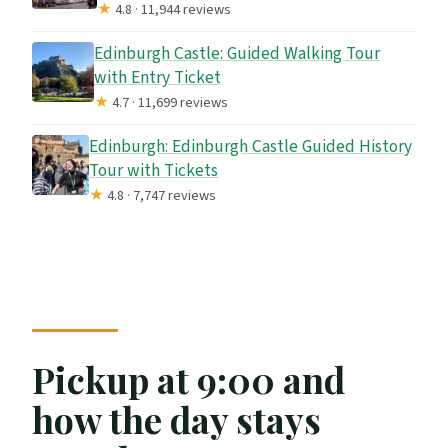
★
4.8 · 11,944 reviews
Edinburgh Castle: Guided Walking Tour
with Entry Ticket
★
4.7 · 11,699 reviews
Edinburgh: Edinburgh Castle Guided History
Tour with Tickets
★
4.8 · 7,747 reviews
Pickup at 9:00 and
how the day stays