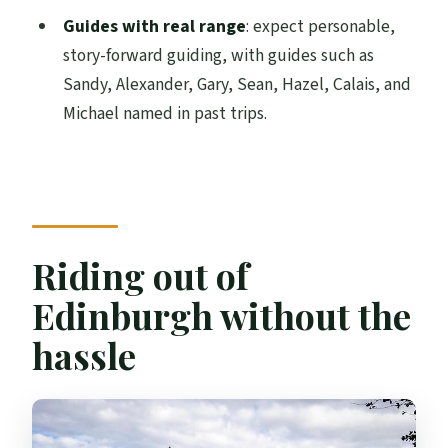
private day
Guides with real range
: expect personable,
story-forward guiding, with guides such as
Who should book this tour (and who
Sandy, Alexander, Gary, Sean, Hazel, Calais, and
might not)
Michael named in past trips.
Choosing your best moment: golf vs
seaside vs royal sites
Should you book this Kingdom of Fife & St
Andrews tour?
FAQ
Riding out of
What time does the tour start?
Edinburgh without the
How long is the Kingdom of Fife & St
hassle
Andrews tour?
Do you offer pickup from Edinburgh
hotels or accommodations?