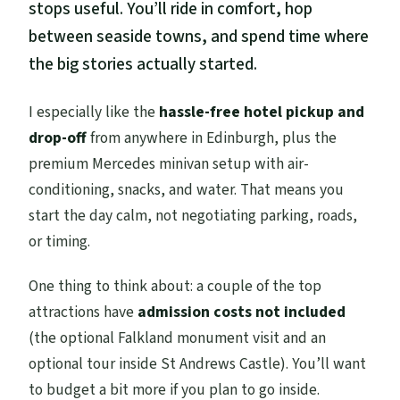
stops useful. You’ll ride in comfort, hop
between seaside towns, and spend time where
the big stories actually started.
I especially like the
hassle-free hotel pickup and
drop-off
from anywhere in Edinburgh, plus the
premium Mercedes minivan setup with air-
conditioning, snacks, and water. That means you
start the day calm, not negotiating parking, roads,
or timing.
One thing to think about: a couple of the top
attractions have
admission costs not included
(the optional Falkland monument visit and an
optional tour inside St Andrews Castle). You’ll want
to budget a bit more if you plan to go inside.