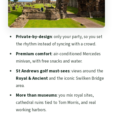
St Andrews Castle and Cathedral ruins:
Tom Morris is the story
St Andrews Castle (optional inside visit)
St Andrews Cathedral ruins (free, and
Private-by-design
: only your party, so you set
strongly memorable)
the rhythm instead of syncing with a crowd.
Pittenweem and Anstruther: harbors,
Premium comfort
: air-conditioned Mercedes
photos, and fish-and-chips
minivan, with free snacks and water.
Pittenweem Harbour
St Andrews golf must-sees
: views around the
Anstruther Harbour and the famous
Royal & Ancient
and the iconic Swilken Bridge
chippy
area.
Tickets and extra costs: what’s included
More than museums
: you mix royal sites,
vs not
cathedral ruins tied to Tom Morris, and real
working harbors.
Value: why $275.59 can make sense for a