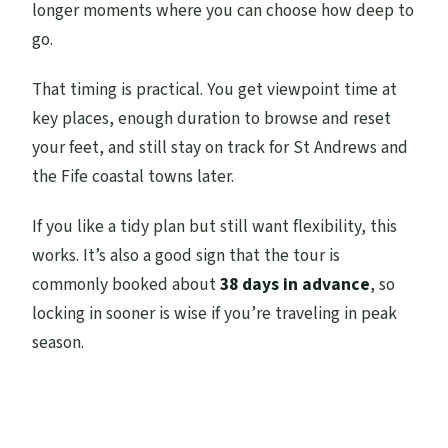
longer moments where you can choose how deep to
go.
That timing is practical. You get viewpoint time at
key places, enough duration to browse and reset
your feet, and still stay on track for St Andrews and
the Fife coastal towns later.
If you like a tidy plan but still want flexibility, this
works. It’s also a good sign that the tour is
commonly booked about
38 days in advance
, so
locking in sooner is wise if you’re traveling in peak
season.