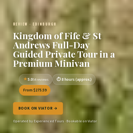
REVIEW · EDINBURGH
Kingdom of Fife & St
Andrews Full-Day
Guided Private Tour in a
Premium Minivan
5.0
8 hours (approx.)
54 reviews
From $275.59
BOOK ON VIATOR →
Operated by Experienced Tours · Bookable on Viator