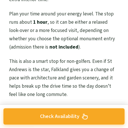
Plan your time around your energy level. The stop
runs about
1 hour
, so it can be either a relaxed
look-over or a more focused visit, depending on
whether you choose the optional monument entry
(admission there is
not included
).
This is also a smart stop for non-golfers. Even if St
Andrews is the star, Falkland gives you a change of
pace with architecture and garden scenery, and it
helps break up the drive time so the day doesn’t
feel like one long commute.
Check Availability