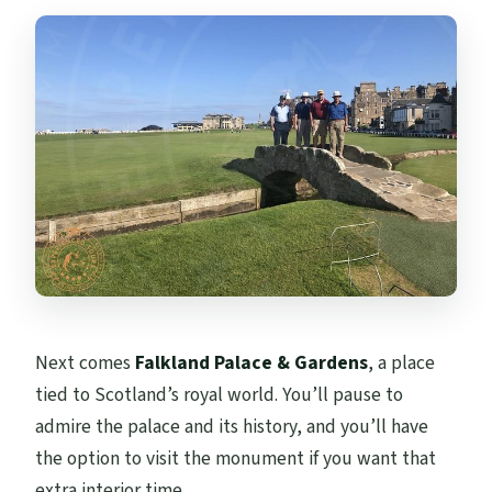
Next comes
Falkland Palace & Gardens
, a place
tied to Scotland’s royal world. You’ll pause to
admire the palace and its history, and you’ll have
the option to visit the monument if you want that
extra interior time.