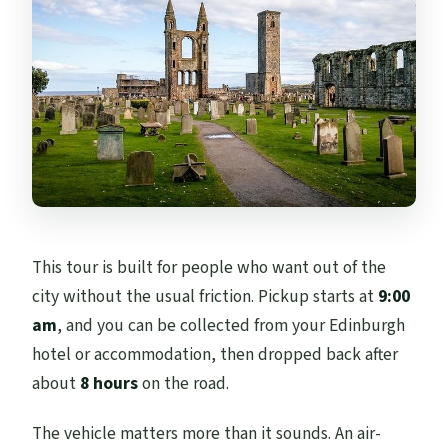
Is this tour private or shared with other
groups?
What kind of vehicle is used for the tour?
Are there snacks and water included?
Is the tour in English?
Are admission tickets included for all
stops?
This tour is built for people who want out of the
Can I adjust the itinerary based on my
city without the usual friction. Pickup starts at
9:00
interests?
am
, and you can be collected from your Edinburgh
What is the cancellation policy?
hotel or accommodation, then dropped back after
about
8 hours
on the road.
The vehicle matters more than it sounds. An air-