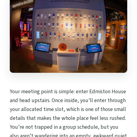
Your meeting point is simple: enter Edmiston House
and head upstairs. Once inside, you’ll enter through
your allocated time slot, which is one of those small
details that makes the whole place feel less rushed.
You’re not trapped in a group schedule, but you
also aren’t wandering into an empty, awkward quiet