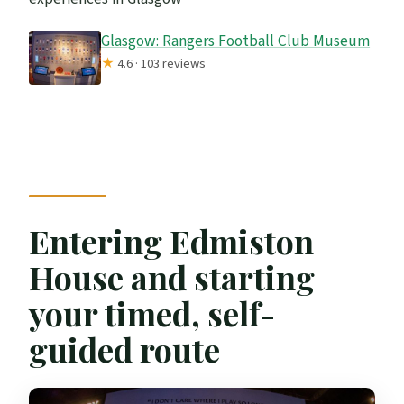
Glasgow: Rangers Football Club Museum
★
4.6 · 103 reviews
Entering Edmiston
House and starting
your timed, self-
guided route