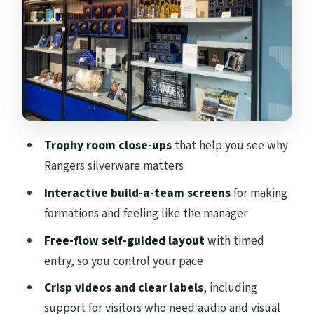
Build-your-dream-team screens: the fun
part that grabs everyone
Cafe and gift shop: plan a quick break
without killing your 90 minutes
Where this fits on your Glasgow day plan
Value check: is $20 worth it?
Trophy room close-ups
that help you see why
Who should book the Rangers Museum
Rangers silverware matters
(and who might want a different plan)
Interactive build-a-team screens
for making
Should you book the Rangers Football
formations and feeling like the manager
Club Museum?
Free-flow self-guided layout
with timed
FAQ
entry, so you control your pace
How long is the Rangers Football Club
Crisp videos and clear labels
, including
Museum visit?
support for visitors who need audio and visual