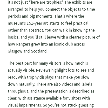
it’s not just “here are trophies.” The exhibits are
arranged to help you connect the objects to time
periods and big moments. That’s where the
museum’s 151-year arc starts to feel practical
rather than abstract. You can walk in knowing the
basics, and you’ll still leave with a clearer picture of
how Rangers grew into an iconic club across
Glasgow and Scotland.
The best part for many visitors is how much is
actually visible. Reviews highlight lots to see and
read, with trophy displays that make you slow
down naturally. There are also videos and labels
throughout, and the presentation is described as
clear, with assistance available for visitors with
visual impairments. So you’re not stuck guessing