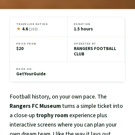
TRAVELLER RATING
DURATION
★
4.6
1.5 hours
(103)
PRICE FROM
OPERATED BY
$20
RANGERS FOOTBALL
CLUB
BOOK VIA
GetYourGuide
Football history, on your own pace. The
Rangers FC Museum
turns a simple ticket into
a close-up
trophy room
experience plus
interactive screens where you can plan your
own dream team. I like the way it lays out