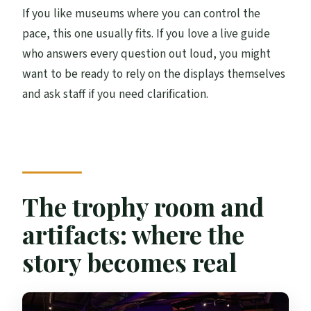
If you like museums where you can control the
pace, this one usually fits. If you love a live guide
who answers every question out loud, you might
want to be ready to rely on the displays themselves
and ask staff if you need clarification.
The trophy room and
artifacts: where the
story becomes real