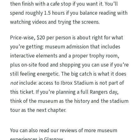
then finish with a cafe stop if you want it. You’ll
spend roughly 1.5 hours if you balance reading with
watching videos and trying the screens.
Price-wise, $20 per person is about right for what
you’re getting: museum admission that includes
interactive elements and a proper trophy room,
plus on-site food and shopping you can use if you’re
still feeling energetic. The big catch is what it does
not
include: access to Ibrox Stadium is not part of
this ticket. If you’re planning a full Rangers day,
think of the museum as the history and the stadium
tour as the next chapter.
You can also read our reviews of more museum
experiences in Glasgow