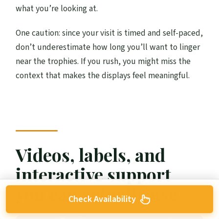
what you’re looking at.
One caution: since your visit is timed and self-paced,
don’t underestimate how long you’ll want to linger
near the trophies. If you rush, you might miss the
context that makes the displays feel meaningful.
Videos, labels, and
interactive support
you can actually use
Check Availability