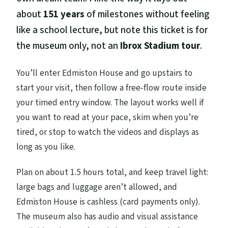
about
151 years
of milestones without feeling
like a school lecture, but note this ticket is for
the museum only, not an
Ibrox Stadium tour
.
You’ll enter Edmiston House and go upstairs to
start your visit, then follow a free-flow route inside
your timed entry window. The layout works well if
you want to read at your pace, skim when you’re
tired, or stop to watch the videos and displays as
long as you like.
Plan on about 1.5 hours total, and keep travel light:
large bags and luggage aren’t allowed, and
Edmiston House is cashless (card payments only).
The museum also has audio and visual assistance