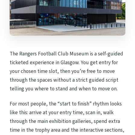
The Rangers Football Club Museum is a self-guided
ticketed experience in Glasgow. You get entry for
your chosen time slot, then you’re free to move
through the spaces without a strict guided script
telling you where to stand and when to move on.
For most people, the “start to finish” rhythm looks
like this: arrive at your entry time, scan in, walk
through the main exhibition galleries, spend extra
time in the trophy area and the interactive sections,