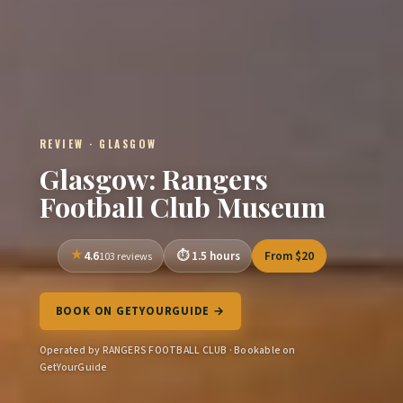
REVIEW · GLASGOW
Glasgow: Rangers
Football Club Museum
4.6
1.5 hours
From $20
103 reviews
BOOK ON GETYOURGUIDE →
Operated by RANGERS FOOTBALL CLUB · Bookable on
GetYourGuide