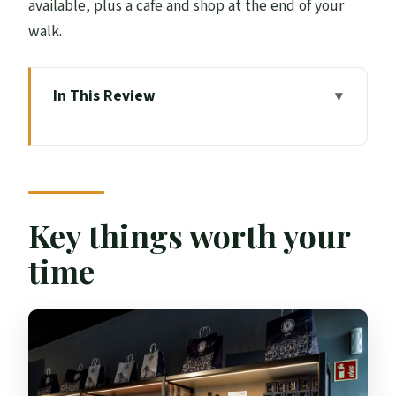
available, plus a cafe and shop at the end of your
walk.
In This Review
Key things worth your time
Rangers Museum basics: what this 1.5-
hour visit covers
Entering Edmiston House and starting
Key things worth your
your timed, self-guided route
time
The trophy room and artifacts: where the
story becomes real
Videos, labels, and interactive support
you can actually use