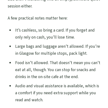
session either.
A few practical notes matter here:
It’s cashless, so bring a card. If you forget and
only rely on cash, you’ll lose time.
Large bags and luggage aren’t allowed. If you’re
in Glasgow for multiple stops, pack light.
Food isn’t allowed. That doesn’t mean you can’t
eat at all, though. You can stop for snacks and
drinks in the on-site cafe at the end.
Audio and visual assistance is available, which is
a comfort if you need extra support while you
read and watch.