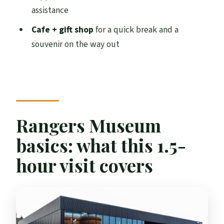
How much does it cost?
assistance
Where do I meet for the museum?
Cafe + gift shop
for a quick break and a
souvenir on the way out
Is the museum self-guided?
Does the ticket include access to Ibrox
Stadium?
Can I bring luggage or large bags?
Is outside food allowed?
Rangers Museum
Can I pay with cash?
basics: what this 1.5-
Is the museum wheelchair accessible,
hour visit covers
and is assistance available?