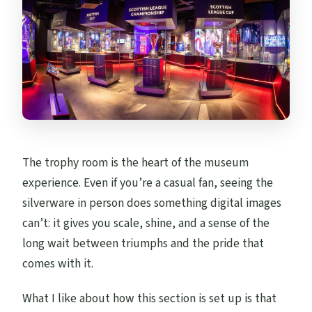
The trophy room is the heart of the museum
experience. Even if you’re a casual fan, seeing the
silverware in person does something digital images
can’t: it gives you scale, shine, and a sense of the
long wait between triumphs and the pride that
comes with it.
What I like about how this section is set up is that