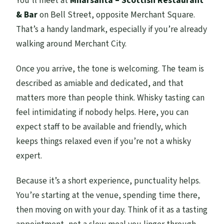
You’ll meet at
Mharsanta – Scottish Restaurant
& Bar
on Bell Street, opposite Merchant Square.
That’s a handy landmark, especially if you’re already
walking around Merchant City.
Once you arrive, the tone is welcoming. The team is
described as amiable and dedicated, and that
matters more than people think. Whisky tasting can
feel intimidating if nobody helps. Here, you can
expect staff to be available and friendly, which
keeps things relaxed even if you’re not a whisky
expert.
Because it’s a short experience, punctuality helps.
You’re starting at the venue, spending time there,
then moving on with your day. Think of it as a tasting