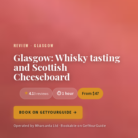
REVIEW · GLASGOW
Glasgow: Whisky tasting
and Scottish
Cheeseboard
4.1
1 hour
From $47
3 reviews
BOOK ON GETYOURGUIDE →
Operated by Mharsanta Ltd · Bookable on GetYourGuide