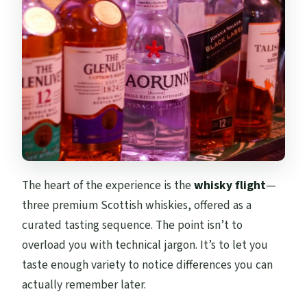
The heart of the experience is the
whisky flight
—
three premium Scottish whiskies, offered as a
curated tasting sequence. The point isn’t to
overload you with technical jargon. It’s to let you
taste enough variety to notice differences you can
actually remember later.