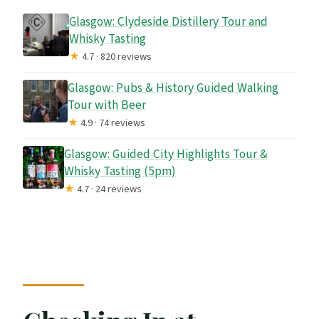
Glasgow: Clydeside Distillery Tour and
Whisky Tasting
★
4.7 · 820 reviews
Glasgow: Pubs & History Guided Walking
Tour with Beer
★
4.9 · 74 reviews
Glasgow: Guided City Highlights Tour &
Whisky Tasting (5pm)
★
4.7 · 24 reviews