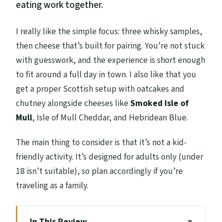
eating work together.
I really like the simple focus: three whisky samples,
then cheese that’s built for pairing. You’re not stuck
with guesswork, and the experience is short enough
to fit around a full day in town. I also like that you
get a proper Scottish setup with oatcakes and
chutney alongside cheeses like
Smoked Isle of
Mull
, Isle of Mull Cheddar, and Hebridean Blue.
The main thing to consider is that it’s not a kid-
friendly activity. It’s designed for adults only (under
18 isn’t suitable), so plan accordingly if you’re
traveling as a family.
In This Review