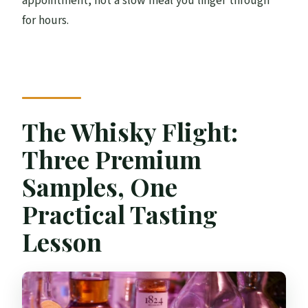
appointment, not a slow meal you linger through
for hours.
The Whisky Flight:
Three Premium
Samples, One
Practical Tasting
Lesson