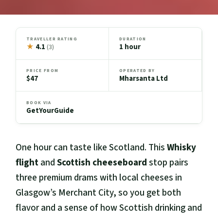
TRAVELLER RATING
DURATION
★
4.1
1 hour
(3)
PRICE FROM
OPERATED BY
$47
Mharsanta Ltd
BOOK VIA
GetYourGuide
One hour can taste like Scotland. This
Whisky
flight
and
Scottish cheeseboard
stop pairs
three premium drams with local cheeses in
Glasgow’s Merchant City, so you get both
flavor and a sense of how Scottish drinking and