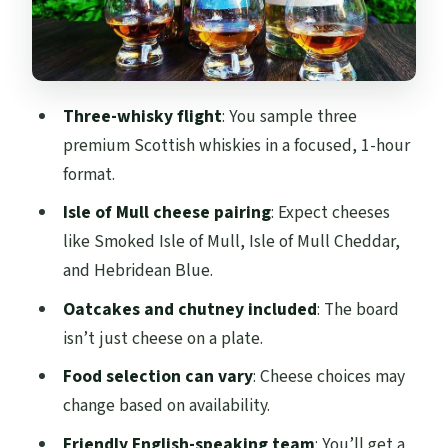
Price and Value: What $47 Buys You in Real
Terms
Who Should Book This (and Who Might
Skip It)
Three-whisky flight
: You sample three
Should You Book This Whisky and
premium Scottish whiskies in a focused, 1-hour
Cheeseboard Experience?
format.
FAQ
Isle of Mull cheese pairing
: Expect cheeses
like Smoked Isle of Mull, Isle of Mull Cheddar,
Where does the whisky tasting and
and Hebridean Blue.
cheeseboard take place?
Oatcakes and chutney included
: The board
How long is the experience?
isn’t just cheese on a plate.
What’s included in the price?
Food selection can vary
: Cheese choices may
Are children allowed?
change based on availability.
Is it accessible for wheelchair users?
Friendly English-speaking team
: You’ll get a