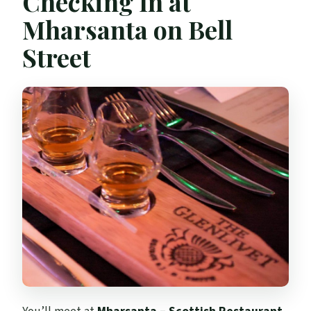
Checking In at
Mharsanta on Bell
Street