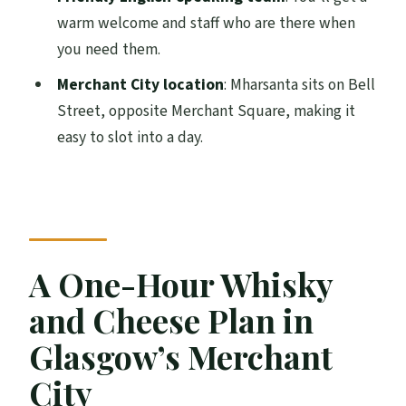
Can I cancel or book without paying right
warm welcome and staff who are there when
away?
you need them.
Merchant City location
: Mharsanta sits on Bell
Street, opposite Merchant Square, making it
easy to slot into a day.
A One-Hour Whisky
and Cheese Plan in
Glasgow’s Merchant
City