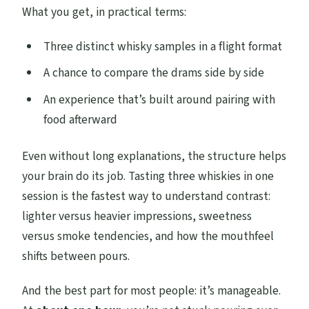
What you get, in practical terms:
Three distinct whisky samples in a flight format
A chance to compare the drams side by side
An experience that’s built around pairing with
food afterward
Even without long explanations, the structure helps
your brain do its job. Tasting three whiskies in one
session is the fastest way to understand contrast:
lighter versus heavier impressions, sweetness
versus smoke tendencies, and how the mouthfeel
shifts between pours.
And the best part for most people: it’s manageable.