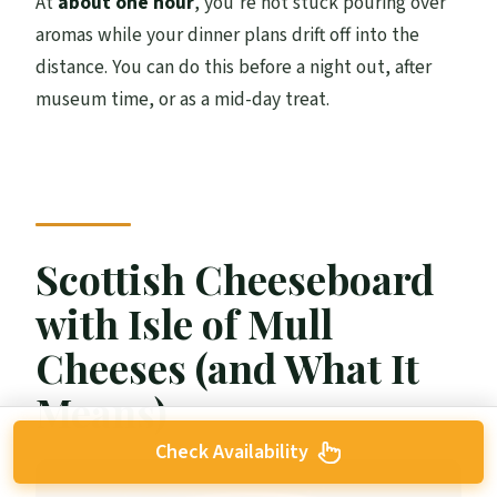
At
about one hour
, you’re not stuck pouring over
aromas while your dinner plans drift off into the
distance. You can do this before a night out, after
museum time, or as a mid-day treat.
Scottish Cheeseboard
with Isle of Mull
Cheeses (and What It
Means)
Check Availability