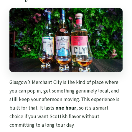
Glasgow’s Merchant City is the kind of place where
you can pop in, get something genuinely local, and
still keep your afternoon moving. This experience is
built for that. It lasts
one hour
, so it’s a smart
choice if you want Scottish flavor without
committing to a long tour day.