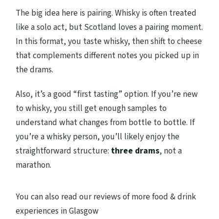
The big idea here is pairing. Whisky is often treated
like a solo act, but Scotland loves a pairing moment.
In this format, you taste whisky, then shift to cheese
that complements different notes you picked up in
the drams.
Also, it’s a good “first tasting” option. If you’re new
to whisky, you still get enough samples to
understand what changes from bottle to bottle. If
you’re a whisky person, you’ll likely enjoy the
straightforward structure:
three drams
, not a
marathon.
You can also read our reviews of more food & drink
experiences in Glasgow