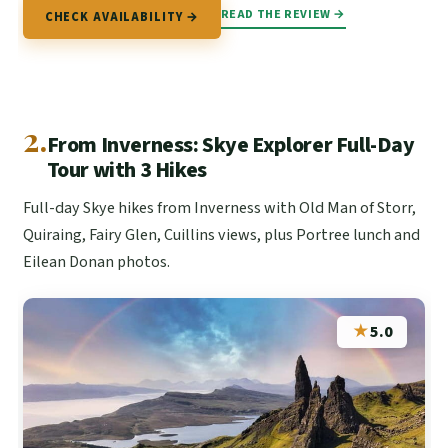
READ THE REVIEW →
CHECK AVAILABILITY →
2.
From Inverness: Skye Explorer Full-Day
Tour with 3 Hikes
Full-day Skye hikes from Inverness with Old Man of Storr,
Quiraing, Fairy Glen, Cuillins views, plus Portree lunch and
Eilean Donan photos.
★
5.0