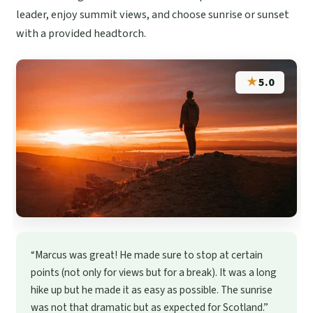
leader, enjoy summit views, and choose sunrise or sunset
with a provided headtorch.
★
5.0
“Marcus was great! He made sure to stop at certain
points (not only for views but for a break). It was a long
hike up but he made it as easy as possible. The sunrise
was not that dramatic but as expected for Scotland.”