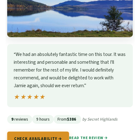
“We had an absolutely fantastic time on this tour. It was
interesting and personable and something that I'll
remember for the rest of my life. I would definitely
recommend, and would be delighted to work with
Jamie again, should we ever return.”
★★★★★
★★★★★
9
reviews
9 hours
From
$386
by Secret Highlands
READ THE REVIEW →
CHECK AVAILABILITY →