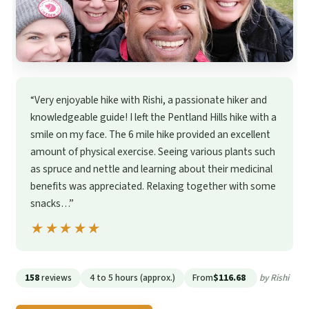
“Very enjoyable hike with Rishi, a passionate hiker and
knowledgeable guide! I left the Pentland Hills hike with a
smile on my face. The 6 mile hike provided an excellent
amount of physical exercise. Seeing various plants such
as spruce and nettle and learning about their medicinal
benefits was appreciated. Relaxing together with some
snacks…”
★★★★★
★★★★★
158
reviews
4 to 5 hours (approx.)
From
$116.68
by Rishi