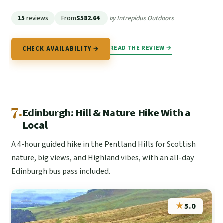
15
reviews
From
$582.64
by Intrepidus Outdoors
READ THE REVIEW →
CHECK AVAILABILITY →
7.
Edinburgh: Hill & Nature Hike With a
Local
A 4-hour guided hike in the Pentland Hills for Scottish
nature, big views, and Highland vibes, with an all-day
Edinburgh bus pass included.
★
5.0