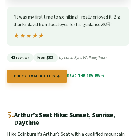
“It was my first time to go hiking! I really enjoyed it. Big
thanks david from local eyes for his guidance 🙏🏻”
★★★★★
★★★★★
48
reviews
From
$32
by Local Eyes Walking Tours
READ THE REVIEW →
CHECK AVAILABILITY →
5.
Arthur’s Seat Hike: Sunset, Sunrise,
Daytime
Hike Edinburgh’s Arthur’s Seat with a qualified mountain