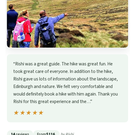
“Rishi was a great guide. The hike was great fun. He
took great care of everyone. In addition to the hike,
Rishi gave us lots of information about the landscape,
Edinburgh and nature. We felt very comfortable and
would definitely book a hike with him again. Thank you
Rishi for this great experience and the…”
★★★★★
★★★★★
14
reviews
From
$116
by Rishi