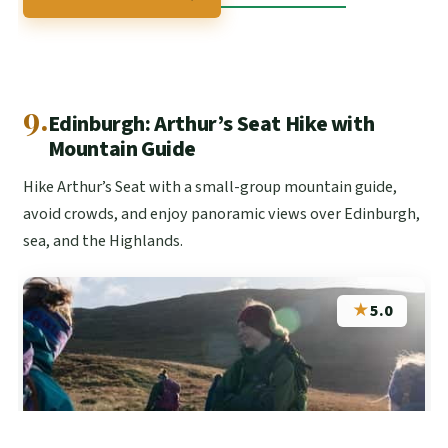
9.
Edinburgh: Arthur’s Seat Hike with
Mountain Guide
Hike Arthur’s Seat with a small-group mountain guide,
avoid crowds, and enjoy panoramic views over Edinburgh,
sea, and the Highlands.
★
5.0