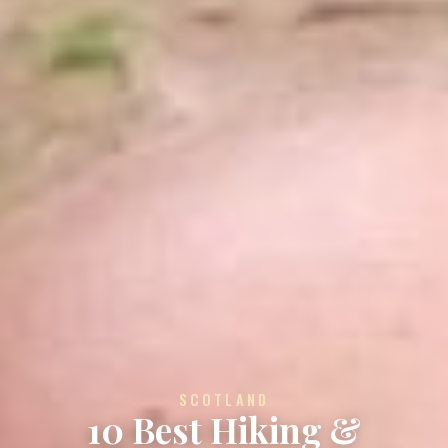
SCOTLAND
10 Best Hiking &