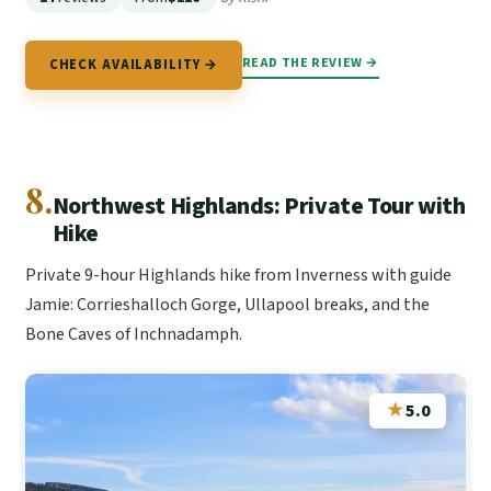
READ THE REVIEW →
CHECK AVAILABILITY →
8.
Northwest Highlands: Private Tour with
Hike
Private 9-hour Highlands hike from Inverness with guide
Jamie: Corrieshalloch Gorge, Ullapool breaks, and the
Bone Caves of Inchnadamph.
★
5.0