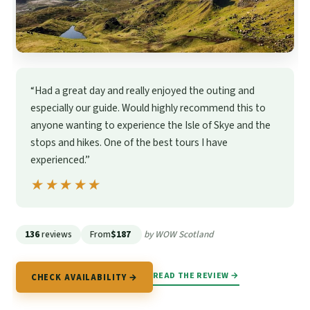
“Had a great day and really enjoyed the outing and
especially our guide. Would highly recommend this to
anyone wanting to experience the Isle of Skye and the
stops and hikes. One of the best tours I have
experienced.”
★★★★★
★★★★★
136
reviews
From
$187
by WOW Scotland
READ THE REVIEW →
CHECK AVAILABILITY →