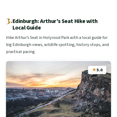
3.
Edinburgh: Arthur’s Seat Hike with
Local Guide
Hike Arthur’s Seat in Holyrood Park with a local guide for
big Edinburgh views, wildlife spotting, history stops, and
practical pacing.
★
5.0