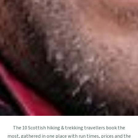
The 10 Scottish hiking & trekking travellers book the
most, gathered in one place with run times, prices and the