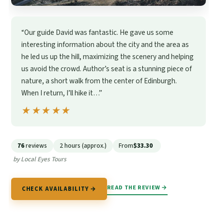
“Our guide David was fantastic. He gave us some
interesting information about the city and the area as
he led us up the hill, maximizing the scenery and helping
us avoid the crowd. Author’s seat is a stunning piece of
nature, a short walk from the center of Edinburgh.
When I return, I’ll hike it…”
★★★★★
★★★★★
76
reviews
2 hours (approx.)
From
$33.30
by Local Eyes Tours
READ THE REVIEW →
CHECK AVAILABILITY →