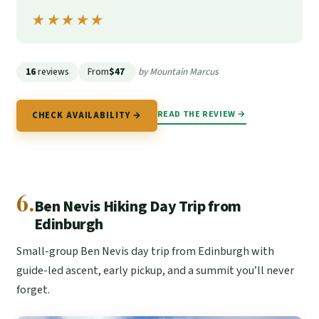
★★★★★
★★★★★
16
reviews
From
$47
by Mountain Marcus
READ THE REVIEW →
CHECK AVAILABILITY →
6.
Ben Nevis Hiking Day Trip from
Edinburgh
Small-group Ben Nevis day trip from Edinburgh with
guide-led ascent, early pickup, and a summit you’ll never
forget.