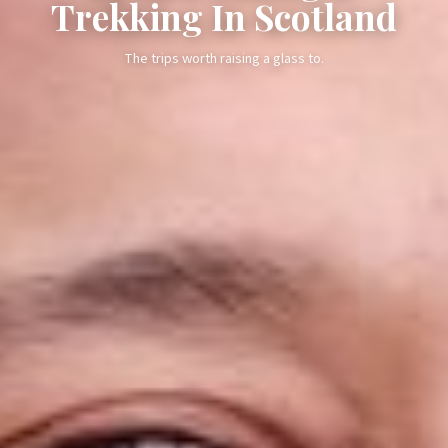
Trekking In Scotland
The trips worth raising a glass to.