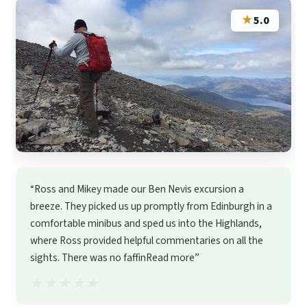
★
5.0
“Ross and Mikey made our Ben Nevis excursion a
breeze. They picked us up promptly from Edinburgh in a
comfortable minibus and sped us into the Highlands,
where Ross provided helpful commentaries on all the
sights. There was no faffinRead more”
★★★★★
★★★★★