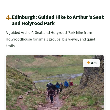
4.
Edinburgh: Guided Hike to Arthur’s Seat
and Holyrood Park
A guided Arthur’s Seat and Holyrood Park hike from
Holyroodhouse for small groups, big views, and quiet
trails.
★
4.9