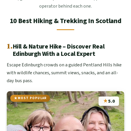
operator behind each one.
10 Best Hiking & Trekking In Scotland
1.
Hill & Nature Hike – Discover Real
Edinburgh With a Local Expert
Escape Edinburgh crowds on a guided Pentland Hills hike
with wildlife chances, summit views, snacks, and an all-
day bus pass.
MOST POPULAR
★
5.0