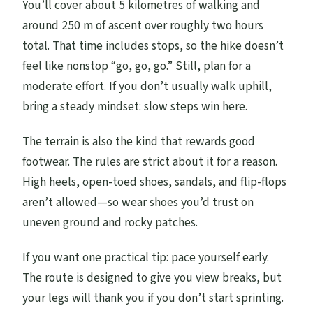
You’ll cover about 5 kilometres of walking and
around 250 m of ascent over roughly two hours
total. That time includes stops, so the hike doesn’t
feel like nonstop “go, go, go.” Still, plan for a
moderate effort. If you don’t usually walk uphill,
bring a steady mindset: slow steps win here.
The terrain is also the kind that rewards good
footwear. The rules are strict about it for a reason.
High heels, open-toed shoes, sandals, and flip-flops
aren’t allowed—so wear shoes you’d trust on
uneven ground and rocky patches.
If you want one practical tip: pace yourself early.
The route is designed to give you view breaks, but
your legs will thank you if you don’t start sprinting.