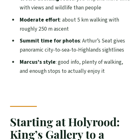
Should you book Mountain Marcus’s
with views and wildlife than people
Arthur’s Seat hike?
Moderate effort
: about 5 km walking with
FAQ
roughly 250 m ascent
Where does the hike start?
Summit time for photos
: Arthur’s Seat gives
How do I find the guide?
panoramic city-to-sea-to-Highlands sightlines
Where does the hike end?
Marcus’s style
: good info, plenty of walking,
and enough stops to actually enjoy it
How long is the hike?
What’s the fitness level required?
How big is the group?
Is the guide English-speaking?
Starting at Holyrood:
What should I bring?
King’s Gallery to a
What footwear is not allowed?