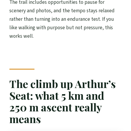
The trail includes opportunities to pause for
scenery and photos, and the tempo stays relaxed
rather than turning into an endurance test. If you
like walking with purpose but not pressure, this
works well.
The climb up Arthur’s
Seat: what 5 km and
250 m ascent really
means