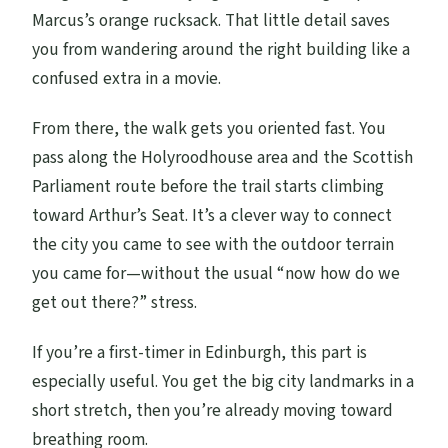
Marcus’s orange rucksack. That little detail saves
you from wandering around the right building like a
confused extra in a movie.
From there, the walk gets you oriented fast. You
pass along the Holyroodhouse area and the Scottish
Parliament route before the trail starts climbing
toward Arthur’s Seat. It’s a clever way to connect
the city you came to see with the outdoor terrain
you came for—without the usual “now how do we
get out there?” stress.
If you’re a first-timer in Edinburgh, this part is
especially useful. You get the big city landmarks in a
short stretch, then you’re already moving toward
breathing room.