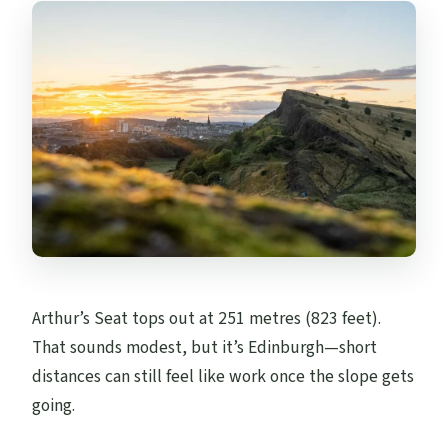
Arthur’s Seat tops out at 251 metres (823 feet).
That sounds modest, but it’s Edinburgh—short
distances can still feel like work once the slope gets
going.