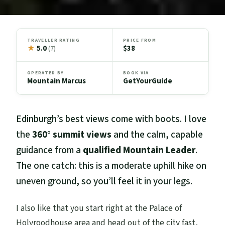
TRAVELLER RATING
PRICE FROM
★
5.0
$38
(7)
OPERATED BY
BOOK VIA
Mountain Marcus
GetYourGuide
Edinburgh’s best views come with boots. I love
the
360° summit views
and the calm, capable
guidance from a
qualified Mountain Leader
.
The one catch: this is a moderate uphill hike on
uneven ground, so you’ll feel it in your legs.
I also like that you start right at the Palace of
Holyroodhouse area and head out of the city fast,