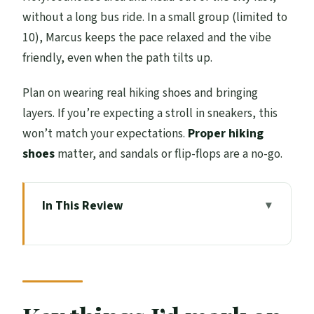
without a long bus ride. In a small group (limited to
10), Marcus keeps the pace relaxed and the vibe
friendly, even when the path tilts up.
Plan on wearing real hiking shoes and bringing
layers. If you’re expecting a stroll in sneakers, this
won’t match your expectations.
Proper hiking
shoes
matter, and sandals or flip-flops are a no-go.
In This Review
Key things I’d mark on your mental map
Starting at Holyrood: King’s Gallery to a
quick escape uphill
Holyrood Palace to Holyrook Park: how