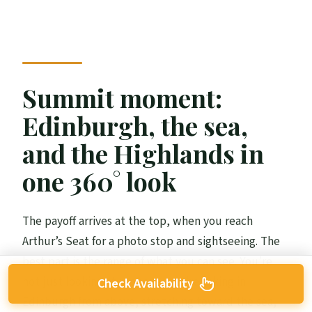
Summit moment:
Edinburgh, the sea,
and the Highlands in
one 360° look
The payoff arrives at the top, when you reach
Arthur’s Seat for a photo stop and sightseeing. The
best part is the range of what you can see. You’re
not just looking at rooftops; you’re taking in
Check Availability
Edinburgh from above, stretching toward the sea,