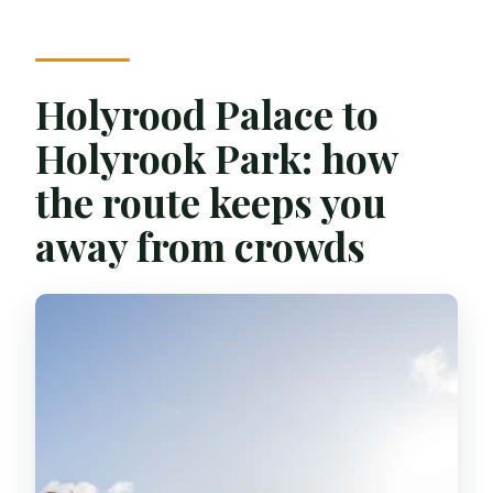
Holyrood Palace to
Holyrook Park: how
the route keeps you
away from crowds