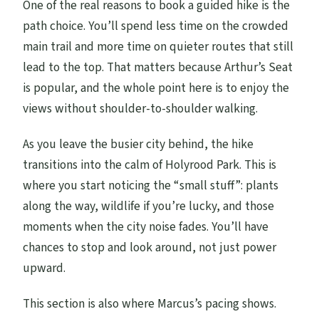
One of the real reasons to book a guided hike is the
path choice. You’ll spend less time on the crowded
main trail and more time on quieter routes that still
lead to the top. That matters because Arthur’s Seat
is popular, and the whole point here is to enjoy the
views without shoulder-to-shoulder walking.
As you leave the busier city behind, the hike
transitions into the calm of Holyrood Park. This is
where you start noticing the “small stuff”: plants
along the way, wildlife if you’re lucky, and those
moments when the city noise fades. You’ll have
chances to stop and look around, not just power
upward.
This section is also where Marcus’s pacing shows.