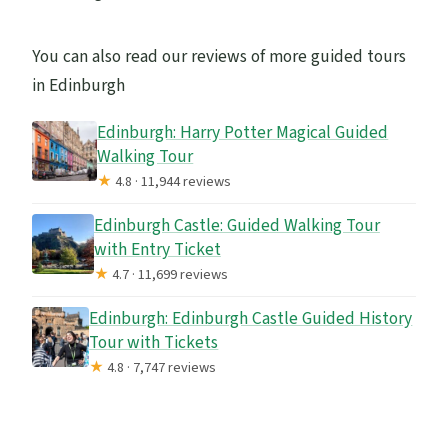
You can also read our reviews of more guided tours
in Edinburgh
Edinburgh: Harry Potter Magical Guided
Walking Tour
★
4.8 · 11,944 reviews
Edinburgh Castle: Guided Walking Tour
with Entry Ticket
★
4.7 · 11,699 reviews
Edinburgh: Edinburgh Castle Guided History
Tour with Tickets
★
4.8 · 7,747 reviews