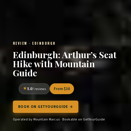
REVIEW · EDINBURGH
Edinburgh: Arthur’s Seat
Hike with Mountain
Guide
5.0
From $38
7 reviews
BOOK ON GETYOURGUIDE →
Operated by Mountain Marcus · Bookable on GetYourGuide