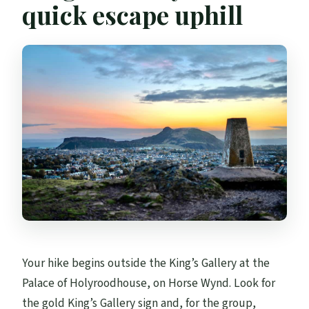
quick escape uphill
Is it refundable if plans change?
Your hike begins outside the King’s Gallery at the
Palace of Holyroodhouse, on Horse Wynd. Look for
the gold King’s Gallery sign and, for the group,