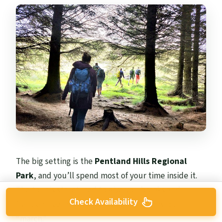
The big setting is the
Pentland Hills Regional
Park
, and you’ll spend most of your time inside it.
The tour is structured to give you breaks and
Check Availability
frequent learning stops instead of a nonstop
“march.”