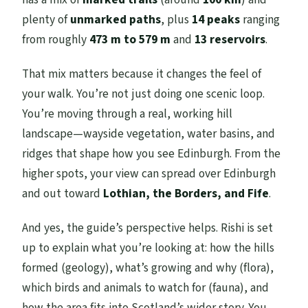
plenty of
unmarked paths
, plus
14 peaks
ranging
from roughly
473 m to 579 m
and
13 reservoirs
.
That mix matters because it changes the feel of
your walk. You’re not just doing one scenic loop.
You’re moving through a real, working hill
landscape—wayside vegetation, water basins, and
ridges that shape how you see Edinburgh. From the
higher spots, your view can spread over Edinburgh
and out toward
Lothian, the Borders, and Fife
.
And yes, the guide’s perspective helps. Rishi is set
up to explain what you’re looking at: how the hills
formed (geology), what’s growing and why (flora),
which birds and animals to watch for (fauna), and
how the area fits into Scotland’s wider story. You