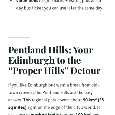
Value boost
: light snacks + water, plus an all-
How long is the Hill & Nature Hike?
day bus ticket you can use later the same day
How far do we walk, and is it steep?
Where do we meet, and where does the
tour end?
Is an all-day bus ticket included?
Pentland Hills: Your
What kind of wildlife might we see?
Edinburgh to the
What should I bring for the weather?
“Proper Hills” Detour
Are snacks and water included?
What’s the minimum age for kids?
If you like Edinburgh but want a break from old-
Can I cancel for a full refund?
town crowds, the Pentland Hills are the easy
answer. This regional park covers about
90 km² (35
sq miles)
right on the edge of the city’s world. It
has a mix of
marked trails
(around
100 km
) and