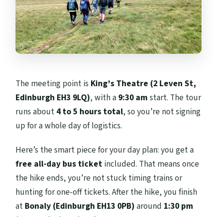
The meeting point is
King’s Theatre (2 Leven St,
Edinburgh EH3 9LQ)
, with a
9:30 am
start. The tour
runs about
4 to 5 hours total
, so you’re not signing
up for a whole day of logistics.
Here’s the smart piece for your day plan: you get a
free all-day bus ticket
included. That means once
the hike ends, you’re not stuck timing trains or
hunting for one-off tickets. After the hike, you finish
at
Bonaly (Edinburgh EH13 0PB)
around
1:30 pm