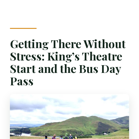
Getting There Without
Stress: King’s Theatre
Start and the Bus Day
Pass