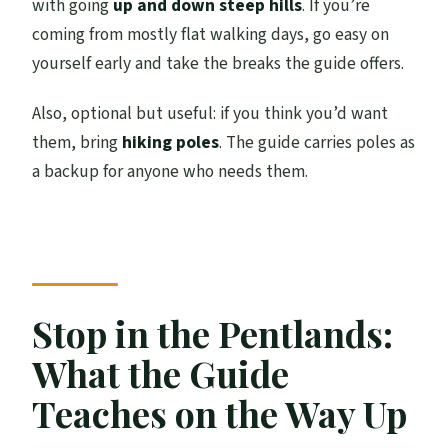
with going
up and down steep hills
. If you’re
coming from mostly flat walking days, go easy on
yourself early and take the breaks the guide offers.
Also, optional but useful: if you think you’d want
them, bring
hiking poles
. The guide carries poles as
a backup for anyone who needs them.
Stop in the Pentlands:
What the Guide
Teaches on the Way Up