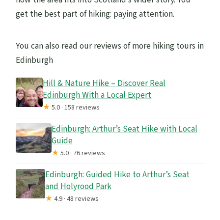
get the best part of hiking: paying attention.
You can also read our reviews of more hiking tours in
Edinburgh
Hill & Nature Hike – Discover Real
Edinburgh With a Local Expert
★
5.0 · 158 reviews
Edinburgh: Arthur’s Seat Hike with Local
Guide
★
5.0 · 76 reviews
Edinburgh: Guided Hike to Arthur’s Seat
and Holyrood Park
★
4.9 · 48 reviews