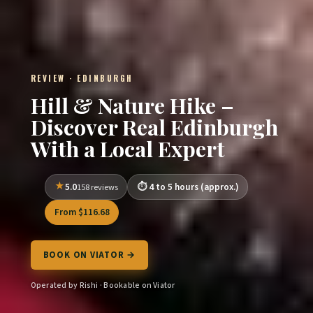
REVIEW · EDINBURGH
Hill & Nature Hike –
Discover Real Edinburgh
With a Local Expert
5.0
4 to 5 hours (approx.)
158 reviews
From $116.68
BOOK ON VIATOR →
Operated by Rishi · Bookable on Viator