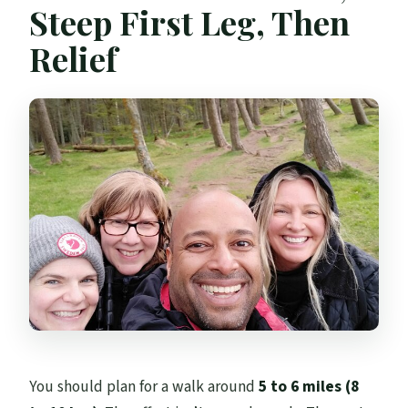
Steep First Leg, Then
Relief
You should plan for a walk around
5 to 6 miles (8