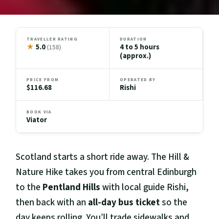
TRAVELLER RATING
DURATION
★
5.0
4 to 5 hours
(158)
(approx.)
PRICE FROM
OPERATED BY
$116.68
Rishi
BOOK VIA
Viator
Scotland starts a short ride away. The Hill &
Nature Hike takes you from central Edinburgh
to the
Pentland Hills
with local guide Rishi,
then back with an
all-day bus ticket
so the
day keeps rolling. You’ll trade sidewalks and