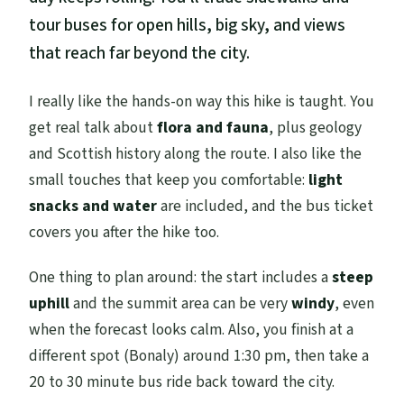
tour buses for open hills, big sky, and views
that reach far beyond the city.
I really like the hands-on way this hike is taught. You
get real talk about
flora and fauna
, plus geology
and Scottish history along the route. I also like the
small touches that keep you comfortable:
light
snacks and water
are included, and the bus ticket
covers you after the hike too.
One thing to plan around: the start includes a
steep
uphill
and the summit area can be very
windy
, even
when the forecast looks calm. Also, you finish at a
different spot (Bonaly) around 1:30 pm, then take a
20 to 30 minute bus ride back toward the city.