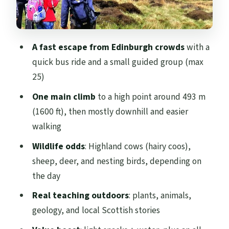
Wildlife Odds on the Hills: Hairy Coos and
Hill Creatures
Scottish Weather Reality Check: Raining
A fast escape from Edinburgh crowds
with a
Doesn’t Stop This Walk
quick bus ride and a small guided group (max
Timing That Actually Works: Half-Day
25)
Hiking with a Buffer
One main climb
to a high point around 493 m
Who This Tour Suits (and Who Might Want
(1600 ft), then mostly downhill and easier
an Easier Option)
walking
Price and Value: $116.68 with Snacks and a
Wildlife odds
: Highland cows (hairy coos),
Real Transport Perk
sheep, deer, and nesting birds, depending on
the day
Should You Book This Pentland Hills Hill
& Nature Hike?
Real teaching outdoors
: plants, animals,
geology, and local Scottish stories
FAQ