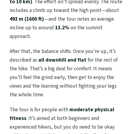
to 10 km)
. The effort isn’t spread evenly. The route
includes a climb up toward the high point—about
493 m (1600 ft)
—and the tour notes an average
incline up to around
13.2%
on the summit
approach.
After that, the balance shifts. Once you’re up, it’s
described as
all downhill and flat
for the rest of
the hike. That’s a big deal for comfort. It means
you’ll feel the grind early, then get to enjoy the
views and the learning without fighting your legs
the whole time.
The tour is for people with
moderate physical
fitness
. It’s aimed at both beginners and
experienced hikers, but you do need to be okay