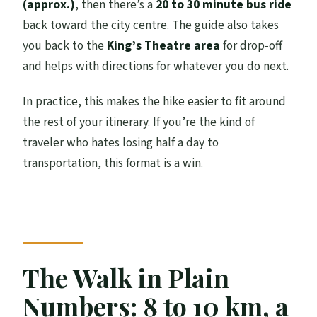
(approx.)
, then there’s a
20 to 30 minute bus ride
back toward the city centre. The guide also takes
you back to the
King’s Theatre area
for drop-off
and helps with directions for whatever you do next.
In practice, this makes the hike easier to fit around
the rest of your itinerary. If you’re the kind of
traveler who hates losing half a day to
transportation, this format is a win.
The Walk in Plain
Numbers: 8 to 10 km, a