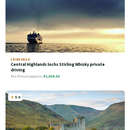
EDINBURGH
Central Highlands lochs Stirling Whisky private
driving
8 to 9 hours (approx.)
$1,016.02
5.0