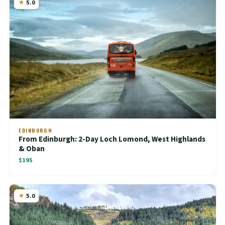
5.0
EDINBURGH
From Edinburgh: 2-Day Loch Lomond, West Highlands
& Oban
$195
5.0