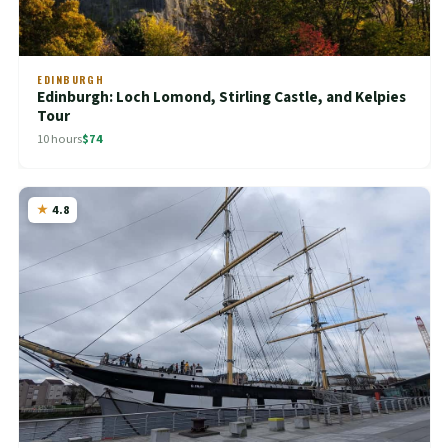
EDINBURGH
Edinburgh: Loch Lomond, Stirling Castle, and Kelpies
Tour
10 hours
$74
4.8