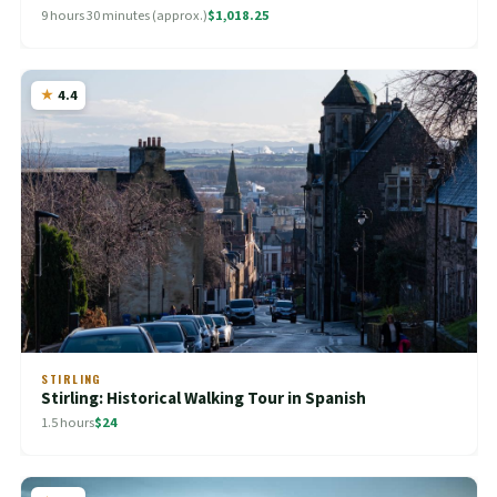
9 hours 30 minutes (approx.)
$1,018.25
4.4
STIRLING
Stirling: Historical Walking Tour in Spanish
1.5 hours
$24