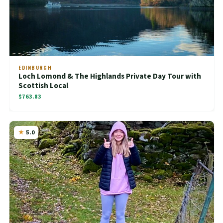
EDINBURGH
Loch Lomond & The Highlands Private Day Tour with
Scottish Local
$763.83
5.0