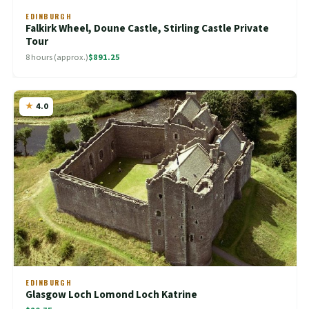
EDINBURGH
Falkirk Wheel, Doune Castle, Stirling Castle Private
Tour
8 hours (approx.)
$891.25
4.0
EDINBURGH
Glasgow Loch Lomond Loch Katrine