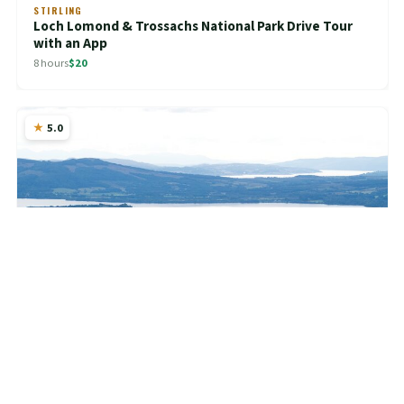
STIRLING
Loch Lomond & Trossachs National Park Drive Tour
with an App
8 hours
$20
5.0
CENTRAL SCOTLAND
Loch Lomond Tour App, Hidden Gems Game and Big
Britain Quiz (7 Day Pass) UK