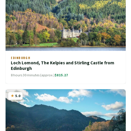
EDINBURGH
Loch Lomond, The Kelpies and Stirling Castle from
Edinburgh
8 hours 30 minutes (approx.)
$815.27
5.0