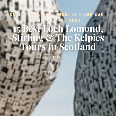
SCOTLAND · LOCH LOMOND, STIRLING &AMP;
THE KELPIES TOURS
15 Best Loch Lomond,
Stirling & The Kelpies
Tours In Scotland
Page 2