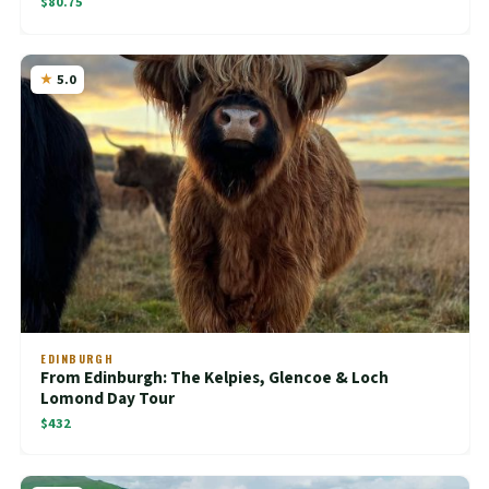
$80.75
5.0
EDINBURGH
From Edinburgh: The Kelpies, Glencoe & Loch
Lomond Day Tour
$432