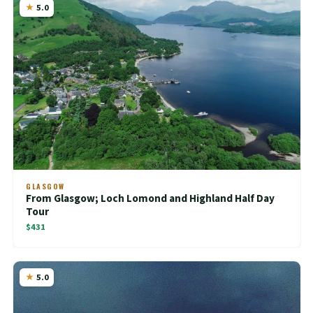
5.0
GLASGOW
From Glasgow; Loch Lomond and Highland Half Day
Tour
$431
5.0