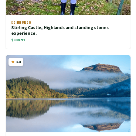
EDINBURGH
Stirling Castle, Highlands and standing stones
experience.
$990.91
3.8