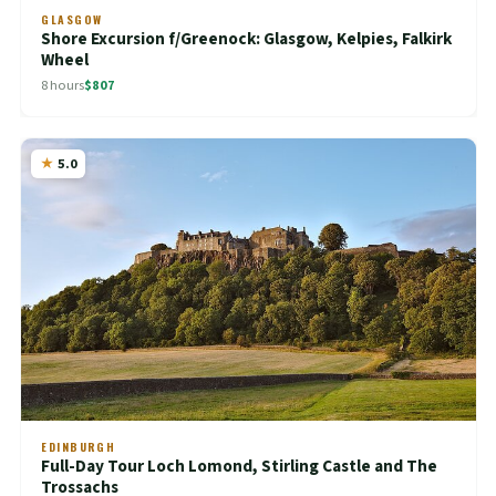
GLASGOW
Shore Excursion f/Greenock: Glasgow, Kelpies, Falkirk
Wheel
8 hours
$807
5.0
EDINBURGH
Full-Day Tour Loch Lomond, Stirling Castle and The
Trossachs