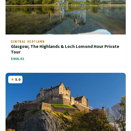
CENTRAL SCOTLAND
Glasgow; The Highlands & Loch Lomond Hour Private
Tour
$466.02
5.0