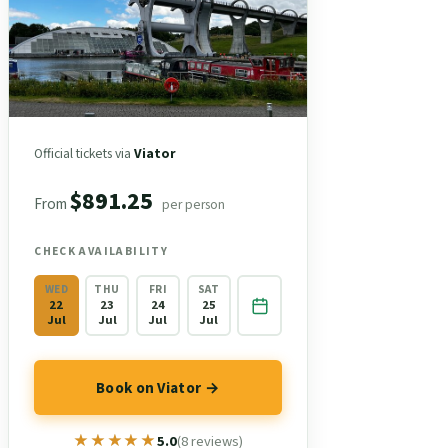
Official tickets via
Viator
$891.25
From
per person
CHECK AVAILABILITY
WED
THU
FRI
SAT
22
23
24
25
Jul
Jul
Jul
Jul
Book on Viator →
★★★★★
★★★★★
5.0
(8 reviews)