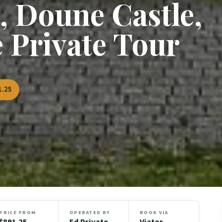
, Doune Castle,
e Private Tour
1.25
PRICE FROM
OPERATED BY
BOOK VIA
$891.25
Ed Private
Viator