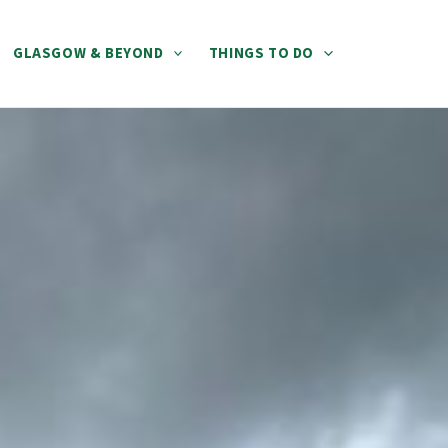
GLASGOW & BEYOND
THINGS TO DO