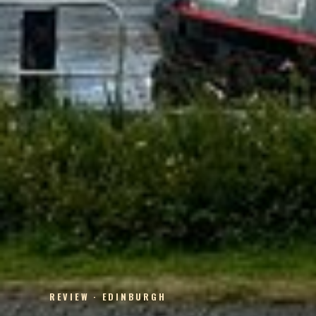
REVIEW · EDINBURGH