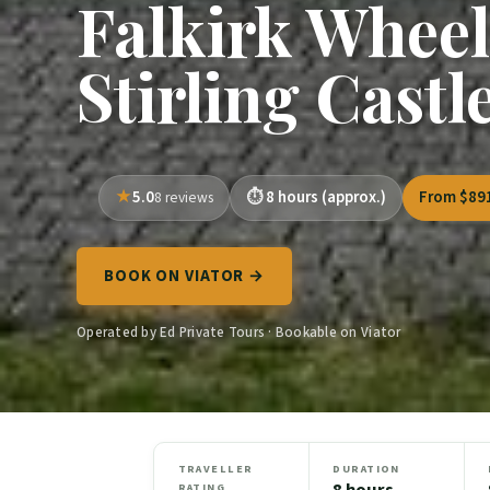
Falkirk Wheel
Stirling Castl
5.0
8 hours (approx.)
From $89
8 reviews
BOOK ON VIATOR →
Operated by Ed Private Tours · Bookable on Viator
TRAVELLER
DURATION
8 hours
RATING