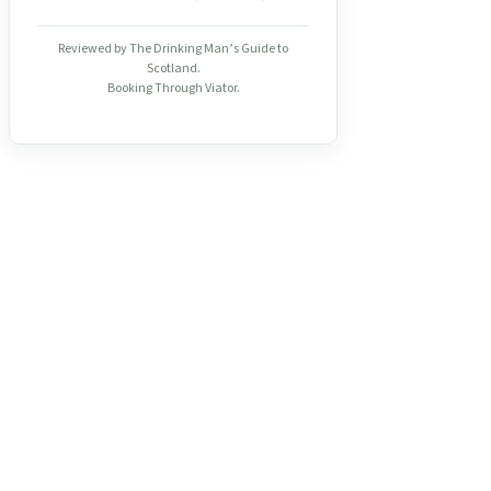
Reviewed by The Drinking Man’s Guide to
Scotland.
Booking Through Viator.