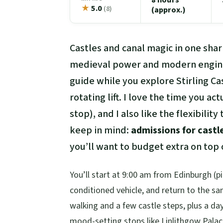
★
5.0
(8)
(approx.)
Castles and canal magic in one shar
medieval power and modern engin
guide while you explore Stirling Ca
rotating lift. I love the time you ac
stop), and I also like the flexibili
keep in mind:
admissions for castl
you’ll want to budget extra on top o
You’ll start at 9:00 am from Edinburgh (pic
conditioned vehicle, and return to the 
walking and a few castle steps, plus a da
mood-setting stops like Linlithgow Palac