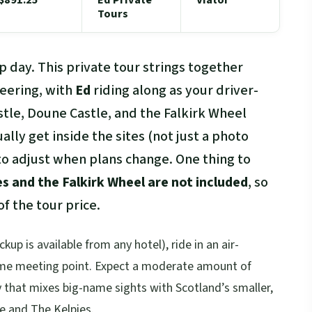
Tours
p day. This private tour strings together
eering, with
Ed
riding along as your driver-
stle, Doune Castle, and the Falkirk Wheel
tually get inside the sites (not just a photo
ty to adjust when plans change. One thing to
es and the Falkirk Wheel are not included
, so
f the tour price.
kup is available from any hotel), ride in an air-
same meeting point. Expect a moderate amount of
y that mixes big-name sights with Scotland’s smaller,
e and The Kelpies.