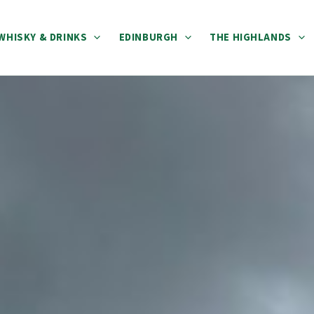
WHISKY & DRINKS
EDINBURGH
THE HIGHLANDS