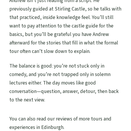
Andrew isn’t just reading from a script. He
previously guided at Stirling Castle, so he talks with
that practiced, inside knowledge feel. You’ll still
want to pay attention to the castle guide for the
basics, but you’ll be grateful you have Andrew
afterward for the stories that fill in what the formal
tour often can’t slow down to explain.
The balance is good: you’re not stuck only in
comedy, and you’re not trapped only in solemn
lectures either. The day moves like good
conversation—question, answer, detour, then back
to the next view.
You can also read our reviews of more tours and
experiences in Edinburgh.