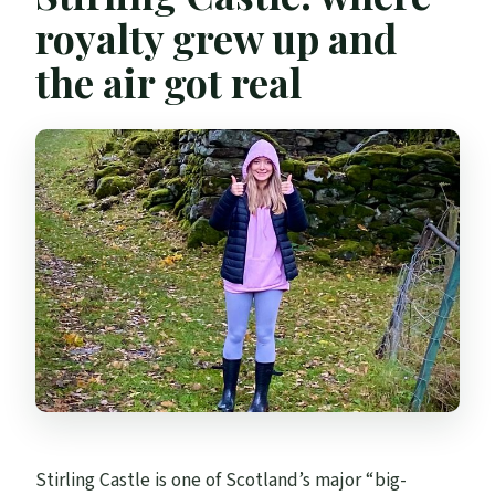
royalty grew up and
the air got real
Stirling Castle is one of Scotland’s major “big-