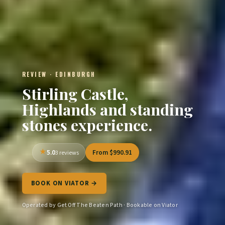
REVIEW · EDINBURGH
Stirling Castle,
Highlands and standing
stones experience.
5.0
From $990.91
3 reviews
BOOK ON VIATOR →
Operated by Get Off The Beaten Path · Bookable on Viator