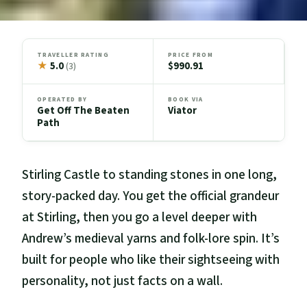
TRAVELLER RATING
PRICE FROM
★
5.0
$990.91
(3)
OPERATED BY
BOOK VIA
Get Off The Beaten
Viator
Path
Stirling Castle to standing stones in one long,
story-packed day. You get the official grandeur
at Stirling, then you go a level deeper with
Andrew’s medieval yarns and folk-lore spin. It’s
built for people who like their sightseeing with
personality, not just facts on a wall.