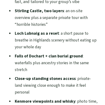
moment
fast, and tailored to your group’s vibe
What you’ll like
Stirling Castle, two layers
: an on-site
overview plus a separate private tour with
Possible drawback
“horrible histories”
Timing, transportation, and what the day
Loch Lubnaig as a reset
: a short pause to
feels like
breathe in Highlands scenery without eating up
Price and value: is $990.91 per group
your whole day
worth it?
Falls of Dochart + clan burial ground
:
Who this tour suits best (and who might
waterfalls plus ancestry stories in the same
want something else)
stretch
Reviews you can feel in the planning
Close-up standing stones access
: private-
Should you book Stirling Castle,
land viewing close enough to make it feel
Highlands and standing stones?
personal
FAQ
Kenmore viewpoints and whisky
: photo time,