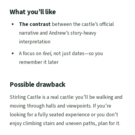
What you’ll like
The contrast
between the castle’s official
narrative and Andrew’s story-heavy
interpretation
A focus on
feel
, not just dates—so you
remember it later
Possible drawback
Stirling Castle is a real castle: you’ll be walking and
moving through halls and viewpoints. If you’re
looking for a fully seated experience or you don’t
enjoy climbing stairs and uneven paths, plan for it.