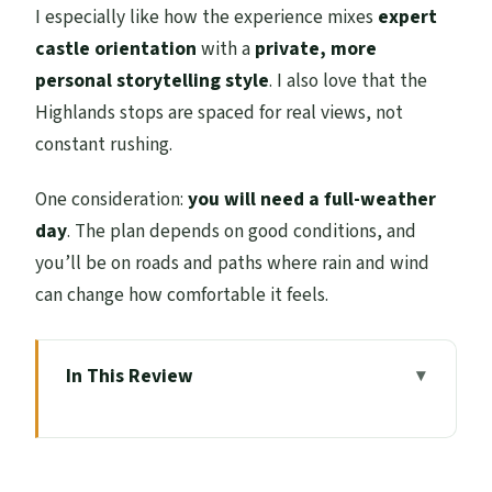
I especially like how the experience mixes
expert
castle orientation
with a
private, more
personal storytelling style
. I also love that the
Highlands stops are spaced for real views, not
constant rushing.
One consideration:
you will need a full-weather
day
. The plan depends on good conditions, and
you’ll be on roads and paths where rain and wind
can change how comfortable it feels.
In This Review
Key things to know before you go
Stirling Castle plus Andrew’s “second
story” approach