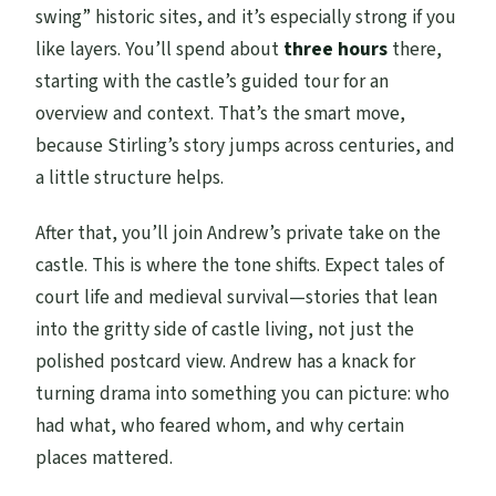
swing” historic sites, and it’s especially strong if you
like layers. You’ll spend about
three hours
there,
starting with the castle’s guided tour for an
overview and context. That’s the smart move,
because Stirling’s story jumps across centuries, and
a little structure helps.
After that, you’ll join Andrew’s private take on the
castle. This is where the tone shifts. Expect tales of
court life and medieval survival—stories that lean
into the gritty side of castle living, not just the
polished postcard view. Andrew has a knack for
turning drama into something you can picture: who
had what, who feared whom, and why certain
places mattered.