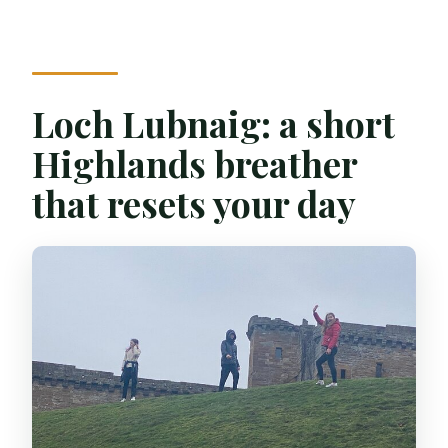
Loch Lubnaig: a short
Highlands breather
that resets your day