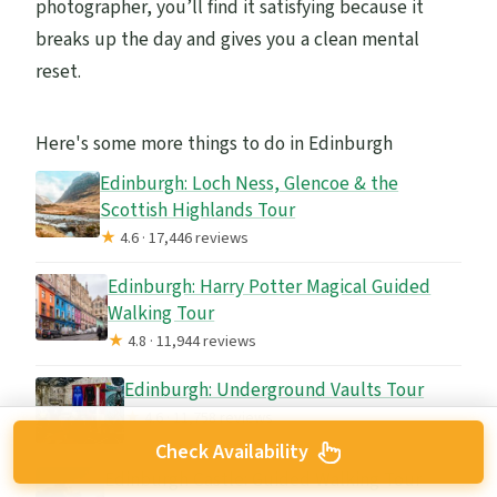
photographer, you’ll find it satisfying because it
breaks up the day and gives you a clean mental
reset.
Here's some more things to do in Edinburgh
Edinburgh: Loch Ness, Glencoe & the
Scottish Highlands Tour
★
4.6 · 17,446 reviews
Edinburgh: Harry Potter Magical Guided
Walking Tour
★
4.8 · 11,944 reviews
Edinburgh: Underground Vaults Tour
★
4.6 · 11,758 reviews
Check Availability
Edinburgh Castle: Guided Walking Tour