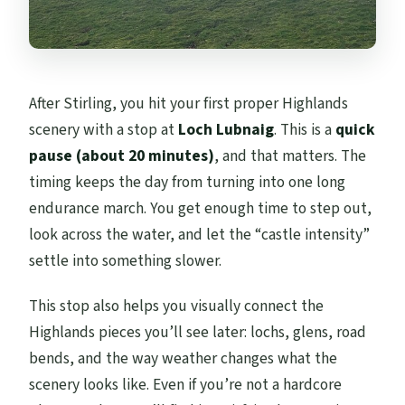
After Stirling, you hit your first proper Highlands
scenery with a stop at
Loch Lubnaig
. This is a
quick
pause (about 20 minutes)
, and that matters. The
timing keeps the day from turning into one long
endurance march. You get enough time to step out,
look across the water, and let the “castle intensity”
settle into something slower.
This stop also helps you visually connect the
Highlands pieces you’ll see later: lochs, glens, road
bends, and the way weather changes what the
scenery looks like. Even if you’re not a hardcore