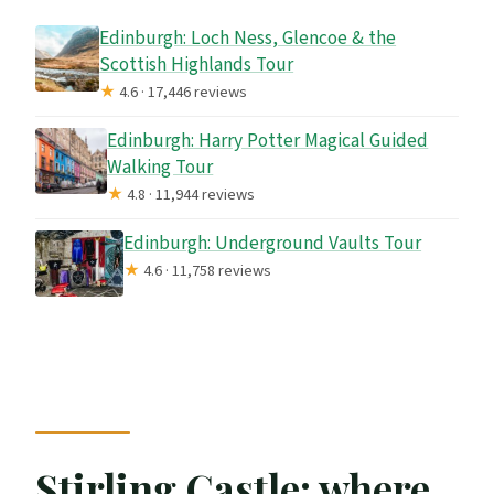
Edinburgh: Loch Ness, Glencoe & the
Scottish Highlands Tour
★
4.6 · 17,446 reviews
Edinburgh: Harry Potter Magical Guided
Walking Tour
★
4.8 · 11,944 reviews
Edinburgh: Underground Vaults Tour
★
4.6 · 11,758 reviews
Stirling Castle: where