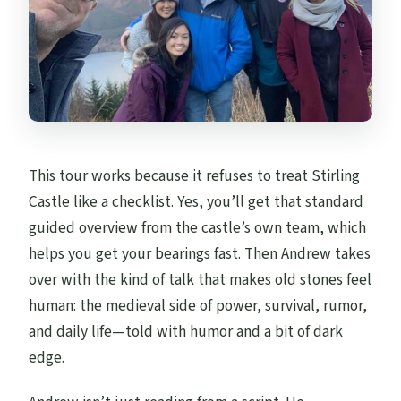
This tour works because it refuses to treat Stirling
Castle like a checklist. Yes, you’ll get that standard
guided overview from the castle’s own team, which
helps you get your bearings fast. Then Andrew takes
over with the kind of talk that makes old stones feel
human: the medieval side of power, survival, rumor,
and daily life—told with humor and a bit of dark
edge.