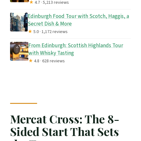
★
4.7 · 5,213 reviews
Edinburgh Food Tour with Scotch, Haggis, a
Secret Dish & More
★
5.0 · 1,172 reviews
From Edinburgh: Scottish Highlands Tour
with Whisky Tasting
★
4.8 · 628 reviews
Mercat Cross: The 8-
Sided Start That Sets