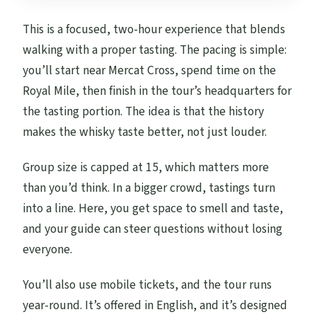
Are service animals allowed?
This is a focused, two-hour experience that blends
What is the cancellation refund window?
walking with a proper tasting. The pacing is simple:
you’ll start near Mercat Cross, spend time on the
Royal Mile, then finish in the tour’s headquarters for
the tasting portion. The idea is that the history
makes the whisky taste better, not just louder.
Group size is capped at 15, which matters more
than you’d think. In a bigger crowd, tastings turn
into a line. Here, you get space to smell and taste,
and your guide can steer questions without losing
everyone.
You’ll also use mobile tickets, and the tour runs
year-round. It’s offered in English, and it’s designed