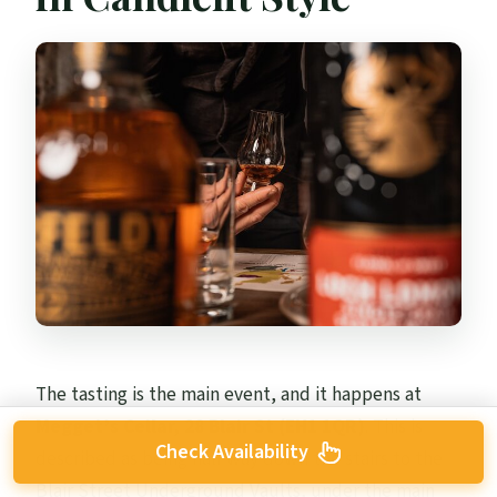
The tasting is the main event, and it happens at
Megget’s Cellar, 28 Blair St (EH1 1QR)
. This is
Check Availability
described as being half way down the stairs to the
Blair Street Underground Vaults, under the main