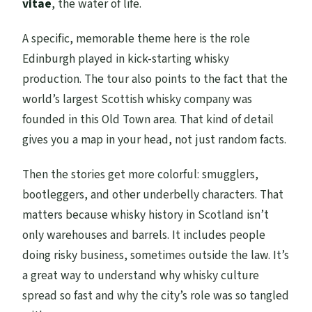
vitae
, the water of life.
A specific, memorable theme here is the role
Edinburgh played in kick-starting whisky
production. The tour also points to the fact that the
world’s largest Scottish whisky company was
founded in this Old Town area. That kind of detail
gives you a map in your head, not just random facts.
Then the stories get more colorful: smugglers,
bootleggers, and other underbelly characters. That
matters because whisky history in Scotland isn’t
only warehouses and barrels. It includes people
doing risky business, sometimes outside the law. It’s
a great way to understand why whisky culture
spread so fast and why the city’s role was so tangled