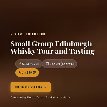
REVIEW · EDINBURGH
Small Group Edinburgh
Whisky Tour and Tasting
5.0
2 hours (approx.)
61 reviews
From $59.65
BOOK ON VIATOR →
Operated by Mercat Tours · Bookable on Viator