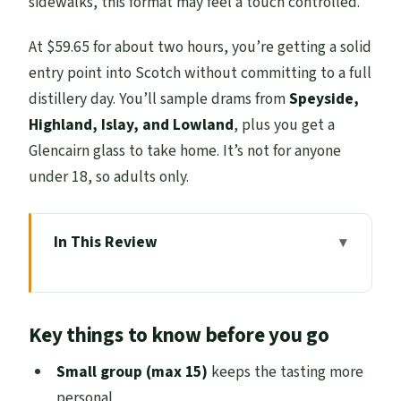
sidewalks, this format may feel a touch controlled.
At $59.65 for about two hours, you’re getting a solid
entry point into Scotch without committing to a full
distillery day. You’ll sample drams from
Speyside,
Highland, Islay, and Lowland
, plus you get a
Glencairn glass to take home. It’s not for anyone
under 18, so adults only.
In This Review
Key things to know before you go
Old Town Whisky Tour: What Happens in
Key things to know before you go
Those Two Hours
Mercat Cross: The 8-Sided Start That Sets
Small group (max 15)
keeps the tasting more
the Tone
personal