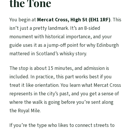
the Tone
You begin at
Mercat Cross, High St (EH1 1RF)
. This
isn’t just a pretty landmark. It’s an 8-sided
monument with historical importance, and your
guide uses it as a jump-off point for why Edinburgh
mattered in Scotland’s whisky story.
The stop is about 15 minutes, and admission is
included. In practice, this part works best if you
treat it like orientation. You learn what Mercat Cross
represents in the city’s past, and you get a sense of
where the walk is going before you’re sent along
the Royal Mile.
If you’re the type who likes to connect streets to