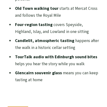
Royal Mile Walk: Aqua Vitae, Smugglers,
Old Town walking tour
starts at Mercat Cross
and the Water of Life
and follows the Royal Mile
Megget’s Cellar Tasting: Four Regions in
Four-region tasting
covers Speyside,
Candlelit Style
Highland, Islay, and Lowland in one sitting
TourTalk Audio on the Walk: Help,
Candlelit, atmospheric tasting
happens after
Headphones, and Timing
the walk in a historic cellar setting
Price and Value: Is $59.65 Worth Two
TourTalk audio with Edinburgh sound bites
Hours?
helps you hear the story while you walk
Who Should Book This Whisky Tour (and
Glencairn souvenir glass
means you can keep
Who Might Skip It)
tasting at home
Practical Tips for a Smooth Evening
(Bring These, Not Guesswork)
Should You Book the Small Group