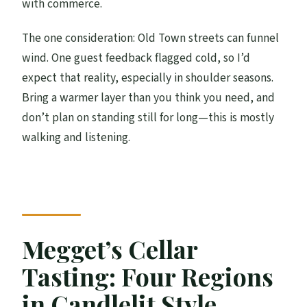
with commerce.
The one consideration: Old Town streets can funnel
wind. One guest feedback flagged cold, so I’d
expect that reality, especially in shoulder seasons.
Bring a warmer layer than you think you need, and
don’t plan on standing still for long—this is mostly
walking and listening.
Megget’s Cellar
Tasting: Four Regions
in Candlelit Style