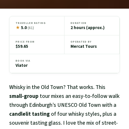
TRAVELLER RATING
DURATION
★
5.0
2 hours (approx.)
(61)
PRICE FROM
OPERATED BY
$59.65
Mercat Tours
BOOK VIA
Viator
Whisky in the Old Town? That works. This
small-group
tour mixes an easy-to-follow walk
through Edinburgh’s UNESCO Old Town with a
candlelit tasting
of four whisky styles, plus a
souvenir tasting glass. I love the mix of street-