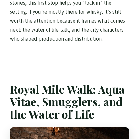
stories, this first stop helps you “lock in” the
setting. If you’re mostly there for whisky, it’s still
worth the attention because it frames what comes
next: the water of life talk, and the city characters
who shaped production and distribution.
Royal Mile Walk: Aqua
Vitae, Smugglers, and
the Water of Life