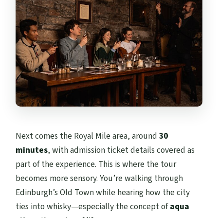
Next comes the Royal Mile area, around
30
minutes
, with admission ticket details covered as
part of the experience. This is where the tour
becomes more sensory. You’re walking through
Edinburgh’s Old Town while hearing how the city
ties into whisky—especially the concept of
aqua