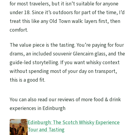
for most travelers, but it isn’t suitable for anyone
under 18. Since it’s outdoors for part of the time, I’d
treat this like any Old Town walk: layers first, then
comfort.
The value piece is the tasting. You’re paying for four
drams, an included souvenir Glencairn glass, and the
guide-led storytelling. If you want whisky context
without spending most of your day on transport,
this is a good fit.
You can also read our reviews of more food & drink
experiences in Edinburgh
Edinburgh: The Scotch Whisky Experience
Tour and Tasting