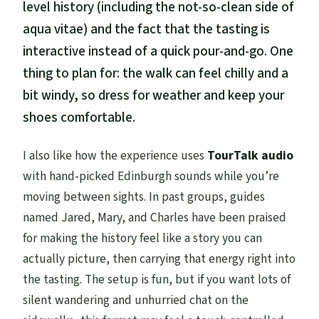
level history (including the not-so-clean side of
aqua vitae) and the fact that the tasting is
interactive instead of a quick pour-and-go. One
thing to plan for: the walk can feel chilly and a
bit windy, so dress for weather and keep your
shoes comfortable.
I also like how the experience uses
TourTalk audio
with hand-picked Edinburgh sounds while you’re
moving between sights. In past groups, guides
named Jared, Mary, and Charles have been praised
for making the history feel like a story you can
actually picture, then carrying that energy right into
the tasting. The setup is fun, but if you want lots of
silent wandering and unhurried chat on the