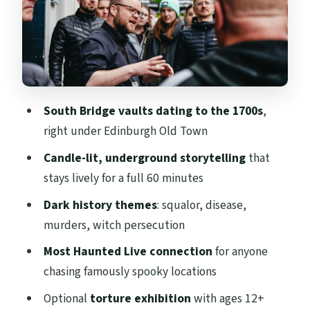
You’ll See and Who Should Skip
Meeting Point and Comfort Tips for a
Smooth Underground Walk
Price and Value: Is $32 for One Hour Worth
It?
South Bridge vaults dating to the 1700s
,
Who This Tour Fits Best (and Who Should
right under Edinburgh Old Town
Skip It)
Candle-lit, underground storytelling
that
Should You Book the Underground Vaults
stays lively for a full 60 minutes
Tour?
Dark history themes
: squalor, disease,
murders, witch persecution
Most Haunted Live connection
for anyone
chasing famously spooky locations
Optional
torture exhibition
with ages 12+