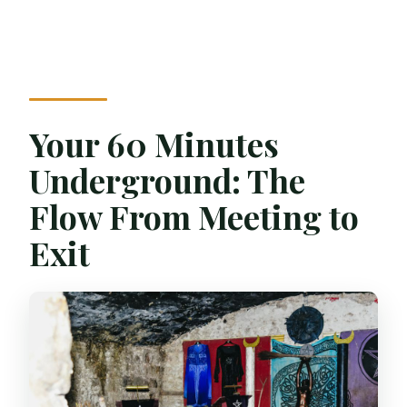
Your 60 Minutes
Underground: The
Flow From Meeting to
Exit