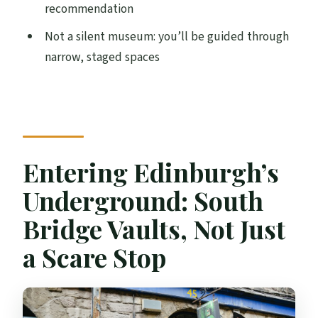
recommendation
Not a silent museum: you’ll be guided through
narrow, staged spaces
Entering Edinburgh’s
Underground: South
Bridge Vaults, Not Just
a Scare Stop