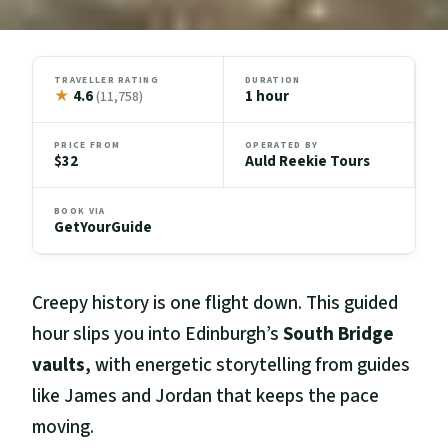
TRAVELLER RATING
DURATION
★
4.6
1 hour
(11,758)
PRICE FROM
OPERATED BY
$32
Auld Reekie Tours
BOOK VIA
GetYourGuide
Creepy history is one flight down. This guided
hour slips you into Edinburgh’s
South Bridge
vaults
, with energetic storytelling from guides
like James and Jordan that keeps the pace
moving.