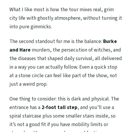
What I like most is how the tour mixes real, grim
city life with ghostly atmosphere, without turning it
into pure gimmicks.
The second standout for me is the balance:
Burke
and Hare
murders, the persecution of witches, and
the diseases that shaped daily survival, all delivered
in a way you can actually follow. Even a quick stop
at a stone circle can feel like part of the show, not
just a weird prop.
One thing to consider: this is dark and physical. The
entrance has a
2-foot tall step
, and you’ll use a
spiral staircase plus some smaller stairs inside, so
it’s not a good fit if you have mobility limits or