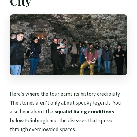
City
Here’s where the tour earns its history credibility.
The stories aren’t only about spooky legends. You
also hear about the
squalid living conditions
below Edinburgh and the diseases that spread
through overcrowded spaces.