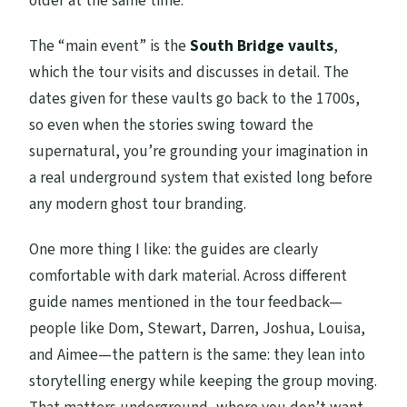
older at the same time.
The “main event” is the
South Bridge vaults
,
which the tour visits and discusses in detail. The
dates given for these vaults go back to the 1700s,
so even when the stories swing toward the
supernatural, you’re grounding your imagination in
a real underground system that existed long before
any modern ghost tour branding.
One more thing I like: the guides are clearly
comfortable with dark material. Across different
guide names mentioned in the tour feedback—
people like Dom, Stewart, Darren, Joshua, Louisa,
and Aimee—the pattern is the same: they lean into
storytelling energy while keeping the group moving.