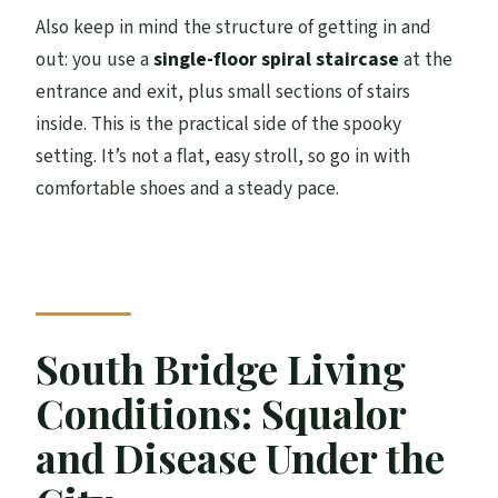
Also keep in mind the structure of getting in and
out: you use a
single-floor spiral staircase
at the
entrance and exit, plus small sections of stairs
inside. This is the practical side of the spooky
setting. It’s not a flat, easy stroll, so go in with
comfortable shoes and a steady pace.
South Bridge Living
Conditions: Squalor
and Disease Under the