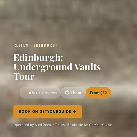
REVIEW · EDINBURGH
Edinburgh:
Underground Vaults
Tour
4.6
1 hour
From $32
11,758 reviews
BOOK ON GETYOURGUIDE →
Operated by Auld Reekie Tours · Bookable on GetYourGuide