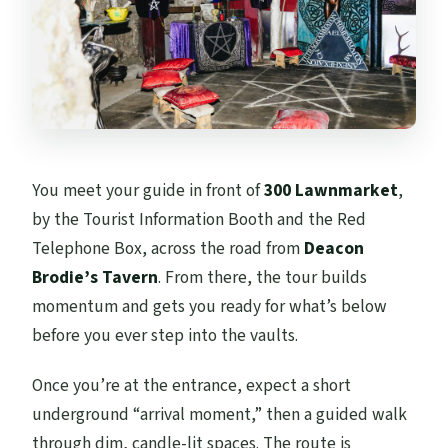
You meet your guide in front of
300 Lawnmarket
,
by the Tourist Information Booth and the Red
Telephone Box, across the road from
Deacon
Brodie’s Tavern
. From there, the tour builds
momentum and gets you ready for what’s below
before you ever step into the vaults.
Once you’re at the entrance, expect a short
underground “arrival moment,” then a guided walk
through dim, candle-lit spaces. The route is