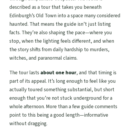
described as a tour that takes you beneath
Edinburgh’s Old Town into a space many considered
haunted. That means the guide isn’t just listing
facts. They’re also shaping the pace—where you
stop, when the lighting feels different, and when
the story shifts from daily hardship to murders,
witches, and paranormal claims.
The tour lasts
about one hour
, and that timing is
part of its appeal. It’s long enough to feel like you
actually toured something substantial, but short
enough that you’re not stuck underground for a
whole afternoon. More than a few guide comments
point to this being a good length—informative
without dragging.