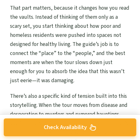
That part matters, because it changes how you read
the vaults. Instead of thinking of them only as a
scary set, you start thinking about how poor and
homeless residents were pushed into spaces not
designed for healthy living. The guide’s job is to
connect the “place” to the “people,” and the best
moments are when the tour slows down just
enough for you to absorb the idea that this wasn’t
just eerie—it was damaging.
There’s also a specific kind of tension built into this
storytelling. When the tour moves from disease and
desperation to murders and rumored hauntings,
you feel the shift from lived reality to legend. That’s
Check Availability
the emotional engine of the whole experience: the