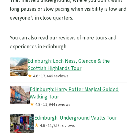
That matters underground, where you don’t want
long pauses or slow pacing when visibility is low and
everyone’s in close quarters.
You can also read our reviews of more tours and
experiences in Edinburgh.
Edinburgh: Loch Ness, Glencoe & the
Scottish Highlands Tour
★
4.6 · 17,446 reviews
Edinburgh: Harry Potter Magical Guided
Walking Tour
★
4.8 · 11,944 reviews
Edinburgh: Underground Vaults Tour
★
4.6 · 11,758 reviews