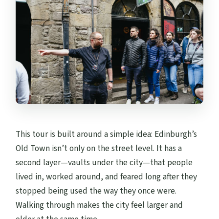
This tour is built around a simple idea: Edinburgh’s
Old Town isn’t only on the street level. It has a
second layer—vaults under the city—that people
lived in, worked around, and feared long after they
stopped being used the way they once were.
Walking through makes the city feel larger and