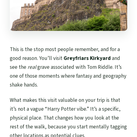
This is the stop most people remember, and for a
good reason. You’ll visit
Greyfriars Kirkyard
and
see the
real
grave associated with Tom Riddle. It’s
one of those moments where fantasy and geography
shake hands.
What makes this visit valuable on your trip is that
it’s not a vague “Harry Potter vibe.” It’s a specific,
physical place. That changes how you look at the
rest of the walk, because you start mentally tagging
other locations as potential clues.