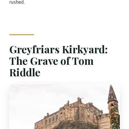
rushed.
Greyfriars Kirkyard:
The Grave of Tom
Riddle