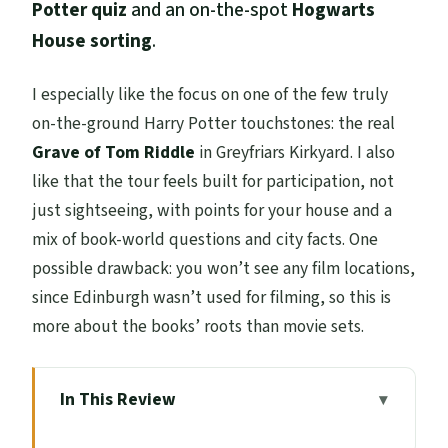
Potter quiz
and an on-the-spot
Hogwarts
House sorting
.
I especially like the focus on one of the few truly
on-the-ground Harry Potter touchstones: the real
Grave of Tom Riddle
in Greyfriars Kirkyard. I also
like that the tour feels built for participation, not
just sightseeing, with points for your house and a
mix of book-world questions and city facts. One
possible drawback: you won’t see any film locations,
since Edinburgh wasn’t used for filming, so this is
more about the books’ roots than movie sets.
In This Review
Key Highlights You’ll Care About