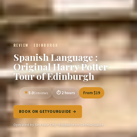
REVIEW · EDINBURGH
Spanish Language :
Original Harry Potter
Tour of Edinburgh
5.0
2 hours
From $19
5 reviews
BOOK ON GETYOURGUIDE →
Operated by See Your City · Bookable on GetYourGuide