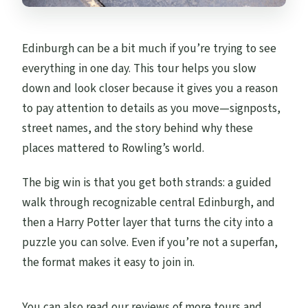
Edinburgh can be a bit much if you’re trying to see
everything in one day. This tour helps you slow
down and look closer because it gives you a reason
to pay attention to details as you move—signposts,
street names, and the story behind why these
places mattered to Rowling’s world.
The big win is that you get both strands: a guided
walk through recognizable central Edinburgh, and
then a Harry Potter layer that turns the city into a
puzzle you can solve. Even if you’re not a superfan,
the format makes it easy to join in.
You can also read our reviews of more tours and