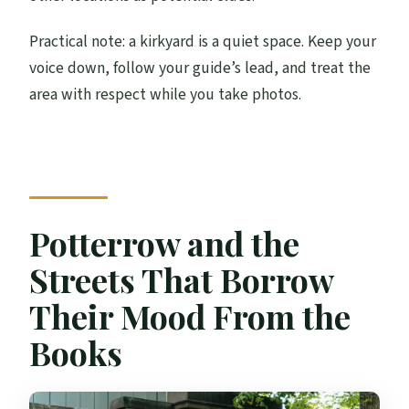
Practical note: a kirkyard is a quiet space. Keep your
voice down, follow your guide’s lead, and treat the
area with respect while you take photos.
Potterrow and the
Streets That Borrow
Their Mood From the
Books