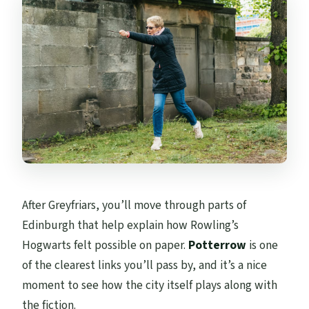
After Greyfriars, you’ll move through parts of
Edinburgh that help explain how Rowling’s
Hogwarts felt possible on paper.
Potterrow
is one
of the clearest links you’ll pass by, and it’s a nice
moment to see how the city itself plays along with
the fiction.