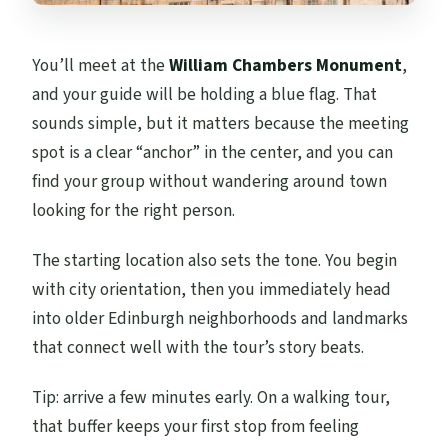
You’ll meet at the
William Chambers Monument
,
and your guide will be holding a blue flag. That
sounds simple, but it matters because the meeting
spot is a clear “anchor” in the center, and you can
find your group without wandering around town
looking for the right person.
The starting location also sets the tone. You begin
with city orientation, then you immediately head
into older Edinburgh neighborhoods and landmarks
that connect well with the tour’s story beats.
Tip: arrive a few minutes early. On a walking tour,
that buffer keeps your first stop from feeling