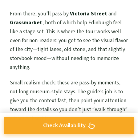
From there, you’ll pass by
Victoria Street
and
Grassmarket
, both of which help Edinburgh feel
like a stage set. This is where the tour works well
even for non-readers: you get to see the visual flavor
of the city—tight lanes, old stone, and that slightly
storybook mood—without needing to memorize
anything.
Small realism check: these are pass-by moments,
not long museum-style stays. The guide’s job is to
give you the context fast, then point your attention
toward the details so you don’t just “walk through”
without absorbing.
Check Availability