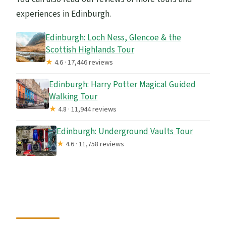
experiences in Edinburgh.
Edinburgh: Loch Ness, Glencoe & the
Scottish Highlands Tour
★
4.6 · 17,446 reviews
Edinburgh: Harry Potter Magical Guided
Walking Tour
★
4.8 · 11,944 reviews
Edinburgh: Underground Vaults Tour
★
4.6 · 11,758 reviews