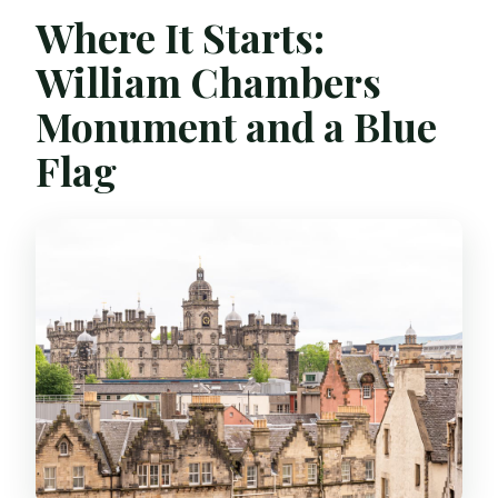
Where It Starts:
William Chambers
Monument and a Blue
Flag