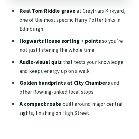
City Chambers and the Golden
Real Tom Riddle grave
at Greyfriars Kirkyard,
Handprints: Rowling’s Local Footprint
one of the most specific Harry Potter links in
The Finish at 253 High St: Easy to Keep
Edinburgh
Exploring
Hogwarts House sorting + points
so you’re
Price and Value: Why $19 Works Here
not just listening the whole time
Who This Tour Fits Best (and Who Might
Audio-visual quiz
that tests your knowledge
Skip)
and keeps energy up on a walk
Practical Tips That Make the Tour
Golden handprints at City Chambers
and
Smoother
other Rowling-linked local stops
Should You Book This Harry Potter Tour of
A compact route
built around major central
Edinburgh in Spanish?
sights, finishing on High Street
FAQ
What is the duration of the Spanish