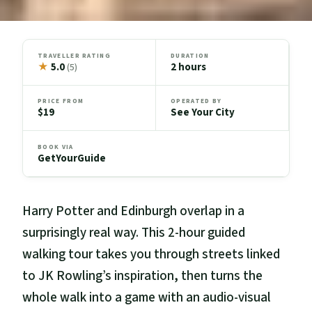
TRAVELLER RATING
DURATION
★
5.0
2 hours
(5)
PRICE FROM
OPERATED BY
$19
See Your City
BOOK VIA
GetYourGuide
Harry Potter and Edinburgh overlap in a
surprisingly real way. This 2-hour guided
walking tour takes you through streets linked
to JK Rowling’s inspiration, then turns the
whole walk into a game with an audio-visual