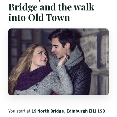
Bridge and the walk
into Old Town
You start at
19 North Bridge, Edinburgh EH1 1SD
,