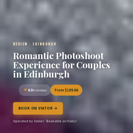
REVIEW · EDINBURGH
Romantic Photoshoot
Experience for Couples
in Edinburgh
4.0
From $189.66
4 reviews
BOOK ON VIATOR →
Operated by Smiler · Bookable on Viator