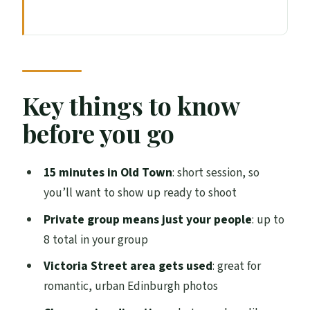
Key things to know before you go
The value of a 15-minute couples
photoshoot in Edinburgh
Where you meet: North Bridge and the
Key things to know
walk into Old Town
before you go
What the photographer actually does
during the 15 minutes
15 minutes in Old Town
: short session, so
Posing tips you can use before you arrive
you’ll want to show up ready to shoot
Old Town backdrops: what you’re really
Private group means just your people
: up to
buying
8 total in your group
Price and group size: is $189.66 worth it?
Victoria Street area gets used
: great for
romantic, urban Edinburgh photos
Timing reality: why being on time
matters