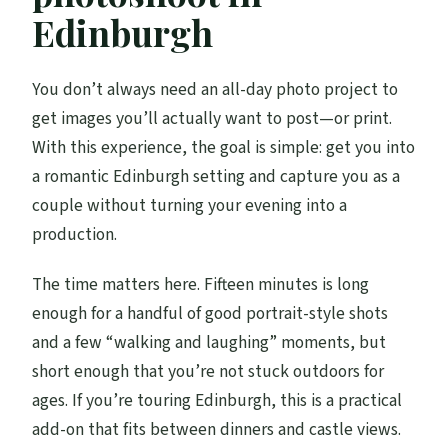
How much does it cost and how many
Edinburgh
people are included?
What do I need for updates on the day?
You don’t always need an all-day photo project to
get images you’ll actually want to post—or print.
What if the weather is bad?
With this experience, the goal is simple: get you into
What is the cancellation window?
a romantic Edinburgh setting and capture you as a
couple without turning your evening into a
production.
The time matters here. Fifteen minutes is long
enough for a handful of good portrait-style shots
and a few “walking and laughing” moments, but
short enough that you’re not stuck outdoors for
ages. If you’re touring Edinburgh, this is a practical
add-on that fits between dinners and castle views.