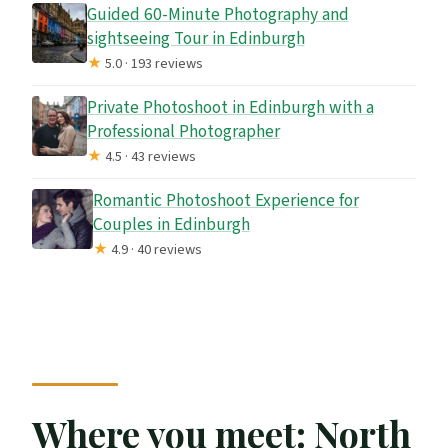
Guided 60-Minute Photography and
sightseeing Tour in Edinburgh
★
5.0 · 193 reviews
Private Photoshoot in Edinburgh with a
Professional Photographer
★
4.5 · 43 reviews
Romantic Photoshoot Experience for
Couples in Edinburgh
★
4.9 · 40 reviews
Where you meet: North