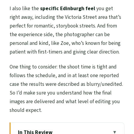
I also like the
specific Edinburgh feel
you get
right away, including the Victoria Street area that’s
perfect for romantic, storybook streets. And from
the experience side, the photographer can be
personal and kind, like Zoe, who’s known for being
patient with first-timers and giving clear direction.
One thing to consider: the shoot time is tight and
follows the schedule, and in at least one reported
case the results were described as blurry/unedited.
So I’d make sure you understand how the final
images are delivered and what level of editing you
should expect.
In This Review