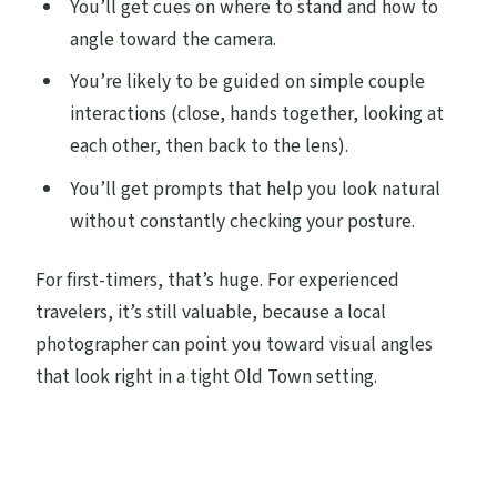
You’ll get cues on where to stand and how to
angle toward the camera.
You’re likely to be guided on simple couple
interactions (close, hands together, looking at
each other, then back to the lens).
You’ll get prompts that help you look natural
without constantly checking your posture.
For first-timers, that’s huge. For experienced
travelers, it’s still valuable, because a local
photographer can point you toward visual angles
that look right in a tight Old Town setting.