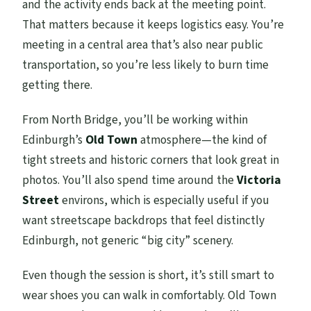
and the activity ends back at the meeting point.
That matters because it keeps logistics easy. You’re
meeting in a central area that’s also near public
transportation, so you’re less likely to burn time
getting there.
From North Bridge, you’ll be working within
Edinburgh’s
Old Town
atmosphere—the kind of
tight streets and historic corners that look great in
photos. You’ll also spend time around the
Victoria
Street
environs, which is especially useful if you
want streetscape backdrops that feel distinctly
Edinburgh, not generic “big city” scenery.
Even though the session is short, it’s still smart to
wear shoes you can walk in comfortably. Old Town