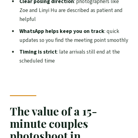
Clear posing direction
: photographers like
Zoe and Linyi Hu are described as patient and
How communication works: mobile
helpful
ticket and WhatsApp updates
WhatsApp helps keep you on track
: quick
Weather: the short shoot depends on
updates so you find the meeting point smoothly
good conditions
Timing is strict
: late arrivals still end at the
Who this is best for (and who should skip
scheduled time
it)
Should you book this romantic
photoshoot in Edinburgh?
FAQ
Where is the meeting point?
The value of a 15-
How long does the photoshoot take?
minute couples
Is this a private experience?
photoshoot in