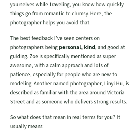
yourselves while traveling, you know how quickly
things go from romantic to clumsy. Here, the
photographer helps you avoid that.
The best feedback I’ve seen centers on
photographers being
personal, kind
, and good at
guiding. Zoe is specifically mentioned as super
awesome, with a calm approach and lots of
patience, especially for people who are new to
modeling. Another named photographer, Linyi Hu, is
described as familiar with the area around Victoria
Street and as someone who delivers strong results.
So what does that mean in real terms for you? It
usually means: