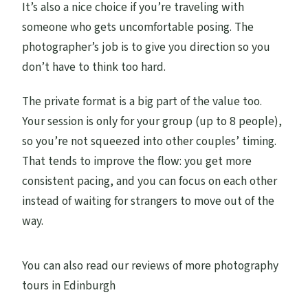
It’s also a nice choice if you’re traveling with
someone who gets uncomfortable posing. The
photographer’s job is to give you direction so you
don’t have to think too hard.
The private format is a big part of the value too.
Your session is only for your group (up to 8 people),
so you’re not squeezed into other couples’ timing.
That tends to improve the flow: you get more
consistent pacing, and you can focus on each other
instead of waiting for strangers to move out of the
way.
You can also read our reviews of more photography
tours in Edinburgh