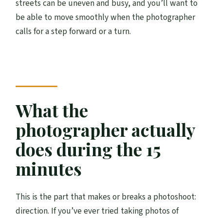
streets can be uneven and busy, and you’ll want to
be able to move smoothly when the photographer
calls for a step forward or a turn.
What the
photographer actually
does during the 15
minutes
This is the part that makes or breaks a photoshoot:
direction. If you’ve ever tried taking photos of