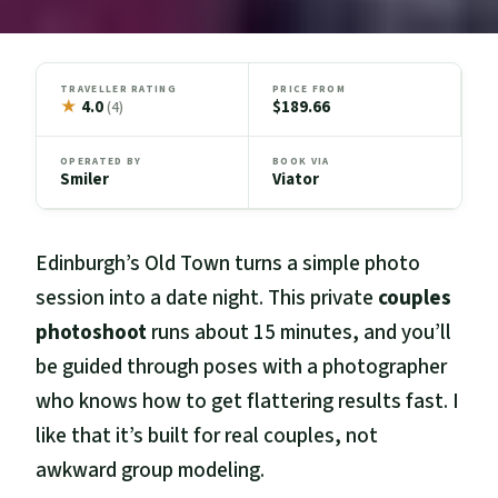
TRAVELLER RATING
PRICE FROM
★
4.0
$189.66
(4)
OPERATED BY
BOOK VIA
Smiler
Viator
Edinburgh’s Old Town turns a simple photo
session into a date night. This private
couples
photoshoot
runs about 15 minutes, and you’ll
be guided through poses with a photographer
who knows how to get flattering results fast. I
like that it’s built for real couples, not
awkward group modeling.