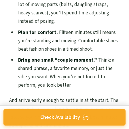
lot of moving parts (belts, dangling straps,
heavy scarves), you’ll spend time adjusting
instead of posing.
Plan for comfort.
Fifteen minutes still means
you’re standing and moving. Comfortable shoes
beat fashion shoes in a timed shoot.
Bring one small “couple moment.”
Think: a
shared phrase, a favorite memory, or just the
vibe you want. When you’re not forced to
perform, you look better.
And arrive early enough to settle in at the start. The
session ends at the scheduled time even if you’re
late, so you don’t want to spend your best minutes
Check Availability
apologizing and catching up.