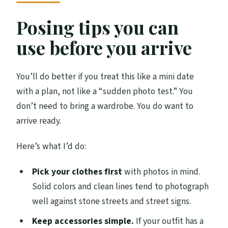
Posing tips you can
use before you arrive
You’ll do better if you treat this like a mini date
with a plan, not like a “sudden photo test.” You
don’t need to bring a wardrobe. You do want to
arrive ready.
Here’s what I’d do:
Pick your clothes first
with photos in mind.
Solid colors and clean lines tend to photograph
well against stone streets and street signs.
Keep accessories simple.
If your outfit has a