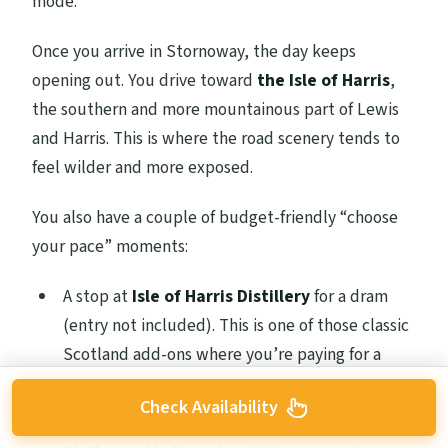
mode.
Once you arrive in Stornoway, the day keeps
opening out. You drive toward
the Isle of Harris
,
the southern and more mountainous part of Lewis
and Harris. This is where the road scenery tends to
feel wilder and more exposed.
You also have a couple of budget-friendly “choose
your pace” moments:
A stop at
Isle of Harris Distillery
for a dram
(entry not included). This is one of those classic
Scotland add-ons where you’re paying for a
taste and a quick break rather than a full
Check Availability
attraction.