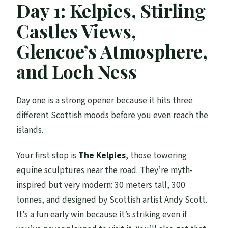
Day 1: Kelpies, Stirling
Castles Views,
Glencoe’s Atmosphere,
and Loch Ness
Day one is a strong opener because it hits three
different Scottish moods before you even reach the
islands.
Your first stop is
The Kelpies
, those towering
equine sculptures near the road. They’re myth-
inspired but very modern: 30 meters tall, 300
tonnes, and designed by Scottish artist Andy Scott.
It’s a fun early win because it’s striking even if