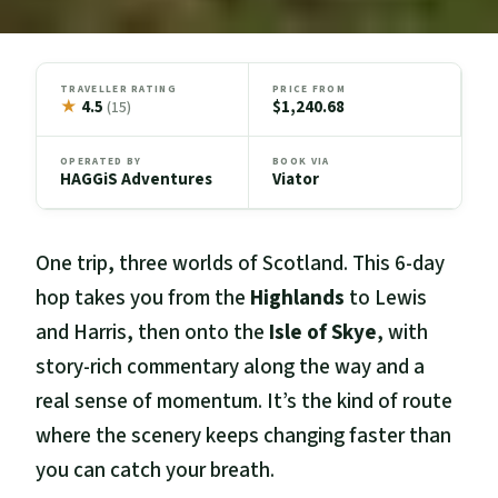
TRAVELLER RATING
PRICE FROM
★
4.5
$1,240.68
(15)
OPERATED BY
BOOK VIA
HAGGiS Adventures
Viator
One trip, three worlds of Scotland. This 6-day
hop takes you from the
Highlands
to Lewis
and Harris, then onto the
Isle of Skye
, with
story-rich commentary along the way and a
real sense of momentum. It’s the kind of route
where the scenery keeps changing faster than
you can catch your breath.