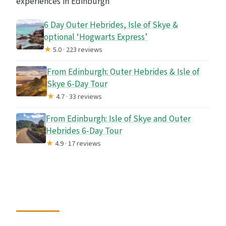
experiences in Edinburgh
6 Day Outer Hebrides, Isle of Skye &
optional ‘Hogwarts Express’
★
5.0 · 223 reviews
From Edinburgh: Outer Hebrides & Isle of
Skye 6-Day Tour
★
4.7 · 33 reviews
From Edinburgh: Isle of Skye and Outer
Hebrides 6-Day Tour
★
4.9 · 17 reviews