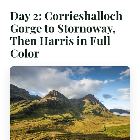
Day 2: Corrieshalloch
Gorge to Stornoway,
Then Harris in Full
Color