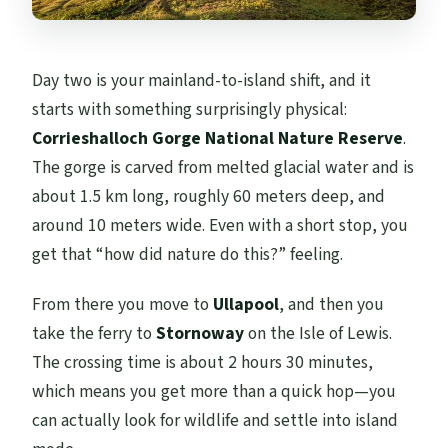
Day two is your mainland-to-island shift, and it
starts with something surprisingly physical:
Corrieshalloch Gorge National Nature Reserve
.
The gorge is carved from melted glacial water and is
about 1.5 km long, roughly 60 meters deep, and
around 10 meters wide. Even with a short stop, you
get that “how did nature do this?” feeling.
From there you move to
Ullapool
, and then you
take the ferry to
Stornoway
on the Isle of Lewis.
The crossing time is about 2 hours 30 minutes,
which means you get more than a quick hop—you
can actually look for wildlife and settle into island