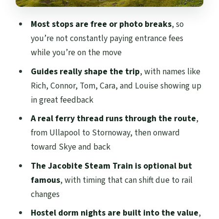
Steam Train Time, Then Glenfinnan and
Most stops are free or photo breaks
, so
Pitlochry
you’re not constantly paying entrance fees
Hostel Nights: Mixed Dorms, Shared
while you’re on the move
Space, and How to Pack Smart
Guides really shape the trip
, with names like
Price and Value: Where Your Money Goes
Rich, Connor, Tom, Cara, and Louise showing up
(and What Costs Extra)
in great feedback
Logistics That Make or Break Comfort on
A real ferry thread runs through the route
,
a Hopper Tour
from Ullapool to Stornoway, then onward
Should You Book This Tour?
toward Skye and back
FAQ
The Jacobite Steam Train is optional but
famous
, with timing that can shift due to rail
Where does the tour start and what time?
changes
When does the tour end?
Hostel dorm nights are built into the value
,