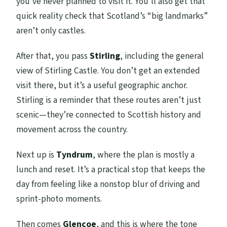
you’ve never planned to visit it. You’ll also get that
quick reality check that Scotland’s “big landmarks”
aren’t only castles.
After that, you pass
Stirling
, including the general
view of Stirling Castle. You don’t get an extended
visit there, but it’s a useful geographic anchor.
Stirling is a reminder that these routes aren’t just
scenic—they’re connected to Scottish history and
movement across the country.
Next up is
Tyndrum
, where the plan is mostly a
lunch and reset. It’s a practical stop that keeps the
day from feeling like a nonstop blur of driving and
sprint-photo moments.
Then comes
Glencoe
, and this is where the tone