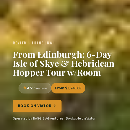
REVIEW · EDINBURGH
From Edinburgh: 6-Day
Isle of Skye & Hebridean
Hopper Tour w/Room
4.5
From $1,240.68
15 reviews
BOOK ON VIATOR →
Operated by HAGGiS Adventures · Bookable on Viator