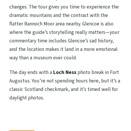
changes. The tour gives you time to experience the
dramatic mountains and the contrast with the
flatter Rannoch Moor area nearby. Glencoe is also
where the guide’s storytelling really matters—your
commentary time includes Glencoe’s sad history,
and the location makes it land in a more emotional
way than a museum ever could.
The day ends with a
Loch Ness
photo break in Fort
Augustus. You’re not spending hours here, but it’s a
classic Scotland checkmark, and it’s timed well for
daylight photos.