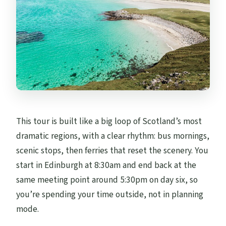
This tour is built like a big loop of Scotland’s most
dramatic regions, with a clear rhythm: bus mornings,
scenic stops, then ferries that reset the scenery. You
start in Edinburgh at 8:30am and end back at the
same meeting point around 5:30pm on day six, so
you’re spending your time outside, not in planning
mode.