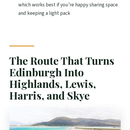
How long is the tour?
which works best if you’re happy sharing space
What’s included in the price?
and keeping a light pack
Is the Jacobite Steam Train included
automatically?
What if I do not take the Jacobite Steam
Train?
The Route That Turns
What entrance fees are not included?
Edinburgh Into
Are Callanish Standing Stones included?
Highlands, Lewis,
Is this a small group tour?
Harris, and Skye
Can I cancel for a full refund?