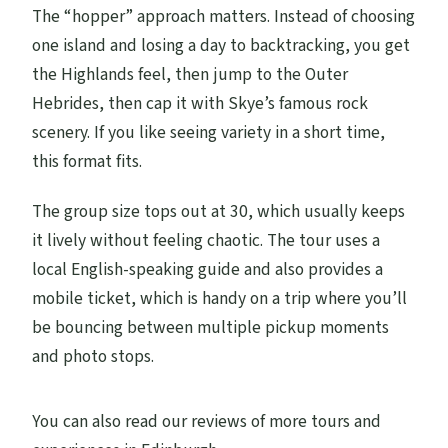
The “hopper” approach matters. Instead of choosing
one island and losing a day to backtracking, you get
the Highlands feel, then jump to the Outer
Hebrides, then cap it with Skye’s famous rock
scenery. If you like seeing variety in a short time,
this format fits.
The group size tops out at 30, which usually keeps
it lively without feeling chaotic. The tour uses a
local English-speaking guide and also provides a
mobile ticket, which is handy on a trip where you’ll
be bouncing between multiple pickup moments
and photo stops.
You can also read our reviews of more tours and