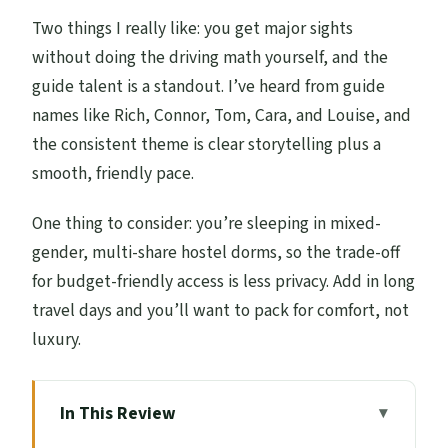
Two things I really like: you get major sights
without doing the driving math yourself, and the
guide talent is a standout. I’ve heard from guide
names like Rich, Connor, Tom, Cara, and Louise, and
the consistent theme is clear storytelling plus a
smooth, friendly pace.
One thing to consider: you’re sleeping in mixed-
gender, multi-share hostel dorms, so the trade-off
for budget-friendly access is less privacy. Add in long
travel days and you’ll want to pack for comfort, not
luxury.
In This Review