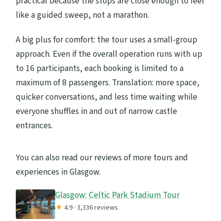
practical because the stops are close enough to feel
like a guided sweep, not a marathon.
A big plus for comfort: the tour uses a small-group
approach. Even if the overall operation runs with up
to 16 participants, each booking is limited to a
maximum of 8 passengers. Translation: more space,
quicker conversations, and less time waiting while
everyone shuffles in and out of narrow castle
entrances.
You can also read our reviews of more tours and
experiences in Glasgow.
Glasgow: Celtic Park Stadium Tour
★
4.9 · 3,336 reviews