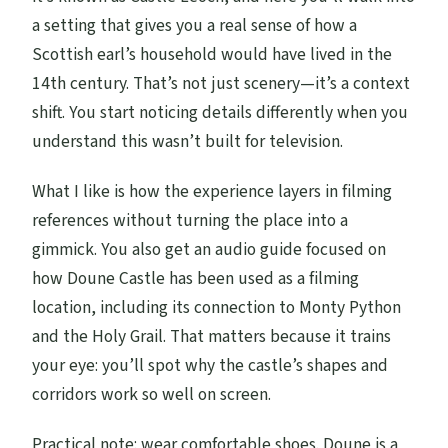
a setting that gives you a real sense of how a
Scottish earl’s household would have lived in the
14th century. That’s not just scenery—it’s a context
shift. You start noticing details differently when you
understand this wasn’t built for television.
What I like is how the experience layers in filming
references without turning the place into a
gimmick. You also get an audio guide focused on
how Doune Castle has been used as a filming
location, including its connection to Monty Python
and the Holy Grail. That matters because it trains
your eye: you’ll spot why the castle’s shapes and
corridors work so well on screen.
Practical note: wear comfortable shoes. Doune is a