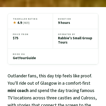
TRAVELLER RATING
DURATION
★
4.9
9 hours
(469)
PRICE FROM
OPERATED BY
$75
Rabbie's Small Group
Tours
BOOK VIA
GetYourGuide
Outlander fans, this day trip feels like proof.
You’ll ride out of Glasgow in a comfort-first
mini coach
and spend the day tracing famous
TV locations across three castles and Culross,
with stories that connect the screen to the