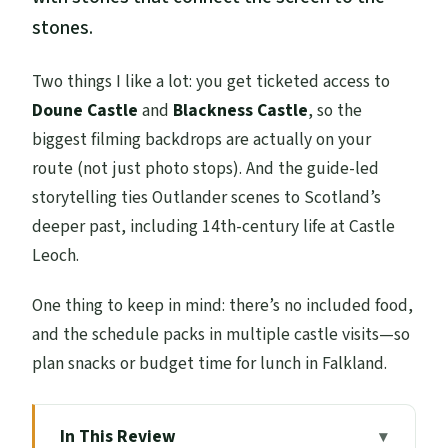
stones.
Two things I like a lot: you get ticketed access to
Doune Castle
and
Blackness Castle
, so the
biggest filming backdrops are actually on your
route (not just photo stops). And the guide-led
storytelling ties Outlander scenes to Scotland’s
deeper past, including 14th-century life at Castle
Leoch.
One thing to keep in mind: there’s no included food,
and the schedule packs in multiple castle visits—so
plan snacks or budget time for lunch in Falkland.
In This Review