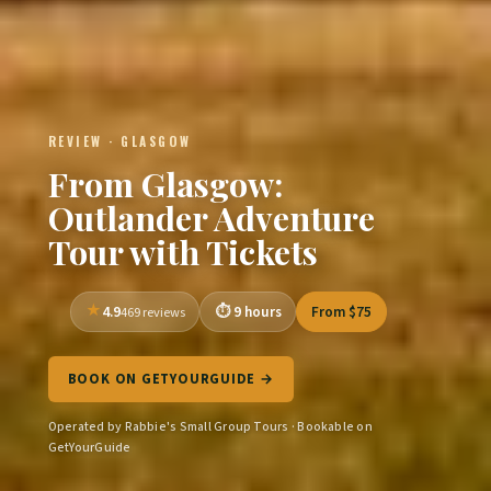
REVIEW · GLASGOW
From Glasgow:
Outlander Adventure
Tour with Tickets
4.9
9 hours
From $75
469 reviews
BOOK ON GETYOURGUIDE →
Operated by Rabbie's Small Group Tours · Bookable on
GetYourGuide