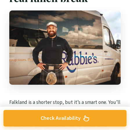
Falkland is a shorter stop, but it’s a smart one. You’ll
break here and use the town as a stand-in for 1940s
Check Availability
Inverness from the series. That means you’re not
just eating and moving on—you’re doing quick