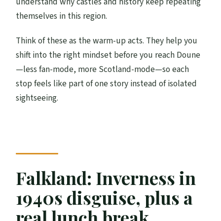
understand why castles and history keep repeating
themselves in this region.
Think of these as the warm-up acts. They help you
shift into the right mindset before you reach Doune
—less fan-mode, more Scotland-mode—so each
stop feels like part of one story instead of isolated
sightseeing.
Falkland: Inverness in
1940s disguise, plus a
real lunch break