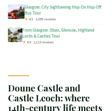
Glasgow: City Sightseeing Hop-On Hop-Off
Bus Tour
★
4.5 · 3,095 reviews
From Glasgow: Oban, Glencoe, Highland
Lochs & Castles Tour
★
4.9 · 2,123 reviews
Doune Castle and
Castle Leoch: where
14th-century life meets