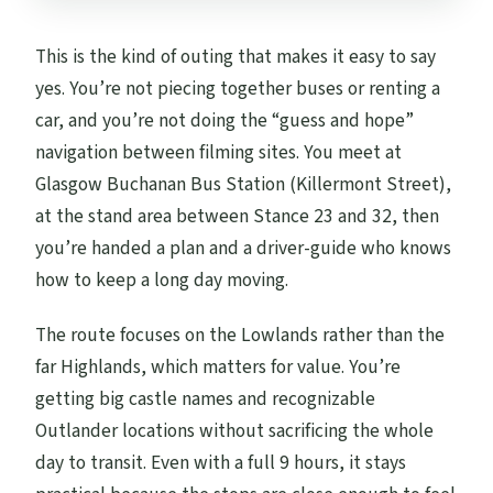
This is the kind of outing that makes it easy to say
yes. You’re not piecing together buses or renting a
car, and you’re not doing the “guess and hope”
navigation between filming sites. You meet at
Glasgow Buchanan Bus Station (Killermont Street),
at the stand area between Stance 23 and 32, then
you’re handed a plan and a driver-guide who knows
how to keep a long day moving.
The route focuses on the Lowlands rather than the
far Highlands, which matters for value. You’re
getting big castle names and recognizable
Outlander locations without sacrificing the whole
day to transit. Even with a full 9 hours, it stays