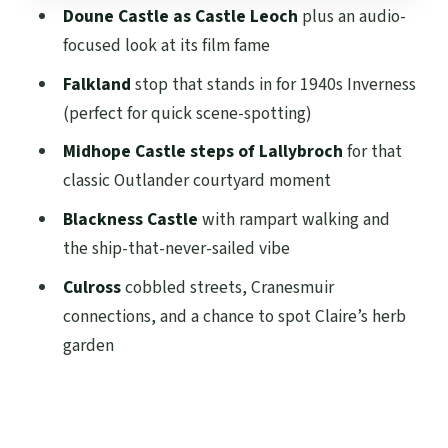
Doune Castle as Castle Leoch
plus an audio-
Culross and Cranesmuir: cobbled streets
focused look at its film fame
and Claire’s herb garden
Falkland
stop that stands in for 1940s Inverness
Value check: why $75 feels fair for what
(perfect for quick scene-spotting)
you get
Midhope Castle steps of Lallybroch
for that
Pacing, comfort, and what to pack for a
classic Outlander courtyard moment
full 9-hour day
Blackness Castle
with rampart walking and
Who this tour is best for (and who might
the ship-that-never-sailed vibe
want a different option)
Culross
cobbled streets, Cranesmuir
Final thought: should you book it?
connections, and a chance to spot Claire’s herb
FAQ
garden
How long is the Outlander Adventure Tour
from Glasgow?
Where do I meet for the tour in Glasgow?