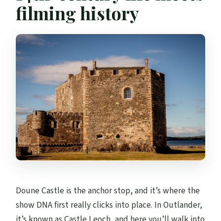
filming history
Doune Castle is the anchor stop, and it’s where the
show DNA first really clicks into place. In Outlander,
it’s known as Castle Leoch, and here you’ll walk into