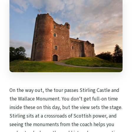
On the way out, the tour passes Stirling Castle and
the Wallace Monument. You don’t get full-on time
inside these on this day, but the view sets the stage.
Stirling sits at a crossroads of Scottish power, and
seeing the monuments from the coach helps you