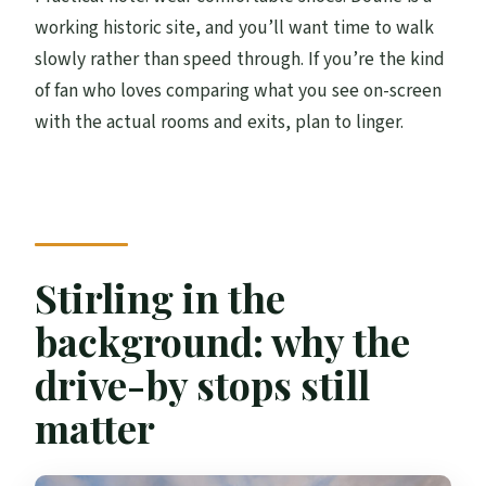
working historic site, and you’ll want time to walk
slowly rather than speed through. If you’re the kind
of fan who loves comparing what you see on-screen
with the actual rooms and exits, plan to linger.
Stirling in the
background: why the
drive-by stops still
matter