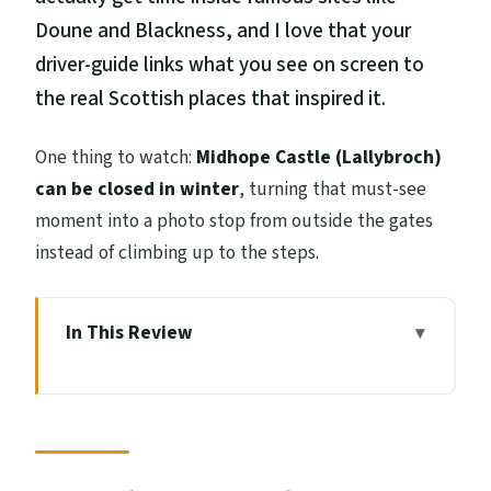
Doune and Blackness, and I love that your
driver-guide links what you see on screen to
the real Scottish places that inspired it.
One thing to watch:
Midhope Castle (Lallybroch)
can be closed in winter
, turning that must-see
moment into a photo stop from outside the gates
instead of climbing up to the steps.
In This Review
Key things to know before you go
Outlander Filming-Locations from
Edinburgh: What this tour really delivers
Meeting up in Edinburgh: quick start,