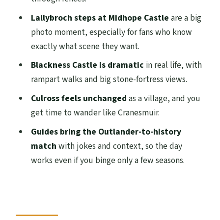
Culross as Cranesmuir: the village that
Lallybroch steps at Midhope Castle
are a big
lets you slow down
photo moment, especially for fans who know
Timing, pacing, and why Midhope and
exactly what scene they want.
Culross may feel different
Blackness Castle is dramatic
in real life, with
Transportation and group size: comfort
rampart walks and big stone-fortress views.
that keeps the day moving
Culross feels unchanged
as a village, and you
What the included entry means for your
get time to wander like Cranesmuir.
value
Guides bring the Outlander-to-history
Who should book this Outlander
match
with jokes and context, so the day
adventure (and who might hesitate)
works even if you binge only a few seasons.
Should you book this Outlander
Adventure Day Tour?
FAQ