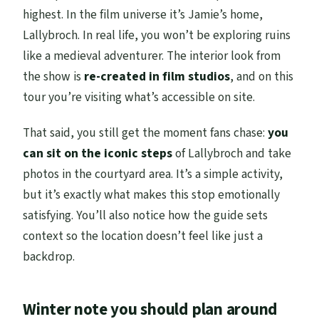
highest. In the film universe it’s Jamie’s home,
Lallybroch. In real life, you won’t be exploring ruins
like a medieval adventurer. The interior look from
the show is
re-created in film studios
, and on this
tour you’re visiting what’s accessible on site.
That said, you still get the moment fans chase:
you
can sit on the iconic steps
of Lallybroch and take
photos in the courtyard area. It’s a simple activity,
but it’s exactly what makes this stop emotionally
satisfying. You’ll also notice how the guide sets
context so the location doesn’t feel like just a
backdrop.
Winter note you should plan around