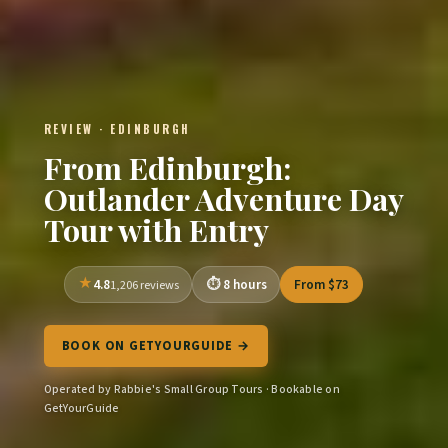
REVIEW · EDINBURGH
From Edinburgh:
Outlander Adventure Day
Tour with Entry
4.8
8 hours
From $73
1,206 reviews
BOOK ON GETYOURGUIDE →
Operated by Rabbie's Small Group Tours · Bookable on
GetYourGuide