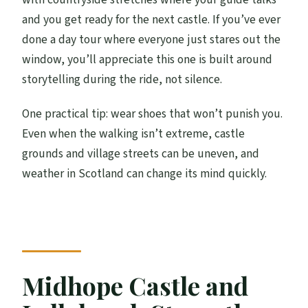
and you get ready for the next castle. If you’ve ever
done a day tour where everyone just stares out the
window, you’ll appreciate this one is built around
storytelling during the ride, not silence.
One practical tip: wear shoes that won’t punish you.
Even when the walking isn’t extreme, castle
grounds and village streets can be uneven, and
weather in Scotland can change its mind quickly.
Midhope Castle and