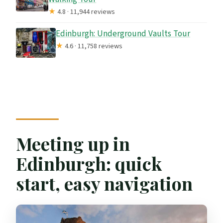
★
4.8 · 11,944 reviews
Edinburgh: Underground Vaults Tour
★
4.6 · 11,758 reviews
Meeting up in
Edinburgh: quick
start, easy navigation