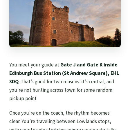
You meet your guide at
Gate J and Gate K inside
Edinburgh Bus Station (St Andrew Square), EH1
3DQ
. That’s good for two reasons: it’s central, and
you’re not hunting across town for some random
pickup point.
Once you’re on the coach, the rhythm becomes
clear. You’re traveling between Lowlands stops,
with countryside stretches where your guide talks