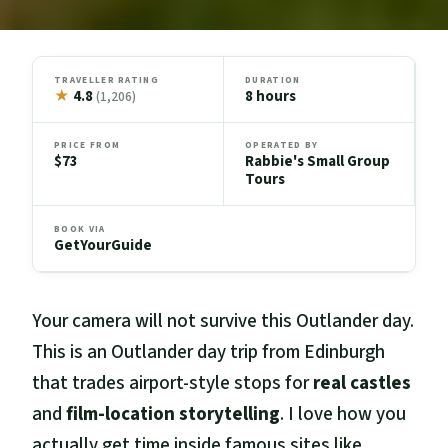
TRAVELLER RATING
DURATION
★
4.8
8 hours
(1,206)
PRICE FROM
OPERATED BY
$73
Rabbie's Small Group
Tours
BOOK VIA
GetYourGuide
Your camera will not survive this Outlander day.
This is an Outlander day trip from Edinburgh
that trades airport-style stops for
real castles
and
film-location storytelling
. I love how you
actually get time inside famous sites like