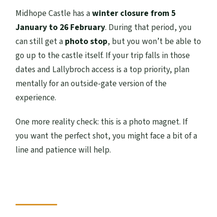
Midhope Castle has a
winter closure from 5
January to 26 February
. During that period, you
can still get a
photo stop
, but you won’t be able to
go up to the castle itself. If your trip falls in those
dates and Lallybroch access is a top priority, plan
mentally for an outside-gate version of the
experience.
One more reality check: this is a photo magnet. If
you want the perfect shot, you might face a bit of a
line and patience will help.