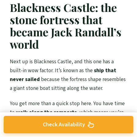
Blackness Castle: the
stone fortress that
became Jack Randall’s
world
Next up is Blackness Castle, and this one has a
built-in wow factor. It’s known as the
ship that
never sailed
because the fortress shape resembles
a giant stone boat sitting along the water.
You get more than a quick stop here. You have time
to
walk along the ramparts
, which means you’re
viewing the “castle as character” angle from
Check Availability
multiple viewpoints. That’s where Blackness really