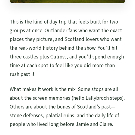
This is the kind of day trip that feels built for two
groups at once: Outlander fans who want the exact
places they picture, and Scotland lovers who want
the real-world history behind the show. You’ll hit
three castles plus Culross, and you’ll spend enough
time at each spot to feel like you did more than
rush past it.
What makes it work is the mix. Some stops are all
about the screen memories (hello Lallybroch steps).
Others are about the bones of Scotland’s past—
stone defenses, palatial ruins, and the daily life of
people who lived long before Jamie and Claire.