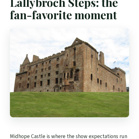
Lallybroch Steps: the
fan-favorite moment
Midhope Castle is where the show expectations run