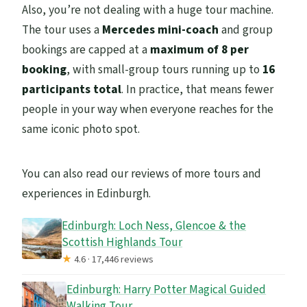
Also, you’re not dealing with a huge tour machine.
The tour uses a
Mercedes mini-coach
and group
bookings are capped at a
maximum of 8 per
booking
, with small-group tours running up to
16
participants total
. In practice, that means fewer
people in your way when everyone reaches for the
same iconic photo spot.
You can also read our reviews of more tours and
experiences in Edinburgh.
Edinburgh: Loch Ness, Glencoe & the
Scottish Highlands Tour
★
4.6 · 17,446 reviews
Edinburgh: Harry Potter Magical Guided
Walking Tour