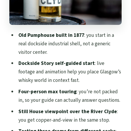
Price and value for a $26, one-hour whisky
experience
Planning your visit: tickets, ID, and what
Old Pumphouse built in 1877
: you start in a
to bring
real dockside industrial shell, not a generic
Silent season note: tours run, but
visitor center.
production pauses
Dockside Story self-guided start
: live
Should you book the Clydeside Distillery
footage and animation help you place Glasgow’s
tour?
whisky world in context fast.
FAQ
Four-person max touring
: you’re not packed
in, so your guide can actually answer questions.
What does the Clydeside Distillery tour
include?
Still House viewpoint over the River Clyde
:
you get copper-and-view in the same stop.
How long is the tour?