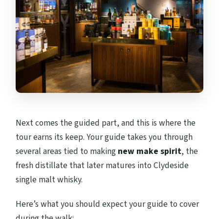
Next comes the guided part, and this is where the
tour earns its keep. Your guide takes you through
several areas tied to making
new make spirit
, the
fresh distillate that later matures into Clydeside
single malt whisky.
Here’s what you should expect your guide to cover
during the walk: