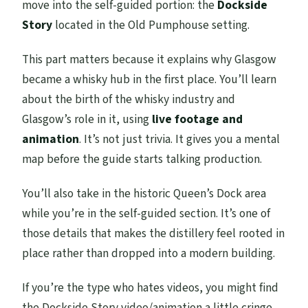
move into the self-guided portion: the
Dockside
Story
located in the Old Pumphouse setting.
This part matters because it explains why Glasgow
became a whisky hub in the first place. You’ll learn
about the birth of the whisky industry and
Glasgow’s role in it, using
live footage and
animation
. It’s not just trivia. It gives you a mental
map before the guide starts talking production.
You’ll also take in the historic Queen’s Dock area
while you’re in the self-guided section. It’s one of
those details that makes the distillery feel rooted in
place rather than dropped into a modern building.
If you’re the type who hates videos, you might find
the Dockside Story video/animation a little cringe.