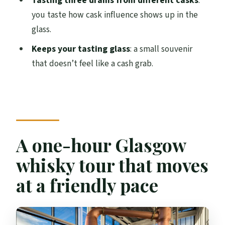
Tasting three drams from different casks
:
Where do I meet for the tour?
you taste how cask influence shows up in the
Do I need ID?
glass.
Is the tour wheelchair accessible?
Keeps your tasting glass
: a small souvenir
Are pets allowed?
that doesn’t feel like a cash grab.
A one-hour Glasgow
whisky tour that moves
at a friendly pace