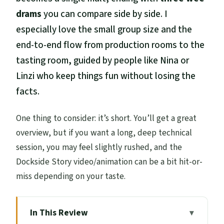
drams
you can compare side by side. I
especially love the small group size and the
end-to-end flow from production rooms to the
tasting room, guided by people like Nina or
Linzi who keep things fun without losing the
facts.
One thing to consider: it’s short. You’ll get a great
overview, but if you want a long, deep technical
session, you may feel slightly rushed, and the
Dockside Story video/animation can be a bit hit-or-
miss depending on your taste.
In This Review