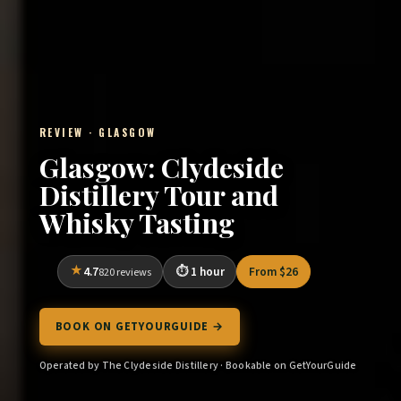
REVIEW · GLASGOW
Glasgow: Clydeside
Distillery Tour and
Whisky Tasting
4.7
1 hour
From $26
820 reviews
BOOK ON GETYOURGUIDE →
Operated by The Clydeside Distillery · Bookable on GetYourGuide