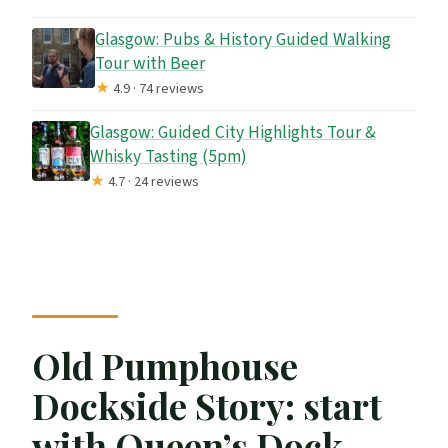
Glasgow: Pubs & History Guided Walking
Tour with Beer
★
4.9 · 74 reviews
Glasgow: Guided City Highlights Tour &
Whisky Tasting (5pm)
★
4.7 · 24 reviews
Old Pumphouse
Dockside Story: start
with Queen’s Dock