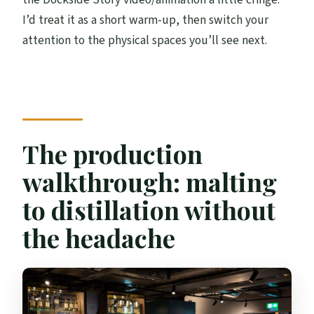
I’d treat it as a short warm-up, then switch your
attention to the physical spaces you’ll see next.
The production
walkthrough: malting
to distillation without
the headache