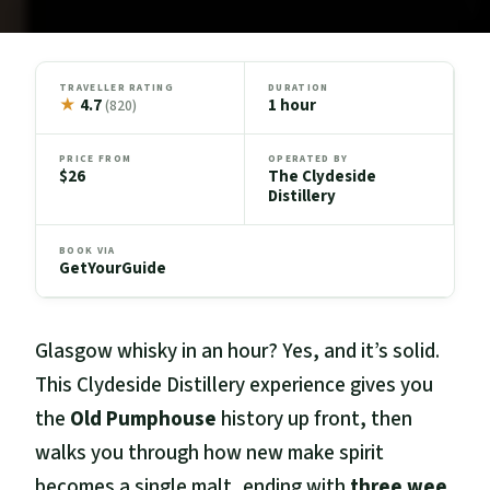
TRAVELLER RATING
DURATION
★
4.7
1 hour
(820)
PRICE FROM
OPERATED BY
$26
The Clydeside
Distillery
BOOK VIA
GetYourGuide
Glasgow whisky in an hour? Yes, and it’s solid.
This Clydeside Distillery experience gives you
the
Old Pumphouse
history up front, then
walks you through how new make spirit
becomes a single malt, ending with
three wee