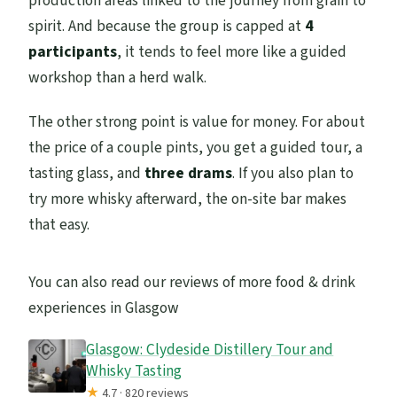
production areas linked to the journey from grain to
spirit. And because the group is capped at
4
participants
, it tends to feel more like a guided
workshop than a herd walk.
The other strong point is value for money. For about
the price of a couple pints, you get a guided tour, a
tasting glass, and
three drams
. If you also plan to
try more whisky afterward, the on-site bar makes
that easy.
You can also read our reviews of more food & drink
experiences in Glasgow
Glasgow: Clydeside Distillery Tour and
Whisky Tasting
★
4.7 · 820 reviews