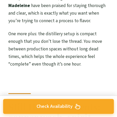
Madeleine
have been praised for staying thorough
and clear, which is exactly what you want when
you’re trying to connect a process to flavor.
One more plus: the distillery setup is compact
enough that you don’t lose the thread. You move
between production spaces without long dead
times, which helps the whole experience feel
“complete” even though it’s one hour.
Still House moments:
Check Availability
copper wash, spirit