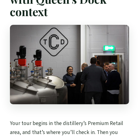
context
Your tour begins in the distillery’s Premium Retail
area, and that’s where you’ll check in. Then you