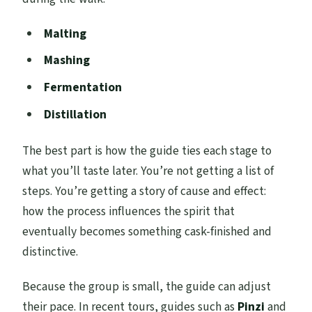
Malting
Mashing
Fermentation
Distillation
The best part is how the guide ties each stage to
what you’ll taste later. You’re not getting a list of
steps. You’re getting a story of cause and effect:
how the process influences the spirit that
eventually becomes something cask-finished and
distinctive.
Because the group is small, the guide can adjust
their pace. In recent tours, guides such as
Pinzi
and