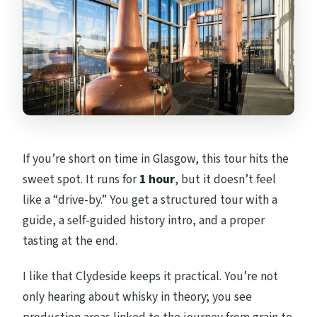
If you’re short on time in Glasgow, this tour hits the
sweet spot. It runs for
1 hour
, but it doesn’t feel
like a “drive-by.” You get a structured tour with a
guide, a self-guided history intro, and a proper
tasting at the end.
I like that Clydeside keeps it practical. You’re not
only hearing about whisky in theory; you see