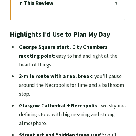
In This Review
Highlights I’d Use to Plan My Day
Entering Glasgow at George Square and
Highlights I’d Use to Plan My Day
City Chambers
One small reality check
George Square start, City Chambers
meeting point
: easy to find and right at the
City Chambers to the University Area:
heart of things.
landmarks plus context
3-mile route with a real break
: you’ll pause
What to expect on the street
around the Necropolis for time and a bathroom
Glasgow Cathedral: the story behind the
stop.
big stone
Glasgow Cathedral + Necropolis
: two skyline-
Cathedral time can vary
defining stops with big meaning and strong
Necropolis break: where walking turns
atmosphere.
atmospheric
Street art and “hidden treasures”
: you’ll