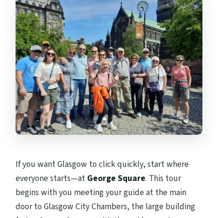
What to bring, and how to avoid the
common walking-tour mistakes
Who this guided walk fits best
Should you book this Glasgow city-centre
walking tour?
FAQ
How long is the Glasgow city-centre
walking tour?
How far do you walk?
If you want Glasgow to click quickly, start where
Where do you meet the guide?
everyone starts—at
George Square
. This tour
Where does the tour end?
begins with you meeting your guide at the main
What’s included in the price?
door to Glasgow City Chambers, the large building