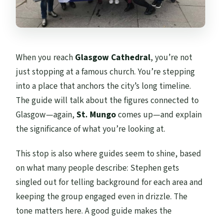
When you reach
Glasgow Cathedral
, you’re not
just stopping at a famous church. You’re stepping
into a place that anchors the city’s long timeline.
The guide will talk about the figures connected to
Glasgow—again,
St. Mungo
comes up—and explain
the significance of what you’re looking at.
This stop is also where guides seem to shine, based
on what many people describe: Stephen gets
singled out for telling background for each area and
keeping the group engaged even in drizzle. The
tone matters here. A good guide makes the