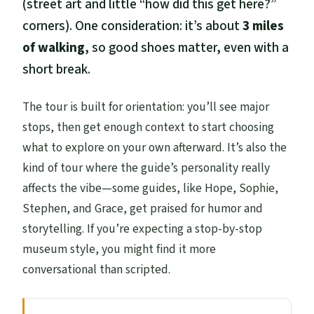
(street art and little “how did this get here?”
corners). One consideration: it’s about
3 miles
of walking
, so good shoes matter, even with a
short break.
The tour is built for orientation: you’ll see major
stops, then get enough context to start choosing
what to explore on your own afterward. It’s also the
kind of tour where the guide’s personality really
affects the vibe—some guides, like Hope, Sophie,
Stephen, and Grace, get praised for humor and
storytelling. If you’re expecting a stop-by-stop
museum style, you might find it more
conversational than scripted.