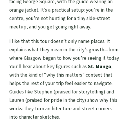
facing George Square, with the guide wearing an
Is the tour wheelchair accessible?
orange jacket. It’s a practical setup: you’re in the
centre, you’re not hunting for a tiny side-street
meetup, and you get going right away.
I like that this tour doesn’t only name places. It
explains what they mean in the city’s growth—from
where Glasgow began to how you’re seeing it today.
You’ll hear about key figures such as
St. Mungo
,
with the kind of “why this matters” context that
helps the rest of your trip feel easier to navigate.
Guides like Stephen (praised for storytelling) and
Lauren (praised for pride in the city) show why this
works: they turn architecture and street corners
into character sketches.