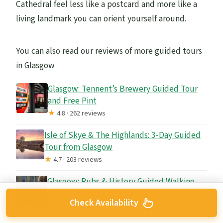
Cathedral feel less like a postcard and more like a
living landmark you can orient yourself around.
You can also read our reviews of more guided tours
in Glasgow
Glasgow: Tennent’s Brewery Guided Tour
and Free Pint
★
4.8 · 262 reviews
Isle of Skye & The Highlands: 3-Day Guided
Tour from Glasgow
★
4.7 · 203 reviews
Glasgow: Pubs & History Guided Walking
Tour with Beer
Check Availability
★
4.9 · 74 reviews