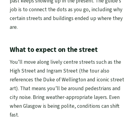
past keeps showing up in the present. The guide’s
job is to connect the dots as you go, including why
certain streets and buildings ended up where they
are.
What to expect on the street
You’ll move along lively centre streets such as the
High Street and Ingram Street (the tour also
references the Duke of Wellington and iconic street
art). That means you’ll be around pedestrians and
city noise. Bring weather-appropriate layers. Even
when Glasgow is being polite, conditions can shift
fast.