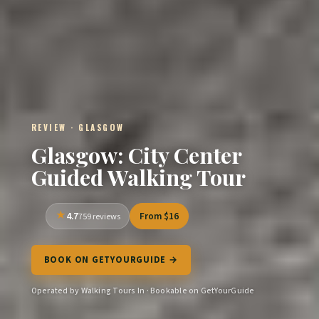
REVIEW · GLASGOW
Glasgow: City Center
Guided Walking Tour
4.7
From $16
759 reviews
BOOK ON GETYOURGUIDE →
Operated by Walking Tours In · Bookable on GetYourGuide