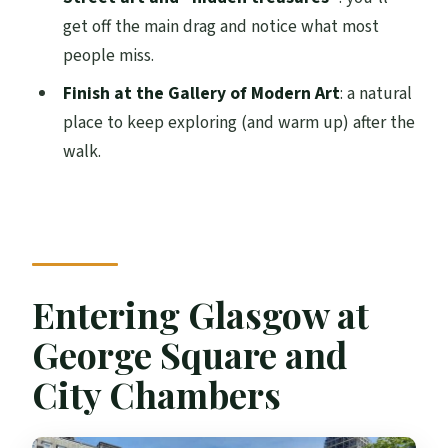
Practical tip
get off the main drag and notice what most
people miss.
Street art and the Duke of Wellington:
Glasgow beyond the obvious
Finish at the Gallery of Modern Art
: a natural
place to keep exploring (and warm up) after the
A subtle benefit: you’ll spot where to
walk.
return
Gallery of Modern Art finish: easy next
steps
Price and value: why $16 is a bargain in a
city centre
Entering Glasgow at
Who should pick this over DIY wandering
George Square and
Group feel and guide quality: what the
City Chambers
best guides do
Group size can be intimate