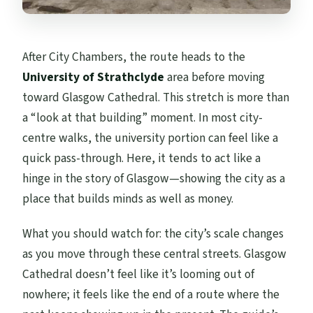
After City Chambers, the route heads to the
University of Strathclyde
area before moving
toward Glasgow Cathedral. This stretch is more than
a “look at that building” moment. In most city-
centre walks, the university portion can feel like a
quick pass-through. Here, it tends to act like a
hinge in the story of Glasgow—showing the city as a
place that builds minds as well as money.
What you should watch for: the city’s scale changes
as you move through these central streets. Glasgow
Cathedral doesn’t feel like it’s looming out of
nowhere; it feels like the end of a route where the