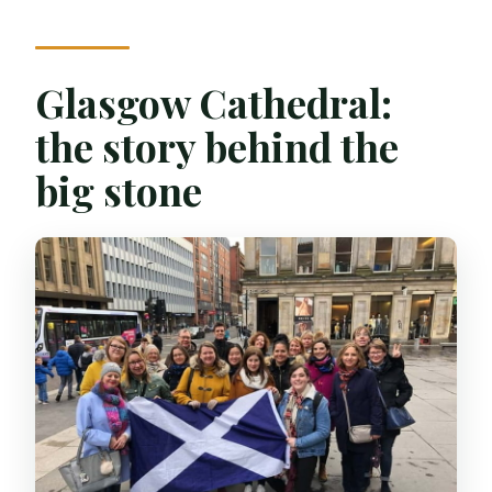
Glasgow Cathedral:
the story behind the
big stone