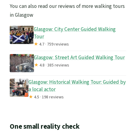
You can also read our reviews of more walking tours
in Glasgow
Glasgow: City Center Guided Walking
Tour
★
4.7 · 759 reviews
Glasgow: Street Art Guided Walking Tour
★
4.8 · 385 reviews
Glasgow: Historical Walking Tour: Guided by
a local actor
★
4.5 · 198 reviews
One small reality check