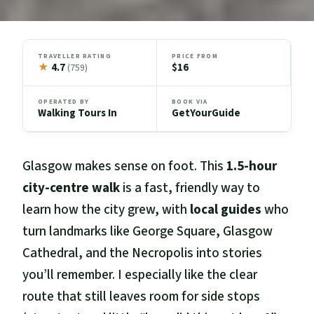
TRAVELLER RATING
PRICE FROM
★
4.7
$16
(759)
OPERATED BY
BOOK VIA
Walking Tours In
GetYourGuide
Glasgow makes sense on foot. This
1.5-hour
city-centre walk
is a fast, friendly way to
learn how the city grew, with
local guides
who
turn landmarks like George Square, Glasgow
Cathedral, and the Necropolis into stories
you’ll remember. I especially like the clear
route that still leaves room for side stops