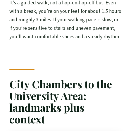
It’s a guided walk, not a hop-on-hop-off bus. Even
with a break, you’re on your feet for about 1.5 hours
and roughly 3 miles. If your walking pace is slow, or
if you’re sensitive to stairs and uneven pavement,
you’ll want comfortable shoes and a steady rhythm.
City Chambers to the
University Area:
landmarks plus
context