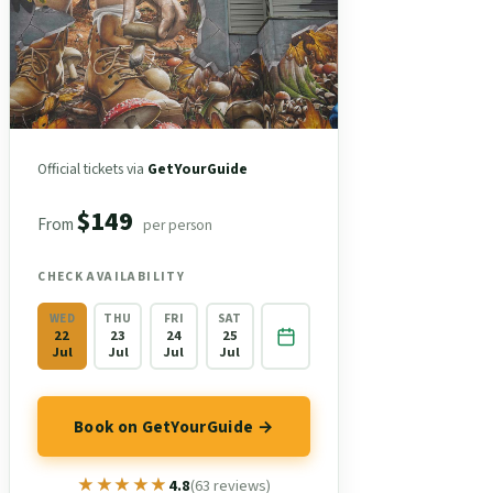
Official tickets via
GetYourGuide
$149
From
per person
CHECK AVAILABILITY
WED
THU
FRI
SAT
22
23
24
25
Jul
Jul
Jul
Jul
Book on GetYourGuide →
★★★★★
★★★★★
4.8
(63 reviews)