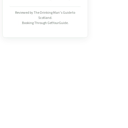
Reviewed by The Drinking Man’s Guide to
Scotland.
Booking Through GetYourGuide.