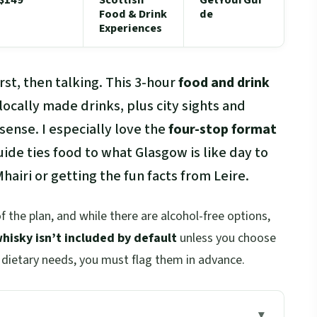
Food & Drink
de
Experiences
rst, then talking. This 3-hour
food and drink
 locally made drinks, plus city sights and
sense. I especially love the
four-stop format
uide ties food to what Glasgow is like day to
hairi or getting the fun facts from Leire.
of the plan, and while there are alcohol-free options,
hisky isn’t included by default
unless you choose
y dietary needs, you must flag them in advance.