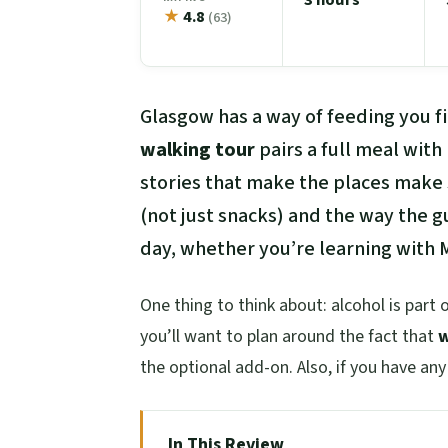
★
4.8
(63)
Glasgow has a way of feeding you fi
walking tour
pairs a full meal with
stories that make the places make 
(not just snacks) and the way the g
day, whether you’re learning with M
One thing to think about: alcohol is part 
you’ll want to plan around the fact that
w
the optional add-on. Also, if you have an
In This Review