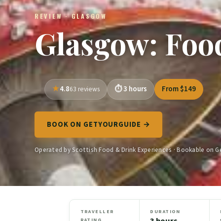
REVIEW · GLASGOW
Glasgow: Foo
4.8
3 hours
From $149
63 reviews
BOOK ON GETYOURGUIDE →
Operated by Scottish Food & Drink Experiences · Bookable on 
TRAVELLER
DURATION
3 hours
RATING