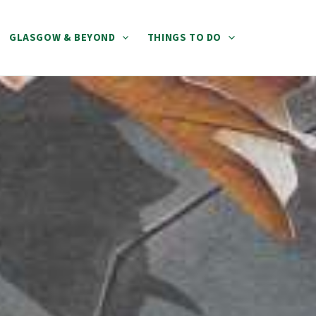
GLASGOW & BEYOND
THINGS TO DO