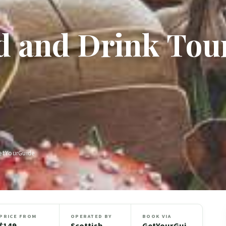
d and Drink Tou
GetYourGuide
PRICE FROM
OPERATED BY
BOOK VIA
$149
Scottish
GetYourGui