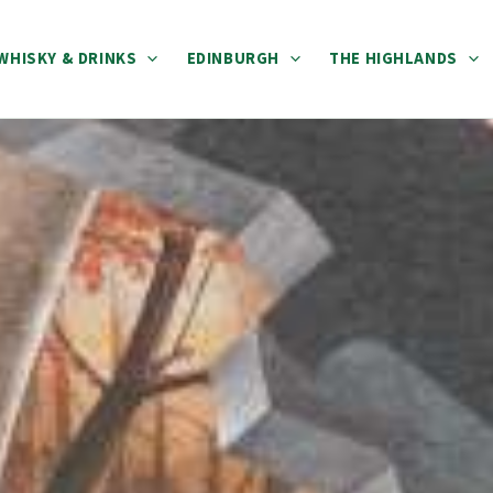
WHISKY & DRINKS
EDINBURGH
THE HIGHLANDS