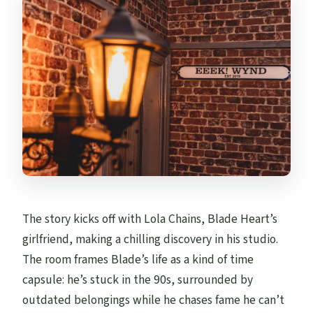
The story kicks off with Lola Chains, Blade Heart’s
girlfriend, making a chilling discovery in his studio.
The room frames Blade’s life as a kind of time
capsule: he’s stuck in the 90s, surrounded by
outdated belongings while he chases fame he can’t