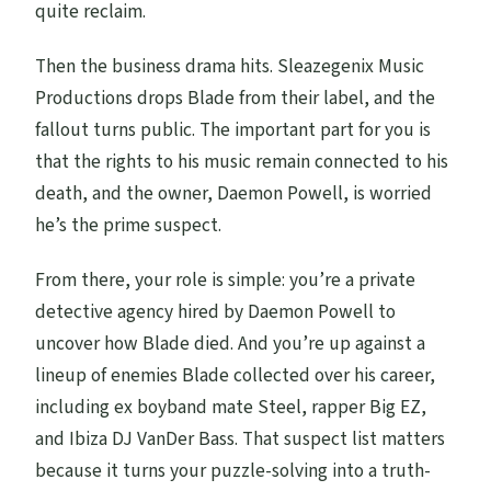
quite reclaim.
Then the business drama hits. Sleazegenix Music
Productions drops Blade from their label, and the
fallout turns public. The important part for you is
that the rights to his music remain connected to his
death, and the owner, Daemon Powell, is worried
he’s the prime suspect.
From there, your role is simple: you’re a private
detective agency hired by Daemon Powell to
uncover how Blade died. And you’re up against a
lineup of enemies Blade collected over his career,
including ex boyband mate Steel, rapper Big EZ,
and Ibiza DJ VanDer Bass. That suspect list matters
because it turns your puzzle-solving into a truth-