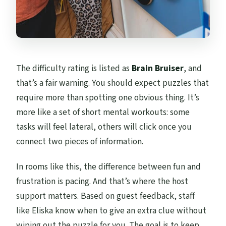
The difficulty rating is listed as
Brain Bruiser
, and
that’s a fair warning. You should expect puzzles that
require more than spotting one obvious thing. It’s
more like a set of short mental workouts: some
tasks will feel lateral, others will click once you
connect two pieces of information.
In rooms like this, the difference between fun and
frustration is pacing. And that’s where the host
support matters. Based on guest feedback, staff
like Eliska know when to give an extra clue without
wiping out the puzzle for you. The goal is to keep