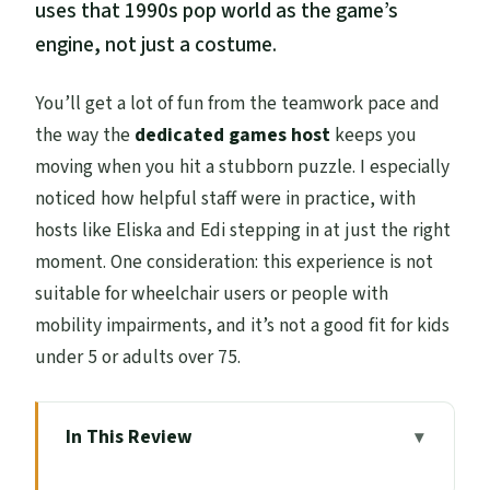
uses that 1990s pop world as the game’s
engine, not just a costume.
You’ll get a lot of fun from the teamwork pace and
the way the
dedicated games host
keeps you
moving when you hit a stubborn puzzle. I especially
noticed how helpful staff were in practice, with
hosts like Eliska and Edi stepping in at just the right
moment. One consideration: this experience is not
suitable for wheelchair users or people with
mobility impairments, and it’s not a good fit for kids
under 5 or adults over 75.
In This Review
Key things to know before you go