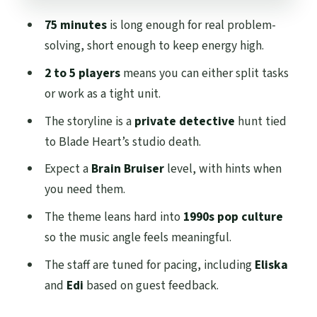
Charing Cross and Kelvinbridge
75 minutes
is long enough for real problem-
What the experience includes (and what
solving, short enough to keep energy high.
it doesn’t)
2 to 5 players
means you can either split tasks
FAQ
or work as a tight unit.
FAQ
The storyline is a
private detective
hunt tied
How long is Stuck in the 90s in Glasgow?
to Blade Heart’s studio death.
How many people can play?
Expect a
Brain Bruiser
level, with hints when
you need them.
What’s the age recommendation?
The theme leans hard into
1990s pop culture
Is it okay if we have never done an escape
so the music angle feels meaningful.
room before?
The staff are tuned for pacing, including
Eliska
Is the experience in English?
and
Edi
based on guest feedback.
Where do we meet?