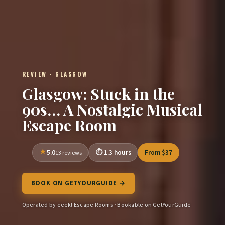
REVIEW · GLASGOW
Glasgow: Stuck in the
90s… A Nostalgic Musical
Escape Room
5.0
1.3 hours
From $37
13 reviews
BOOK ON GETYOURGUIDE →
Operated by eeek! Escape Rooms · Bookable on GetYourGuide