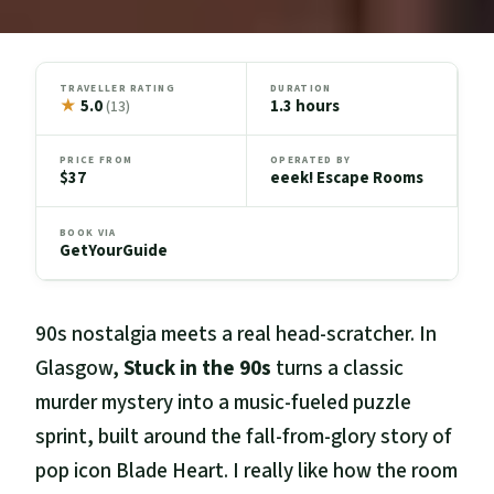
TRAVELLER RATING
DURATION
★
5.0
1.3 hours
(13)
PRICE FROM
OPERATED BY
$37
eeek! Escape Rooms
BOOK VIA
GetYourGuide
90s nostalgia meets a real head-scratcher. In
Glasgow,
Stuck in the 90s
turns a classic
murder mystery into a music-fueled puzzle
sprint, built around the fall-from-glory story of
pop icon Blade Heart. I really like how the room