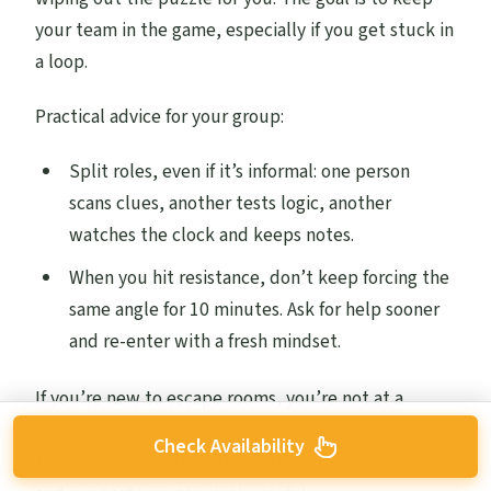
your team in the game, especially if you get stuck in
a loop.
Practical advice for your group:
Split roles, even if it’s informal: one person
scans clues, another tests logic, another
watches the clock and keeps notes.
When you hit resistance, don’t keep forcing the
same angle for 10 minutes. Ask for help sooner
and re-enter with a fresh mindset.
If you’re new to escape rooms, you’re not at a
disadvantage here. One of the strongest repeated
Check Availability
themes from guests is that instructions were clear