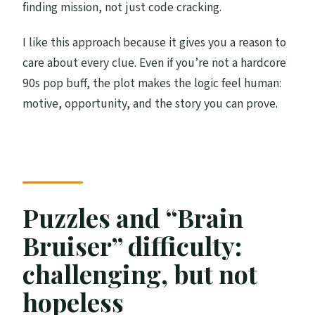
finding mission, not just code cracking.
I like this approach because it gives you a reason to
care about every clue. Even if you’re not a hardcore
90s pop buff, the plot makes the logic feel human:
motive, opportunity, and the story you can prove.
Puzzles and “Brain
Bruiser” difficulty:
challenging, but not
hopeless