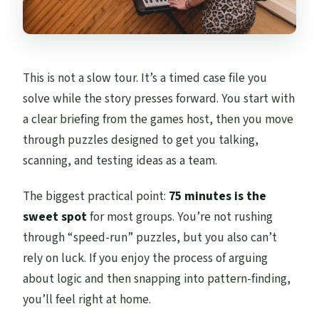
This is not a slow tour. It’s a timed case file you
solve while the story presses forward. You start with
a clear briefing from the games host, then you move
through puzzles designed to get you talking,
scanning, and testing ideas as a team.
The biggest practical point:
75 minutes is the
sweet spot
for most groups. You’re not rushing
through “speed-run” puzzles, but you also can’t
rely on luck. If you enjoy the process of arguing
about logic and then snapping into pattern-finding,
you’ll feel right at home.