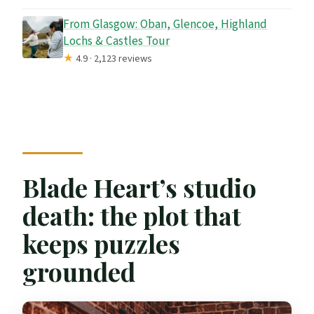
From Glasgow: Oban, Glencoe, Highland
Lochs & Castles Tour
★
4.9 · 2,123 reviews
Blade Heart’s studio
death: the plot that
keeps puzzles
grounded