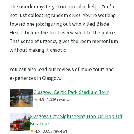
The murder mystery structure also helps. You’re
not just collecting random clues. You’re working
toward one job: figuring out who killed Blade
Heart, before the truth is revealed to the police.
That sense of urgency gives the room momentum
without making it chaotic.
You can also read our reviews of more tours and
experiences in Glasgow.
Glasgow: Celtic Park Stadium Tour
★
4.9 · 3,336 reviews
Glasgow: City Sightseeing Hop-On Hop-Off
Bus Tour
★
4.5 · 3,095 reviews