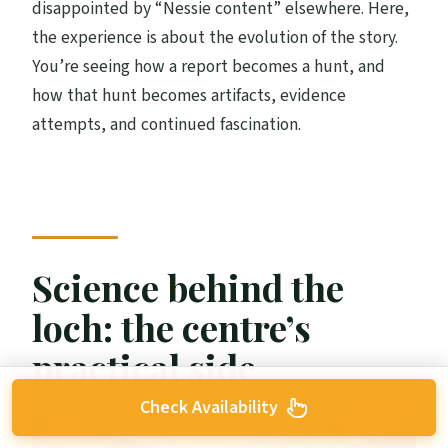
disappointed by “Nessie content” elsewhere. Here,
the experience is about the evolution of the story.
You’re seeing how a report becomes a hunt, and
how that hunt becomes artifacts, evidence
attempts, and continued fascination.
Science behind the
loch: the centre’s
practical side
Check Availability