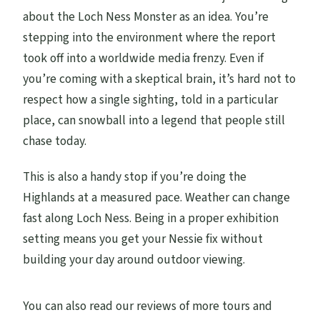
about the Loch Ness Monster as an idea. You’re
stepping into the environment where the report
took off into a worldwide media frenzy. Even if
you’re coming with a skeptical brain, it’s hard not to
respect how a single sighting, told in a particular
place, can snowball into a legend that people still
chase today.
This is also a handy stop if you’re doing the
Highlands at a measured pace. Weather can change
fast along Loch Ness. Being in a proper exhibition
setting means you get your Nessie fix without
building your day around outdoor viewing.
You can also read our reviews of more tours and