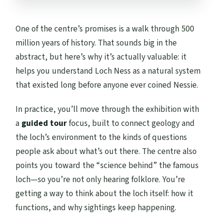
One of the centre’s promises is a walk through 500
million years of history. That sounds big in the
abstract, but here’s why it’s actually valuable: it
helps you understand Loch Ness as a natural system
that existed long before anyone ever coined Nessie.
In practice, you’ll move through the exhibition with
a
guided tour
focus, built to connect geology and
the loch’s environment to the kinds of questions
people ask about what’s out there. The centre also
points you toward the “science behind” the famous
loch—so you’re not only hearing folklore. You’re
getting a way to think about the loch itself: how it
functions, and why sightings keep happening.