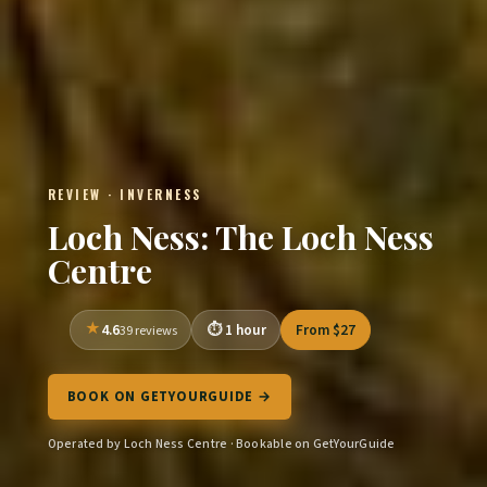
REVIEW · INVERNESS
Loch Ness: The Loch Ness
Centre
4.6
1 hour
From $27
39 reviews
BOOK ON GETYOURGUIDE →
Operated by Loch Ness Centre · Bookable on GetYourGuide