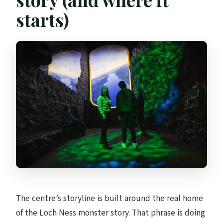
starts)
The centre’s storyline is built around the real home
of the Loch Ness monster story. That phrase is doing