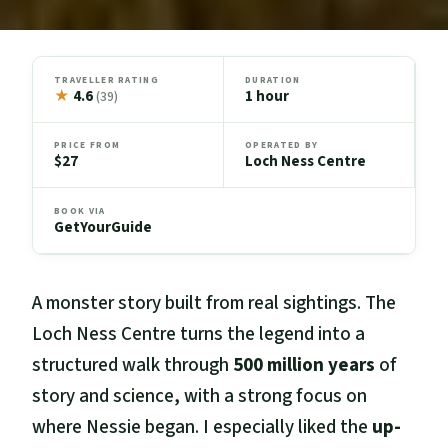
TRAVELLER RATING
DURATION
★
4.6
1 hour
(39)
PRICE FROM
OPERATED BY
$27
Loch Ness Centre
BOOK VIA
GetYourGuide
A monster story built from real sightings. The
Loch Ness Centre turns the legend into a
structured walk through
500 million years
of
story and science, with a strong focus on
where Nessie began. I especially liked the
up-