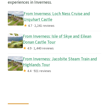
experiences in Inverness.
From Inverness: Loch Ness Cruise and
Urquhart Castle
★
4.7 · 2,241 reviews
From Inverness: Isle of Skye and Eilean
Donan Castle Tour
★
4.9 · 1,440 reviews
From Inverness: Jacobite Steam Train and
Highlands Tour
★
4.4 · 921 reviews