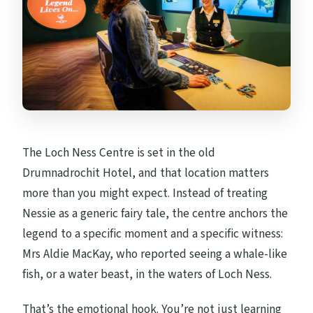
The Loch Ness Centre is set in the old
Drumnadrochit Hotel, and that location matters
more than you might expect. Instead of treating
Nessie as a generic fairy tale, the centre anchors the
legend to a specific moment and a specific witness:
Mrs Aldie MacKay, who reported seeing a whale-like
fish, or a water beast, in the waters of Loch Ness.
That’s the emotional hook. You’re not just learning