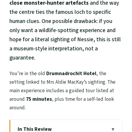
close monster-hunter artefacts
and the way
the centre ties the famous loch to specific
human clues. One possible drawback: if you
only want a wildlife-spotting experience and
hope for a literal sighting of Nessie, this is still
a museum-style interpretation, not a
guarantee.
You’re in the old
Drumnadrochit Hotel
, the
setting linked to Mrs Aldie MacKay’s sighting. The
main experience includes a guided tour listed at
around
75 minutes
, plus time for a self-led look
around.
In This Review