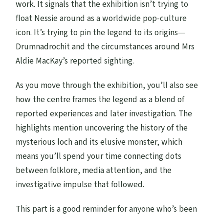
work. It signals that the exhibition isn’t trying to
float Nessie around as a worldwide pop-culture
icon. It’s trying to pin the legend to its origins—
Drumnadrochit and the circumstances around Mrs
Aldie MacKay’s reported sighting.
As you move through the exhibition, you’ll also see
how the centre frames the legend as a blend of
reported experiences and later investigation. The
highlights mention uncovering the history of the
mysterious loch and its elusive monster, which
means you’ll spend your time connecting dots
between folklore, media attention, and the
investigative impulse that followed.
This part is a good reminder for anyone who’s been