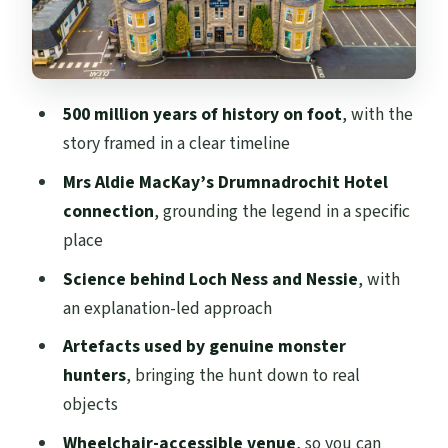
works on your day
Price and value: is $27 worth it at Loch
Ness?
500 million years of history on foot
, with the
Who this Loch Ness Centre stop suits best
story framed in a clear timeline
Practicalities that help you plan (without
Mrs Aldie MacKay’s Drumnadrochit Hotel
the fuss)
connection
, grounding the legend in a specific
Should you book The Loch Ness Centre?
place
FAQ
Science behind Loch Ness and Nessie
, with
How long is the Loch Ness Centre
an explanation-led approach
experience?
Artefacts used by genuine monster
What does the ticket include?
hunters
, bringing the hunt down to real
objects
How much does it cost?
Wheelchair-accessible venue
, so you can
Where should I present my ticket?