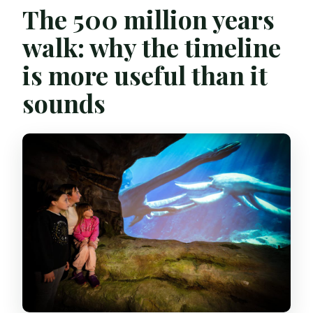
The 500 million years
walk: why the timeline
is more useful than it
sounds