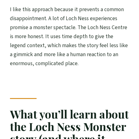
I like this approach because it prevents a common
disappointment. A lot of Loch Ness experiences
promise a monster spectacle. The Loch Ness Centre
is more honest. It uses time depth to give the
legend context, which makes the story feel less like
a gimmick and more like a human reaction to an
enormous, complicated place.
What you’ll learn about
the Loch Ness Monster
story (and where it