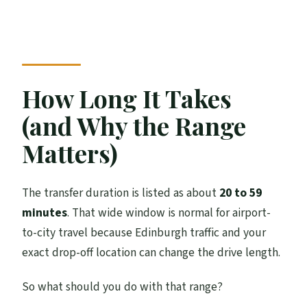
How Long It Takes
(and Why the Range
Matters)
The transfer duration is listed as about
20 to 59
minutes
. That wide window is normal for airport-
to-city travel because Edinburgh traffic and your
exact drop-off location can change the drive length.
So what should you do with that range?