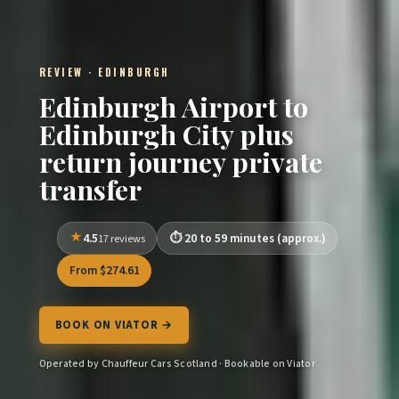
REVIEW · EDINBURGH
Edinburgh Airport to
Edinburgh City plus
return journey private
transfer
4.5
20 to 59 minutes (approx.)
17 reviews
From $274.61
BOOK ON VIATOR →
Operated by Chauffeur Cars Scotland · Bookable on Viator