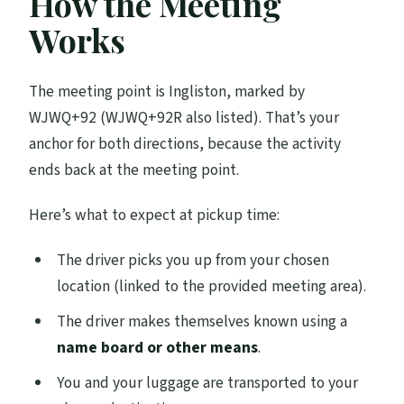
How the Meeting
Works
The meeting point is Ingliston, marked by
WJWQ+92 (WJWQ+92R also listed). That’s your
anchor for both directions, because the activity
ends back at the meeting point.
Here’s what to expect at pickup time:
The driver picks you up from your chosen
location (linked to the provided meeting area).
The driver makes themselves known using a
name board or other means
.
You and your luggage are transported to your