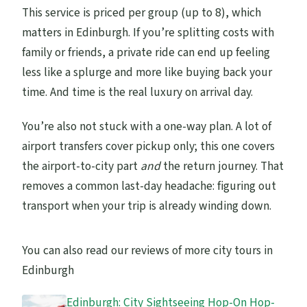
This service is priced per group (up to 8), which
matters in Edinburgh. If you’re splitting costs with
family or friends, a private ride can end up feeling
less like a splurge and more like buying back your
time. And time is the real luxury on arrival day.
You’re also not stuck with a one-way plan. A lot of
airport transfers cover pickup only; this one covers
the airport-to-city part
and
the return journey. That
removes a common last-day headache: figuring out
transport when your trip is already winding down.
You can also read our reviews of more city tours in
Edinburgh
Edinburgh: City Sightseeing Hop-On Hop-