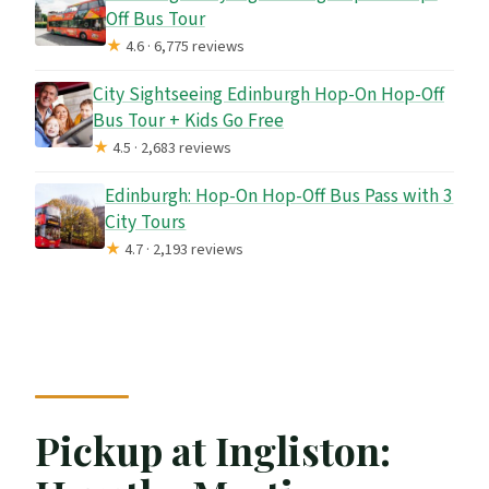
Off Bus Tour
★
4.6 · 6,775 reviews
City Sightseeing Edinburgh Hop-On Hop-Off
Bus Tour + Kids Go Free
★
4.5 · 2,683 reviews
Edinburgh: Hop-On Hop-Off Bus Pass with 3
City Tours
★
4.7 · 2,193 reviews
Pickup at Ingliston: