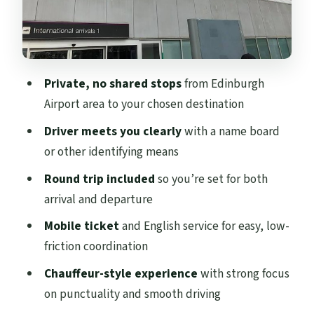
Driver Experience: Prompt, Friendly, and
Practical
When This Transfer Is a Great Fit (and
When It Isn’t)
Private, no shared stops
from Edinburgh
Smart Tips for a Smooth Arrival and
Airport area to your chosen destination
Return
Driver meets you clearly
with a name board
Should You Book This Edinburgh Airport
or other identifying means
Private Transfer?
Round trip included
so you’re set for both
FAQ
arrival and departure
Is this a private transfer for my group
Mobile ticket
and English service for easy, low-
only?
friction coordination
What group size does this transfer
Chauffeur-style experience
with strong focus
support?
on punctuality and smooth driving