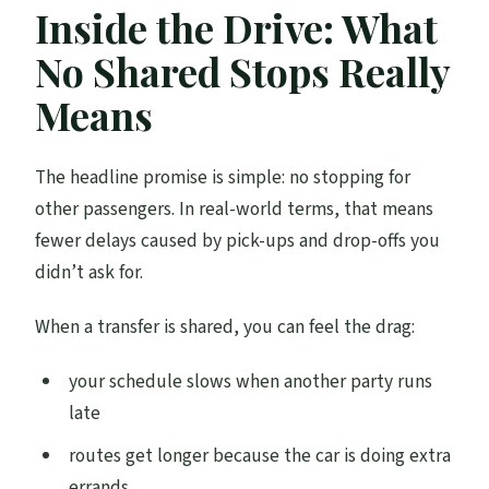
Inside the Drive: What
No Shared Stops Really
Means
The headline promise is simple: no stopping for
other passengers. In real-world terms, that means
fewer delays caused by pick-ups and drop-offs you
didn’t ask for.
When a transfer is shared, you can feel the drag:
your schedule slows when another party runs
late
routes get longer because the car is doing extra
errands