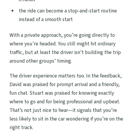
the ride can become a stop-and-start routine
instead of a smooth start
With a private approach, you’re going directly to
where you’re headed. You still might hit ordinary
traffic, but at least the driver isn’t building the trip
around other groups’ timing.
The driver experience matters too. In the feedback,
David was praised for prompt arrival and a friendly,
fun chat. Stuart was praised for knowing exactly
where to go and for being professional and upbeat.
That’s not just nice to hear—it signals that you’re
less likely to sit in the car wondering if you’re on the
right track.