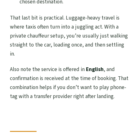
chosen destination.
That last bit is practical. Luggage-heavy travel is
where taxis often turn into a juggling act. With a
private chauffeur setup, you’re usually just walking
straight to the car, loading once, and then settling
in.
Also note the service is offered in
English
, and
confirmation is received at the time of booking. That
combination helps if you don’t want to play phone-
tag with a transfer provider right after landing.