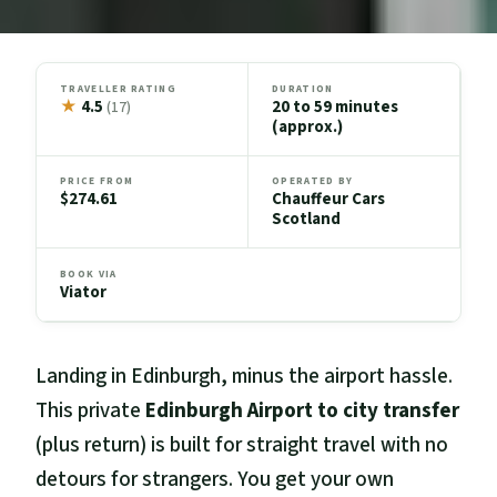
TRAVELLER RATING
DURATION
★
4.5
20 to 59 minutes
(17)
(approx.)
PRICE FROM
OPERATED BY
$274.61
Chauffeur Cars
Scotland
BOOK VIA
Viator
Landing in Edinburgh, minus the airport hassle.
This private
Edinburgh Airport to city transfer
(plus return) is built for straight travel with no
detours for strangers. You get your own