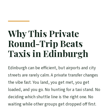
Does the service include both arrival and
return?
Where is the meeting point for pickup?
How will the driver find us when we
Why This Private
arrive?
Round-Trip Beats
How long does the transfer take?
Taxis in Edinburgh
What are the available operating hours?
What language is the service offered in?
Edinburgh can be efficient, but airports and city
Is there a mobile ticket?
streets are rarely calm. A private transfer changes
the vibe fast. You land, you get met, you get
Is cancellation free if plans change?
loaded, and you go. No hunting for a taxi stand. No
deciding which shuttle line is the right one. No
waiting while other groups get dropped off first.