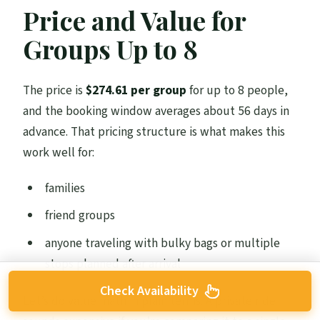
Price and Value for
Groups Up to 8
The price is
$274.61 per group
for up to 8 people,
and the booking window averages about 56 days in
advance. That pricing structure is what makes this
work well for:
families
friend groups
anyone traveling with bulky bags or multiple
stops planned after arrival
Check Availability
Let’s do value math in plain terms. A private ride