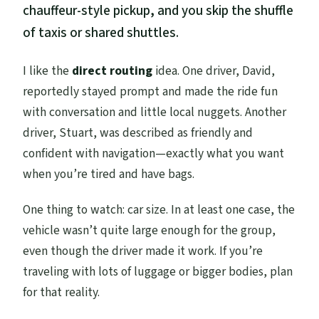
chauffeur-style pickup, and you skip the shuffle
of taxis or shared shuttles.
I like the
direct routing
idea. One driver, David,
reportedly stayed prompt and made the ride fun
with conversation and little local nuggets. Another
driver, Stuart, was described as friendly and
confident with navigation—exactly what you want
when you’re tired and have bags.
One thing to watch: car size. In at least one case, the
vehicle wasn’t quite large enough for the group,
even though the driver made it work. If you’re
traveling with lots of luggage or bigger bodies, plan
for that reality.