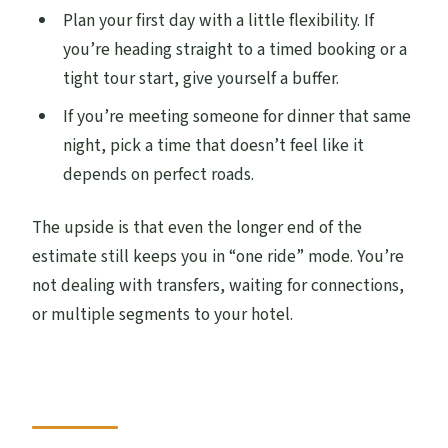
Plan your first day with a little flexibility. If
you’re heading straight to a timed booking or a
tight tour start, give yourself a buffer.
If you’re meeting someone for dinner that same
night, pick a time that doesn’t feel like it
depends on perfect roads.
The upside is that even the longer end of the
estimate still keeps you in “one ride” mode. You’re
not dealing with transfers, waiting for connections,
or multiple segments to your hotel.