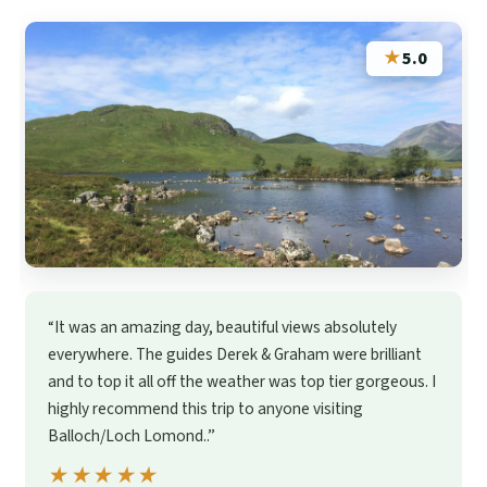
★
5.0
“It was an amazing day, beautiful views absolutely
everywhere. The guides Derek & Graham were brilliant
and to top it all off the weather was top tier gorgeous. I
highly recommend this trip to anyone visiting
Balloch/Loch Lomond..”
★★★★★
★★★★★