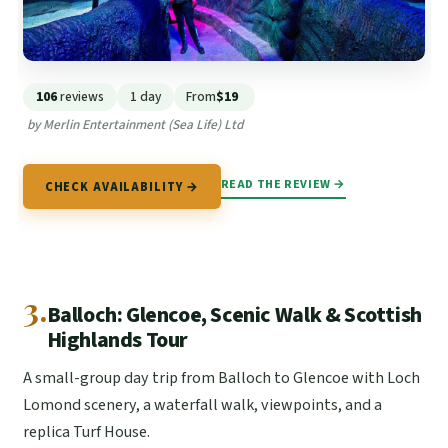
106
reviews
1 day
From
$19
by Merlin Entertainment (Sea Life) Ltd
READ THE REVIEW →
CHECK AVAILABILITY →
3.
Balloch: Glencoe, Scenic Walk & Scottish
Highlands Tour
A small-group day trip from Balloch to Glencoe with Loch
Lomond scenery, a waterfall walk, viewpoints, and a
replica Turf House.