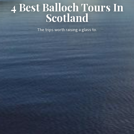
4 Best Balloch Tours In
Scotland
The trips worth raising a glass to.