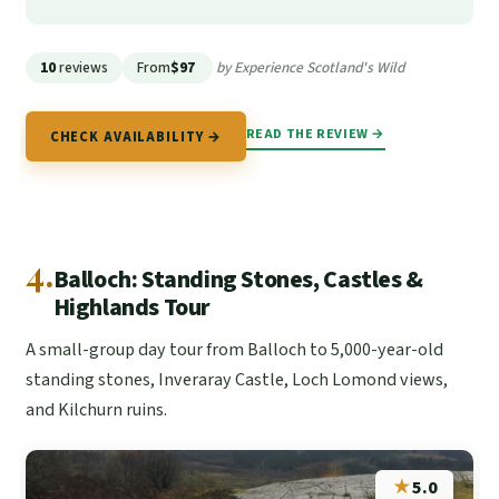
10
reviews
From
$97
by Experience Scotland's Wild
READ THE REVIEW →
CHECK AVAILABILITY →
4.
Balloch: Standing Stones, Castles &
Highlands Tour
A small-group day tour from Balloch to 5,000-year-old
standing stones, Inveraray Castle, Loch Lomond views,
and Kilchurn ruins.
★
5.0