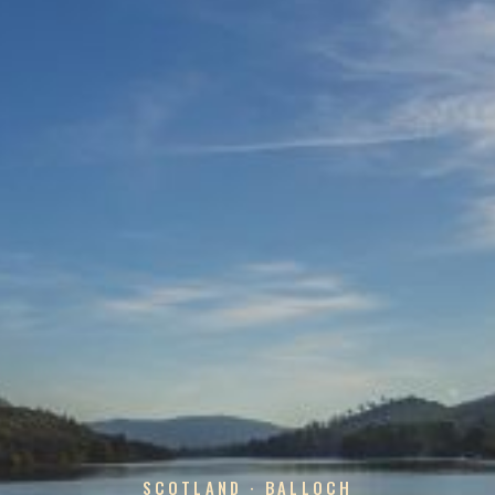
SCOTLAND · BALLOCH