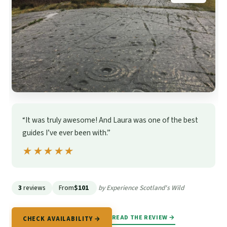
“It was truly awesome! And Laura was one of the best
guides I’ve ever been with.”
★★★★★
★★★★★
3
reviews
From
$101
by Experience Scotland's Wild
READ THE REVIEW →
CHECK AVAILABILITY →