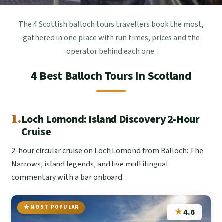
The 4 Scottish balloch tours travellers book the most,
gathered in one place with run times, prices and the
operator behind each one.
4 Best Balloch Tours In Scotland
1.
Loch Lomond: Island Discovery 2-Hour
Cruise
2-hour circular cruise on Loch Lomond from Balloch: The
Narrows, island legends, and live multilingual
commentary with a bar onboard.
MOST POPULAR
★
4.6