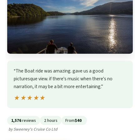
“The Boat ride was amazing. gave us a good
picturesque view. if there's music when there's no
narration, it may be a bit more entertaining.”
★★★★★
★★★★★
1,576
reviews
2 hours
From
$40
by Sweeney's Cruise Co Ltd