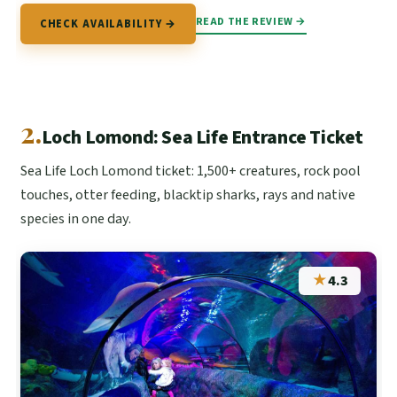
READ THE REVIEW →
CHECK AVAILABILITY →
2.
Loch Lomond: Sea Life Entrance Ticket
Sea Life Loch Lomond ticket: 1,500+ creatures, rock pool
touches, otter feeding, blacktip sharks, rays and native
species in one day.
★
4.3