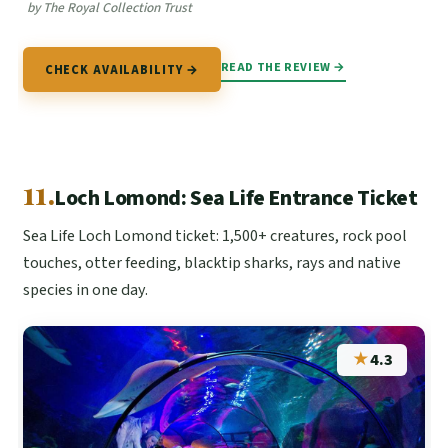
by The Royal Collection Trust
READ THE REVIEW →
CHECK AVAILABILITY →
11.
Loch Lomond: Sea Life Entrance Ticket
Sea Life Loch Lomond ticket: 1,500+ creatures, rock pool
touches, otter feeding, blacktip sharks, rays and native
species in one day.
★
4.3