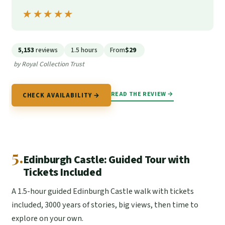
★★★★★
★★★★★
5,153
reviews
1.5 hours
From
$29
by Royal Collection Trust
READ THE REVIEW →
CHECK AVAILABILITY →
5.
Edinburgh Castle: Guided Tour with
Tickets Included
A 1.5-hour guided Edinburgh Castle walk with tickets
included, 3000 years of stories, big views, then time to
explore on your own.