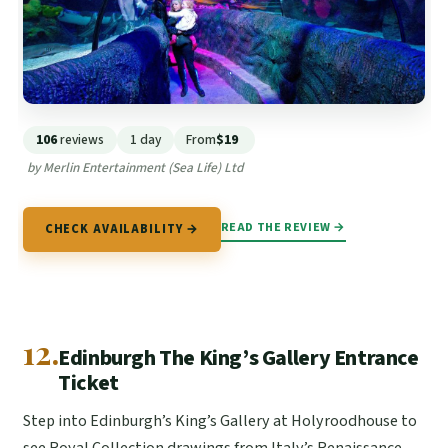
106
reviews
1 day
From
$19
by Merlin Entertainment (Sea Life) Ltd
READ THE REVIEW →
CHECK AVAILABILITY →
12.
Edinburgh The King’s Gallery Entrance
Ticket
Step into Edinburgh’s King’s Gallery at Holyroodhouse to
see Royal Collection drawings from Italy’s Renaissance,