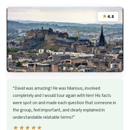
★
4.8
“David was amazing! He was hilarious, involved
completely and I would tour again with him! His facts
were spot on and made each question that someone in
the group, feel important, and clearly explained in
understandable relatable terms!”
★★★★★
★★★★★