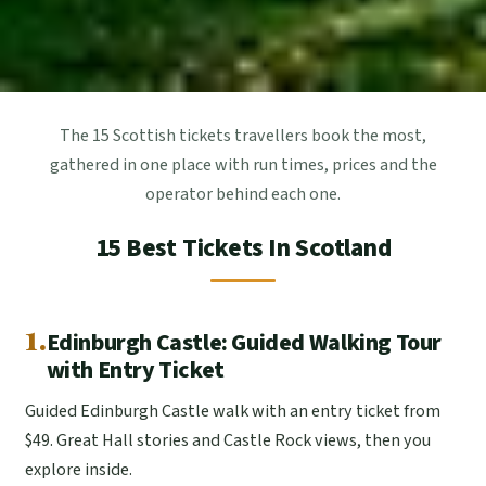
The 15 Scottish tickets travellers book the most,
gathered in one place with run times, prices and the
operator behind each one.
15 Best Tickets In Scotland
1.
Edinburgh Castle: Guided Walking Tour
with Entry Ticket
Guided Edinburgh Castle walk with an entry ticket from
$49. Great Hall stories and Castle Rock views, then you
explore inside.