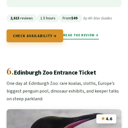
2,615
reviews
1.5 hours
From
$49
by All-Star Guides
READ THE REVIEW →
CHECK AVAILABILITY →
6.
Edinburgh Zoo Entrance Ticket
One day at Edinburgh Zoo: rare koalas, sloths, Europe’s
biggest penguin pool, dinosaur exhibits, and keeper talks
on steep parkland.
★
4.6