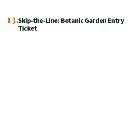
13.
Skip-the-Line: Botanic Garden Entry
Ticket
Pre-book a Dundee Botanic Garden skip-the-line ticket for
fast entry and a calm 27-acre walk, with a mobile ticket
and family-friendly fun.
★
4.5