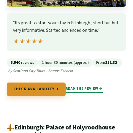
“Its great to start your stay in Edinburgh , short but but
very informative. Started and ended on time.”
★★★★★
★★★★★
5,540
reviews
1 hour 30 minutes (approx.)
From
$51.32
by Scotland City Tours - Somos Escocia
READ THE REVIEW →
CHECK AVAILABILITY →
4.
Edinburgh: Palace of Holyroodhouse