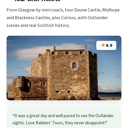
From Glasgow by mini coach, tour Doune Castle, Midhope
and Blackness Castles, plus Culross, with Outlander
scenes and real Scottish history.
★
4.9
“It was a great day and well paced to see the Outlander
sights. Love Rabbies’ Tours, they never disappoint!”