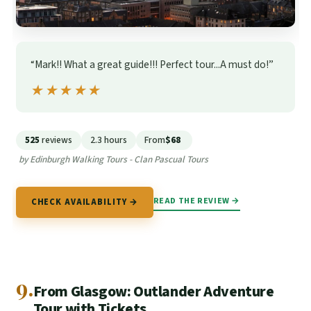
“Mark!! What a great guide!!! Perfect tour...A must do!”
★★★★★
★★★★★
525
reviews
2.3 hours
From
$68
by Edinburgh Walking Tours - Clan Pascual Tours
READ THE REVIEW →
CHECK AVAILABILITY →
9.
From Glasgow: Outlander Adventure
Tour with Tickets