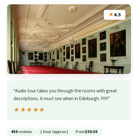
★
4.5
“Audio tour takes you through the rooms with great
descriptions. A must see when in Edinburgh. !!!!!!”
★★★★★
★★★★★
450
reviews
1 hour (approx.)
From
$30.50