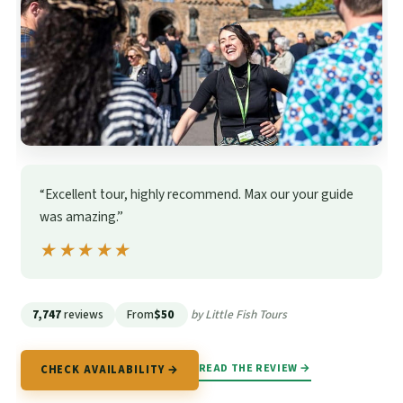
“Excellent tour, highly recommend. Max our your guide
was amazing.”
★★★★★
★★★★★
7,747
reviews
From
$50
by Little Fish Tours
READ THE REVIEW →
CHECK AVAILABILITY →