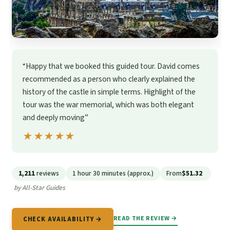
“Happy that we booked this guided tour. David comes
recommended as a person who clearly explained the
history of the castle in simple terms. Highlight of the
tour was the war memorial, which was both elegant
and deeply moving”
★★★★★
★★★★★
1,211
reviews
1 hour 30 minutes (approx.)
From
$51.32
by All-Star Guides
READ THE REVIEW →
CHECK AVAILABILITY →