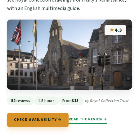
with an English multimedia guide.
★
4.3
54
reviews
1.5 hours
From
$15
by Royal Collection Trust
READ THE REVIEW →
CHECK AVAILABILITY →