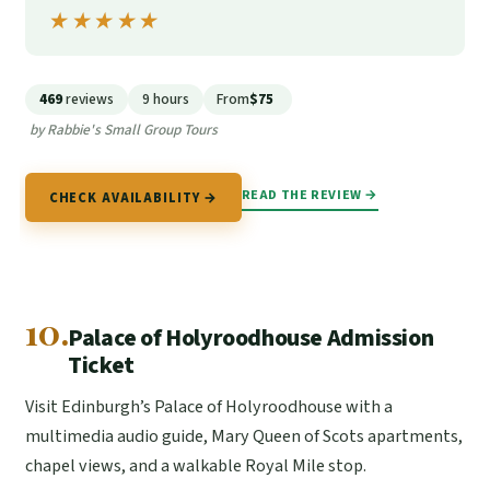
★★★★★
★★★★★
469
reviews
9 hours
From
$75
by Rabbie's Small Group Tours
READ THE REVIEW →
CHECK AVAILABILITY →
10.
Palace of Holyroodhouse Admission
Ticket
Visit Edinburgh’s Palace of Holyroodhouse with a
multimedia audio guide, Mary Queen of Scots apartments,
chapel views, and a walkable Royal Mile stop.