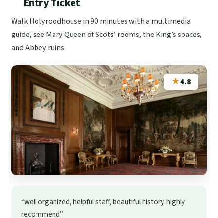
Entry Ticket
Walk Holyroodhouse in 90 minutes with a multimedia
guide, see Mary Queen of Scots’ rooms, the King’s spaces,
and Abbey ruins.
★
4.8
“well organized, helpful staff, beautiful history. highly
recommend”