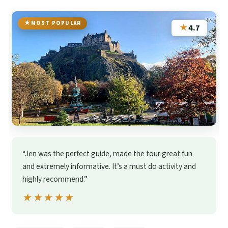
MOST POPULAR
★
4.7
“Jen was the perfect guide, made the tour great fun
and extremely informative. It’s a must do activity and
highly recommend.”
★★★★★
★★★★★