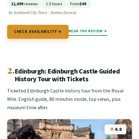
11,699
reviews
1.5 hours
From
$49
by Scotland City Tours - Somos Escocia
READ THE REVIEW →
CHECK AVAILABILITY →
2.
Edinburgh: Edinburgh Castle Guided
History Tour with Tickets
Ticketed Edinburgh Castle history tour from the Royal
Mile. English guide, 80 minutes inside, top views, plus
museum time after.
★
4.8