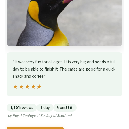
“It was very fun for all ages. It is very big and needs a full
day to be able to finish it. The cafes are good for a quick
snack and coffee.”
★★★★★
★★★★★
1,504
reviews
1 day
From
$36
by Royal Zoological Society of Scotland