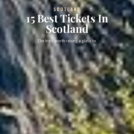
SCOTLAND
15 Best Tickets In
Scotland
The trips worth raising a glass to.