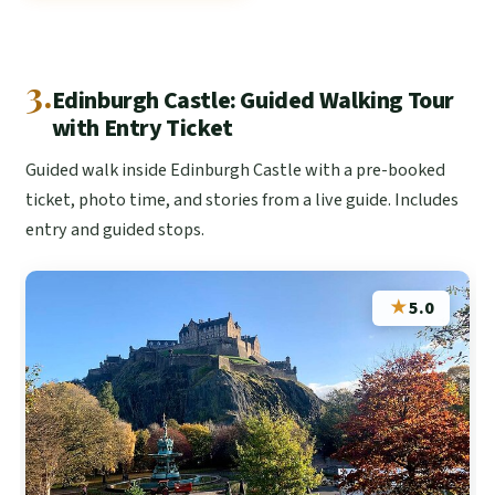
3.
Edinburgh Castle: Guided Walking Tour
with Entry Ticket
Guided walk inside Edinburgh Castle with a pre-booked
ticket, photo time, and stories from a live guide. Includes
entry and guided stops.
★
5.0