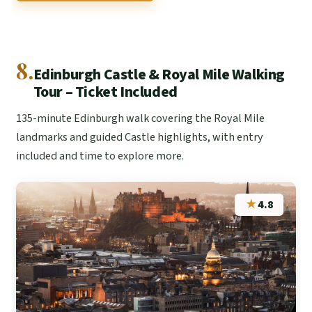
8.
Edinburgh Castle & Royal Mile Walking
Tour – Ticket Included
135-minute Edinburgh walk covering the Royal Mile
landmarks and guided Castle highlights, with entry
included and time to explore more.
★
4.8