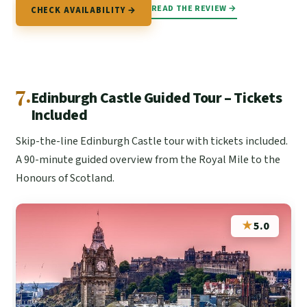
READ THE REVIEW →
CHECK AVAILABILITY →
7.
Edinburgh Castle Guided Tour – Tickets
Included
Skip-the-line Edinburgh Castle tour with tickets included.
A 90-minute guided overview from the Royal Mile to the
Honours of Scotland.
★
5.0