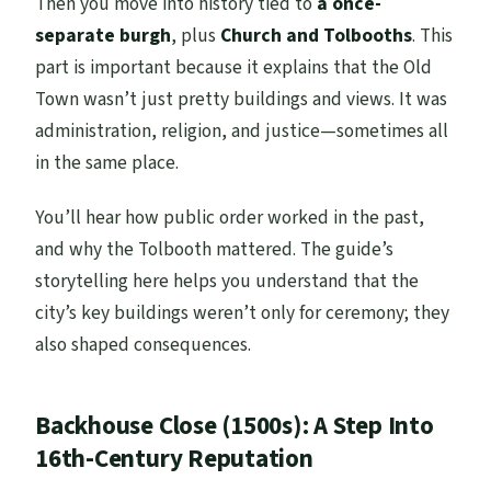
Then you move into history tied to
a once-
separate burgh
, plus
Church and Tolbooths
. This
part is important because it explains that the Old
Town wasn’t just pretty buildings and views. It was
administration, religion, and justice—sometimes all
in the same place.
You’ll hear how public order worked in the past,
and why the Tolbooth mattered. The guide’s
storytelling here helps you understand that the
city’s key buildings weren’t only for ceremony; they
also shaped consequences.
Backhouse Close (1500s): A Step Into
16th-Century Reputation