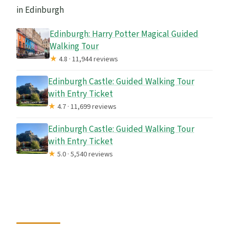
in Edinburgh
FAQ
How long is the Royal Mile walking tour?
Edinburgh: Harry Potter Magical Guided
Walking Tour
What does it cost?
★
4.8 · 11,944 reviews
Where does the tour start and end?
Edinburgh Castle: Guided Walking Tour
Is the tour offered in English?
with Entry Ticket
★
4.7 · 11,699 reviews
How large is the group?
Edinburgh Castle: Guided Walking Tour
Is a guided tour included?
with Entry Ticket
Are refreshments included?
★
5.0 · 5,540 reviews
Can I cancel for a full refund?