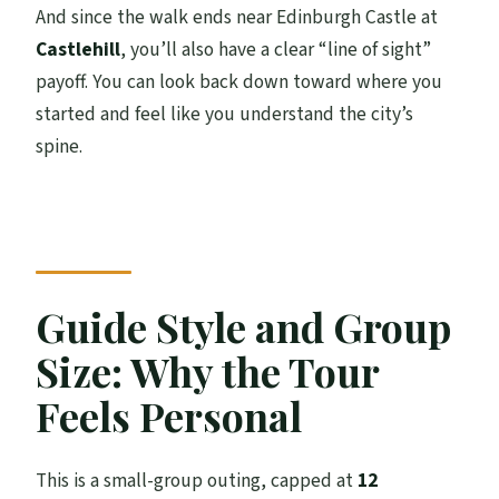
And since the walk ends near Edinburgh Castle at
Castlehill
, you’ll also have a clear “line of sight”
payoff. You can look back down toward where you
started and feel like you understand the city’s
spine.
Guide Style and Group
Size: Why the Tour
Feels Personal
This is a small-group outing, capped at
12