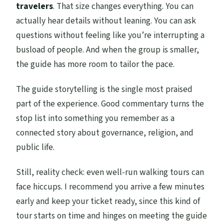
travelers
. That size changes everything. You can
actually hear details without leaning. You can ask
questions without feeling like you’re interrupting a
busload of people. And when the group is smaller,
the guide has more room to tailor the pace.
The guide storytelling is the single most praised
part of the experience. Good commentary turns the
stop list into something you remember as a
connected story about governance, religion, and
public life.
Still, reality check: even well-run walking tours can
face hiccups. I recommend you arrive a few minutes
early and keep your ticket ready, since this kind of
tour starts on time and hinges on meeting the guide