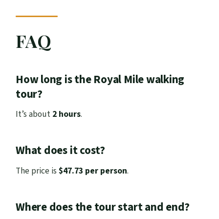
FAQ
How long is the Royal Mile walking
tour?
It’s about
2 hours
.
What does it cost?
The price is
$47.73 per person
.
Where does the tour start and end?