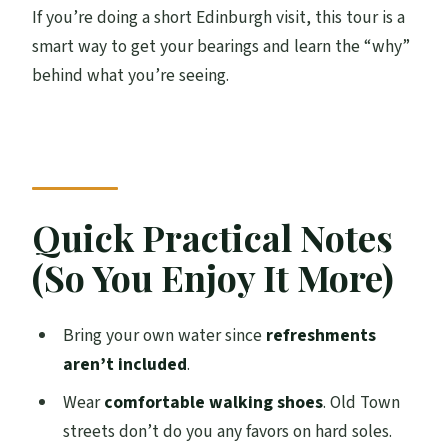
If you’re doing a short Edinburgh visit, this tour is a
smart way to get your bearings and learn the “why”
behind what you’re seeing.
Quick Practical Notes
(So You Enjoy It More)
Bring your own water since
refreshments
aren’t included
.
Wear
comfortable walking shoes
. Old Town
streets don’t do you any favors on hard soles.