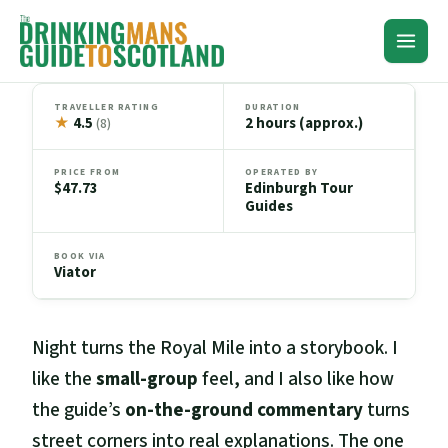
Skip
to
content
TRAVELLER RATING
DURATION
★
4.5
2 hours (approx.)
(8)
PRICE FROM
OPERATED BY
$47.73
Edinburgh Tour
Guides
BOOK VIA
Viator
Night turns the Royal Mile into a storybook. I
like the
small-group
feel, and I also like how
the guide’s
on-the-ground commentary
turns
street corners into real explanations. The one