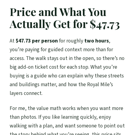
Price and What You
Actually Get for $47.73
At
$47.73 per person
for roughly
two hours
,
you’re paying for guided context more than for
access. The walk stays out in the open, so there’s no
big add-on ticket cost for each stop. What you’re
buying is a guide who can explain why these streets
and buildings matter, and how the Royal Mile’s
layers connect.
For me, the value math works when you want more
than photos. If you like learning quickly, enjoy
walking with a plan, and want someone to point out
the story behind what you’re seeing, this price sits