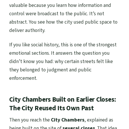
valuable because you learn how information and
control were broadcast to the public. It’s not
abstract. You see how the city used public space to
deliver authority.
If you like social history, this is one of the strongest
emotional sections. It answers the question you
didn’t know you had: why certain streets felt like
they belonged to judgment and public
enforcement.
City Chambers Built on Earlier Closes:
The City Reused Its Own Past
Then you reach the
City Chambers
, explained as
being built on the site of
several closes
. That idea