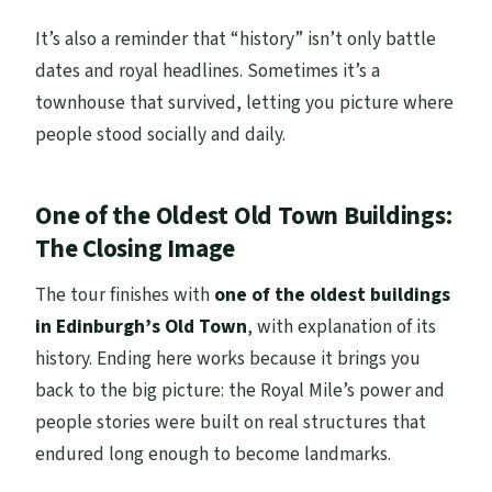
It’s also a reminder that “history” isn’t only battle
dates and royal headlines. Sometimes it’s a
townhouse that survived, letting you picture where
people stood socially and daily.
One of the Oldest Old Town Buildings:
The Closing Image
The tour finishes with
one of the oldest buildings
in Edinburgh’s Old Town
, with explanation of its
history. Ending here works because it brings you
back to the big picture: the Royal Mile’s power and
people stories were built on real structures that
endured long enough to become landmarks.