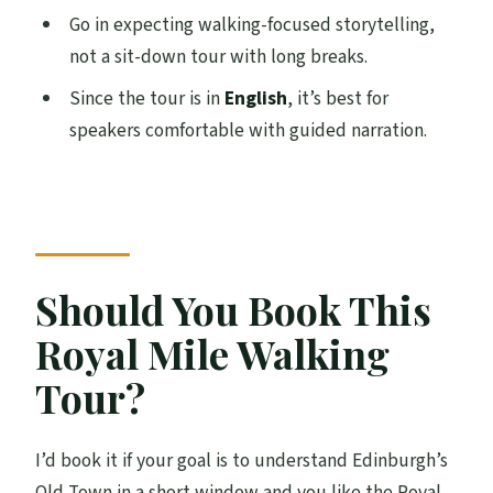
Go in expecting walking-focused storytelling,
not a sit-down tour with long breaks.
Since the tour is in
English
, it’s best for
speakers comfortable with guided narration.
Should You Book This
Royal Mile Walking
Tour?
I’d book it if your goal is to understand Edinburgh’s
Old Town in a short window and you like the Royal