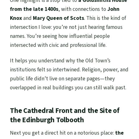
One highlight is a stop tied to
a Goldsmiths House
from the late 1400s
, with connections to
John
Knox
and
Mary Queen of Scots
. This is the kind of
intersection I love: you’re not just hearing famous
names. You’re seeing how influential people
intersected with civic and professional life.
It helps you understand why the Old Town’s
institutions felt so intertwined. Religion, power, and
public life didn’t live on separate pages—they
overlapped in real buildings you can still walk past.
The Cathedral Front and the Site of
the Edinburgh Tolbooth
Next you get a direct hit on a notorious place:
the