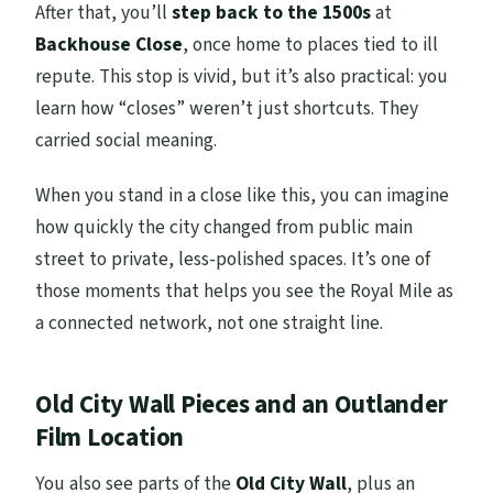
After that, you’ll
step back to the 1500s
at
Backhouse Close
, once home to places tied to ill
repute. This stop is vivid, but it’s also practical: you
learn how “closes” weren’t just shortcuts. They
carried social meaning.
When you stand in a close like this, you can imagine
how quickly the city changed from public main
street to private, less-polished spaces. It’s one of
those moments that helps you see the Royal Mile as
a connected network, not one straight line.
Old City Wall Pieces and an Outlander
Film Location
You also see parts of the
Old City Wall
, plus an