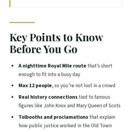
Key Points to Know Before You Go
The Royal Mile at Night: What Makes This
Walk Worth Your Time
Price and What You Actually Get for $47.73
Key Points to Know
Meeting at Abbey Strand and Ending
Before You Go
Outside Edinburgh Castle
Walking Stop by Stop: Royal Mile
A nighttime Royal Mile route
that’s short
Highlights Explained
enough to fit into a busy day
The King’s Official Residence: Where
Max 12 people
, so you’re not lost in a crowd
Power Starts
Real history connections
tied to famous
A Lesser-Known Edinburgh Spot: Why the
figures like John Knox and Mary Queen of Scots
Small Streets Matter
Tolbooths and proclamations
that explain
Church and Tolbooths History: The
how public justice worked in the Old Town
System People Lived With