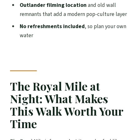
Outlander filming location
and old wall
Backhouse Close (1500s): A Step Into
remnants that add a modern pop-culture layer
16th-Century Reputation
No refreshments included
, so plan your own
Old City Wall Pieces and an Outlander
water
Film Location
Goldsmiths House (Late 1400s): John Knox
and Mary Queen of Scots Connections
The Cathedral Front and the Site of the
The Royal Mile at
Edinburgh Tolbooth
Night: What Makes
Place of Proclamations and Punishments:
Public Message in Stone
This Walk Worth Your
City Chambers Built on Earlier Closes: The
Time
City Reused Its Own Past
Hidden 1580s-Era Stops: What to Watch