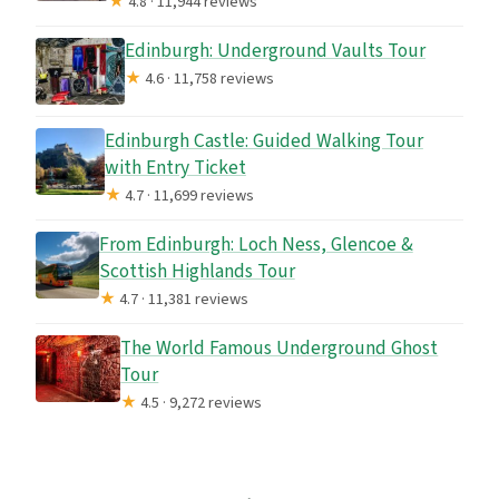
★
4.8 · 11,944 reviews
Edinburgh: Underground Vaults Tour
★
4.6 · 11,758 reviews
Edinburgh Castle: Guided Walking Tour
with Entry Ticket
★
4.7 · 11,699 reviews
From Edinburgh: Loch Ness, Glencoe &
Scottish Highlands Tour
★
4.7 · 11,381 reviews
The World Famous Underground Ghost
Tour
★
4.5 · 9,272 reviews