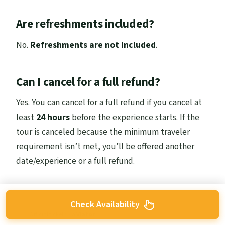
Are refreshments included?
No.
Refreshments are not included
.
Can I cancel for a full refund?
Yes. You can cancel for a full refund if you cancel at
least
24 hours
before the experience starts. If the
tour is canceled because the minimum traveler
requirement isn’t met, you’ll be offered another
date/experience or a full refund.
Check Availability
Official tickets via
Viator