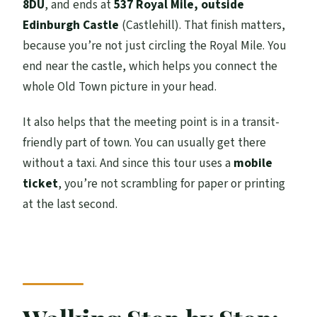
8DU
, and ends at
537 Royal Mile, outside
Edinburgh Castle
(Castlehill). That finish matters,
because you’re not just circling the Royal Mile. You
end near the castle, which helps you connect the
whole Old Town picture in your head.
It also helps that the meeting point is in a transit-
friendly part of town. You can usually get there
without a taxi. And since this tour uses a
mobile
ticket
, you’re not scrambling for paper or printing
at the last second.