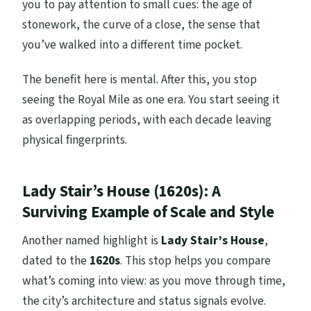
you to pay attention to small cues: the age of
stonework, the curve of a close, the sense that
you’ve walked into a different time pocket.
The benefit here is mental. After this, you stop
seeing the Royal Mile as one era. You start seeing it
as overlapping periods, with each decade leaving
physical fingerprints.
Lady Stair’s House (1620s): A
Surviving Example of Scale and Style
Another named highlight is
Lady Stair’s House
,
dated to the
1620s
. This stop helps you compare
what’s coming into view: as you move through time,
the city’s architecture and status signals evolve.