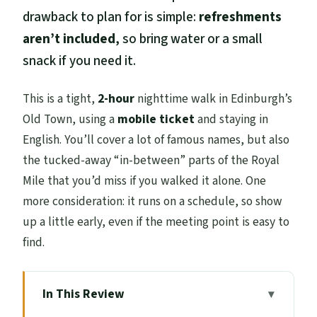
drawback to plan for is simple:
refreshments
aren’t included
, so bring water or a small
snack if you need it.
This is a tight,
2-hour
nighttime walk in Edinburgh’s
Old Town, using a
mobile ticket
and staying in
English. You’ll cover a lot of famous names, but also
the tucked-away “in-between” parts of the Royal
Mile that you’d miss if you walked it alone. One
more consideration: it runs on a schedule, so show
up a little early, even if the meeting point is easy to
find.
In This Review