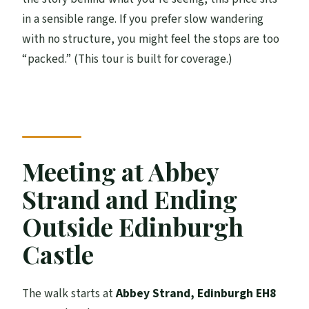
in a sensible range. If you prefer slow wandering
with no structure, you might feel the stops are too
“packed.” (This tour is built for coverage.)
Meeting at Abbey
Strand and Ending
Outside Edinburgh
Castle
The walk starts at
Abbey Strand, Edinburgh EH8