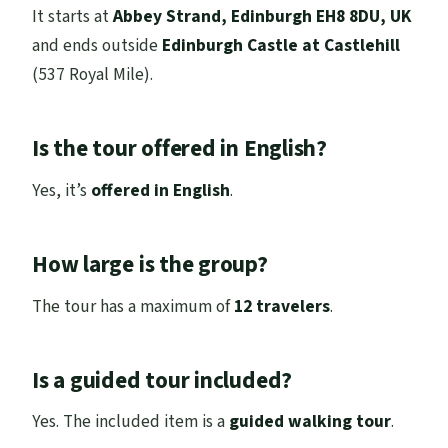
It starts at
Abbey Strand, Edinburgh EH8 8DU, UK
and ends outside
Edinburgh Castle at Castlehill
(537 Royal Mile).
Is the tour offered in English?
Yes, it’s
offered in English
.
How large is the group?
The tour has a maximum of
12 travelers
.
Is a guided tour included?
Yes. The included item is a
guided walking tour
.