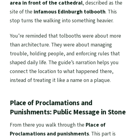
area in front of the cathedral
, described as the
site of the
infamous Edinburgh tolbooth
. This
stop turns the walking into something heavier.
You’re reminded that tolbooths were about more
than architecture. They were about managing
trouble, holding people, and enforcing rules that
shaped daily life. The guide’s narration helps you
connect the location to what happened there,
instead of treating it like a name on a plaque.
Place of Proclamations and
Punishments: Public Message in Stone
From there you walk through the
Place of
Proclamations and punishments
. This part is