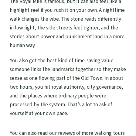
The Royal Mile is famous, but it can also feel like a
For
highlight reel if you rush it on your own. A nighttime
walk changes the vibe. The stone reads differently
Lady Stair’s House (1620s): A Surviving
in low light, the side streets feel tighter, and the
Example of Scale and Style
stories about power and punishment land in a more
One of the Oldest Old Town Buildings: The
human way.
Closing Image
Guide Style and Group Size: Why the Tour
You also get the best kind of time-saving value:
Feels Personal
someone links the landmarks together so they make
sense as one flowing part of the Old Town. In about
Who This Tour Fits Best (And Who Might
two hours, you hit royal authority, city governance,
Skip It)
and the places where ordinary people were
Quick Practical Notes (So You Enjoy It
processed by the system. That’s a lot to ask of
More)
yourself at your own pace.
Should You Book This Royal Mile Walking
Tour?
You can also read our reviews of more walking tours