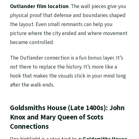
Outlander film location
. The wall pieces give you
physical proof that defense and boundaries shaped
the layout. Even small remnants can help you
picture where the city ended and where movement
became controlled.
The Outlander connection is a fun bonus layer. It’s
not there to replace the history. It’s more like a
hook that makes the visuals stick in your mind long
after the walk ends.
Goldsmiths House (Late 1400s): John
Knox and Mary Queen of Scots
Connections