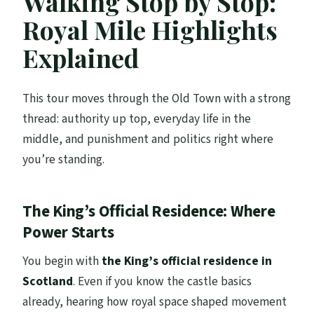
Walking Stop by Stop:
Royal Mile Highlights
Explained
This tour moves through the Old Town with a strong
thread: authority up top, everyday life in the
middle, and punishment and politics right where
you’re standing.
The King’s Official Residence: Where
Power Starts
You begin with
the King’s official residence in
Scotland
. Even if you know the castle basics
already, hearing how royal space shaped movement