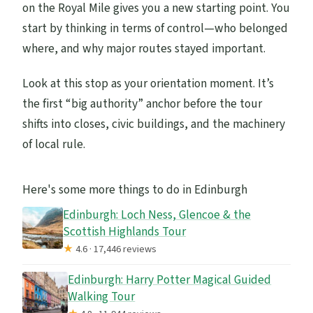
on the Royal Mile gives you a new starting point. You
start by thinking in terms of control—who belonged
where, and why major routes stayed important.
Look at this stop as your orientation moment. It’s
the first “big authority” anchor before the tour
shifts into closes, civic buildings, and the machinery
of local rule.
Here's some more things to do in Edinburgh
Edinburgh: Loch Ness, Glencoe & the
Scottish Highlands Tour
★
4.6 · 17,446 reviews
Edinburgh: Harry Potter Magical Guided
Walking Tour