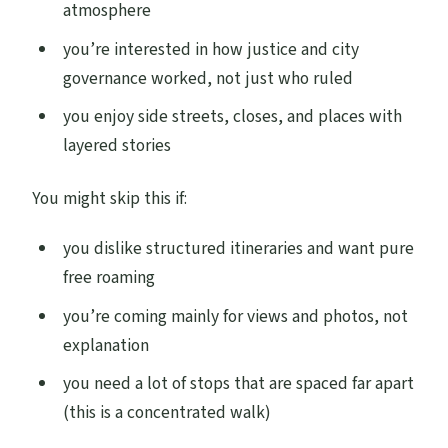
atmosphere
you’re interested in how justice and city
governance worked, not just who ruled
you enjoy side streets, closes, and places with
layered stories
You might skip this if:
you dislike structured itineraries and want pure
free roaming
you’re coming mainly for views and photos, not
explanation
you need a lot of stops that are spaced far apart
(this is a concentrated walk)