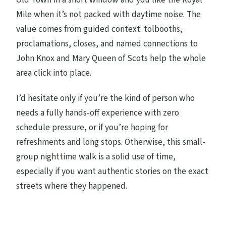
Mile when it’s not packed with daytime noise. The
value comes from guided context: tolbooths,
proclamations, closes, and named connections to
John Knox and Mary Queen of Scots help the whole
area click into place.
I’d hesitate only if you’re the kind of person who
needs a fully hands-off experience with zero
schedule pressure, or if you’re hoping for
refreshments and long stops. Otherwise, this small-
group nighttime walk is a solid use of time,
especially if you want authentic stories on the exact
streets where they happened.