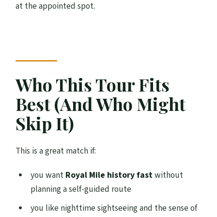
at the appointed spot.
Who This Tour Fits
Best (And Who Might
Skip It)
This is a great match if:
you want
Royal Mile history fast
without
planning a self-guided route
you like nighttime sightseeing and the sense of