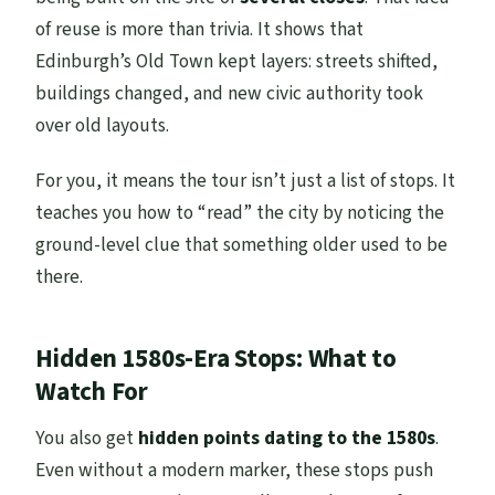
of reuse is more than trivia. It shows that
Edinburgh’s Old Town kept layers: streets shifted,
buildings changed, and new civic authority took
over old layouts.
For you, it means the tour isn’t just a list of stops. It
teaches you how to “read” the city by noticing the
ground-level clue that something older used to be
there.
Hidden 1580s-Era Stops: What to
Watch For
You also get
hidden points dating to the 1580s
.
Even without a modern marker, these stops push