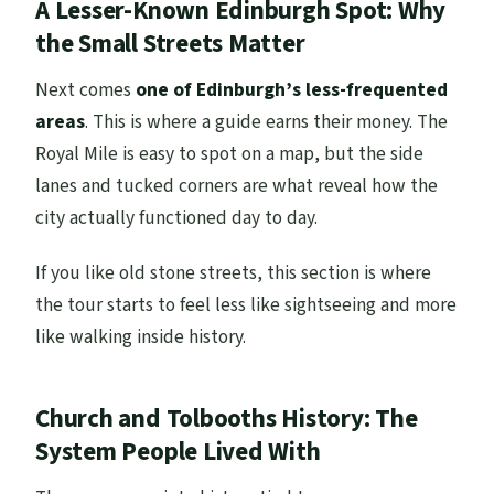
A Lesser-Known Edinburgh Spot: Why
the Small Streets Matter
Next comes
one of Edinburgh’s less-frequented
areas
. This is where a guide earns their money. The
Royal Mile is easy to spot on a map, but the side
lanes and tucked corners are what reveal how the
city actually functioned day to day.
If you like old stone streets, this section is where
the tour starts to feel less like sightseeing and more
like walking inside history.
Church and Tolbooths History: The
System People Lived With