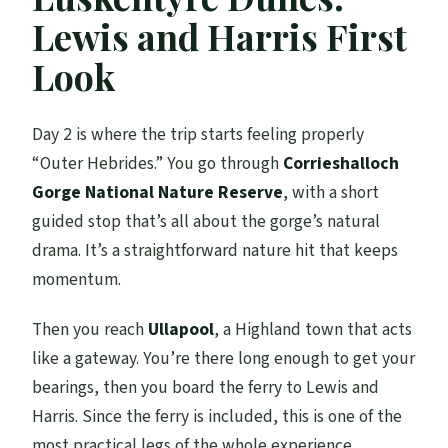
Lewis and Harris First
Look
Day 2 is where the trip starts feeling properly
“Outer Hebrides.” You go through
Corrieshalloch
Gorge National Nature Reserve
, with a short
guided stop that’s all about the gorge’s natural
drama. It’s a straightforward nature hit that keeps
momentum.
Then you reach
Ullapool
, a Highland town that acts
like a gateway. You’re there long enough to get your
bearings, then you board the ferry to Lewis and
Harris. Since the ferry is included, this is one of the
most practical legs of the whole experience.