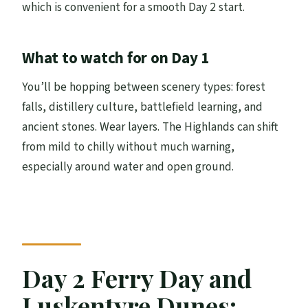
which is convenient for a smooth Day 2 start.
What to watch for on Day 1
You’ll be hopping between scenery types: forest
falls, distillery culture, battlefield learning, and
ancient stones. Wear layers. The Highlands can shift
from mild to chilly without much warning,
especially around water and open ground.
Day 2 Ferry Day and
Luskentyre Dunes: