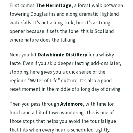
First comes
The Hermitage
, a forest walk between
towering Douglas firs and along dramatic Highland
waterfalls. It’s not a long trek, but it’s a strong
opener because it sets the tone: this is Scotland
where nature does the talking.
Next you hit
Dalwhinnie Distillery
for a whisky
taste. Even if you skip deeper tasting add-ons later,
stopping here gives you a quick sense of the
region’s “Water of Life” culture. It’s also a good
reset moment in the middle of a long day of driving.
Then you pass through
Aviemore
, with time for
lunch and a bit of town wandering. This is one of
those stops that helps you avoid the tour fatigue
that hits when every hour is scheduled tightly.