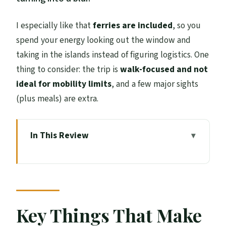
I especially like that
ferries are included
, so you
spend your energy looking out the window and
taking in the islands instead of figuring logistics. One
thing to consider: the trip is
walk-focused and not
ideal for mobility limits
, and a few major sights
(plus meals) are extra.
In This Review
Key Things That Make This Tour Worth
Your Time
How This 5-Day Lewis and Harris Route
Works From Edinburgh
Key Things That Make
Day 1 Highlands Classics: The Hermitage,