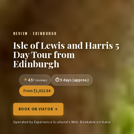
REVIEW · EDINBURGH
Isle of Lewis and Harris 5
Day Tour from
Edinburgh
4.5
5 days (approx.)
7 reviews
From $1,022.84
BOOK ON VIATOR →
Operated by Experience Scotland's Wild · Bookable on Viator