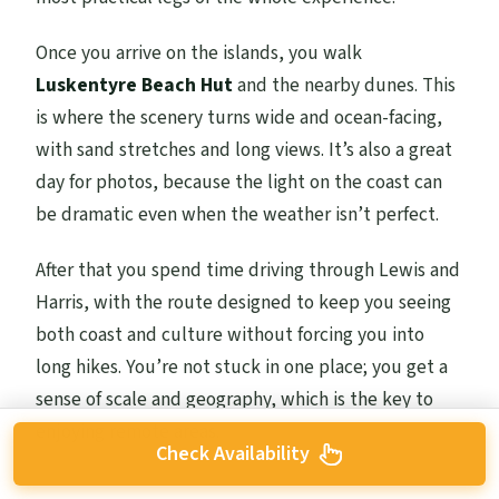
Once you arrive on the islands, you walk
Luskentyre Beach Hut
and the nearby dunes. This
is where the scenery turns wide and ocean-facing,
with sand stretches and long views. It’s also a great
day for photos, because the light on the coast can
be dramatic even when the weather isn’t perfect.
After that you spend time driving through Lewis and
Harris, with the route designed to keep you seeing
both coast and culture without forcing you into
long hikes. You’re not stuck in one place; you get a
sense of scale and geography, which is the key to
enjoying remote areas.
Check Availability