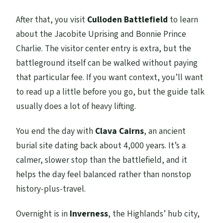
After that, you visit
Culloden Battlefield
to learn
about the Jacobite Uprising and Bonnie Prince
Charlie. The visitor center entry is extra, but the
battleground itself can be walked without paying
that particular fee. If you want context, you’ll want
to read up a little before you go, but the guide talk
usually does a lot of heavy lifting.
You end the day with
Clava Cairns
, an ancient
burial site dating back about 4,000 years. It’s a
calmer, slower stop than the battlefield, and it
helps the day feel balanced rather than nonstop
history-plus-travel.
Overnight is in
Inverness
, the Highlands’ hub city,