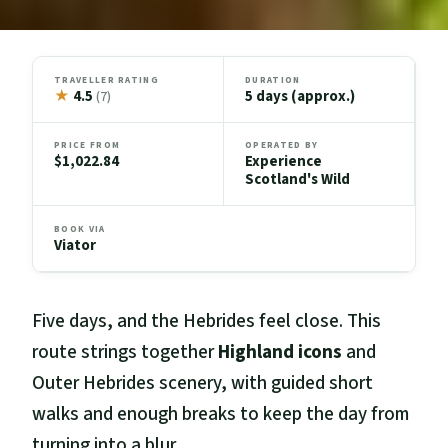
TRAVELLER RATING
DURATION
★
4.5
5 days (approx.)
(7)
PRICE FROM
OPERATED BY
$1,022.84
Experience
Scotland's Wild
BOOK VIA
Viator
Five days, and the Hebrides feel close. This
route strings together
Highland icons
and
Outer Hebrides scenery, with guided short
walks and enough breaks to keep the day from
turning into a blur.