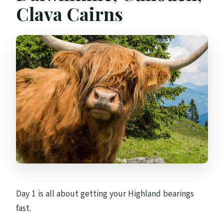
Clava Cairns
Day 1 is all about getting your Highland bearings
fast.