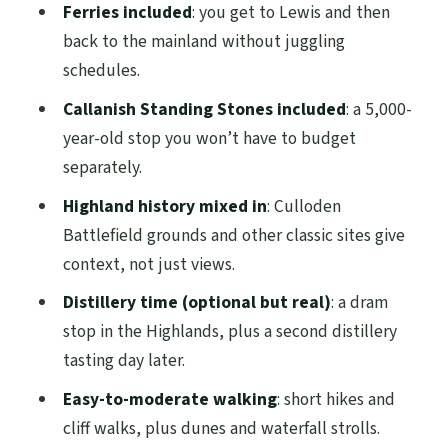
Ferries included
: you get to Lewis and then
Lomond: Classic Scotland With a Hebrides
back to the mainland without juggling
Filter
schedules.
The best mindset for Day 5
Callanish Standing Stones included
: a 5,000-
Price and Value: What the $1,022.84 Covers
year-old stop you won’t have to budget
(and What You’ll Likely Add On)
separately.
What the Small-Group Guide Style Feels
Highland history mixed in
: Culloden
Like (Names You’ll Hear)
Battlefield grounds and other classic sites give
context, not just views.
Walking, Weather, and Comfort: The Stuff
That Actually Determines Enjoyment
Distillery time (optional but real)
: a dram
stop in the Highlands, plus a second distillery
Who Should Book This Lewis and Harris
tasting day later.
Tour From Edinburgh
Easy-to-moderate walking
: short hikes and
Should You Book?
cliff walks, plus dunes and waterfall strolls.
FAQ