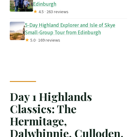
Edinburgh
★
4.5 · 263 reviews
5-Day Highland Explorer and Isle of Skye
Small-Group Tour from Edinburgh
★
5.0 · 169 reviews
Day 1 Highlands
Classics: The
Hermitage,
Dalwhinnie, Culloden,