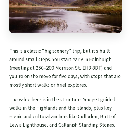
This is a classic “big scenery” trip, but it’s built
around small steps. You start early in Edinburgh
(meeting at 256–260 Morrison St, EH3 8DT) and
you’re on the move for five days, with stops that are
mostly short walks or brief explores.
The value here is in the structure. You get guided
walks in the Highlands and the islands, plus key
scenic and cultural anchors like Culloden, Butt of
Lewis Lighthouse, and Callanish Standing Stones.