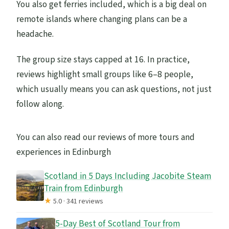
You also get ferries included, which is a big deal on
remote islands where changing plans can be a
headache.
The group size stays capped at 16. In practice,
reviews highlight small groups like 6–8 people,
which usually means you can ask questions, not just
follow along.
You can also read our reviews of more tours and
experiences in Edinburgh
Scotland in 5 Days Including Jacobite Steam
Train from Edinburgh
★
5.0 · 341 reviews
5-Day Best of Scotland Tour from