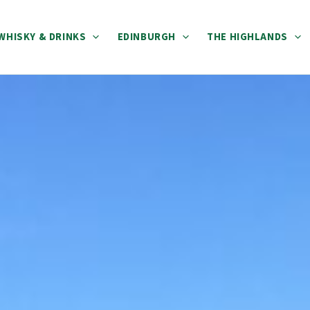
WHISKY & DRINKS
EDINBURGH
THE HIGHLANDS