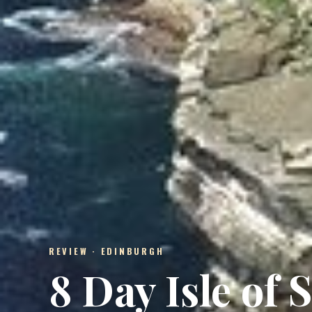
REVIEW · EDINBURGH
8 Day Isle of