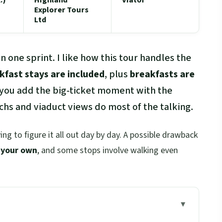
Explorer Tours
Ltd
n one sprint. I like how this tour handles the
kfast stays are included
, plus
breakfasts are
 you add the big-ticket moment with the
chs and viaduct views do most of the talking.
ing to figure it all out day by day. A possible drawback
 your own
, and some stops involve walking even