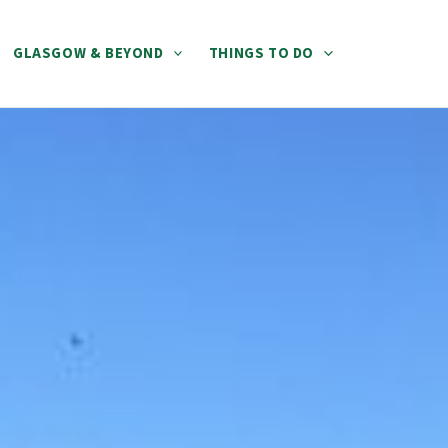
GLASGOW & BEYOND
THINGS TO DO