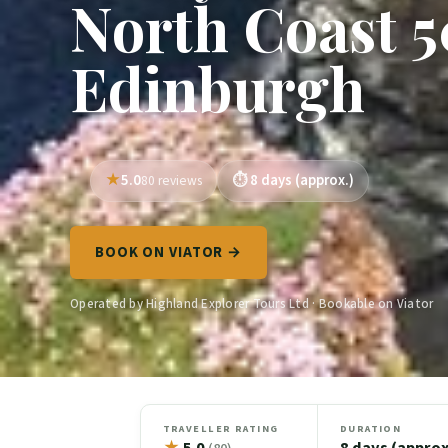
North Coast 5
Edinburgh
5.0
8 days (approx.)
80 reviews
BOOK ON VIATOR →
Operated by Highland Explorer Tours Ltd · Bookable on Viator
TRAVELLER RATING
DURATION
★
5.0
8 days (approx