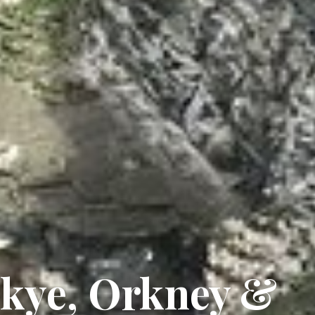
 Skye, Orkney &