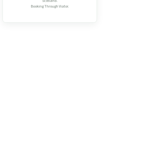
Scotland.
Booking Through Viator.