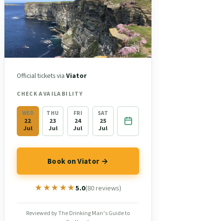
Official tickets via
Viator
CHECK AVAILABILITY
WED
THU
FRI
SAT
22
23
24
25
Jul
Jul
Jul
Jul
Book on Viator →
★★★★★
★★★★★
5.0
(80 reviews)
Reviewed by The Drinking Man’s Guide to