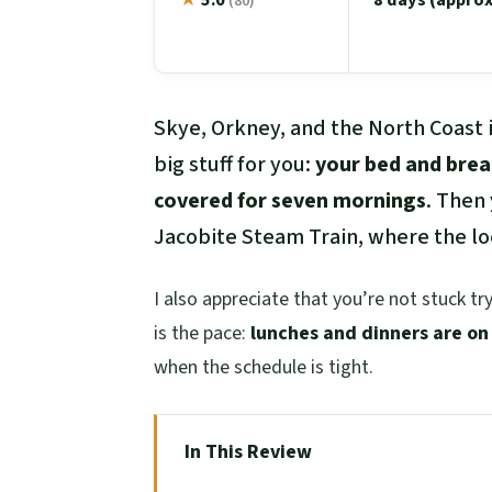
(80)
Skye, Orkney, and the North Coast i
big stuff for you:
your bed and brea
covered for seven mornings
. Then
Jacobite Steam Train, where the lo
I also appreciate that you’re not stuck try
is the pace:
lunches and dinners are on
when the schedule is tight.
In This Review