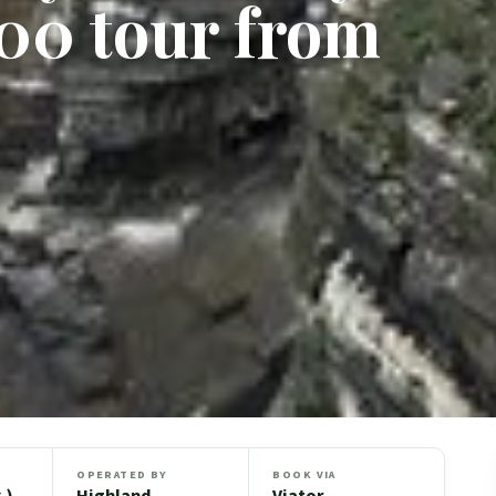
00 tour from
OPERATED BY
BOOK VIA
.)
Highland
Viator