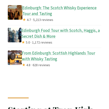
Edinburgh: The Scotch Whisky Experience
Tour and Tasting
★
4.7 · 5,213 reviews
Edinburgh Food Tour with Scotch, Haggis, a
Secret Dish & More
★
5.0 · 1,172 reviews
From Edinburgh: Scottish Highlands Tour
with Whisky Tasting
★
4.8 · 628 reviews