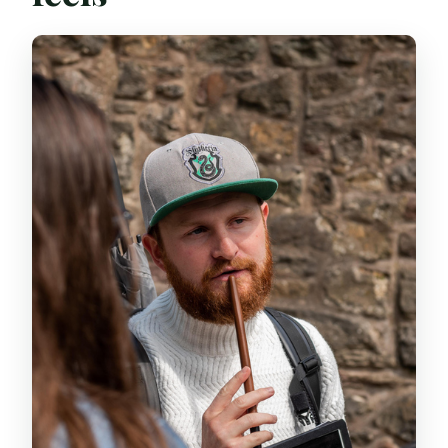
What size is the group?
Is there an age requirement?
Does the walking tour include food or
drinks?
Will the walking guide go with you inside
The Lost Close?
What ID do I need to bring?
Can I cancel and get a full refund?