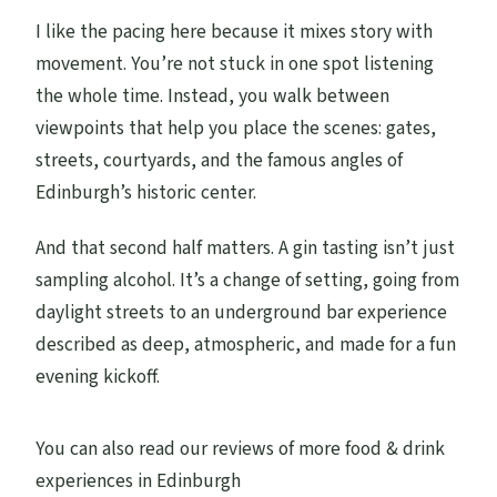
I like the pacing here because it mixes story with
movement. You’re not stuck in one spot listening
the whole time. Instead, you walk between
viewpoints that help you place the scenes: gates,
streets, courtyards, and the famous angles of
Edinburgh’s historic center.
And that second half matters. A gin tasting isn’t just
sampling alcohol. It’s a change of setting, going from
daylight streets to an underground bar experience
described as deep, atmospheric, and made for a fun
evening kickoff.
You can also read our reviews of more food & drink
experiences in Edinburgh