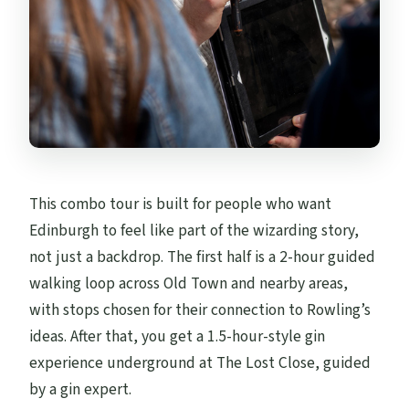
This combo tour is built for people who want
Edinburgh to feel like part of the wizarding story,
not just a backdrop. The first half is a 2-hour guided
walking loop across Old Town and nearby areas,
with stops chosen for their connection to Rowling’s
ideas. After that, you get a 1.5-hour-style gin
experience underground at The Lost Close, guided
by a gin expert.