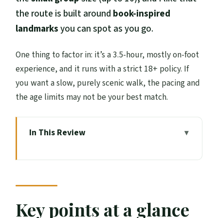
the route is built around
book-inspired
landmarks
you can spot as you go.
One thing to factor in: it’s a 3.5-hour, mostly on-foot
experience, and it runs with a strict 18+ policy. If
you want a slow, purely scenic walk, the pacing and
the age limits may not be your best match.
In This Review
Key points at a glance
How this Harry Potter origins walk
actually feels
Starting at Tron Kirk Market on the Royal
Key points at a glance
Mile