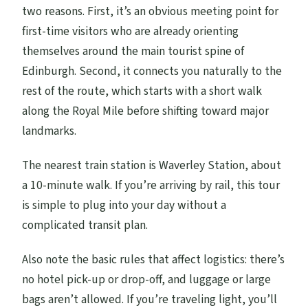
two reasons. First, it’s an obvious meeting point for
first-time visitors who are already orienting
themselves around the main tourist spine of
Edinburgh. Second, it connects you naturally to the
rest of the route, which starts with a short walk
along the Royal Mile before shifting toward major
landmarks.
The nearest train station is Waverley Station, about
a 10-minute walk. If you’re arriving by rail, this tour
is simple to plug into your day without a
complicated transit plan.
Also note the basic rules that affect logistics: there’s
no hotel pick-up or drop-off, and luggage or large
bags aren’t allowed. If you’re traveling light, you’ll