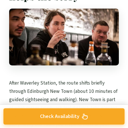
After Waverley Station, the route shifts briefly
through Edinburgh New Town (about 10 minutes of
guided sightseeing and walking). New Town is part
of what makes Edinburgh feel distinct: tidy, elegant
streets side-by-side with the more atmospheric,
Check Availability
story-heavy Old Town you’ll spend most of your