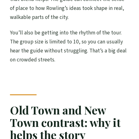
of place to how Rowling’s ideas took shape in real,
walkable parts of the city.
You’ll also be getting into the rhythm of the tour.
The group size is limited to 10, so you can usually
hear the guide without struggling. That’s a big deal
on crowded streets.
Old Town and New
Town contrast: why it
helps the story