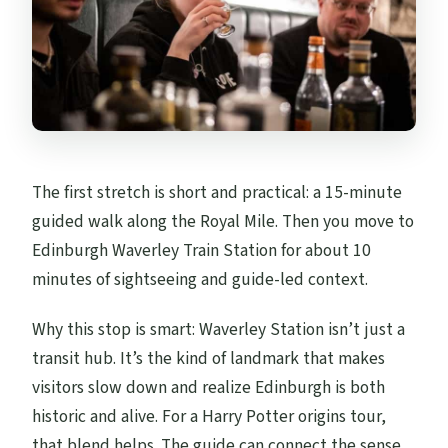
The first stretch is short and practical: a 15-minute
guided walk along the Royal Mile. Then you move to
Edinburgh Waverley Train Station for about 10
minutes of sightseeing and guide-led context.
Why this stop is smart: Waverley Station isn’t just a
transit hub. It’s the kind of landmark that makes
visitors slow down and realize Edinburgh is both
historic and alive. For a Harry Potter origins tour,
that blend helps. The guide can connect the sense