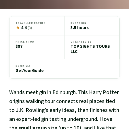
TRAVELLER RATING
DURATION
★
4.4
3.5 hours
(3)
PRICE FROM
OPERATED BY
$87
TOP SIGHTS TOURS
LLC
BOOK VIA
GetYourGuide
Wands meet gin in Edinburgh. This Harry Potter
origins walking tour connects real places tied
to J.K. Rowling’s early ideas, then finishes with
an expert-led gin tasting underground. I love
the
small group
size (up to 10), and I like that