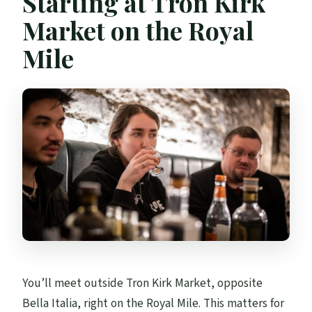
Starting at Tron Kirk
Market on the Royal
Mile
You’ll meet outside Tron Kirk Market, opposite
Bella Italia, right on the Royal Mile. This matters for