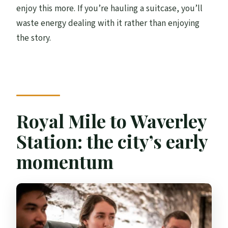
enjoy this more. If you’re hauling a suitcase, you’ll
waste energy dealing with it rather than enjoying
the story.
Royal Mile to Waverley
Station: the city’s early
momentum