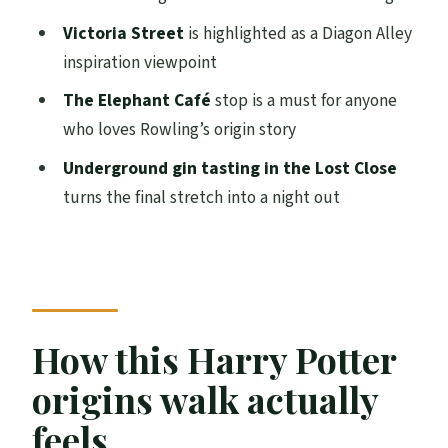
impact on the city
Victoria Street
is highlighted as a Diagon Alley
The Lost Close underground experience
inspiration viewpoint
and gin tasting
The Elephant Café
stop is a must for anyone
Price and value: is $87 worth it?
who loves Rowling’s origin story
Practical notes that will help you enjoy it
Underground gin tasting in the Lost Close
turns the final stretch into a night out
Who should book this Potter-and-gin
combo
Should you book this Edinburgh Harry
Potter origins and gin tasting?
FAQ
How this Harry Potter
Where do I meet for the Harry Potter and
origins walk actually
gin tasting tour?
feels
How long is the experience?