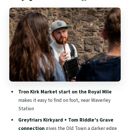
Royal Mile to Waverley Station: the city’s
early momentum
Old Town and New Town contrast: why it
helps the story
Old College at the University of
Edinburgh: a school that fits the myth
Greyfriars Kirkyard and Tom Riddle’s
Grave
Elephant Café: where Rowling’s early
Tron Kirk Market start on the Royal Mile
stories began
makes it easy to find on foot, near Waverley
Edinburgh Castle views and Victoria
Station
Street for Diagon Alley vibes
Greyfriars Kirkyard + Tom Riddle’s Grave
Edinburgh City Chambers: Rowling’s
connection
gives the Old Town a darker edge