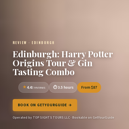
REVIEW · EDINBURGH
Edinburgh: Harry Potter
Origins Tour & Gin
Tasting Combo
4.4
3.5 hours
From $87
3 reviews
BOOK ON GETYOURGUIDE →
Operated by TOP SIGHTS TOURS LLC · Bookable on GetYourGuide