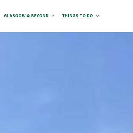
GLASGOW & BEYOND
THINGS TO DO