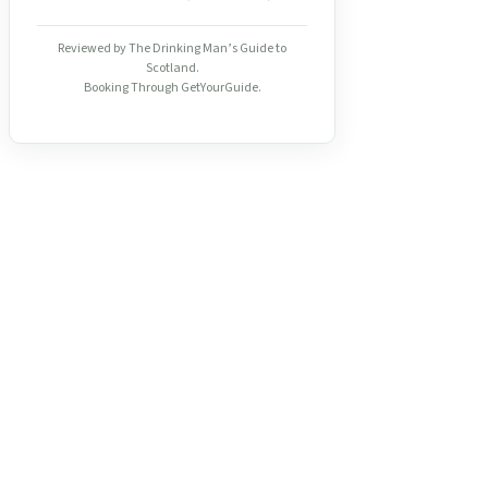
Reviewed by The Drinking Man’s Guide to
Scotland.
Booking Through GetYourGuide.