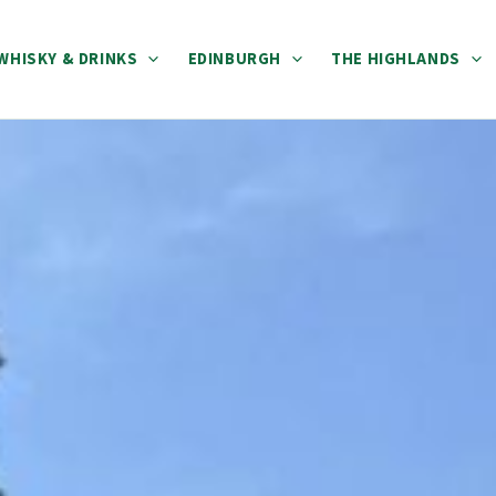
WHISKY & DRINKS
EDINBURGH
THE HIGHLANDS