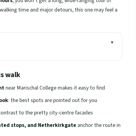
hours
, you won’t get a long, wide-ranging tour of
 walking time and major detours, this one may feel a
lk
eet and the Orange-Jacket Welcome
is walk
ry: Granite-City Culture, Up Close
nt
near Marischal College makes it easy to find
d Streets You’ll Actually Remember
book
: the best spots are pointed out for you
rdeen’s Darker Side, Explained
ontrast to the pretty city-centre facades
t Important Corners
lated stops, and Netherkirkgate
anchor the route in
: From Waterfront Work to Modern Meaning