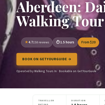
Aberdeen: Dai
Walking Tour
4.7
1.5 hours
From $20
158 reviews
BOOK ON GETYOURGUIDE →
Operated by Walking Tours In · Bookable on GetYourGuide
TRAVELLER
DURATION
1.5 hours
RATING