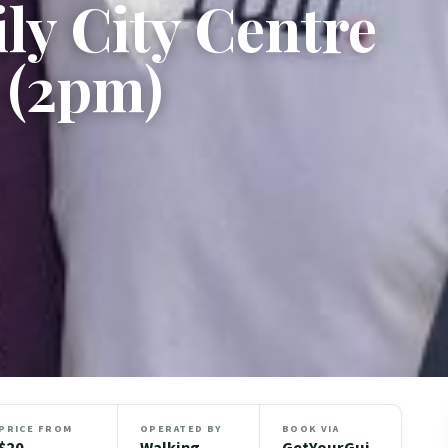
ly City Centre
 (2pm)
PRICE FROM
OPERATED BY
BOOK VIA
$20
Walking
GetYourGui