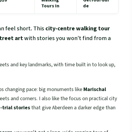
Tours In
de
n feel short. This
city-centre walking tour
treet art
with stories you won’t find from a
reets and key landmarks, with time built in to look up,
eeps changing pace: big monuments like
Marischal
eets and corners. I also like the focus on practical city
trial stories
that give Aberdeen a darker edge than