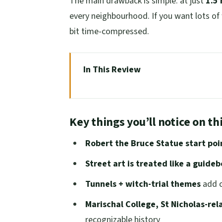
The main drawback is simple: at just
1.5 
every neighbourhood. If you want lots of
bit time-compressed.
In This Review
Key things you’ll notice on this wa
Where the Tour Begins: Broad Str
Key things you’ll notice on th
Marischal College to the Art Galle
Robert the Bruce Statue start poi
Netherkirkgate and The Green: Ol
Street art is treated like a guide
The Tunnels and Witch Trials: Abe
Tunnels + witch-trial themes
add c
St Nicholas Kirk Area and the Mos
Marischal College, St Nicholas-re
Shiprow and the Maritime Museum
recognizable history