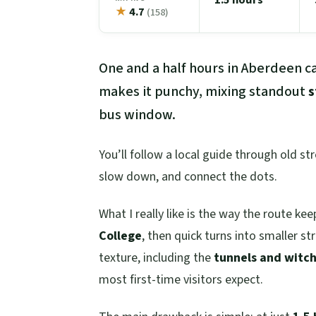
★
4.7
(158)
One and a half hours in Aberdeen ca
makes it punchy, mixing standout
s
bus window.
You’ll follow a local guide through old st
slow down, and connect the dots.
What I really like is the way the route k
College
, then quick turns into smaller str
texture, including the
tunnels and witch-
most first-time visitors expect.