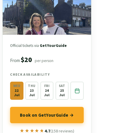
Official tickets via
GetYourGuide
$20
From
per person
CHECK AVAILABILITY
WED
THU
FRI
SAT
22
23
24
25
Jul
Jul
Jul
Jul
Book on GetYourGuide →
★★★★★
★★★★★
4.7
(158 reviews)