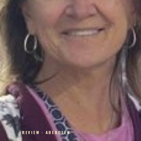
REVIEW · ABERDEEN