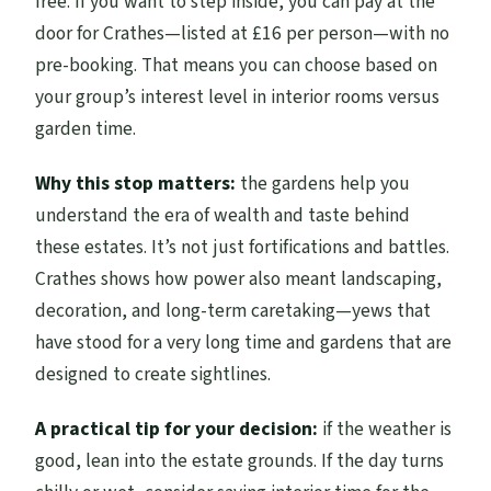
free. If you want to step inside, you can pay at the
door for Crathes—listed at £16 per person—with no
pre-booking. That means you can choose based on
your group’s interest level in interior rooms versus
garden time.
Why this stop matters:
the gardens help you
understand the era of wealth and taste behind
these estates. It’s not just fortifications and battles.
Crathes shows how power also meant landscaping,
decoration, and long-term caretaking—yews that
have stood for a very long time and gardens that are
designed to create sightlines.
A practical tip for your decision:
if the weather is
good, lean into the estate grounds. If the day turns