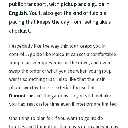
public transport, with
pickup
and a guide in
English
. You’ll also get the kind of flexible
pacing that keeps the day from feeling like a
checklist.
I especially like the way this tour keeps you in
control. A guide like Malcolm can set a comfortable
tempo, answer questions on the drive, and even
swap the order of what you see when your group
wants something first. I also like that the main
photo-worthy time is exterior-focused at
Dunnottar
and the gardens, so you still feel like
you had real castle time even if interiors are limited.
One thing to plan for: if you want to go inside
Crathes and Dunnottar, that costs extra and you pay