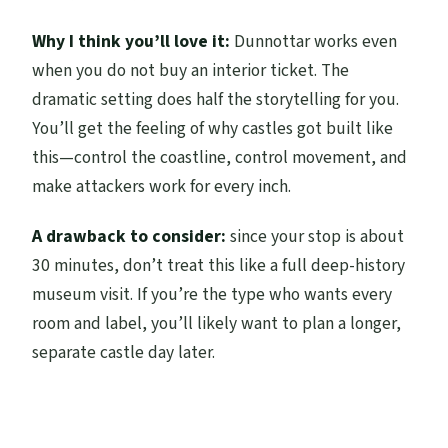
Why I think you’ll love it:
Dunnottar works even
when you do not buy an interior ticket. The
dramatic setting does half the storytelling for you.
You’ll get the feeling of why castles got built like
this—control the coastline, control movement, and
make attackers work for every inch.
A drawback to consider:
since your stop is about
30 minutes, don’t treat this like a full deep-history
museum visit. If you’re the type who wants every
room and label, you’ll likely want to plan a longer,
separate castle day later.