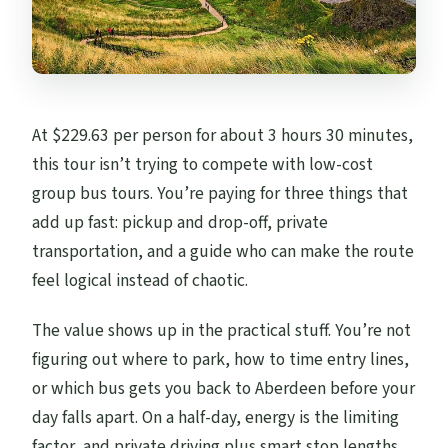
At $229.63 per person for about 3 hours 30 minutes,
this tour isn’t trying to compete with low-cost
group bus tours. You’re paying for three things that
add up fast: pickup and drop-off, private
transportation, and a guide who can make the route
feel logical instead of chaotic.
The value shows up in the practical stuff. You’re not
figuring out where to park, how to time entry lines,
or which bus gets you back to Aberdeen before your
day falls apart. On a half-day, energy is the limiting
factor, and private driving plus smart stop lengths