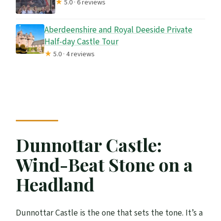
★
5.0 · 6 reviews
Aberdeenshire and Royal Deeside Private
Half-day Castle Tour
★
5.0 · 4 reviews
Dunnottar Castle:
Wind-Beat Stone on a
Headland
Dunnottar Castle is the one that sets the tone. It’s a