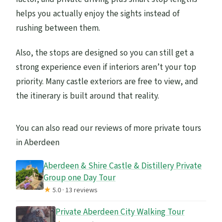
helps you actually enjoy the sights instead of
rushing between them.
Also, the stops are designed so you can still get a
strong experience even if interiors aren’t your top
priority. Many castle exteriors are free to view, and
the itinerary is built around that reality.
You can also read our reviews of more private tours
in Aberdeen
Aberdeen & Shire Castle & Distillery Private
Group one Day Tour
★
5.0 · 13 reviews
Private Aberdeen City Walking Tour