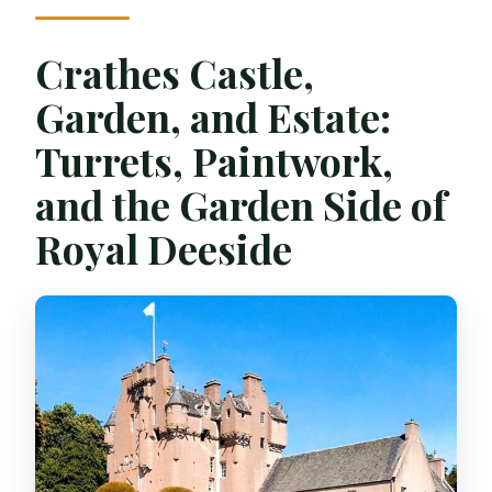
Crathes Castle,
Garden, and Estate:
Turrets, Paintwork,
and the Garden Side of
Royal Deeside