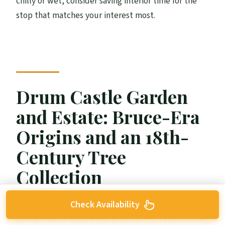
chilly or wet, consider saving interior time for the
stop that matches your interest most.
Drum Castle Garden
and Estate: Bruce-Era
Origins and an 18th-
Century Tree
Collection
Check Availability
Drum Castle is the “plot twist” stop. It dates back
to the time of Robert the Bruce in the 14th century,