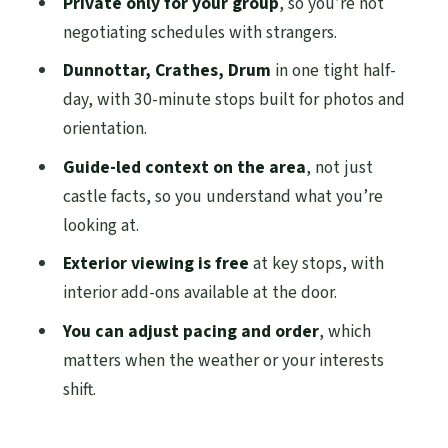
Private only for your group
, so you’re not
of Royal Deeside
negotiating schedules with strangers.
Drum Castle Garden and Estate: Bruce-Era
Dunnottar, Crathes, Drum
in one tight half-
Origins and an 18th-Century Tree
day, with 30-minute stops built for photos and
Collection
orientation.
How the Private Guide Changes
Guide-led context on the area
, not just
Everything (Including Pace and Order)
castle facts, so you understand what you’re
Price and Logistics: What $229.63 Covers,
looking at.
and What Costs Extra
Exterior viewing is free
at key stops, with
A Realistic Timing Plan for a Calm, Not
interior add-ons available at the door.
Rushed Half-Day
You can adjust pacing and order
, which
Who This Tour Suits Best (And Who Might
matters when the weather or your interests
Want Something Else)
shift.
Should You Book This Private
Aberdeenshire and Royal Deeside Half-