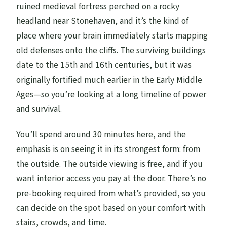
ruined medieval fortress perched on a rocky
headland near Stonehaven, and it’s the kind of
place where your brain immediately starts mapping
old defenses onto the cliffs. The surviving buildings
date to the 15th and 16th centuries, but it was
originally fortified much earlier in the Early Middle
Ages—so you’re looking at a long timeline of power
and survival.
You’ll spend around 30 minutes here, and the
emphasis is on seeing it in its strongest form: from
the outside. The outside viewing is free, and if you
want interior access you pay at the door. There’s no
pre-booking required from what’s provided, so you
can decide on the spot based on your comfort with
stairs, crowds, and time.