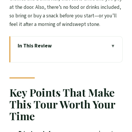
at the door. Also, there’s no food or drinks included,
so bring or buy a snack before you start—or you’ll
feel it after a morning of windswept stone.
In This Review
Key Points That Make This Tour Worth
Your Time
What You’re Really Buying: Private Castle
Touring That Saves Your Energy
Key Points That Make
Dunnottar Castle: Wind-Beat Stone on a
This Tour Worth Your
Headland
Time
Crathes Castle, Garden, and Estate:
Turrets, Paintwork, and the Garden Side