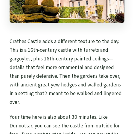
Crathes Castle adds a different texture to the day.
This is a 16th-century castle with turrets and
gargoyles, plus 16th-century painted ceilings—
details that feel more ornamental and designed
than purely defensive. Then the gardens take over,
with ancient great yew hedges and walled gardens
in a setting that’s meant to be walked and lingered
over.
Your time here is also about 30 minutes. Like
Dunnottar, you can see the castle from outside for