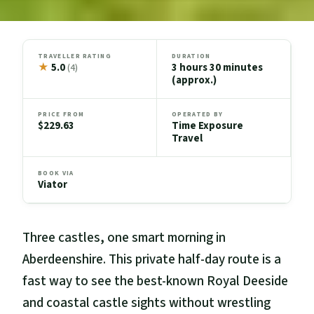
TRAVELLER RATING
DURATION
★
5.0
3 hours 30 minutes
(4)
(approx.)
PRICE FROM
OPERATED BY
$229.63
Time Exposure
Travel
BOOK VIA
Viator
Three castles, one smart morning in
Aberdeenshire. This private half-day route is a
fast way to see the best-known Royal Deeside
and coastal castle sights without wrestling