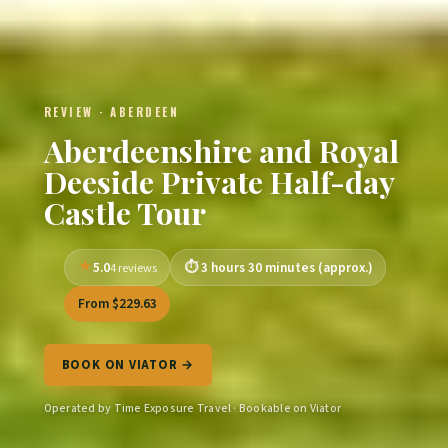
REVIEW · ABERDEEN
Aberdeenshire and Royal
Deeside Private Half-day
Castle Tour
5.0
3 hours 30 minutes (approx.)
4 reviews
From $229.63
BOOK ON VIATOR →
Operated by Time Exposure Travel · Bookable on Viator