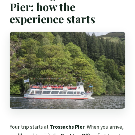
Pier: how the
experience starts
Your trip starts at
Trossachs Pier
. When you arrive,