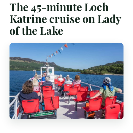
The 45-minute Loch
Katrine cruise on Lady
of the Lake