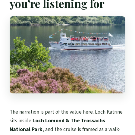
you’re listening for
The narration is part of the value here. Loch Katrine
sits inside
Loch Lomond & The Trossachs
National Park
, and the cruise is framed as a walk-