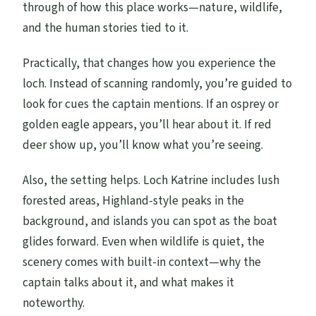
through of how this place works—nature, wildlife,
and the human stories tied to it.
Practically, that changes how you experience the
loch. Instead of scanning randomly, you’re guided to
look for cues the captain mentions. If an osprey or
golden eagle appears, you’ll hear about it. If red
deer show up, you’ll know what you’re seeing.
Also, the setting helps. Loch Katrine includes lush
forested areas, Highland-style peaks in the
background, and islands you can spot as the boat
glides forward. Even when wildlife is quiet, the
scenery comes with built-in context—why the
captain talks about it, and what makes it
noteworthy.