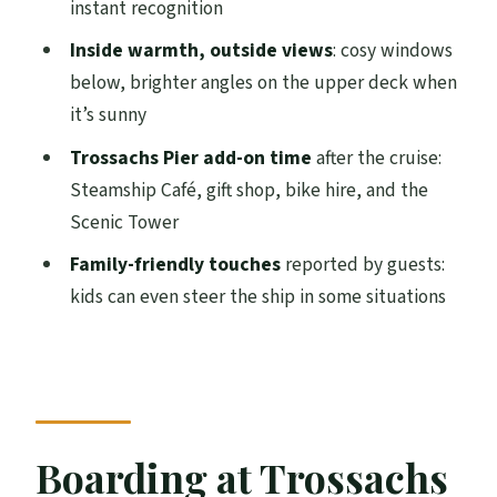
instant recognition
Park Natural Wonders Scenic Cruise?
Inside warmth, outside views
: cosy windows
FAQ
below, brighter angles on the upper deck when
How long is the Loch Katrine scenic
it’s sunny
cruise?
Trossachs Pier add-on time
after the cruise:
What is included in the ticket price?
Steamship Café, gift shop, bike hire, and the
Are food and drinks included?
Scenic Tower
Where do I meet for the cruise?
Family-friendly touches
reported by guests:
kids can even steer the ship in some situations
Can I use my Get Your Guide confirmation
to board the vessel?
What about cancellations and dogs?
Boarding at Trossachs