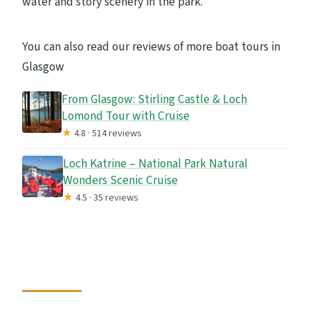
water and story scenery in the park.
You can also read our reviews of more boat tours in
Glasgow
From Glasgow: Stirling Castle & Loch
Lomond Tour with Cruise
★
4.8 · 514 reviews
Loch Katrine – National Park Natural
Wonders Scenic Cruise
★
4.5 · 35 reviews