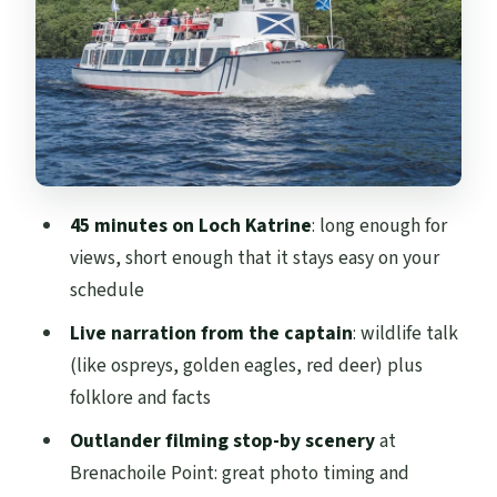
Victorian water engineering: the Glasgow
supply story
Outlander filming at Brenachoile Point:
spotting the TV moment
Onboard comfort and refreshments:
what’s available
45 minutes on Loch Katrine
: long enough for
After the cruise: Trossachs Pier café, shop,
views, short enough that it stays easy on your
bikes, and the Scenic Tower
schedule
Price and value: is $22 worth it?
Live narration from the captain
: wildlife talk
Who this cruise suits best
(like ospreys, golden eagles, red deer) plus
folklore and facts
A few practical considerations before you
go
Outlander filming stop-by scenery
at
Brenachoile Point: great photo timing and
Should you book Loch Katrine – National