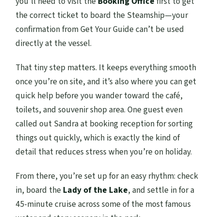
you’ll need to visit the
Booking Office
first to get
the correct ticket to board the Steamship—your
confirmation from Get Your Guide can’t be used
directly at the vessel.
That tiny step matters. It keeps everything smooth
once you’re on site, and it’s also where you can get
quick help before you wander toward the café,
toilets, and souvenir shop area. One guest even
called out Sandra at booking reception for sorting
things out quickly, which is exactly the kind of
detail that reduces stress when you’re on holiday.
From there, you’re set up for an easy rhythm: check
in, board the
Lady of the Lake
, and settle in for a
45-minute cruise across some of the most famous