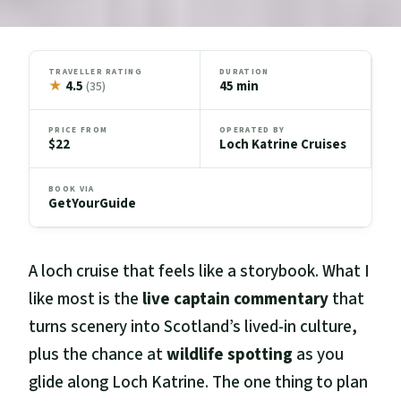
TRAVELLER RATING
DURATION
★
4.5
45 min
(35)
PRICE FROM
OPERATED BY
$22
Loch Katrine Cruises
BOOK VIA
GetYourGuide
A loch cruise that feels like a storybook. What I
like most is the
live captain commentary
that
turns scenery into Scotland’s lived-in culture,
plus the chance at
wildlife spotting
as you
glide along Loch Katrine. The one thing to plan