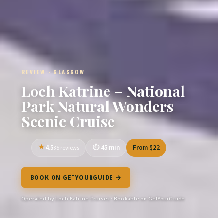
REVIEW · GLASGOW
Loch Katrine – National
Park Natural Wonders
Scenic Cruise
4.5
45 min
From $22
35 reviews
BOOK ON GETYOURGUIDE →
Operated by Loch Katrine Cruises · Bookable on GetYourGuide