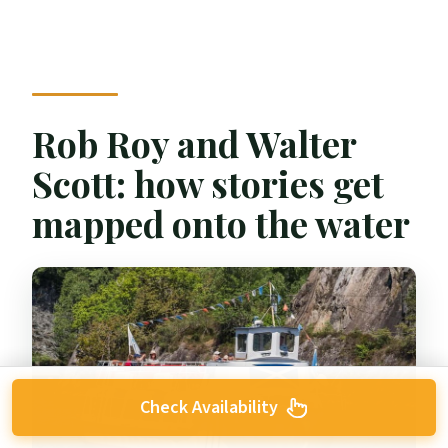
Rob Roy and Walter
Scott: how stories get
mapped onto the water
Check Availability