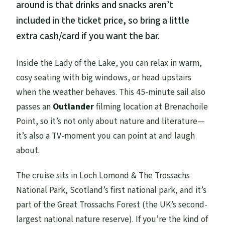
around is that drinks and snacks aren’t
included in the ticket price, so bring a little
extra cash/card if you want the bar.
Inside the Lady of the Lake, you can relax in warm,
cosy seating with big windows, or head upstairs
when the weather behaves. This 45-minute sail also
passes an
Outlander
filming location at Brenachoile
Point, so it’s not only about nature and literature—
it’s also a TV-moment you can point at and laugh
about.
The cruise sits in Loch Lomond & The Trossachs
National Park, Scotland’s first national park, and it’s
part of the Great Trossachs Forest (the UK’s second-
largest national nature reserve). If you’re the kind of