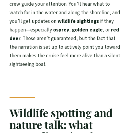
crew guide your attention. You’ll hear what to
watch for in the water and along the shoreline, and
you’ll get updates on
wildlife sightings
if they
happen—especially
osprey
,
golden eagle
, or
red
deer
. Those aren’t guaranteed, but the fact that
the narration is set up to actively point you toward
them makes the cruise feel more alive than a silent
sightseeing boat.
Wildlife spotting and
nature talk: what