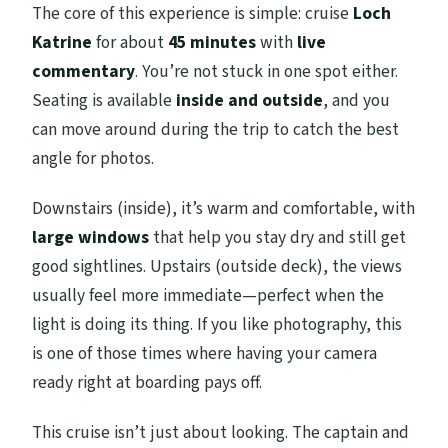
The core of this experience is simple: cruise
Loch
Katrine
for about
45 minutes
with
live
commentary
. You’re not stuck in one spot either.
Seating is available
inside and outside
, and you
can move around during the trip to catch the best
angle for photos.
Downstairs (inside), it’s warm and comfortable, with
large windows
that help you stay dry and still get
good sightlines. Upstairs (outside deck), the views
usually feel more immediate—perfect when the
light is doing its thing. If you like photography, this
is one of those times where having your camera
ready right at boarding pays off.
This cruise isn’t just about looking. The captain and