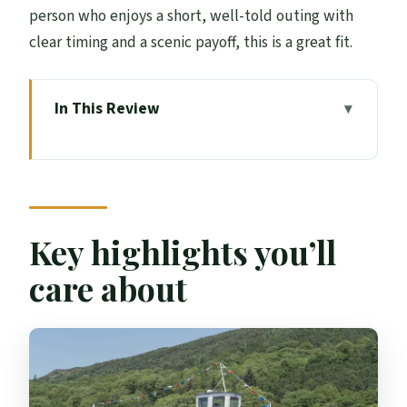
person who enjoys a short, well-told outing with
clear timing and a scenic payoff, this is a great fit.
In This Review
Key highlights you’ll care about
Boarding at Trossachs Pier: how the
experience starts
The 45-minute Loch Katrine cruise on
Key highlights you’ll
Lady of the Lake
care about
Wildlife spotting and nature talk: what
you’re listening for
Rob Roy and Walter Scott: how stories get
mapped onto the water