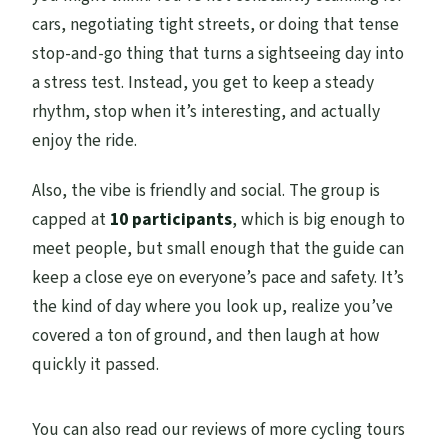
cars, negotiating tight streets, or doing that tense
stop-and-go thing that turns a sightseeing day into
a stress test. Instead, you get to keep a steady
rhythm, stop when it’s interesting, and actually
enjoy the ride.
Also, the vibe is friendly and social. The group is
capped at
10 participants
, which is big enough to
meet people, but small enough that the guide can
keep a close eye on everyone’s pace and safety. It’s
the kind of day where you look up, realize you’ve
covered a ton of ground, and then laugh at how
quickly it passed.
You can also read our reviews of more cycling tours