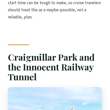
start time can be tough to make, so cruise travelers
should treat this as a maybe-possible, not a
reliable, plan.
Craigmillar Park and
the Innocent Railway
Tunnel