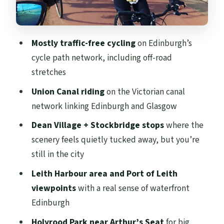
a relaxing note
Bikes, gear, and the reality of a 20-mile
day
Mostly traffic-free cycling
on Edinburgh’s
Price and value: what $119 buys you in
cycle path network, including off-road
Edinburgh
stretches
Should you book A Wee Pedal’s Edinburgh
Union Canal riding
on the Victorian canal
cycle loop?
network linking Edinburgh and Glasgow
FAQ
Dean Village + Stockbridge stops
where the
scenery feels quietly tucked away, but you’re
How long is the Edinburgh 20-mile cycle
still in the city
tour?
Leith Harbour area and Port of Leith
How far will I cycle?
viewpoints
with a real sense of waterfront
Is the route traffic-free?
Edinburgh
What’s included with the ticket?
Holyrood Park near Arthur’s Seat
for big