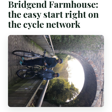
Bridgend Farmhouse:
the easy start right on
the cycle network