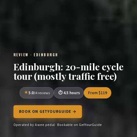
REVIEW · EDINBURGH
Edinburgh: 20-mile cycle
tour (mostly traffic free)
5.0
4.5 hours
From $119
34 reviews
BOOK ON GETYOURGUIDE →
Operated by A wee pedal · Bookable on GetYourGuide