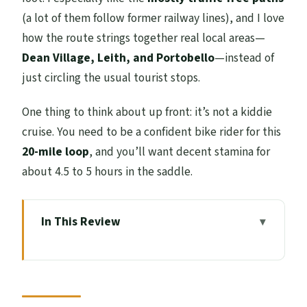
(a lot of them follow former railway lines), and I love
how the route strings together real local areas—
Dean Village, Leith, and Portobello
—instead of
just circling the usual tourist stops.
One thing to think about up front: it’s not a kiddie
cruise. You need to be a confident bike rider for this
20-mile loop
, and you’ll want decent stamina for
about 4.5 to 5 hours in the saddle.
In This Review
Key points to know before you pedal
A 20-mile loop is the sweet spot for
Edinburgh