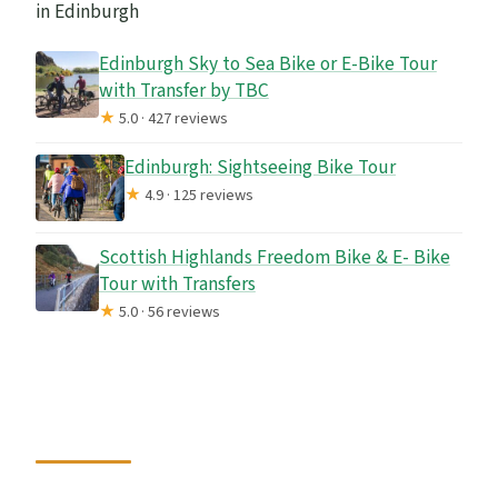
in Edinburgh
Edinburgh Sky to Sea Bike or E-Bike Tour
with Transfer by TBC
★
5.0 · 427 reviews
Edinburgh: Sightseeing Bike Tour
★
4.9 · 125 reviews
Scottish Highlands Freedom Bike & E- Bike
Tour with Transfers
★
5.0 · 56 reviews