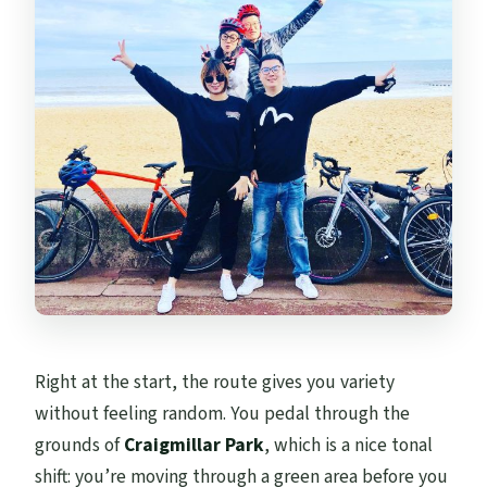
Right at the start, the route gives you variety
without feeling random. You pedal through the
grounds of
Craigmillar Park
, which is a nice tonal
shift: you’re moving through a green area before you