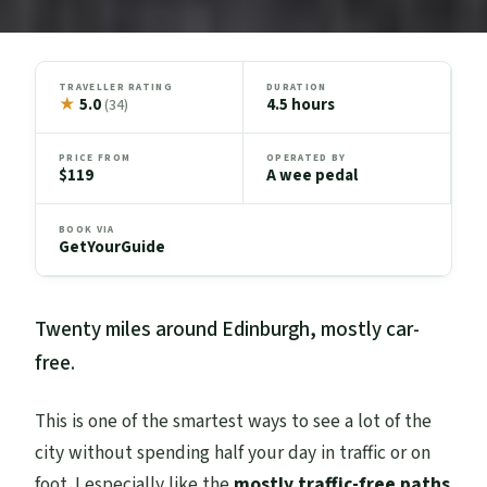
TRAVELLER RATING
DURATION
★
5.0
4.5 hours
(34)
PRICE FROM
OPERATED BY
$119
A wee pedal
BOOK VIA
GetYourGuide
Twenty miles around Edinburgh, mostly car-
free.
This is one of the smartest ways to see a lot of the
city without spending half your day in traffic or on
foot. I especially like the
mostly traffic-free paths