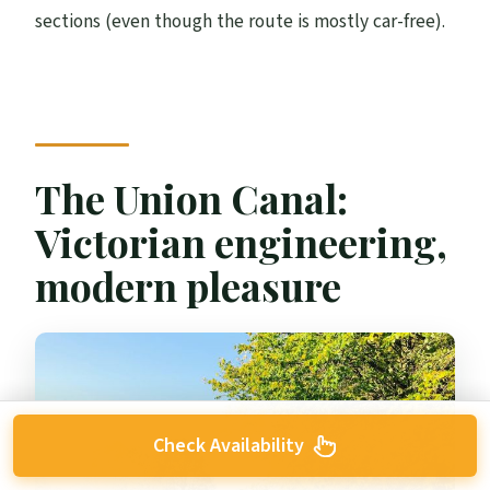
sections (even though the route is mostly car-free).
The Union Canal:
Victorian engineering,
modern pleasure
Check Availability