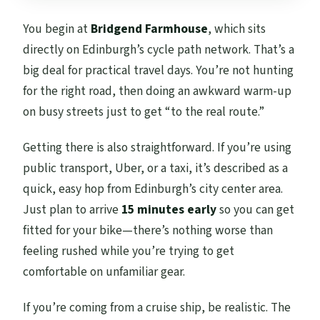
You begin at
Bridgend Farmhouse
, which sits
directly on Edinburgh’s cycle path network. That’s a
big deal for practical travel days. You’re not hunting
for the right road, then doing an awkward warm-up
on busy streets just to get “to the real route.”
Getting there is also straightforward. If you’re using
public transport, Uber, or a taxi, it’s described as a
quick, easy hop from Edinburgh’s city center area.
Just plan to arrive
15 minutes early
so you can get
fitted for your bike—there’s nothing worse than
feeling rushed while you’re trying to get
comfortable on unfamiliar gear.
If you’re coming from a cruise ship, be realistic. The