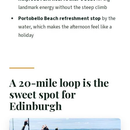
Can I hire an e-bike instead of a manual
landmark energy without the steep climb
bike?
Portobello Beach refreshment stop
by the
What should I bring?
water, which makes the afternoon feel like a
holiday
Who is the tour not suitable for?
What’s the group size?
Can I cancel if my plans change?
A 20-mile loop is the
sweet spot for
Edinburgh