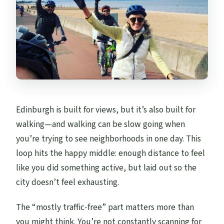
Edinburgh is built for views, but it’s also built for
walking—and walking can be slow going when
you’re trying to see neighborhoods in one day. This
loop hits the happy middle: enough distance to feel
like you did something active, but laid out so the
city doesn’t feel exhausting.
The “mostly traffic-free” part matters more than
you might think. You’re not constantly scanning for