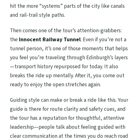
hit the more “systems” parts of the city like canals
and rail-trail style paths.
Then comes one of the tour’s attention-grabbers:
the
Innocent Railway Tunnel
. Even if you’re not a
tunnel person, it’s one of those moments that helps
you feel you’re traveling through Edinburgh’s layers
—transport history repurposed for today. It also
breaks the ride up mentally. After it, you come out
ready to enjoy the open stretches again.
Guiding style can make or break a ride like this. Your
guide is there for route clarity and safety cues, and
the tour has a reputation for thoughtful, attentive
leadership—people talk about feeling guided with
clear communication at the times you do reach road