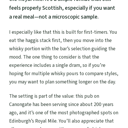
feels properly Scottish, especially if you want
a real meal—not a microscopic sample.
I especially like that this is built for first-timers. You
eat the haggis stack first, then you move into the
whisky portion with the bar’s selection guiding the
mood. The one thing to consider is that the
experience includes a single dram, so if you’re
hoping for multiple whisky pours to compare styles,
you may want to plan something longer on the day.
The setting is part of the value: this pub on
Canongate has been serving since about 200 years
ago, and it’s one of the most photographed spots on
Edinburgh’s Royal Mile. You’ll also appreciate that