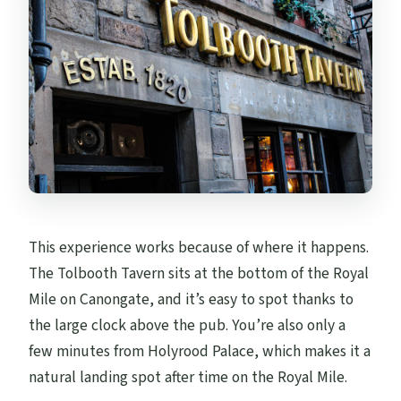
This experience works because of where it happens.
The Tolbooth Tavern sits at the bottom of the Royal
Mile on Canongate, and it’s easy to spot thanks to
the large clock above the pub. You’re also only a
few minutes from Holyrood Palace, which makes it a
natural landing spot after time on the Royal Mile.