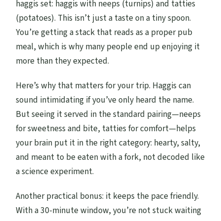
haggis set: haggis with neeps (turnips) and tatties
(potatoes). This isn’t just a taste on a tiny spoon.
You’re getting a stack that reads as a proper pub
meal, which is why many people end up enjoying it
more than they expected.
Here’s why that matters for your trip. Haggis can
sound intimidating if you’ve only heard the name.
But seeing it served in the standard pairing—neeps
for sweetness and bite, tatties for comfort—helps
your brain put it in the right category: hearty, salty,
and meant to be eaten with a fork, not decoded like
a science experiment.
Another practical bonus: it keeps the pace friendly.
With a 30-minute window, you’re not stuck waiting