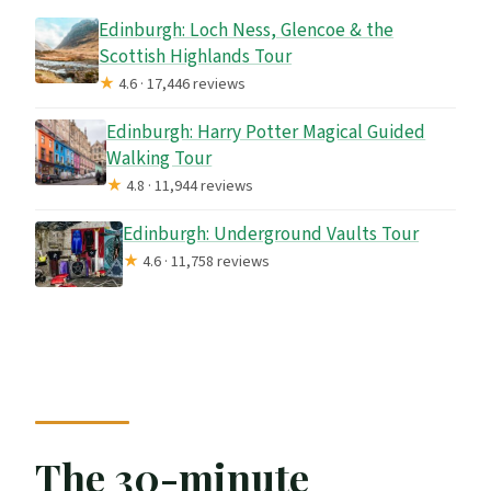
Edinburgh: Loch Ness, Glencoe & the
Scottish Highlands Tour
★
4.6 · 17,446 reviews
Edinburgh: Harry Potter Magical Guided
Walking Tour
★
4.8 · 11,944 reviews
Edinburgh: Underground Vaults Tour
★
4.6 · 11,758 reviews
The 30-minute