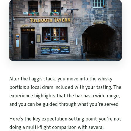
After the haggis stack, you move into the whisky
portion: a local dram included with your tasting. The
experience highlights that the bar has a wide range,
and you can be guided through what you’re served.
Here’s the key expectation-setting point: you’re not
doing a multi-flight comparison with several