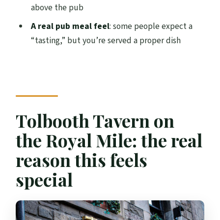
above the pub
Can younger visitors participate?
A real pub meal feel
: some people expect a
What exactly comes with the haggis
“tasting,” but you’re served a proper dish
stack?
Where do I meet for the experience?
Is this experience only a set tasting, or
can I stay longer?
Tolbooth Tavern on
What language is the host or greeter?
the Royal Mile: the real
Can I cancel for a refund?
reason this feels
special