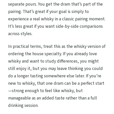
separate pours. You get the dram that’s part of the
pairing. That’s great if your goal is simply to
experience a real whisky in a classic pairing moment.
It’s less great if you want side-by-side comparisons
across styles.
In practical terms, treat this as the whisky version of
ordering the house specialty. If you already love
whisky and want to study differences, you might
still enjoy it, but you may leave thinking you could
do a longer tasting somewhere else later. If you’re
new to whisky, that one dram can be a perfect start
—strong enough to feel like whisky, but
manageable as an added taste rather than a full
drinking session.