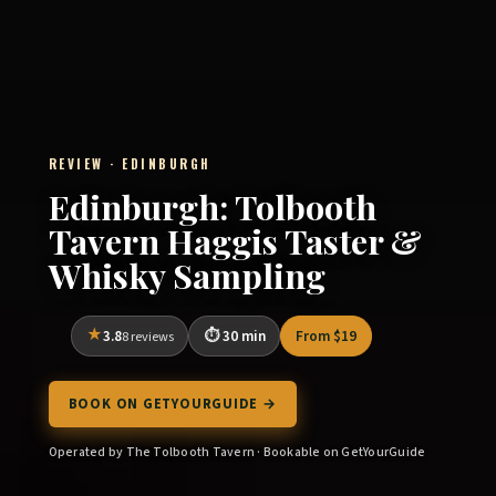
REVIEW · EDINBURGH
Edinburgh: Tolbooth
Tavern Haggis Taster &
Whisky Sampling
3.8
30 min
From $19
8 reviews
BOOK ON GETYOURGUIDE →
Operated by The Tolbooth Tavern · Bookable on GetYourGuide