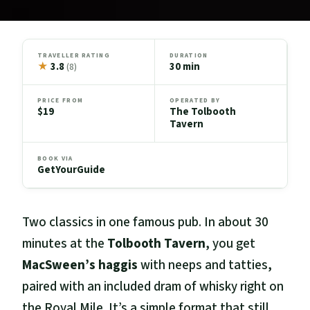
TRAVELLER RATING
DURATION
★
3.8
30 min
(8)
PRICE FROM
OPERATED BY
$19
The Tolbooth
Tavern
BOOK VIA
GetYourGuide
Two classics in one famous pub. In about 30
minutes at the
Tolbooth Tavern
, you get
MacSween’s haggis
with neeps and tatties,
paired with an included dram of whisky right on
the Royal Mile. It’s a simple format that still