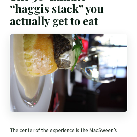
“haggis stack” you
actually get to eat
The center of the experience is the MacSween’s