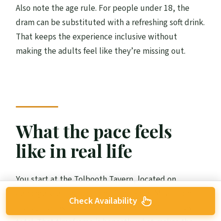
Also note the age rule. For people under 18, the
dram can be substituted with a refreshing soft drink.
That keeps the experience inclusive without
making the adults feel like they’re missing out.
What the pace feels
like in real life
You start at the Tolbooth Tavern, located on
Canongate at the bottom of the Royal Mile. From
Check Availability
there, the tasting portion runs about 30 minutes