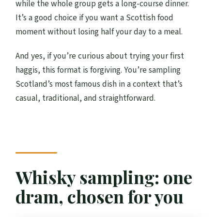
while the whole group gets a long-course dinner.
It’s a good choice if you want a Scottish food
moment without losing half your day to a meal.
And yes, if you’re curious about trying your first
haggis, this format is forgiving. You’re sampling
Scotland’s most famous dish in a context that’s
casual, traditional, and straightforward.
Whisky sampling: one
dram, chosen for you