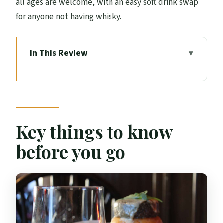
all ages are welcome, with an easy soft drink swap
for anyone not having whisky.
In This Review
Key things to know before you go
Tolbooth Tavern on the Royal Mile: the
real reason this feels special
The 30-minute “haggis stack” you
Key things to know
actually get to eat
before you go
Whisky sampling: one dram, chosen for
you
What the pace feels like in real life
Price and value: $19 for a meal plus whisky