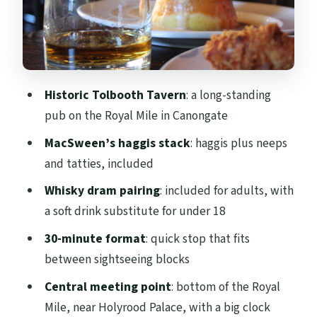
(mostly)
Who should book this (and who might
want something else)
Making the most of your stop on the
Historic Tolbooth Tavern
: a long-standing
Royal Mile
pub on the Royal Mile in Canongate
Bottom line: should you book it?
MacSween’s haggis stack
: haggis plus neeps
FAQ
and tatties, included
FAQ
Whisky dram pairing
: included for adults, with
How long is the Edinburgh Tolbooth
a soft drink substitute for under 18
Tavern haggis and whisky taster?
30-minute format
: quick stop that fits
What does the experience cost?
between sightseeing blocks
What is included in the tasting?
Central meeting point
: bottom of the Royal
Mile, near Holyrood Palace, with a big clock
Is the whisky included for everyone?