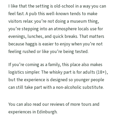
I like that the setting is old-school in a way you can
feel fast. A pub this well-known tends to make
visitors relax: you’re not doing a museum thing,
you’re stepping into an atmosphere locals use for
evenings, lunches, and quick breaks. That matters
because haggis is easier to enjoy when you’re not
feeling rushed or like you’re being tested.
If you’re coming as a family, this place also makes
logistics simpler. The whisky part is for adults (18+),
but the experience is designed so younger people
can still take part with a non-alcoholic substitute.
You can also read our reviews of more tours and
experiences in Edinburgh.