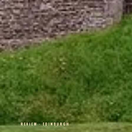
REVIEW · EDINBURGH