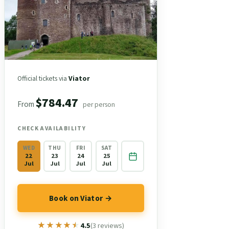
Official tickets via
Viator
$784.47
From
per person
CHECK AVAILABILITY
WED
THU
FRI
SAT
22
23
24
25
Jul
Jul
Jul
Jul
Book on Viator →
★★★★★
★★★★★
4.5
(3 reviews)