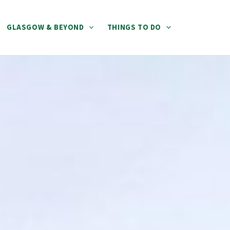
GLASGOW & BEYOND
THINGS TO DO