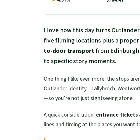
(3)
I love how this day turns Outlander
five filming locations plus a proper
to-door transport
from Edinburgh
to specific story moments.
One thing I like even more: the stops are
Outlander identity—Lallybroch, Wentworth
—so you’re not just sightseeing stone.
A quick consideration:
entrance tickets 
lines and timing at the places you want t