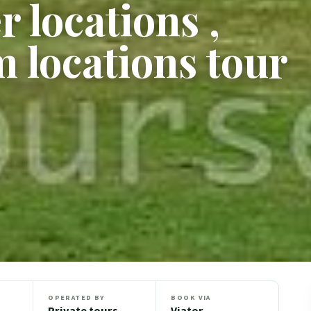
 locations ,
m locations tour
OPERATED BY
BOOK VIA
Private tours
Viator