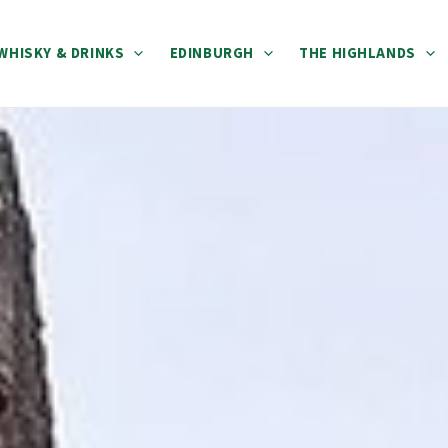
WHISKY & DRINKS
EDINBURGH
THE HIGHLANDS