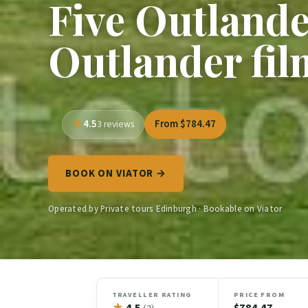
Five Outlander
Outlander fil
4.5
From $784.47
3 reviews
BOOK ON VIATOR →
Operated by Private tours Edinburgh · Bookable on Viator
TRAVELLER RATING
PRICE FROM
★
4.5
$784.47