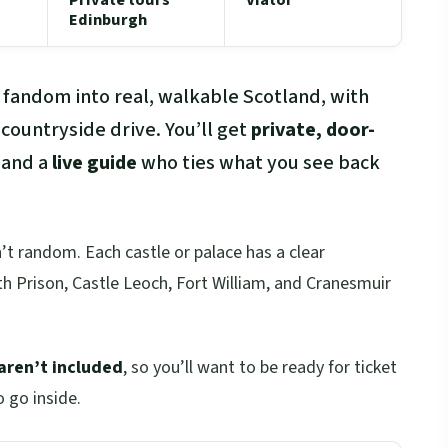
Edinburgh
 fandom into real, walkable Scotland, with
 countryside drive. You’ll get
private, door-
 and a
live guide
who ties what you see back
n’t random. Each castle or palace has a clear
 Prison, Castle Leoch, Fort William, and Cranesmuir
aren’t included
, so you’ll want to be ready for ticket
o go inside.