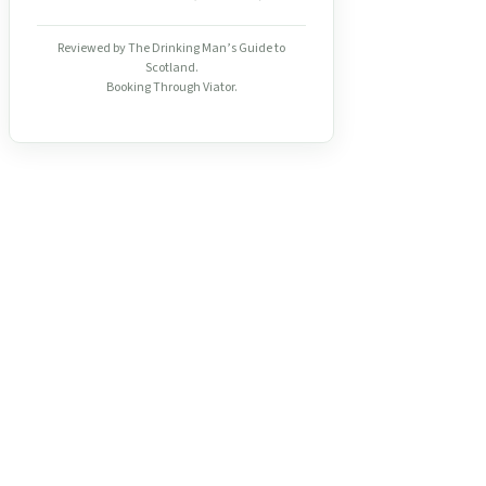
Reviewed by The Drinking Man’s Guide to
Scotland.
Booking Through Viator.