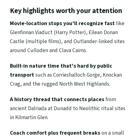
Why this 5-day Highlands route makes
Key highlights worth your attention
sense from Edinburgh
Day 1: From Edinburgh to Oban, starting
Movie-location stops you’ll recognize fast
like
with the Kelpies and Loch Lomond
Glenfinnan Viaduct (Harry Potter), Eilean Donan
Castle (multiple films), and Outlander-linked sites
Day 2: Glencoe, Glenfinnan, Fort William,
around Culloden and Clava Cairns.
Loch Ness, and Eilean Donan before Skye
Day 3: Skye’s Trotternish Peninsula,
Built-in nature time that’s hard by public
Quiraing, and the fairies-and-giants
transport
such as Corrieshalloch Gorge, Knockan
storytelling
Crag, and the rugged North West Highlands.
Day 4: Wild North West Highlands—
A history thread that connects places
from
Corrieshalloch Gorge, Knockan Crag, and
ancient Dalriada at Dunadd to Neolithic ritual sites
Ullapool
in Kilmartin Glen.
Day 5: Culloden’s turning point,
Coach comfort plus frequent breaks
on a small
Outlander-linked stops, and St Andrews