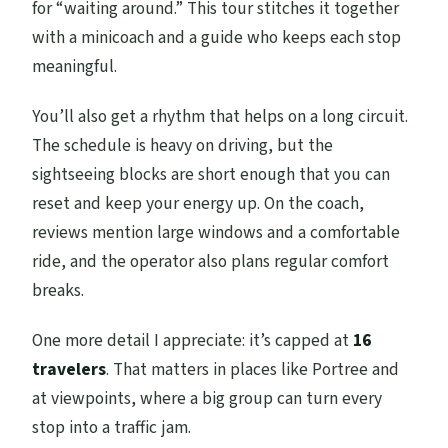
for “waiting around.” This tour stitches it together
with a minicoach and a guide who keeps each stop
meaningful.
You’ll also get a rhythm that helps on a long circuit.
The schedule is heavy on driving, but the
sightseeing blocks are short enough that you can
reset and keep your energy up. On the coach,
reviews mention large windows and a comfortable
ride, and the operator also plans regular comfort
breaks.
One more detail I appreciate: it’s capped at
16
travelers
. That matters in places like Portree and
at viewpoints, where a big group can turn every
stop into a traffic jam.