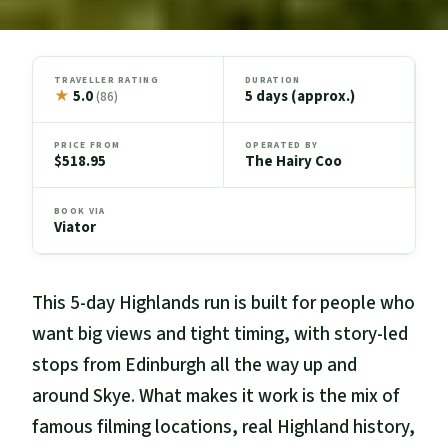
TRAVELLER RATING
DURATION
★
5.0
5 days (approx.)
(86)
PRICE FROM
OPERATED BY
$518.95
The Hairy Coo
BOOK VIA
Viator
This 5-day Highlands run is built for people who
want big views and tight timing, with story-led
stops from Edinburgh all the way up and
around Skye. What makes it work is the mix of
famous filming locations, real Highland history,