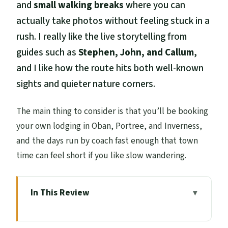
and
small walking breaks
where you can
actually take photos without feeling stuck in a
rush. I really like the live storytelling from
guides such as
Stephen, John, and Callum
,
and I like how the route hits both well-known
sights and quieter nature corners.
The main thing to consider is that you’ll be booking
your own lodging in Oban, Portree, and Inverness,
and the days run by coach fast enough that town
time can feel short if you like slow wandering.
In This Review
Key highlights worth your attention