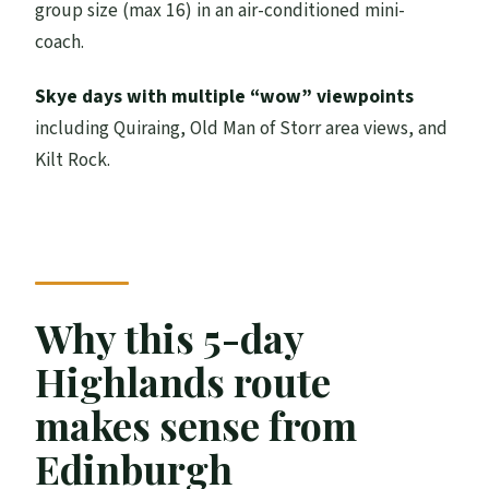
group size (max 16) in an air-conditioned mini-
by late afternoon
coach.
Price and what you’re really buying for
$518.95
Skye days with multiple “wow” viewpoints
Practical tips that help you enjoy the
including Quiraing, Old Man of Storr area views, and
whole loop
Kilt Rock.
Should you book this 5-day Isle of Skye,
Oban, and Highlands tour?
Why this 5-day
Highlands route
makes sense from
Edinburgh