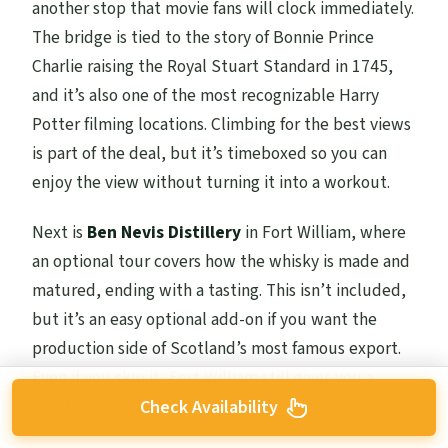
another stop that movie fans will clock immediately.
The bridge is tied to the story of Bonnie Prince
Charlie raising the Royal Stuart Standard in 1745,
and it’s also one of the most recognizable Harry
Potter filming locations. Climbing for the best views
is part of the deal, but it’s timeboxed so you can
enjoy the view without turning it into a workout.
Next is
Ben Nevis Distillery
in Fort William, where
an optional tour covers how the whisky is made and
matured, ending with a tasting. This isn’t included,
but it’s an easy optional add-on if you want the
production side of Scotland’s most famous export.
Even if you skip it, Fort William still gives you a
breather as you move through the Highlands.
Check Availability