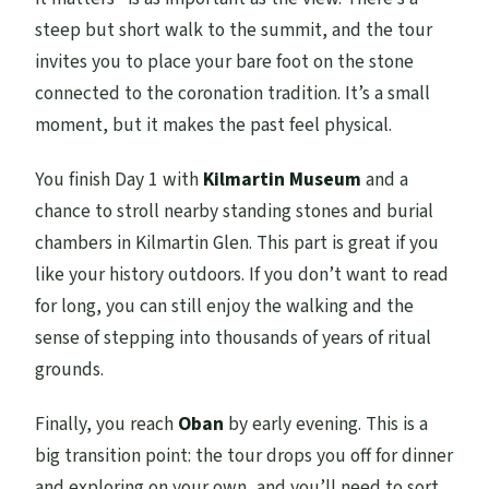
steep but short walk to the summit, and the tour
invites you to place your bare foot on the stone
connected to the coronation tradition. It’s a small
moment, but it makes the past feel physical.
You finish Day 1 with
Kilmartin Museum
and a
chance to stroll nearby standing stones and burial
chambers in Kilmartin Glen. This part is great if you
like your history outdoors. If you don’t want to read
for long, you can still enjoy the walking and the
sense of stepping into thousands of years of ritual
grounds.
Finally, you reach
Oban
by early evening. This is a
big transition point: the tour drops you off for dinner
and exploring on your own, and you’ll need to sort