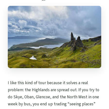
I like this kind of tour because it solves a real
problem: the Highlands are spread out. If you try to
do Skye, Oban, Glencoe, and the North West in one
week by bus, you end up trading “seeing places”