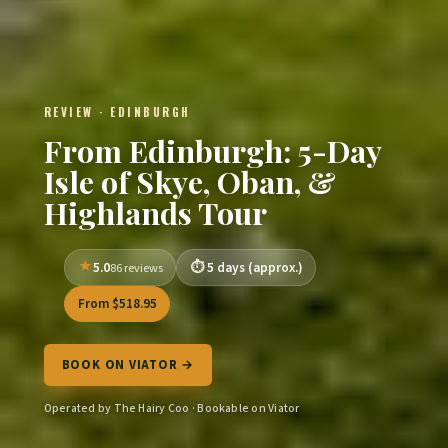
REVIEW · EDINBURGH
From Edinburgh: 5-Day
Isle of Skye, Oban, &
Highlands Tour
5.0
5 days (approx.)
86 reviews
From $518.95
BOOK ON VIATOR →
Operated by The Hairy Coo · Bookable on Viator