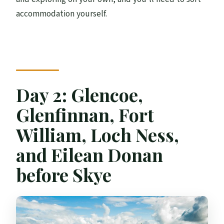
accommodation yourself.
Day 2: Glencoe,
Glenfinnan, Fort
William, Loch Ness,
and Eilean Donan
before Skye