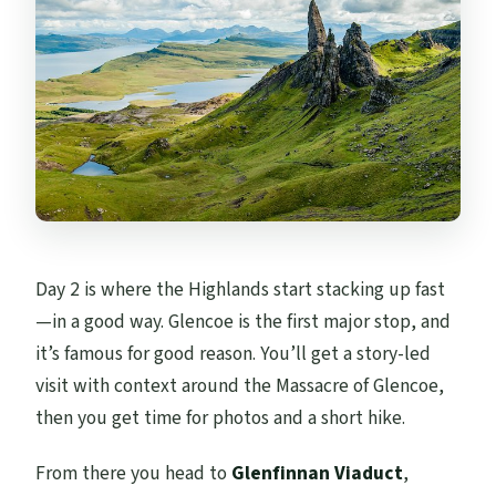
Day 2 is where the Highlands start stacking up fast
—in a good way. Glencoe is the first major stop, and
it’s famous for good reason. You’ll get a story-led
visit with context around the Massacre of Glencoe,
then you get time for photos and a short hike.
From there you head to
Glenfinnan Viaduct
,