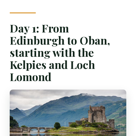
Day 1: From
Edinburgh to Oban,
starting with the
Kelpies and Loch
Lomond