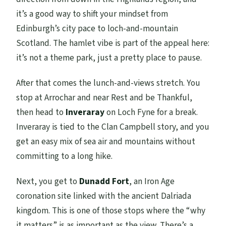
it’s a good way to shift your mindset from
Edinburgh’s city pace to loch-and-mountain
Scotland. The hamlet vibe is part of the appeal here:
it’s not a theme park, just a pretty place to pause.
After that comes the lunch-and-views stretch. You
stop at Arrochar and near Rest and be Thankful,
then head to
Inveraray
on Loch Fyne for a break.
Inveraray is tied to the Clan Campbell story, and you
get an easy mix of sea air and mountains without
committing to a long hike.
Next, you get to
Dunadd Fort
, an Iron Age
coronation site linked with the ancient Dalriada
kingdom. This is one of those stops where the “why
it matters” is as important as the view. There’s a