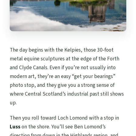
The day begins with the Kelpies, those 30-foot
metal equine sculptures at the edge of the Forth
and Clyde Canals. Even if you’re not usually into
modern art, they’re an easy “get your bearings”
photo stop, and they give you a strong sense of
where Central Scotland’s industrial past still shows
up.
Then you roll toward Loch Lomond with a stop in
Luss
on the shore. You’ll see Ben Lomond’s
direction from down in the Highlands region, and