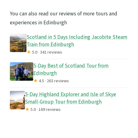
You can also read our reviews of more tours and
experiences in Edinburgh
Scotland in 5 Days Including Jacobite Steam
Train from Edinburgh
★
5.0 · 341 reviews
5-Day Best of Scotland Tour from
Edinburgh
★
4.5 · 263 reviews
5-Day Highland Explorer and Isle of Skye
Small-Group Tour from Edinburgh
★
5.0 · 169 reviews