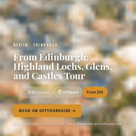
REVIEW · EDINBURGH
From Edinburgh:
Highland Lochs, Glens,
and Castles Tour
5.0
10 hours
From $85
37 reviews
BOOK ON GETYOURGUIDE →
Operated by Discover Scotland Tours · Bookable on GetYourGuide