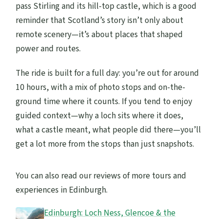
pass Stirling and its hill-top castle, which is a good
reminder that Scotland’s story isn’t only about
remote scenery—it’s about places that shaped
power and routes.
The ride is built for a full day: you’re out for around
10 hours, with a mix of photo stops and on-the-
ground time where it counts. If you tend to enjoy
guided context—why a loch sits where it does,
what a castle meant, what people did there—you’ll
get a lot more from the stops than just snapshots.
You can also read our reviews of more tours and
experiences in Edinburgh.
Edinburgh: Loch Ness, Glencoe & the