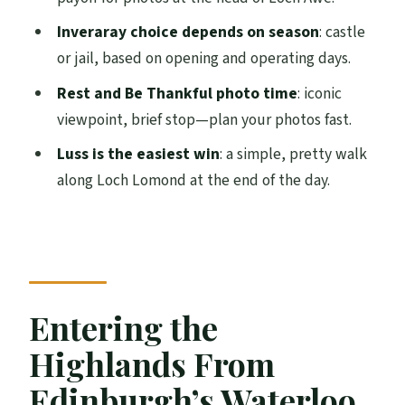
Rest and Be Thankful: The Iconic
Viewpoint, in Real Time
Inveraray choice depends on season
: castle
or jail, based on opening and operating days.
Luss on Loch Lomond: A Gentle Ending
With Real Walk Time
Rest and Be Thankful photo time
: iconic
viewpoint, brief stop—plan your photos fast.
Value for $85: The Real Math of a 10-Hour
Highlands Tour
Luss is the easiest win
: a simple, pretty walk
along Loch Lomond at the end of the day.
Practical Tips: How to Get the Most From
the Stops
Should You Book This Tour?
FAQ
Entering the
How long is the Highland Lochs, Glens,
and Castles tour?
Highlands From
Where does the tour start in Edinburgh?
Edinburgh’s Waterloo