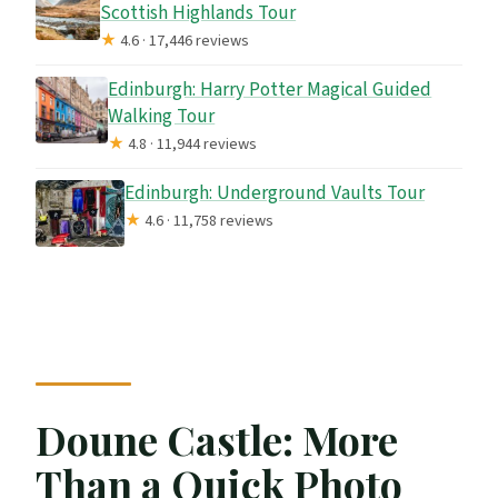
Scottish Highlands Tour
★
4.6 · 17,446 reviews
Edinburgh: Harry Potter Magical Guided
Walking Tour
★
4.8 · 11,944 reviews
Edinburgh: Underground Vaults Tour
★
4.6 · 11,758 reviews
Doune Castle: More
Than a Quick Photo