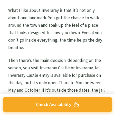
What I like about Inveraray is that it’s not only
about one landmark. You get the chance to walk
around the town and soak up the feel of a place
that looks designed to slow you down. Even if you
don’t go inside everything, the time helps the day
breathe.
Then there’s the main decision: depending on the
season, you visit Inveraray Castle or Inveraray Jail.
Inveraray Castle entry is available for purchase on
the day, but it’s only open Thurs to Mon between
May and October. If it’s outside those dates, the jail
visit becomes the alternative.
Check Availability
I think this choice is a big plus. It means you’re not