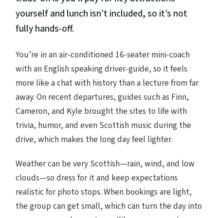
yourself and lunch isn’t included, so it’s not
fully hands-off.
You’re in an air-conditioned 16-seater mini-coach
with an English speaking driver-guide, so it feels
more like a chat with history than a lecture from far
away. On recent departures, guides such as Finn,
Cameron, and Kyle brought the sites to life with
trivia, humor, and even Scottish music during the
drive, which makes the long day feel lighter.
Weather can be very Scottish—rain, wind, and low
clouds—so dress for it and keep expectations
realistic for photo stops. When bookings are light,
the group can get small, which can turn the day into