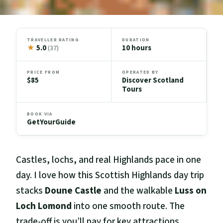
TRAVELLER RATING
DURATION
★
5.0
10 hours
(37)
PRICE FROM
OPERATED BY
$85
Discover Scotland
Tours
BOOK VIA
GetYourGuide
Castles, lochs, and real Highlands pace in one
day. I love how this Scottish Highlands day trip
stacks
Doune Castle
and the walkable
Luss on
Loch Lomond
into one smooth route. The
trade-off is you’ll pay for key attractions