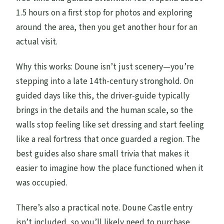
1.5 hours on a first stop for photos and exploring
around the area, then you get another hour for an
actual visit.
Why this works: Doune isn’t just scenery—you’re
stepping into a late 14th-century stronghold. On
guided days like this, the driver-guide typically
brings in the details and the human scale, so the
walls stop feeling like set dressing and start feeling
like a real fortress that once guarded a region. The
best guides also share small trivia that makes it
easier to imagine how the place functioned when it
was occupied.
There’s also a practical note. Doune Castle entry
isn’t included, so you’ll likely need to purchase