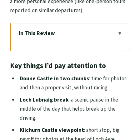
a more personal experience (like one-person tours
reported on similar departures).
In This Review
Key things I’d pay attention to
Entering the Highlands From Edinburgh’s
Key things I’d pay attention to
Waterloo Place
Doune Castle: More Than a Quick Photo
Doune Castle in two chunks
: time for photos
Stop
and then a proper visit, without racing.
Loch Lubnaig and Kilchurn Castle: Fast
Loch Lubnaig break
: a scenic pause in the
Stops With Purpose
middle of the day that helps break up the
driving.
Inveraray Town Plus the Castle-or-Jail
Decision
Kilchurn Castle viewpoint
: short stop, big
payoff for photos at the head of Loch Awe.