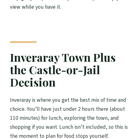
view while you have it.
Inveraray Town Plus
the Castle-or-Jail
Decision
Inveraray is where you get the best mix of time and
choice. You’ll have just under 2 hours there (about
110 minutes) for lunch, exploring the town, and
shopping if you want. Lunch isn’t included, so this is
the moment to plan for food stops yourself.