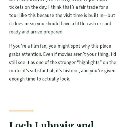
tickets on the day. I think that’s a fair trade for a
tour like this because the visit time is built in—but
it does mean you should have a little cash or card
ready and arrive prepared.
If you’re a film fan, you might spot why this place
grabs attention. Even if movies aren’t your thing, I’d
still see it as one of the stronger “highlights” on the
route: it’s substantial, it’s historic, and you’re given
enough time to actually look.
Loch Lubnaig and