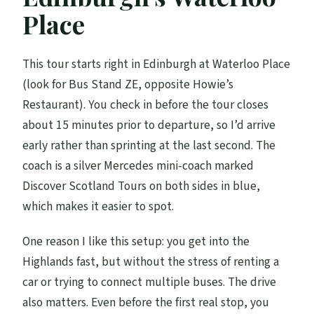
What transportation do you use?
Place
What’s included in the price?
Is lunch included?
This tour starts right in Edinburgh at Waterloo Place
(look for Bus Stand ZE, opposite Howie’s
Do you pay for castle entry tickets during
Restaurant). You check in before the tour closes
the tour?
about 15 minutes prior to departure, so I’d arrive
Is the tour suitable for young children?
early rather than sprinting at the last second. The
Is there a cancellation window?
coach is a silver Mercedes mini-coach marked
Discover Scotland Tours on both sides in blue,
which makes it easier to spot.
One reason I like this setup: you get into the
Highlands fast, but without the stress of renting a
car or trying to connect multiple buses. The drive
also matters. Even before the first real stop, you