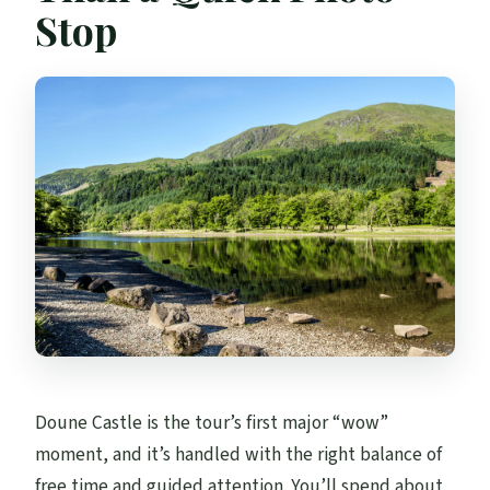
Stop
Doune Castle is the tour’s first major “wow”
moment, and it’s handled with the right balance of
free time and guided attention. You’ll spend about