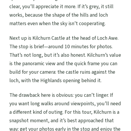
clear, you’ll appreciate it more. If it’s grey, it still
works, because the shape of the hills and loch
matters even when the sky isn’t cooperating.
Next up is Kilchurn Castle at the head of Loch Awe.
The stop is brief—around 10 minutes for photos.
That’s not long, but it’s also honest. Kilchurn’s value
is the panoramic view and the quick frame you can
build for your camera: the castle ruins against the
loch, with the Highlands opening behind it.
The drawback here is obvious: you can’t linger. If
you want long walks around viewpoints, you’ll need
a different kind of outing. For this tour, Kilchurn is a
snapshot moment, and it’s best approached that
way: get your photos early in the stop and enjoy the