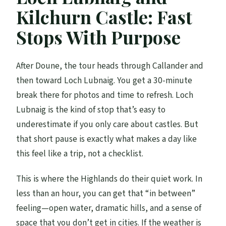
Kilchurn Castle: Fast
Stops With Purpose
After Doune, the tour heads through Callander and
then toward Loch Lubnaig. You get a 30-minute
break there for photos and time to refresh. Loch
Lubnaig is the kind of stop that’s easy to
underestimate if you only care about castles. But
that short pause is exactly what makes a day like
this feel like a trip, not a checklist.
This is where the Highlands do their quiet work. In
less than an hour, you can get that “in between”
feeling—open water, dramatic hills, and a sense of
space that you don’t get in cities. If the weather is