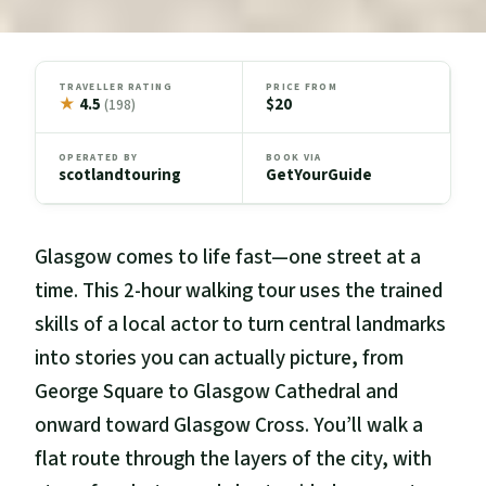
TRAVELLER RATING
PRICE FROM
★
4.5
$20
(198)
OPERATED BY
BOOK VIA
scotlandtouring
GetYourGuide
Glasgow comes to life fast—one street at a
time. This 2-hour walking tour uses the trained
skills of a local actor to turn central landmarks
into stories you can actually picture, from
George Square to Glasgow Cathedral and
onward toward Glasgow Cross. You’ll walk a
flat route through the layers of the city, with