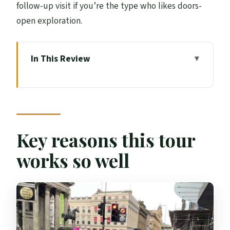
follow-up visit if you’re the type who likes doors-
open exploration.
In This Review
Key reasons this tour works so well
Why a local actor tells Glasgow better
than a script
George Square to City Chambers: where
Key reasons this tour
you start seeing the big story
works so well
Merchant City lanes: the part most
people miss in 10 minutes
Glasgow’s medieval footprint and early
heritage (without the textbook tone)