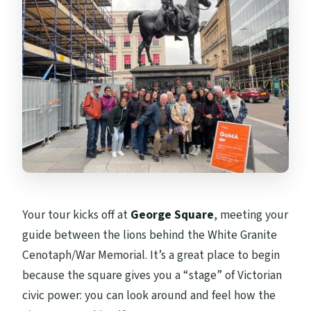
Your tour kicks off at
George Square
, meeting your
guide between the lions behind the White Granite
Cenotaph/War Memorial. It’s a great place to begin
because the square gives you a “stage” of Victorian
civic power: you can look around and feel how the