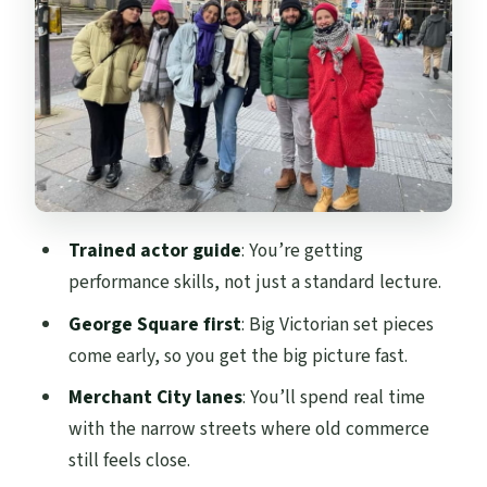
Gallery of Modern Art and the “go inside
later” strategy
From trade capitalism to socialism: what
the walk connects for you
Glasgow Cathedral and Glasgow Cross: the
closing chapter with an edge
What to expect on the ground: timing,
Trained actor guide
: You’re getting
pace, and comfort
performance skills, not just a standard lecture.
Value check: why $20 feels fair for a 2-hour
George Square first
: Big Victorian set pieces
story route
come early, so you get the big picture fast.
Who should book this tour, and who might
Merchant City lanes
: You’ll spend real time
skip it
with the narrow streets where old commerce
Should you book this Glasgow historical
still feels close.
walking tour?