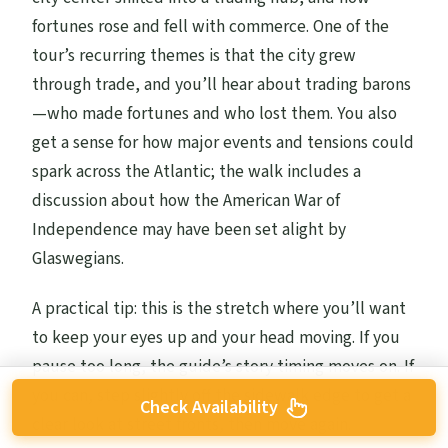
fortunes rose and fell with commerce. One of the
tour’s recurring themes is that the city grew
through trade, and you’ll hear about trading barons
—who made fortunes and who lost them. You also
get a sense for how major events and tensions could
spark across the Atlantic; the walk includes a
discussion about how the American War of
Independence may have been set alight by
Glaswegians.
A practical tip: this is the stretch where you’ll want
to keep your eyes up and your head moving. If you
pause too long, the guide’s story timing moves on. If
you can, step slightly off the sidewalk edge to get a
Check Availability
clear look at street fronts, then move again.