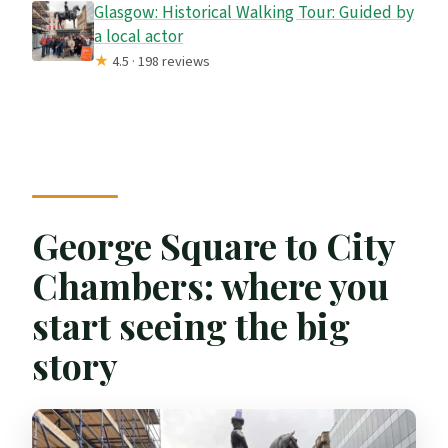
Glasgow: Historical Walking Tour: Guided by
a local actor
★
4.5 · 198 reviews
George Square to City
Chambers: where you
start seeing the big
story