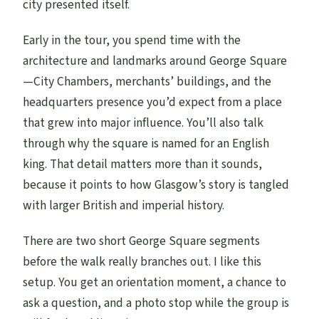
city presented itself.
Early in the tour, you spend time with the
architecture and landmarks around George Square
—City Chambers, merchants’ buildings, and the
headquarters presence you’d expect from a place
that grew into major influence. You’ll also talk
through why the square is named for an English
king. That detail matters more than it sounds,
because it points to how Glasgow’s story is tangled
with larger British and imperial history.
There are two short George Square segments
before the walk really branches out. I like this
setup. You get an orientation moment, a chance to
ask a question, and a photo stop while the group is