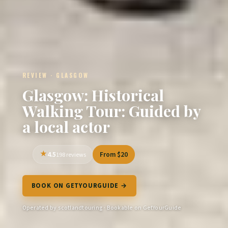
REVIEW · GLASGOW
Glasgow: Historical
Walking Tour: Guided by
a local actor
4.5
From $20
198 reviews
BOOK ON GETYOURGUIDE →
Operated by scotlandtouring · Bookable on GetYourGuide