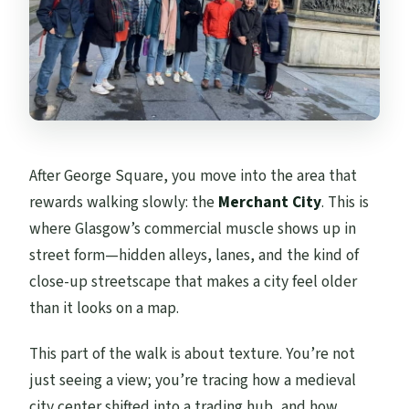
After George Square, you move into the area that
rewards walking slowly: the
Merchant City
. This is
where Glasgow’s commercial muscle shows up in
street form—hidden alleys, lanes, and the kind of
close-up streetscape that makes a city feel older
than it looks on a map.
This part of the walk is about texture. You’re not
just seeing a view; you’re tracing how a medieval
city center shifted into a trading hub, and how