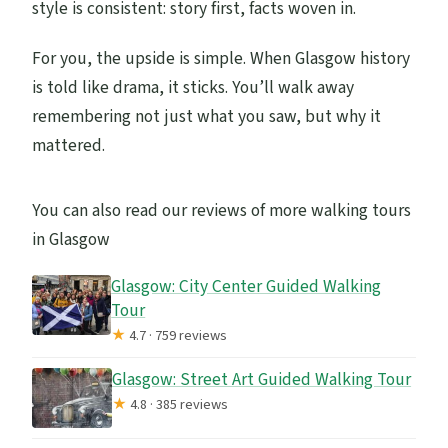
style is consistent: story first, facts woven in.
For you, the upside is simple. When Glasgow history
is told like drama, it sticks. You’ll walk away
remembering not just what you saw, but why it
mattered.
You can also read our reviews of more walking tours
in Glasgow
Glasgow: City Center Guided Walking
Tour
★
4.7 · 759 reviews
Glasgow: Street Art Guided Walking Tour
★
4.8 · 385 reviews