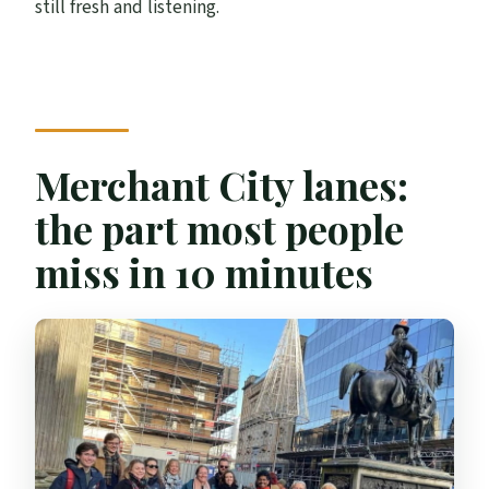
still fresh and listening.
Merchant City lanes:
the part most people
miss in 10 minutes