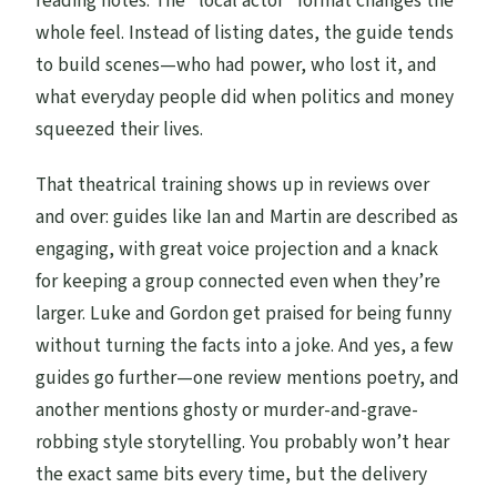
reading notes. The “local actor” format changes the
whole feel. Instead of listing dates, the guide tends
to build scenes—who had power, who lost it, and
what everyday people did when politics and money
squeezed their lives.
That theatrical training shows up in reviews over
and over: guides like Ian and Martin are described as
engaging, with great voice projection and a knack
for keeping a group connected even when they’re
larger. Luke and Gordon get praised for being funny
without turning the facts into a joke. And yes, a few
guides go further—one review mentions poetry, and
another mentions ghosty or murder-and-grave-
robbing style storytelling. You probably won’t hear
the exact same bits every time, but the delivery