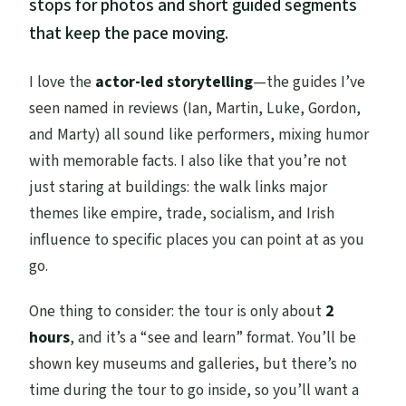
stops for photos and short guided segments
that keep the pace moving.
I love the
actor-led storytelling
—the guides I’ve
seen named in reviews (Ian, Martin, Luke, Gordon,
and Marty) all sound like performers, mixing humor
with memorable facts. I also like that you’re not
just staring at buildings: the walk links major
themes like empire, trade, socialism, and Irish
influence to specific places you can point at as you
go.
One thing to consider: the tour is only about
2
hours
, and it’s a “see and learn” format. You’ll be
shown key museums and galleries, but there’s no
time during the tour to go inside, so you’ll want a