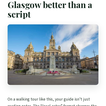
Glasgow better than a
Is hotel pickup included?
script
On a walking tour like this, your guide isn’t just