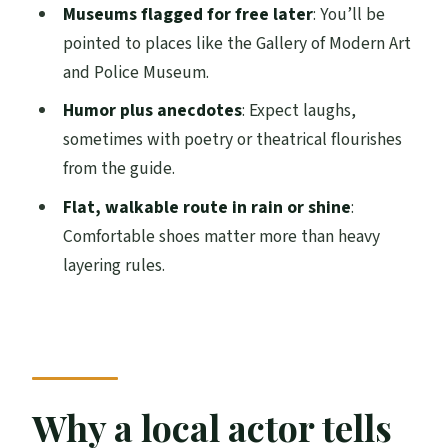
Museums flagged for free later
: You’ll be
FAQ
pointed to places like the Gallery of Modern Art
and Police Museum.
How long is the walking tour?
Humor plus anecdotes
: Expect laughs,
Where do I meet the guide?
sometimes with poetry or theatrical flourishes
What if there’s disruption in George
from the guide.
Square?
Flat, walkable route in rain or shine
:
Is the tour private or group-based?
Comfortable shoes matter more than heavy
Does the tour include museum entry
layering rules.
during the 2 hours?
What language is the tour guide?
Is the tour wheelchair accessible?
What should I bring?
Why a local actor tells
Is the tour canceled for bad weather?