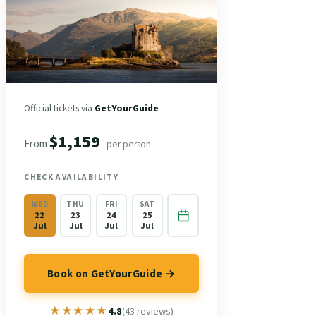
Official tickets via
GetYourGuide
$1,159
From
per person
CHECK AVAILABILITY
WED
THU
FRI
SAT
22
23
24
25
Jul
Jul
Jul
Jul
Book on GetYourGuide →
★★★★★
★★★★★
4.8
(43 reviews)