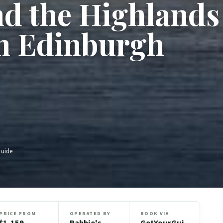
nd the Highlands
m Edinburgh
Guide
PRICE FROM
OPERATED BY
BOOK VIA
$1,159
Rabbie's
GetYourGui