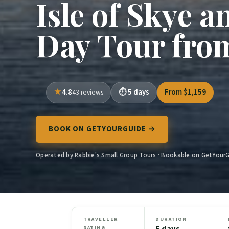
Isle of Skye a
Day Tour fro
4.8
5 days
From $1,159
43 reviews
BOOK ON GETYOURGUIDE →
Operated by Rabbie's Small Group Tours · Bookable on GetYour
TRAVELLER
DURATION
5 days
RATING