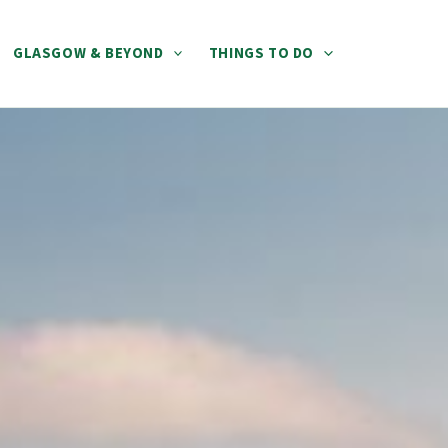
GLASGOW & BEYOND
THINGS TO DO