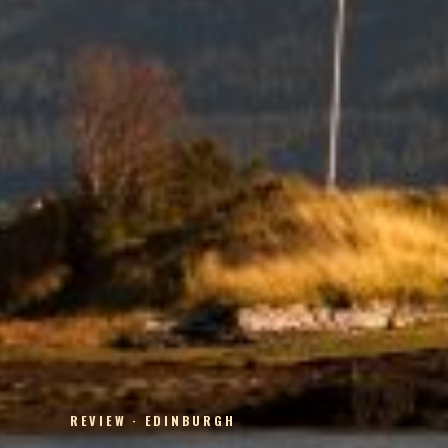
REVIEW · EDINBURGH