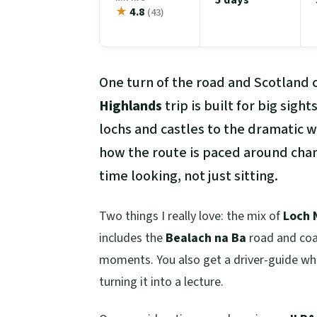
★
4.8
(43)
One turn of the road and Scotland 
Highlands
trip is built for big sig
lochs and castles to the dramatic w
how the route is paced around cha
time looking, not just sitting.
Two things I really love: the mix of
Loch 
includes the
Bealach na Ba
road and coas
moments. You also get a driver-guide who
turning it into a lecture.