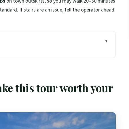
&Bs
on town outskirts, so you may walk 20–30 minutes
tandard. If stairs are an issue, tell the operator ahead
rth your time
e to Skye’s cliffs
 and Loch Ness from Dores
ke this tour worth your
vreck ruins, and Achmelvich’s sand
ch na Ba, and “tropical” Plockton
er—Trotternish Ridge or Dunvegan Castle
 lunch, Glencoe, and back to Edinburgh