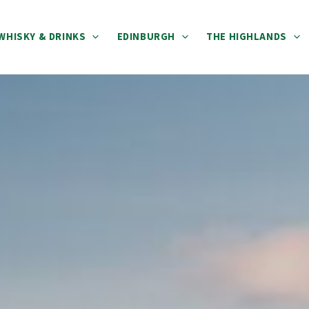
WHISKY & DRINKS
EDINBURGH
THE HIGHLANDS