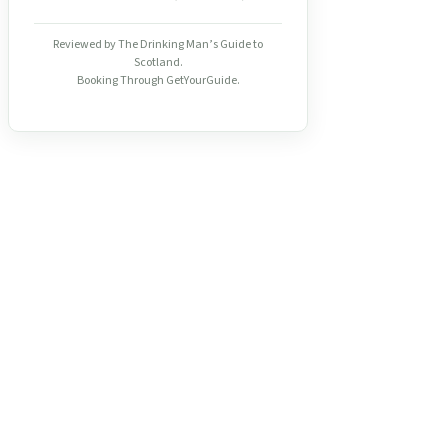
Reviewed by The Drinking Man’s Guide to
Scotland.
Booking Through GetYourGuide.