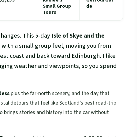
Small Group
de
Tours
changes. This 5-day
Isle of Skye and the
hts with a small group feel, moving you from
est coast and back toward Edinburgh. I like
nging weather and viewpoints, so you spend
Ness
plus the far-north scenery, and the day that
tal detours that feel like Scotland’s best road-trip
 brings stories and history into the car without