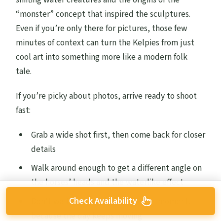
“monster” concept that inspired the sculptures.
Even if you’re only there for pictures, those few
minutes of context can turn the Kelpies from just
cool art into something more like a modern folk
tale.
If you’re picky about photos, arrive ready to shoot
fast:
Grab a wide shot first, then come back for closer
details
Walk around enough to get a different angle on
the horses’ heads and the waterlike effect
Check Availability
Don’t wait too long for the perfect moment,
because the day keeps moving