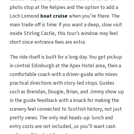
photo stop at the Kelpies and the option to add a
Loch Lomond
boat cruise
when you’re there. The
main trade-off is time: if you want a deep, slow visit
inside Stirling Castle, this tour’s window may feel
short since entrance fees are extra.
The ride itself is built for a long day. You get pickup
in central Edinburgh at the Apex Hotel area, then a
comfortable coach with a driver-guide who mixes
practical directions with story-led stops. Guides
such as Brendan, Dougie, Brian, and Jimmy show up
in the guide feedback with a knack for making the
scenery feel connected to Scottish history, not just
pretty views. The only real heads-up: lunch and
entry costs are not included, so you’ll want cash