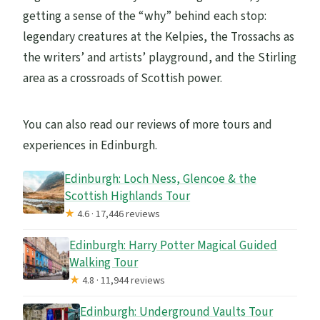
getting a sense of the “why” behind each stop:
legendary creatures at the Kelpies, the Trossachs as
the writers’ and artists’ playground, and the Stirling
area as a crossroads of Scottish power.
You can also read our reviews of more tours and
experiences in Edinburgh.
Edinburgh: Loch Ness, Glencoe & the
Scottish Highlands Tour
★
4.6 · 17,446 reviews
Edinburgh: Harry Potter Magical Guided
Walking Tour
★
4.8 · 11,944 reviews
Edinburgh: Underground Vaults Tour