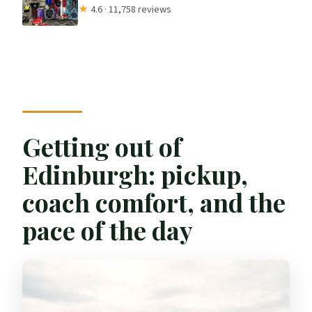
★
4.6 · 11,758 reviews
Getting out of
Edinburgh: pickup,
coach comfort, and the
pace of the day