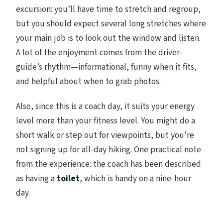
excursion: you’ll have time to stretch and regroup,
but you should expect several long stretches where
your main job is to look out the window and listen.
A lot of the enjoyment comes from the driver-
guide’s rhythm—informational, funny when it fits,
and helpful about when to grab photos.
Also, since this is a coach day, it suits your energy
level more than your fitness level. You might do a
short walk or step out for viewpoints, but you’re
not signing up for all-day hiking. One practical note
from the experience: the coach has been described
as having a
toilet
, which is handy on a nine-hour
day.