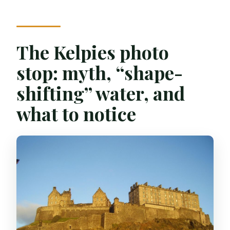
The Kelpies photo
stop: myth, “shape-
shifting” water, and
what to notice