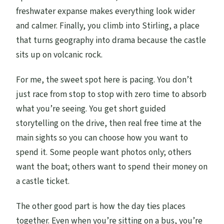
freshwater expanse makes everything look wider
and calmer. Finally, you climb into Stirling, a place
that turns geography into drama because the castle
sits up on volcanic rock.
For me, the sweet spot here is pacing. You don’t
just race from stop to stop with zero time to absorb
what you’re seeing. You get short guided
storytelling on the drive, then real free time at the
main sights so you can choose how you want to
spend it. Some people want photos only; others
want the boat; others want to spend their money on
a castle ticket.
The other good part is how the day ties places
together. Even when you’re sitting on a bus, you’re