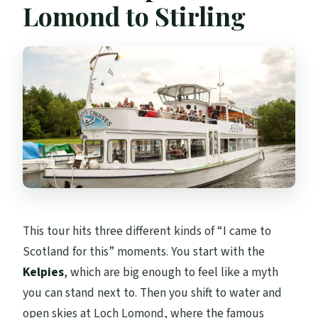
Lomond to Stirling
This tour hits three different kinds of “I came to
Scotland for this” moments. You start with the
Kelpies
, which are big enough to feel like a myth
you can stand next to. Then you shift to water and
open skies at Loch Lomond, where the famous