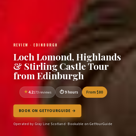
REVIEW · EDINBURGH
Loch Lomond, Highlands
& Stirling Castle Tour
from Edinburgh
4.2
9 hours
From $80
173 reviews
BOOK ON GETYOURGUIDE →
Operated by Gray Line Scotland · Bookable on GetYourGuide