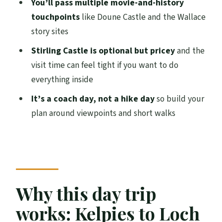
You’ll pass multiple movie-and-history
FAQ
touchpoints
like Doune Castle and the Wallace
story sites
Where is the main pickup point?
Stirling Castle is optional but pricey
and the
How long is the tour?
visit time can feel tight if you want to do
What are the main stops during the day?
everything inside
Is the Loch Lomond cruise included?
It’s a coach day, not a hike day
so build your
Is Stirling Castle entrance included?
plan around viewpoints and short walks
Is lunch included?
What should I bring?
Is there free time at Loch Lomond and
Stirling?
Why this day trip
Is this tour suitable for children?
works: Kelpies to Loch
Can I cancel for a full refund?