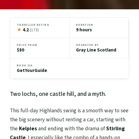
TRAVELLER RATING
DURATION
★
4.2
9 hours
(173)
PRICE FROM
OPERATED BY
$80
Gray Line Scotland
BOOK VIA
GetYourGuide
Two lochs, one castle hill, and a myth.
This full-day Highlands swing is a smooth way to see
the big scenery without renting a car, starting with
the
Kelpies
and ending with the drama of
Stirling
Castle
. I especially like the combo of a hands-on