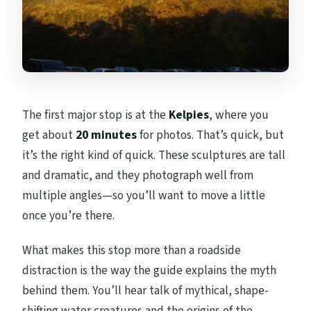
The first major stop is at the
Kelpies
, where you
get about
20 minutes
for photos. That’s quick, but
it’s the right kind of quick. These sculptures are tall
and dramatic, and they photograph well from
multiple angles—so you’ll want to move a little
once you’re there.
What makes this stop more than a roadside
distraction is the way the guide explains the myth
behind them. You’ll hear talk of mythical, shape-
shifting water creatures and the origins of the