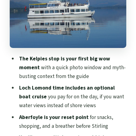
break and where to eat
Doune Castle and Callander windows:
movie scenery without the museum time
Stirling Castle: your optional ticket, your
window of time, and how to plan
The drive back’s history hits: Wallace
The Kelpies stop is your first big wow
Monument, Bannockburn, and Mary
moment
with a quick photo window and myth-
Queen of Scots
busting context from the guide
Price and value: what $80 buys, and what
Loch Lomond time includes an optional
costs extra
boat cruise
you pay for on the day, if you want
Who this tour fits best (and who should
water views instead of shore views
rethink)
Aberfoyle is your reset point
for snacks,
Should you book this Loch Lomond and
shopping, and a breather before Stirling
Stirling day trip?