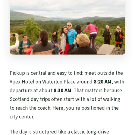
Pickup is central and easy to find: meet outside the
Apex Hotel on Waterloo Place around
8:20 AM
, with
departure at about
8:30 AM
. That matters because
Scotland day trips often start with a lot of walking
to reach the coach. Here, you’re positioned in the
city center.
The day is structured like a classic long-drive